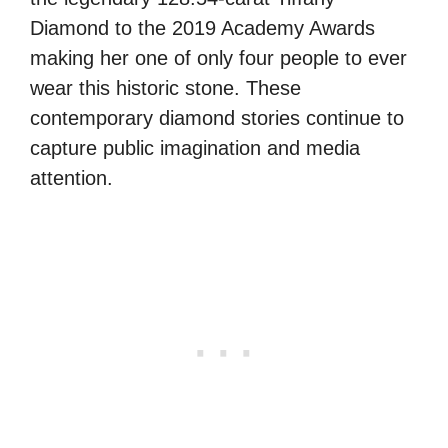
Diamond to the 2019 Academy Awards
making her one of only four people to ever
wear this historic stone. These
contemporary diamond stories continue to
capture public imagination and media
attention.