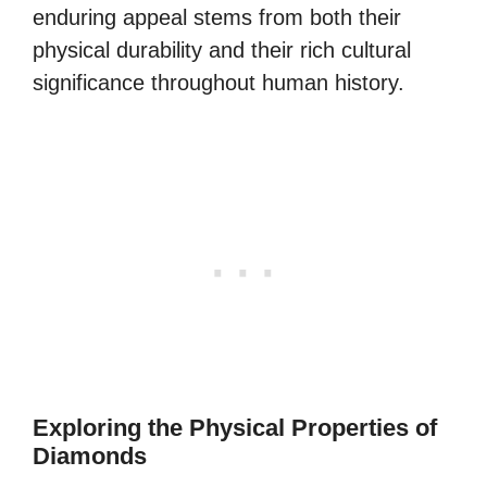
enduring appeal stems from both their
physical durability and their rich cultural
significance throughout human history.
Exploring the Physical Properties of
Diamonds