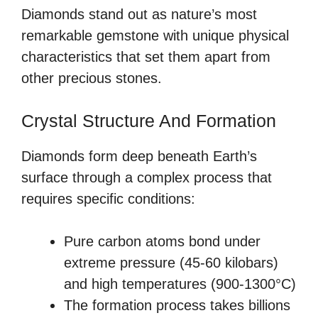
Diamonds stand out as nature’s most
remarkable gemstone with unique physical
characteristics that set them apart from
other precious stones.
Crystal Structure And Formation
Diamonds form deep beneath Earth’s
surface through a complex process that
requires specific conditions:
Pure carbon atoms bond under
extreme pressure (45-60 kilobars)
and high temperatures (900-1300°C)
The formation process takes billions