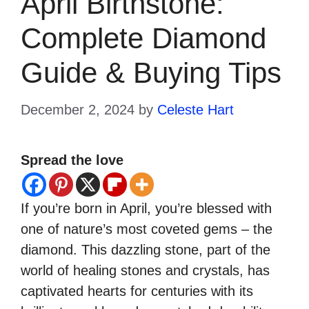
April Birthstone:
Complete Diamond
Guide & Buying Tips
December 2, 2024
by
Celeste Hart
Spread the love
If you’re born in April, you’re blessed with
one of nature’s most coveted gems – the
diamond. This dazzling stone, part of the
world of healing stones and crystals, has
captivated hearts for centuries with its