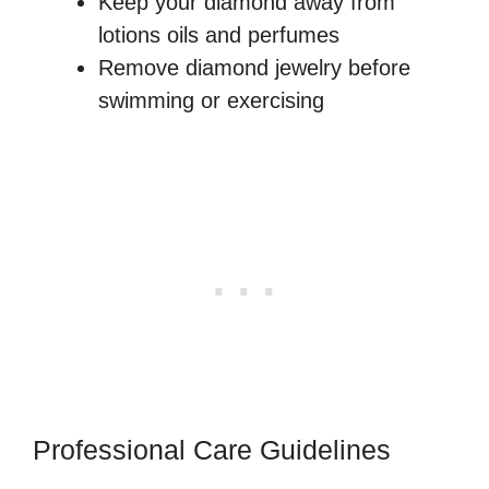
Keep your diamond away from
lotions oils and perfumes
Remove diamond jewelry before
swimming or exercising
Professional Care Guidelines