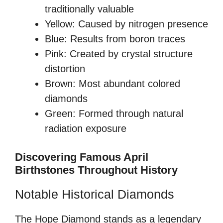
traditionally valuable
Yellow: Caused by nitrogen presence
Blue: Results from boron traces
Pink: Created by crystal structure
distortion
Brown: Most abundant colored
diamonds
Green: Formed through natural
radiation exposure
Discovering Famous April
Birthstones Throughout History
Notable Historical Diamonds
The Hope Diamond stands as a legendary