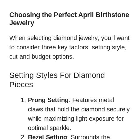
Choosing the Perfect April Birthstone
Jewelry
When selecting diamond jewelry, you’ll want
to consider three key factors: setting style,
cut and budget options.
Setting Styles For Diamond
Pieces
Prong Setting
: Features metal
claws that hold the diamond securely
while maximizing light exposure for
optimal sparkle.
Bezel Setting
: Surrounds the