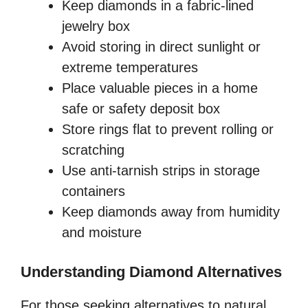
Keep diamonds in a fabric-lined
jewelry box
Avoid storing in direct sunlight or
extreme temperatures
Place valuable pieces in a home
safe or safety deposit box
Store rings flat to prevent rolling or
scratching
Use anti-tarnish strips in storage
containers
Keep diamonds away from humidity
and moisture
Understanding Diamond Alternatives
For those seeking alternatives to natural