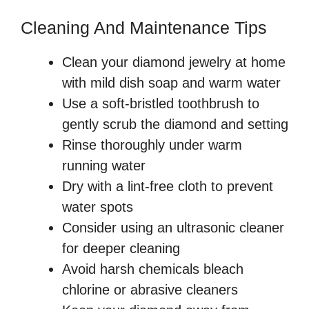
Cleaning And Maintenance Tips
Clean your diamond jewelry at home
with mild dish soap and warm water
Use a soft-bristled toothbrush to
gently scrub the diamond and setting
Rinse thoroughly under warm
running water
Dry with a lint-free cloth to prevent
water spots
Consider using an ultrasonic cleaner
for deeper cleaning
Avoid harsh chemicals bleach
chlorine or abrasive cleaners