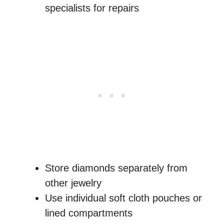
specialists for repairs
Store diamonds separately from
other jewelry
Use individual soft cloth pouches or
lined compartments