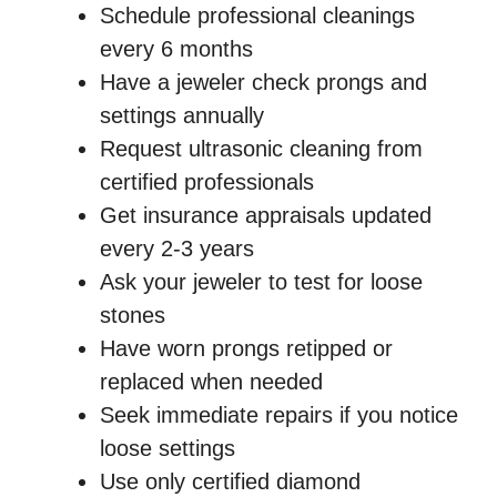
Schedule professional cleanings
every 6 months
Have a jeweler check prongs and
settings annually
Request ultrasonic cleaning from
certified professionals
Get insurance appraisals updated
every 2-3 years
Ask your jeweler to test for loose
stones
Have worn prongs retipped or
replaced when needed
Seek immediate repairs if you notice
loose settings
Use only certified diamond