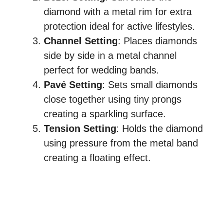
diamond with a metal rim for extra
protection ideal for active lifestyles.
Channel Setting
: Places diamonds
side by side in a metal channel
perfect for wedding bands.
Pavé Setting
: Sets small diamonds
close together using tiny prongs
creating a sparkling surface.
Tension Setting
: Holds the diamond
using pressure from the metal band
creating a floating effect.