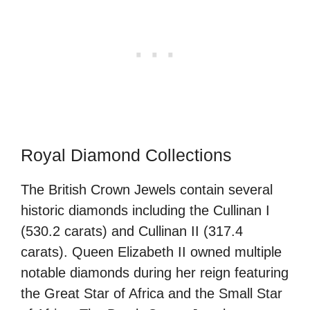
Royal Diamond Collections
The British Crown Jewels contain several
historic diamonds including the Cullinan I
(530.2 carats) and Cullinan II (317.4
carats). Queen Elizabeth II owned multiple
notable diamonds during her reign featuring
the Great Star of Africa and the Small Star