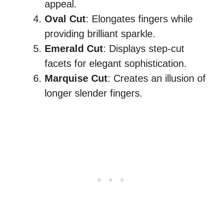
appeal.
Oval Cut
: Elongates fingers while
providing brilliant sparkle.
Emerald Cut
: Displays step-cut
facets for elegant sophistication.
Marquise Cut
: Creates an illusion of
longer slender fingers.