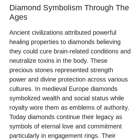
Diamond Symbolism Through The
Ages
Ancient civilizations attributed powerful
healing properties to diamonds believing
they could cure brain-related conditions and
neutralize toxins in the body. These
precious stones represented strength
power and divine protection across various
cultures. In medieval Europe diamonds
symbolized wealth and social status while
royalty wore them as emblems of authority.
Today diamonds continue their legacy as
symbols of eternal love and commitment
particularly in engagement rings. Their