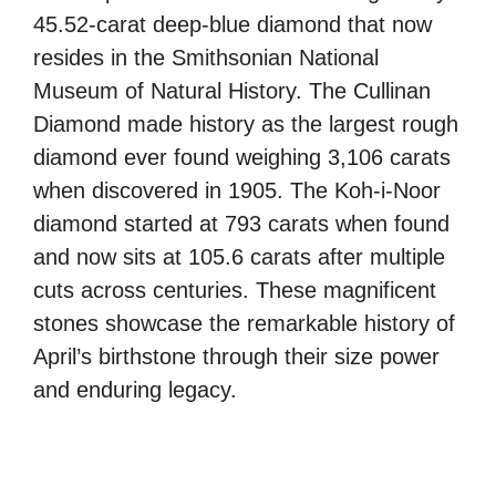
45.52-carat deep-blue diamond that now
resides in the Smithsonian National
Museum of Natural History. The Cullinan
Diamond made history as the largest rough
diamond ever found weighing 3,106 carats
when discovered in 1905. The Koh-i-Noor
diamond started at 793 carats when found
and now sits at 105.6 carats after multiple
cuts across centuries. These magnificent
stones showcase the remarkable history of
April’s birthstone through their size power
and enduring legacy.