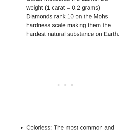
weight (1 carat = 0.2 grams)
Diamonds rank 10 on the Mohs
hardness scale making them the
hardest natural substance on Earth.
Colorless: The most common and