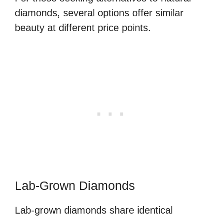
diamonds, several options offer similar
beauty at different price points.
Lab-Grown Diamonds
Lab-grown diamonds share identical