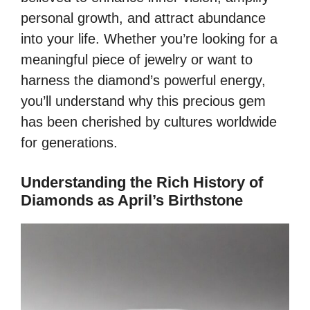
personal growth, and attract abundance
into your life. Whether you’re looking for a
meaningful piece of jewelry or want to
harness the diamond’s powerful energy,
you’ll understand why this precious gem
has been cherished by cultures worldwide
for generations.
Understanding the Rich History of
Diamonds as April’s Birthstone