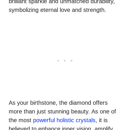
brilliant sparkle and unmatched durability,
symbolizing eternal love and strength.
As your birthstone, the diamond offers
more than just stunning beauty. As one of
the most
powerful holistic crystals
, it is
believed to enhance inner vision, amplify