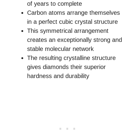
of years to complete
Carbon atoms arrange themselves
in a perfect cubic crystal structure
This symmetrical arrangement
creates an exceptionally strong and
stable molecular network
The resulting crystalline structure
gives diamonds their superior
hardness and durability