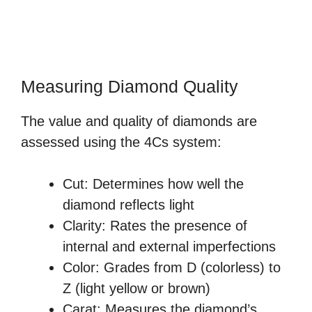
Measuring Diamond Quality
The value and quality of diamonds are
assessed using the 4Cs system:
Cut: Determines how well the
diamond reflects light
Clarity: Rates the presence of
internal and external imperfections
Color: Grades from D (colorless) to
Z (light yellow or brown)
Carat: Measures the diamond’s