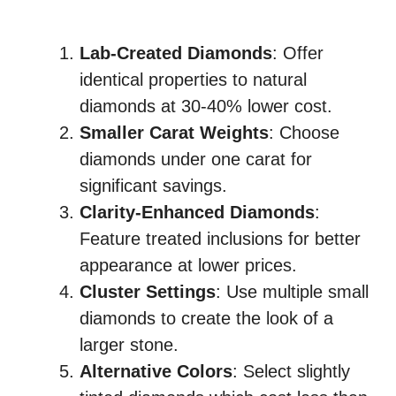
Lab-Created Diamonds
: Offer
identical properties to natural
diamonds at 30-40% lower cost.
Smaller Carat Weights
: Choose
diamonds under one carat for
significant savings.
Clarity-Enhanced Diamonds
:
Feature treated inclusions for better
appearance at lower prices.
Cluster Settings
: Use multiple small
diamonds to create the look of a
larger stone.
Alternative Colors
: Select slightly