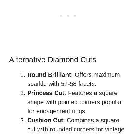
Alternative Diamond Cuts
Round Brilliant
: Offers maximum
sparkle with 57-58 facets.
Princess Cut
: Features a square
shape with pointed corners popular
for engagement rings.
Cushion Cut
: Combines a square
cut with rounded corners for vintage