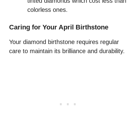
tinted diamonds which cost less than
colorless ones.
Caring for Your April Birthstone
Your diamond birthstone requires regular
care to maintain its brilliance and durability.