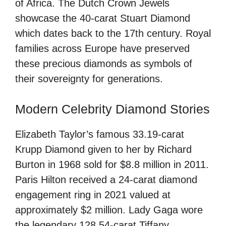
of Africa. The Dutch Crown Jewels
showcase the 40-carat Stuart Diamond
which dates back to the 17th century. Royal
families across Europe have preserved
these precious diamonds as symbols of
their sovereignty for generations.
Modern Celebrity Diamond Stories
Elizabeth Taylor’s famous 33.19-carat
Krupp Diamond given to her by Richard
Burton in 1968 sold for $8.8 million in 2011.
Paris Hilton received a 24-carat diamond
engagement ring in 2021 valued at
approximately $2 million. Lady Gaga wore
the legendary 128.54-carat Tiffany