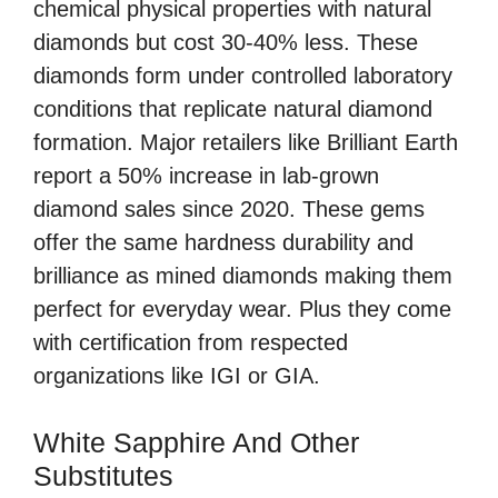
chemical physical properties with natural
diamonds but cost 30-40% less. These
diamonds form under controlled laboratory
conditions that replicate natural diamond
formation. Major retailers like Brilliant Earth
report a 50% increase in lab-grown
diamond sales since 2020. These gems
offer the same hardness durability and
brilliance as mined diamonds making them
perfect for everyday wear. Plus they come
with certification from respected
organizations like IGI or GIA.
White Sapphire And Other
Substitutes