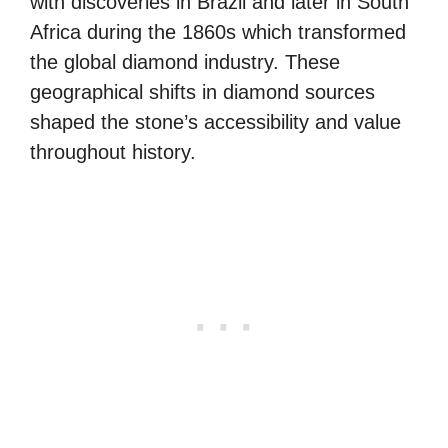
with discoveries in Brazil and later in South
Africa during the 1860s which transformed
the global diamond industry. These
geographical shifts in diamond sources
shaped the stone’s accessibility and value
throughout history.