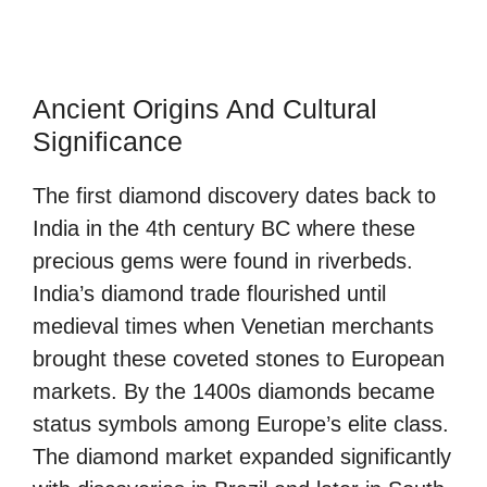
Ancient Origins And Cultural
Significance
The first diamond discovery dates back to
India in the 4th century BC where these
precious gems were found in riverbeds.
India’s diamond trade flourished until
medieval times when Venetian merchants
brought these coveted stones to European
markets. By the 1400s diamonds became
status symbols among Europe’s elite class.
The diamond market expanded significantly