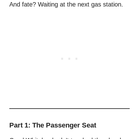
And fate? Waiting at the next gas station.
Part 1: The Passenger Seat