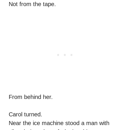
Not from the tape.
From behind her.
Carol turned.
Near the ice machine stood a man with