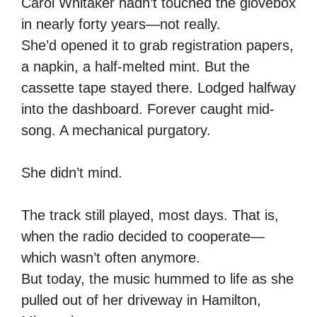
Carol Whitaker hadn’t touched the glovebox
in nearly forty years—not really.
She’d opened it to grab registration papers,
a napkin, a half-melted mint. But the
cassette tape stayed there. Lodged halfway
into the dashboard. Forever caught mid-
song. A mechanical purgatory.
She didn’t mind.
The track still played, most days. That is,
when the radio decided to cooperate—
which wasn’t often anymore.
But today, the music hummed to life as she
pulled out of her driveway in Hamilton,