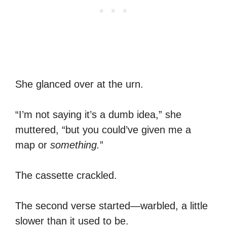
She glanced over at the urn.
“I’m not saying it’s a dumb idea,” she
muttered, “but you could’ve given me a
map or
something.
”
The cassette crackled.
The second verse started—warbled, a little
slower than it used to be.