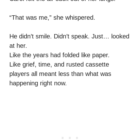
“That was me,” she whispered.
He didn’t smile. Didn’t speak. Just… looked
at her.
Like the years had folded like paper.
Like grief, time, and rusted cassette
players all meant less than what was
happening right now.