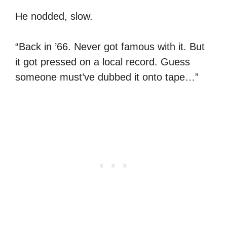
He nodded, slow.
“Back in ’66. Never got famous with it. But
it got pressed on a local record. Guess
someone must’ve dubbed it onto tape…”