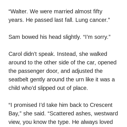
“Walter. We were married almost fifty
years. He passed last fall. Lung cancer.”
Sam bowed his head slightly. “I’m sorry.”
Carol didn’t speak. Instead, she walked
around to the other side of the car, opened
the passenger door, and adjusted the
seatbelt gently around the urn like it was a
child who’d slipped out of place.
“I promised I’d take him back to Crescent
Bay,” she said. “Scattered ashes, westward
view, you know the type. He always loved