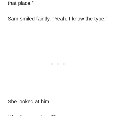
that place.”
Sam smiled faintly. “Yeah. I know the type.”
She looked at him.