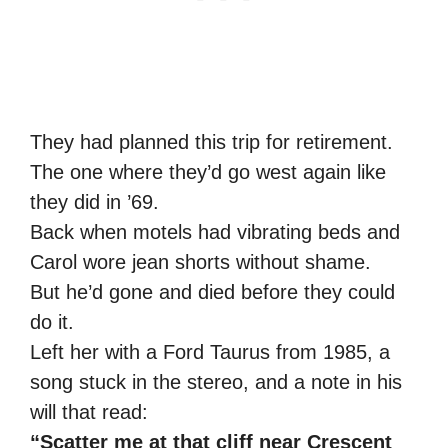
They had planned this trip for retirement.
The one where they’d go west again like
they did in ’69.
Back when motels had vibrating beds and
Carol wore jean shorts without shame.
But he’d gone and died before they could
do it.
Left her with a Ford Taurus from 1985, a
song stuck in the stereo, and a note in his
will that read:
“Scatter me at that cliff near Crescent