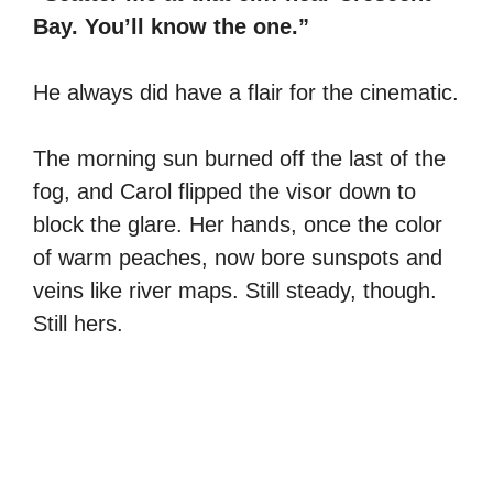
Bay. You’ll know the one.”
He always did have a flair for the cinematic.
The morning sun burned off the last of the
fog, and Carol flipped the visor down to
block the glare. Her hands, once the color
of warm peaches, now bore sunspots and
veins like river maps. Still steady, though.
Still hers.