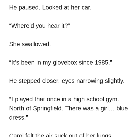
He paused. Looked at her car.
“Where’d you hear it?”
She swallowed.
“It’s been in my glovebox since 1985.”
He stepped closer, eyes narrowing slightly.
“I played that once in a high school gym.
North of Springfield. There was a girl… blue
dress.”
Carol felt the air suck out of her lungs.