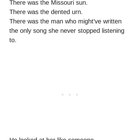
There was the Missouri sun.
There was the dented urn.
There was the man who might’ve written
the only song she never stopped listening
to.
He looked at her like someone