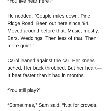
“You live near here?”
He nodded. “Couple miles down. Pine
Ridge Road. Been out here since ‘94.
Moved around before that. Music, mostly.
Bars. Weddings. Then less of that. Then
more quiet.”
Carol leaned against the car. Her knees
ached. Her back throbbed. But her heart—
It beat faster than it had in months.
“You still play?”
“Sometimes,” Sam said. “Not for crowds.