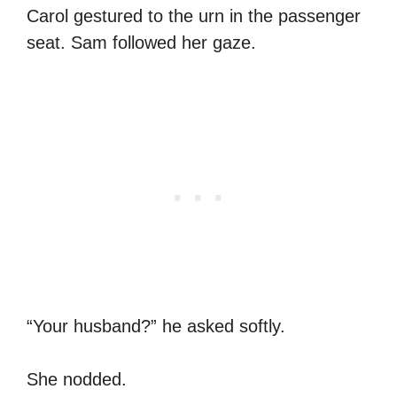
Carol gestured to the urn in the passenger
seat. Sam followed her gaze.
“Your husband?” he asked softly.
She nodded.