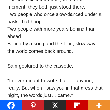
moment, they both just stood there.
Two people who once slow-danced under a
basketball hoop.
Two people with more years behind than
ahead.
Bound by a song and the long, slow way
the world comes back around.
Sam gestured to the cassette.
“I never meant to write that for anyone,
really. But when I saw you in that dress that
night, the words just… came.”
Carol blinked hard.