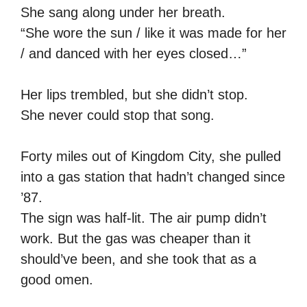
She sang along under her breath.
“She wore the sun / like it was made for her
/ and danced with her eyes closed…”
Her lips trembled, but she didn’t stop.
She never could stop that song.
Forty miles out of Kingdom City, she pulled
into a gas station that hadn’t changed since
’87.
The sign was half-lit. The air pump didn’t
work. But the gas was cheaper than it
should’ve been, and she took that as a
good omen.