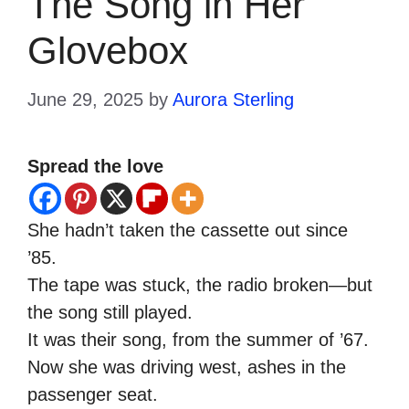
The Song in Her
Glovebox
June 29, 2025
by
Aurora Sterling
Spread the love
She hadn’t taken the cassette out since
’85.
The tape was stuck, the radio broken—but
the song still played.
It was their song, from the summer of ’67.
Now she was driving west, ashes in the
passenger seat.