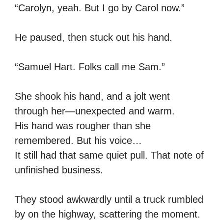
“Carolyn, yeah. But I go by Carol now.”
He paused, then stuck out his hand.
“Samuel Hart. Folks call me Sam.”
She shook his hand, and a jolt went
through her—unexpected and warm.
His hand was rougher than she
remembered. But his voice…
It still had that same quiet pull. That note of
unfinished business.
They stood awkwardly until a truck rumbled
by on the highway, scattering the moment.