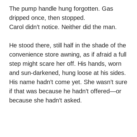
The pump handle hung forgotten. Gas
dripped once, then stopped.
Carol didn’t notice. Neither did the man.
He stood there, still half in the shade of the
convenience store awning, as if afraid a full
step might scare her off. His hands, worn
and sun-darkened, hung loose at his sides.
His name hadn’t come yet. She wasn’t sure
if that was because he hadn’t offered—or
because she hadn’t asked.