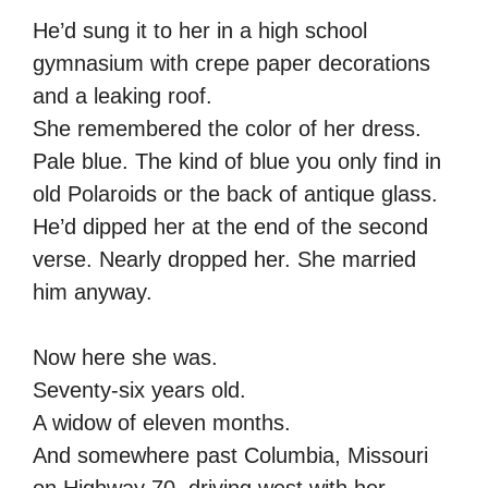
He’d sung it to her in a high school
gymnasium with crepe paper decorations
and a leaking roof.
She remembered the color of her dress.
Pale blue. The kind of blue you only find in
old Polaroids or the back of antique glass.
He’d dipped her at the end of the second
verse. Nearly dropped her. She married
him anyway.
Now here she was.
Seventy-six years old.
A widow of eleven months.
And somewhere past Columbia, Missouri
on Highway 70, driving west with her