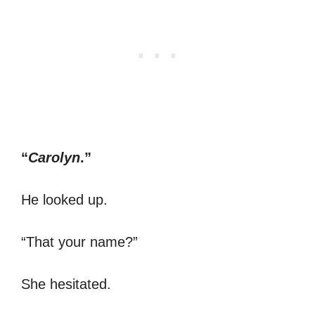
“
Carolyn
.”
He looked up.
“That your name?”
She hesitated.