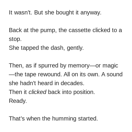
It wasn’t. But she bought it anyway.
Back at the pump, the cassette clicked to a
stop.
She tapped the dash, gently.
Then, as if spurred by memory—or magic
—the tape rewound. All on its own. A sound
she hadn’t heard in decades.
Then it
clicked
back into position.
Ready.
That’s when the humming started.