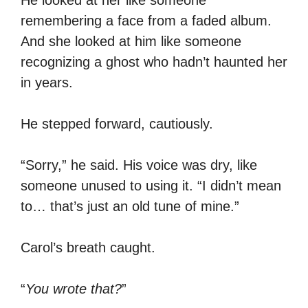
remembering a face from a faded album.
And she looked at him like someone
recognizing a ghost who hadn’t haunted her
in years.
He stepped forward, cautiously.
“Sorry,” he said. His voice was dry, like
someone unused to using it. “I didn’t mean
to… that’s just an old tune of mine.”
Carol’s breath caught.
“
You wrote that?
”