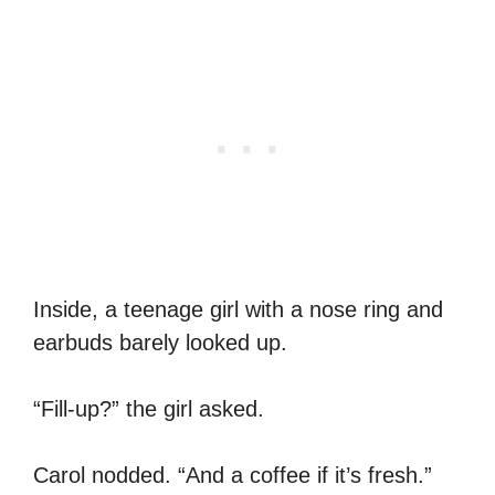
Inside, a teenage girl with a nose ring and
earbuds barely looked up.
“Fill-up?” the girl asked.
Carol nodded. “And a coffee if it’s fresh.”