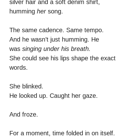
silver hair and a soft denim shirt,
humming
her
song.
The same cadence. Same tempo.
And he wasn’t just humming. He
was
singing under his breath.
She could see his lips shape the exact
words.
She blinked.
He looked up. Caught her gaze.
And froze.
For a moment, time folded in on itself.