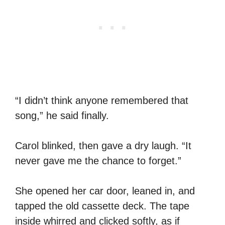
“I didn’t think anyone remembered that
song,” he said finally.
Carol blinked, then gave a dry laugh. “It
never gave me the chance to forget.”
She opened her car door, leaned in, and
tapped the old cassette deck. The tape
inside whirred and clicked softly, as if