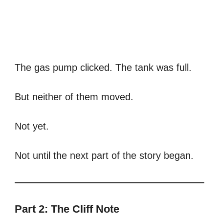
The gas pump clicked. The tank was full.
But neither of them moved.
Not yet.
Not until the next part of the story began.
Part 2: The Cliff Note