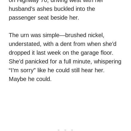
husband’s ashes buckled into the
passenger seat beside her.
The urn was simple—brushed nickel,
understated, with a dent from when she’d
dropped it last week on the garage floor.
She’d panicked for a full minute, whispering
“I’m sorry” like he could still hear her.
Maybe he could.