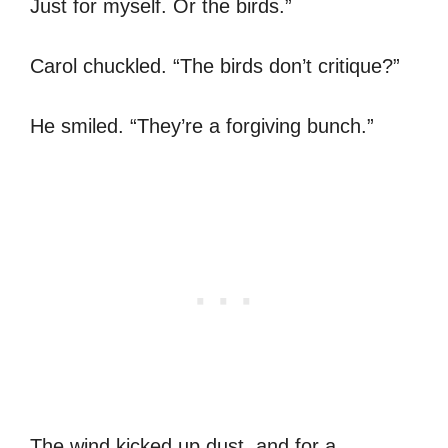
Just for myself. Or the birds.”
Carol chuckled. “The birds don’t critique?”
He smiled. “They’re a forgiving bunch.”
The wind kicked up dust, and for a