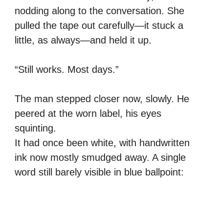
nodding along to the conversation. She
pulled the tape out carefully—it stuck a
little, as always—and held it up.
“Still works. Most days.”
The man stepped closer now, slowly. He
peered at the worn label, his eyes
squinting.
It had once been white, with handwritten
ink now mostly smudged away. A single
word still barely visible in blue ballpoint: