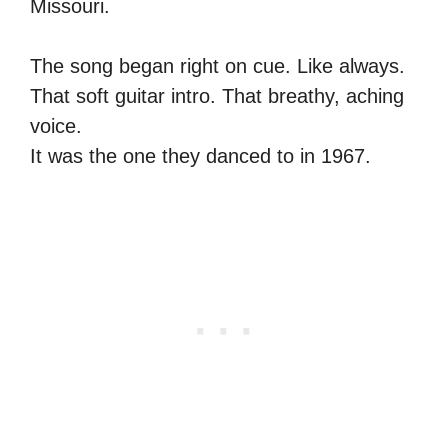
Missouri.
The song began right on cue. Like always.
That soft guitar intro. That breathy, aching
voice.
It was the one they danced to in 1967.