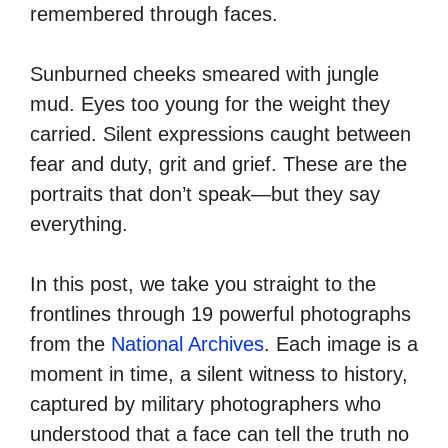
remembered through faces.
Sunburned cheeks smeared with jungle
mud. Eyes too young for the weight they
carried. Silent expressions caught between
fear and duty, grit and grief. These are the
portraits that don’t speak—but they say
everything.
In this post, we take you straight to the
frontlines through 19 powerful photographs
from the
National Archives
. Each image is a
moment in time, a silent witness to history,
captured by military photographers who
understood that a face can tell the truth no