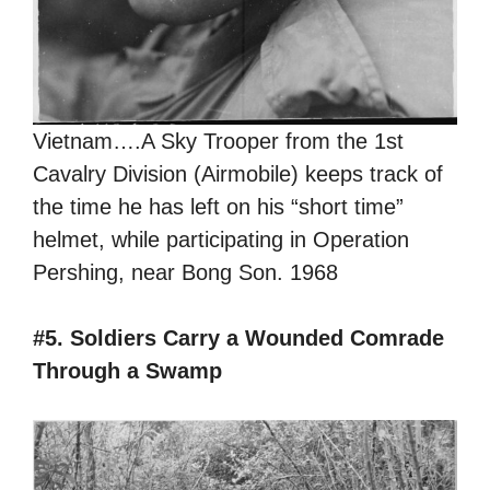
Vietnam….A Sky Trooper from the 1st
Cavalry Division (Airmobile) keeps track of
the time he has left on his “short time”
helmet, while participating in Operation
Pershing, near Bong Son. 1968
#5. Soldiers Carry a Wounded Comrade
Through a Swamp