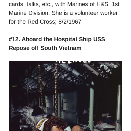
cards, talks, etc., with Marines of H&S, 1st
Marine Division. She is a volunteer worker
for the Red Cross; 8/2/1967
#12. Aboard the Hospital Ship USS
Repose off South Vietnam