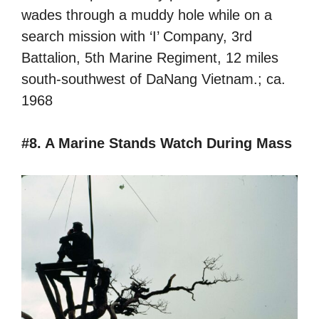
wades through a muddy hole while on a
search mission with ‘I’ Company, 3rd
Battalion, 5th Marine Regiment, 12 miles
south-southwest of DaNang Vietnam.; ca.
1968
#8. A Marine Stands Watch During Mass