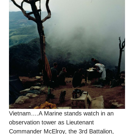
Vietnam….A Marine stands watch in an
observation tower as Lieutenant
Commander McElroy, the 3rd Battalion,