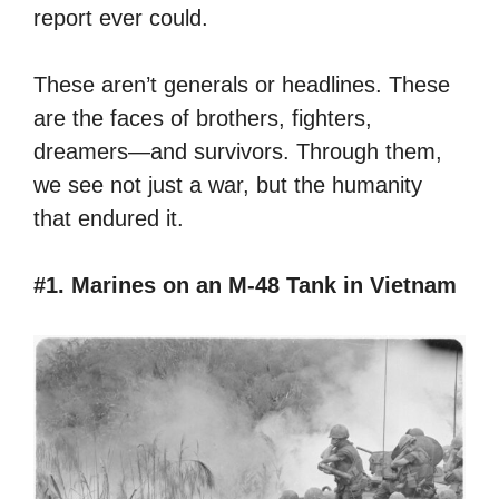
report ever could.
These aren’t generals or headlines. These
are the faces of brothers, fighters,
dreamers—and survivors. Through them,
we see not just a war, but the humanity
that endured it.
#1. Marines on an M-48 Tank in Vietnam