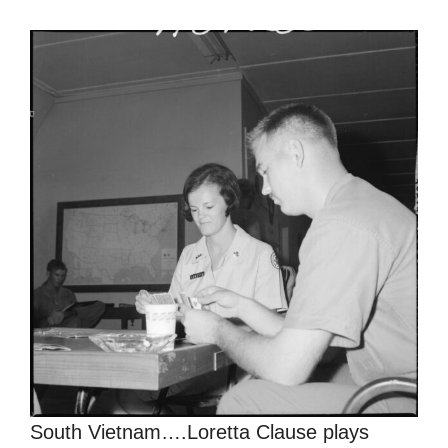
South Vietnam….Loretta Clause plays