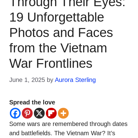
Through Their Eyes:
19 Unforgettable
Photos and Faces
from the Vietnam
War Frontlines
June 1, 2025
by
Aurora Sterling
Spread the love
Some wars are remembered through dates
and battlefields. The Vietnam War? It’s