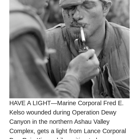
HAVE A LIGHT—Marine Corporal Fred E.
Kelso wounded during Operation Dewy
Canyon in the northern Ashau Valley
Complex, gets a light from Lance Corporal