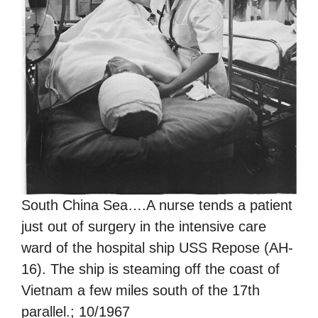
South China Sea….A nurse tends a patient
just out of surgery in the intensive care
ward of the hospital ship USS Repose (AH-
16). The ship is steaming off the coast of
Vietnam a few miles south of the 17th
parallel.; 10/1967