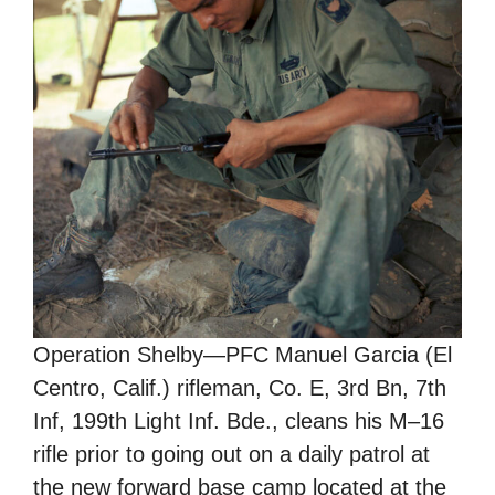
Operation Shelby—PFC Manuel Garcia (El
Centro, Calif.) rifleman, Co. E, 3rd Bn, 7th
Inf, 199th Light Inf. Bde., cleans his M–16
rifle prior to going out on a daily patrol at
the new forward base camp located at the