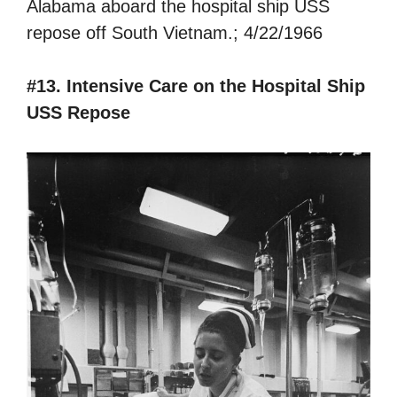
Alabama aboard the hospital ship USS
repose off South Vietnam.; 4/22/1966
#13. Intensive Care on the Hospital Ship
USS Repose