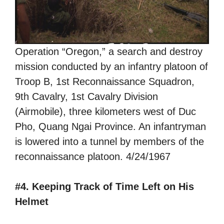
Operation “Oregon,” a search and destroy
mission conducted by an infantry platoon of
Troop B, 1st Reconnaissance Squadron,
9th Cavalry, 1st Cavalry Division
(Airmobile), three kilometers west of Duc
Pho, Quang Ngai Province. An infantryman
is lowered into a tunnel by members of the
reconnaissance platoon. 4/24/1967
#4. Keeping Track of Time Left on His
Helmet