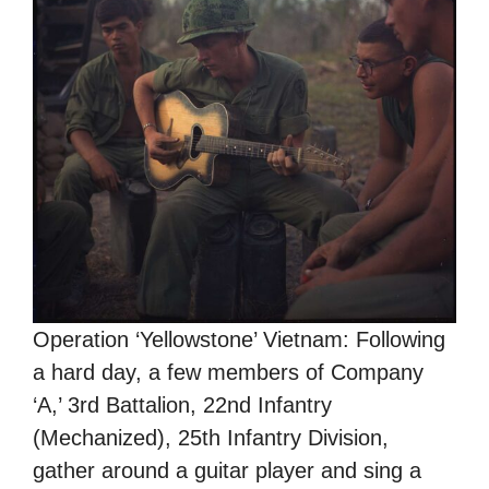
Operation ‘Yellowstone’ Vietnam: Following
a hard day, a few members of Company
‘A,’ 3rd Battalion, 22nd Infantry
(Mechanized), 25th Infantry Division,
gather around a guitar player and sing a