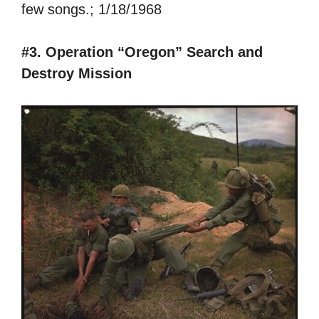
few songs.; 1/18/1968
#3. Operation “Oregon” Search and
Destroy Mission