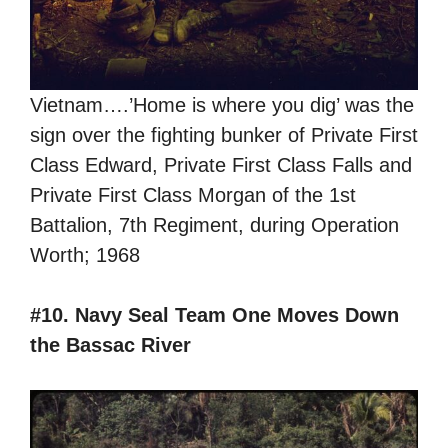
Vietnam….’Home is where you dig’ was the
sign over the fighting bunker of Private First
Class Edward, Private First Class Falls and
Private First Class Morgan of the 1st
Battalion, 7th Regiment, during Operation
Worth; 1968
#10. Navy Seal Team One Moves Down
the Bassac River