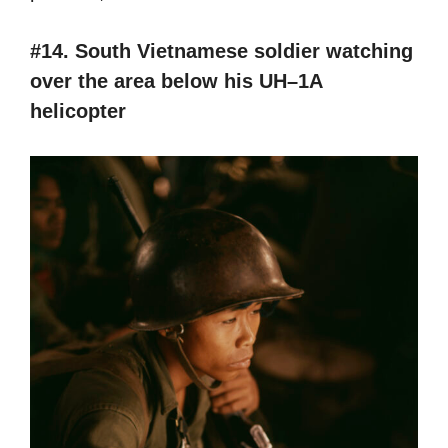
#14. South Vietnamese soldier watching
over the area below his UH–1A
helicopter