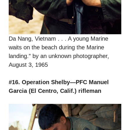
Da Nang, Vietnam . . . A young Marine
waits on the beach during the Marine
landing.” by an unknown photographer,
August 3, 1965
#16. Operation Shelby—PFC Manuel
Garcia (El Centro, Calif.) rifleman