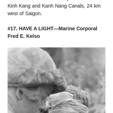
Kinh Kang and Kanh Nang Canals, 24 km
west of Saigon.
#17. HAVE A LIGHT—Marine Corporal
Fred E. Kelso