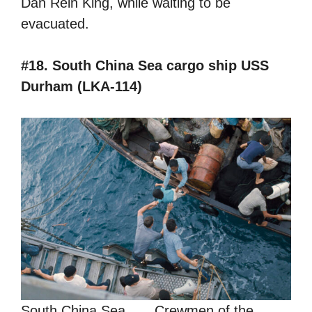
Dan Rein King, while waiting to be
evacuated.
#18. South China Sea cargo ship USS
Durham (LKA-114)
South China Sea . . . Crewmen of the