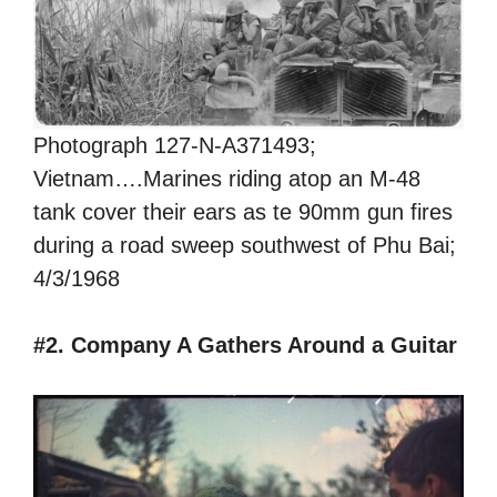
Photograph 127-N-A371493;
Vietnam….Marines riding atop an M-48
tank cover their ears as te 90mm gun fires
during a road sweep southwest of Phu Bai;
4/3/1968
#2. Company A Gathers Around a Guitar