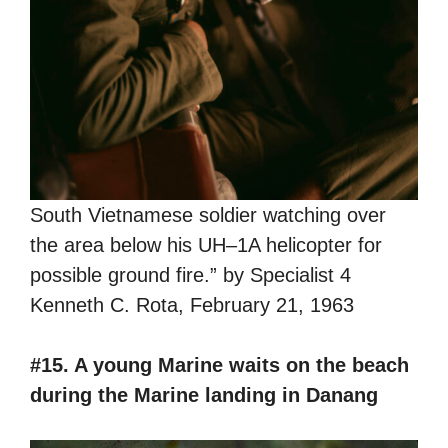
South Vietnamese soldier watching over
the area below his UH–1A helicopter for
possible ground fire.” by Specialist 4
Kenneth C. Rota, February 21, 1963
#15. A young Marine waits on the beach
during the Marine landing in Danang