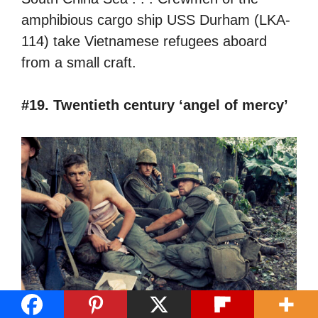
amphibious cargo ship USS Durham (LKA-
114) take Vietnamese refugees aboard
from a small craft.
#19. Twentieth century ‘angel of mercy’