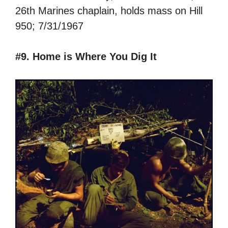
26th Marines chaplain, holds mass on Hill
950; 7/31/1967
#9. Home is Where You Dig It