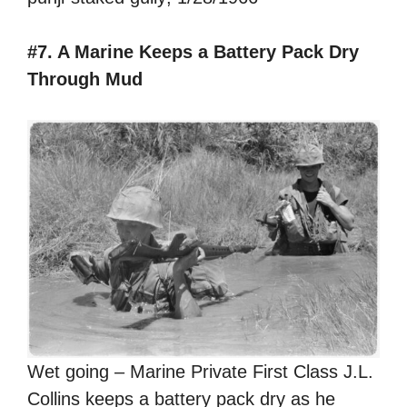
#7. A Marine Keeps a Battery Pack Dry
Through Mud
Wet going – Marine Private First Class J.L.
Collins keeps a battery pack dry as he