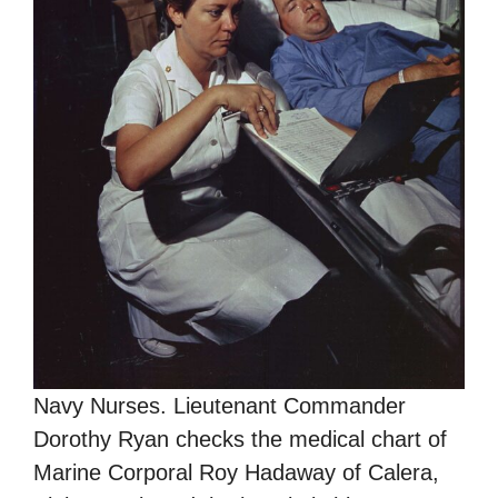
Navy Nurses. Lieutenant Commander
Dorothy Ryan checks the medical chart of
Marine Corporal Roy Hadaway of Calera,