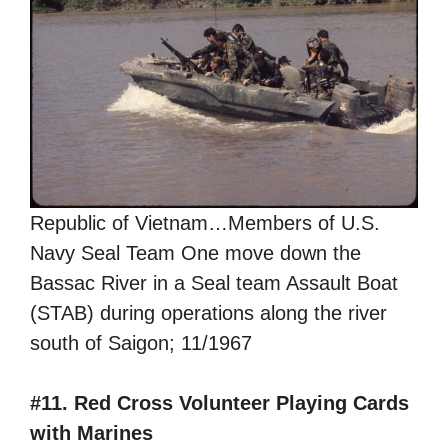
Republic of Vietnam…Members of U.S.
Navy Seal Team One move down the
Bassac River in a Seal team Assault Boat
(STAB) during operations along the river
south of Saigon; 11/1967
#11. Red Cross Volunteer Playing Cards
with Marines