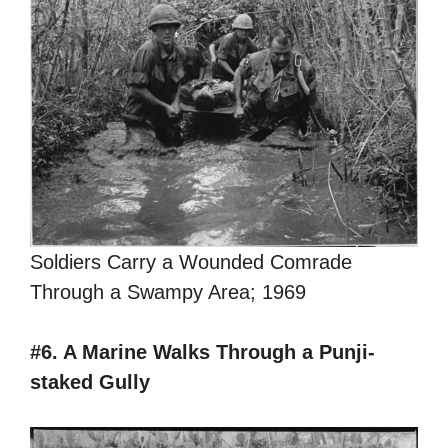
Soldiers Carry a Wounded Comrade
Through a Swampy Area; 1969
#6. A Marine Walks Through a Punji-
staked Gully