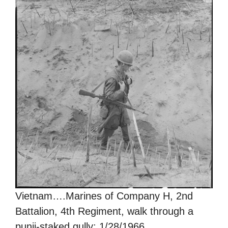
Vietnam….Marines of Company H, 2nd
Battalion, 4th Regiment, walk through a
punji-staked gully; 1/28/1966