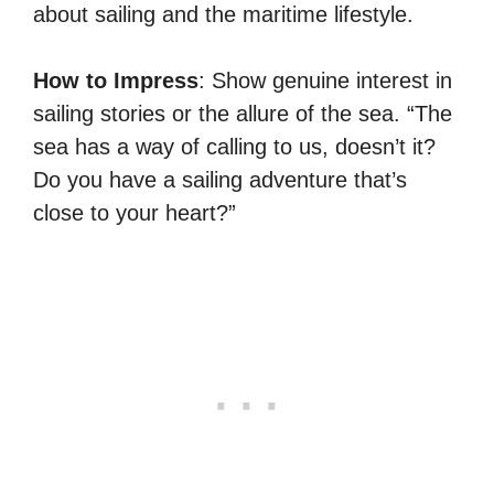
about sailing and the maritime lifestyle.
How to Impress
: Show genuine interest in
sailing stories or the allure of the sea. “The
sea has a way of calling to us, doesn’t it?
Do you have a sailing adventure that’s
close to your heart?”