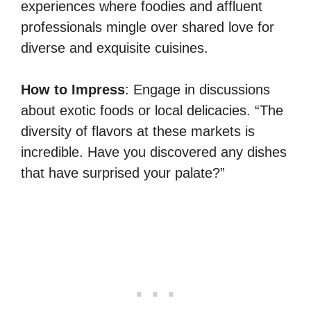
experiences where foodies and affluent
professionals mingle over shared love for
diverse and exquisite cuisines.
How to Impress
: Engage in discussions
about exotic foods or local delicacies. “The
diversity of flavors at these markets is
incredible. Have you discovered any dishes
that have surprised your palate?”