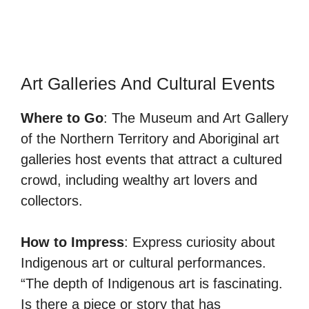
Art Galleries And Cultural Events
Where to Go
: The Museum and Art Gallery
of the Northern Territory and Aboriginal art
galleries host events that attract a cultured
crowd, including wealthy art lovers and
collectors.
How to Impress
: Express curiosity about
Indigenous art or cultural performances.
“The depth of Indigenous art is fascinating.
Is there a piece or story that has