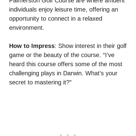
Palmerston Golf Course are where affluent
individuals enjoy leisure time, offering an
opportunity to connect in a relaxed
environment.
How to Impress
: Show interest in their golf
game or the beauty of the course. “I’ve
heard this course offers some of the most
challenging plays in Darwin. What’s your
secret to mastering it?”