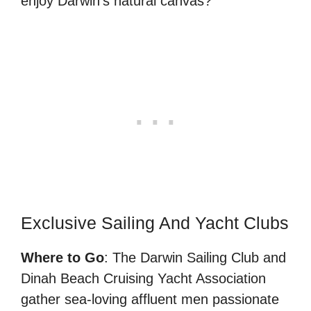
enjoy Darwin’s natural canvas?”
Exclusive Sailing And Yacht Clubs
Where to Go
: The Darwin Sailing Club and
Dinah Beach Cruising Yacht Association
gather sea-loving affluent men passionate