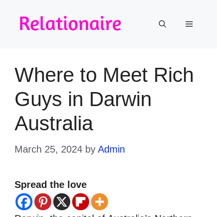
Skip
to
Menu
content
Where to Meet Rich
Guys in Darwin
Australia
March 25, 2024
by
Admin
Spread the love