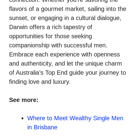
flavors of a gourmet market, sailing into the
sunset, or engaging in a cultural dialogue,
Darwin offers a rich tapestry of
opportunities for those seeking
companionship with successful men.
Embrace each experience with openness
and authenticity, and let the unique charm
of Australia’s Top End guide your journey to
finding love and luxury.
See more:
Where to Meet Wealthy Single Men
in Brisbane