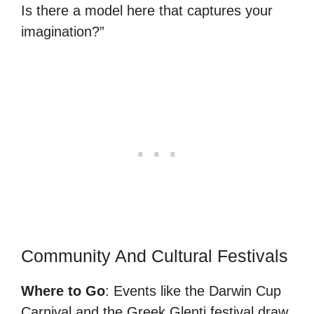
Is there a model here that captures your
imagination?”
Community And Cultural Festivals
Where to Go
: Events like the Darwin Cup
Carnival and the Greek Glenti festival draw