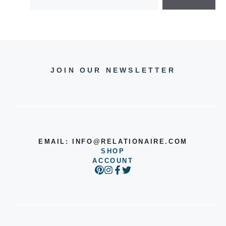
JOIN OUR NEWSLETTER
EMAIL:
INFO@RELATIONAIRE.COM
SHOP
ACCOUNT