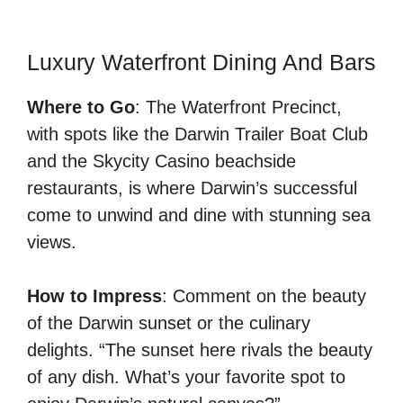
Luxury Waterfront Dining And Bars
Where to Go
: The Waterfront Precinct,
with spots like the Darwin Trailer Boat Club
and the Skycity Casino beachside
restaurants, is where Darwin’s successful
come to unwind and dine with stunning sea
views.
How to Impress
: Comment on the beauty
of the Darwin sunset or the culinary
delights. “The sunset here rivals the beauty
of any dish. What’s your favorite spot to