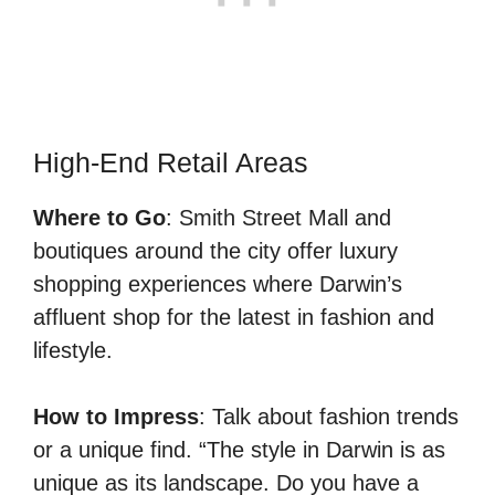
High-End Retail Areas
Where to Go
: Smith Street Mall and
boutiques around the city offer luxury
shopping experiences where Darwin’s
affluent shop for the latest in fashion and
lifestyle.
How to Impress
: Talk about fashion trends
or a unique find. “The style in Darwin is as
unique as its landscape. Do you have a