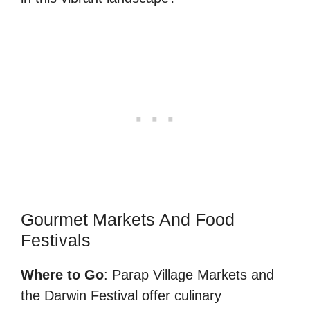
Gourmet Markets And Food
Festivals
Where to Go
: Parap Village Markets and
the Darwin Festival offer culinary