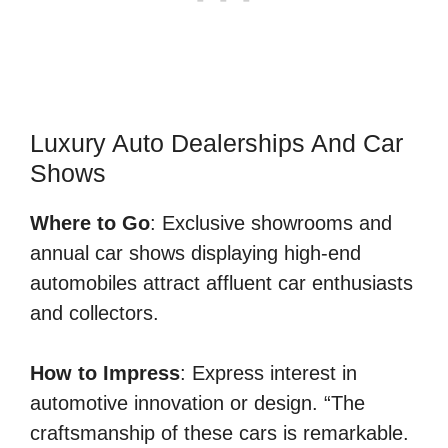
Luxury Auto Dealerships And Car
Shows
Where to Go
: Exclusive showrooms and
annual car shows displaying high-end
automobiles attract affluent car enthusiasts
and collectors.
How to Impress
: Express interest in
automotive innovation or design. “The
craftsmanship of these cars is remarkable.