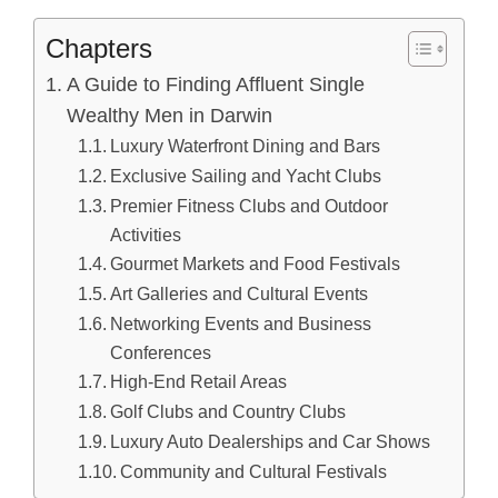
Chapters
A Guide to Finding Affluent Single
Wealthy Men in Darwin
Luxury Waterfront Dining and Bars
Exclusive Sailing and Yacht Clubs
Premier Fitness Clubs and Outdoor
Activities
Gourmet Markets and Food Festivals
Art Galleries and Cultural Events
Networking Events and Business
Conferences
High-End Retail Areas
Golf Clubs and Country Clubs
Luxury Auto Dealerships and Car Shows
Community and Cultural Festivals