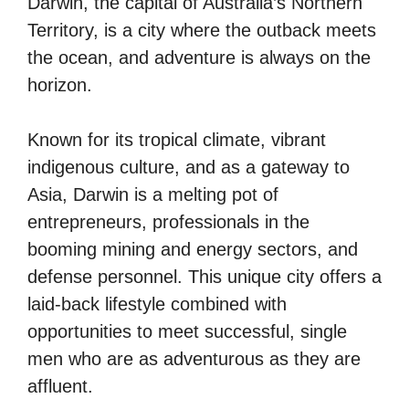
Darwin, the capital of Australia’s Northern
Territory, is a city where the outback meets
the ocean, and adventure is always on the
horizon.
Known for its tropical climate, vibrant
indigenous culture, and as a gateway to
Asia, Darwin is a melting pot of
entrepreneurs, professionals in the
booming mining and energy sectors, and
defense personnel. This unique city offers a
laid-back lifestyle combined with
opportunities to meet successful, single
men who are as adventurous as they are
affluent.