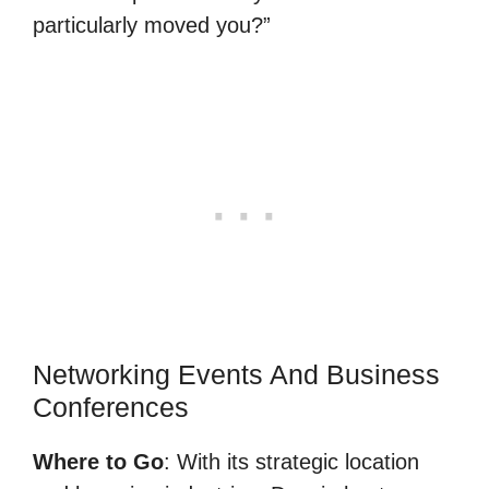
particularly moved you?”
Networking Events And Business
Conferences
Where to Go
: With its strategic location