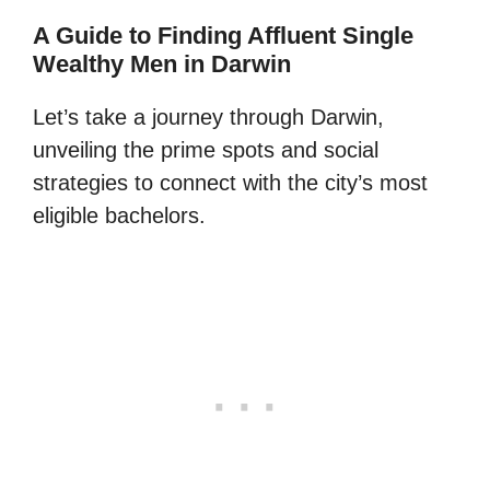
A Guide to Finding Affluent Single
Wealthy Men in Darwin
Let’s take a journey through Darwin,
unveiling the prime spots and social
strategies to connect with the city’s most
eligible bachelors.