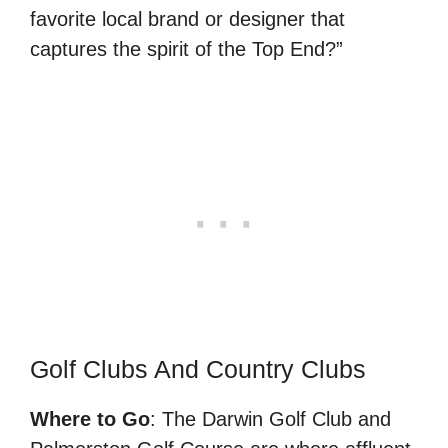
favorite local brand or designer that
captures the spirit of the Top End?”
Golf Clubs And Country Clubs
Where to Go
: The Darwin Golf Club and