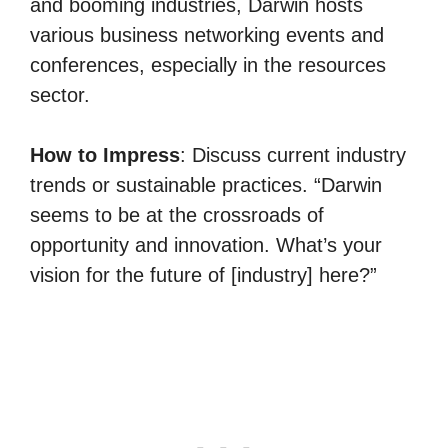
and booming industries, Darwin hosts
various business networking events and
conferences, especially in the resources
sector.
How to Impress
: Discuss current industry
trends or sustainable practices. “Darwin
seems to be at the crossroads of
opportunity and innovation. What’s your
vision for the future of [industry] here?”