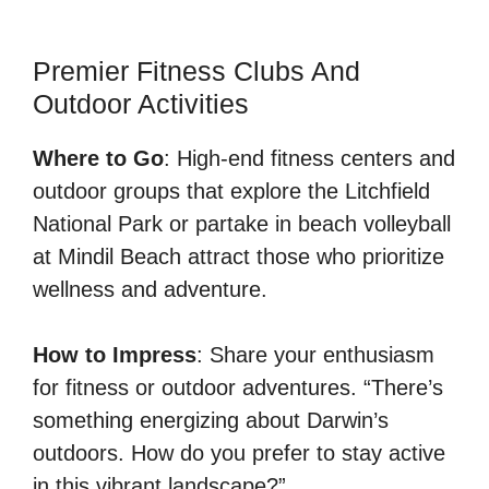
Premier Fitness Clubs And
Outdoor Activities
Where to Go
: High-end fitness centers and
outdoor groups that explore the Litchfield
National Park or partake in beach volleyball
at Mindil Beach attract those who prioritize
wellness and adventure.
How to Impress
: Share your enthusiasm
for fitness or outdoor adventures. “There’s
something energizing about Darwin’s
outdoors. How do you prefer to stay active
in this vibrant landscape?”