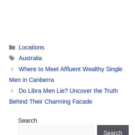
Categories
Locations
Tags
Australia
Where to Meet Affluent Wealthy Single
Men in Canberra
Do Libra Men Lie? Uncover the Truth
Behind Their Charming Facade
Search
Search