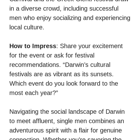
in a diverse crowd, including successful
men who enjoy socializing and experiencing
local culture.
How to Impress
: Share your excitement
for the event or ask for festival
recommendations. “Darwin’s cultural
festivals are as vibrant as its sunsets.
Which event do you look forward to the
most each year?”
Navigating the social landscape of Darwin
to meet affluent, single men combines an
adventurous spirit with a flair for genuine
connection. Whether you’re savoring the