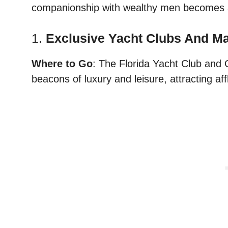
companionship with wealthy men becomes a
1.
Exclusive Yacht Clubs And M
Where to Go
: The Florida Yacht Club and
beacons of luxury and leisure, attracting af