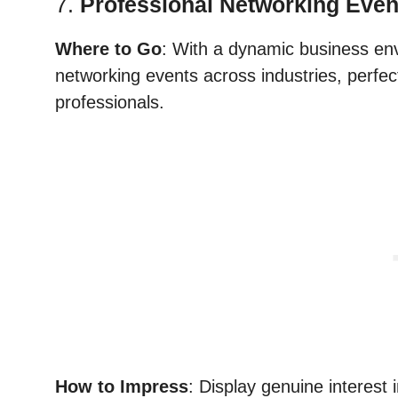
7.
Professional Networking Even
Where to Go
: With a dynamic business en
networking events across industries, perfec
professionals.
How to Impress
: Display genuine interest 