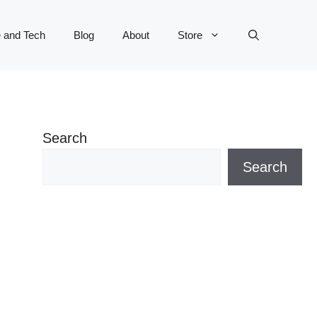
 and Tech
Blog
About
Store
Search
Search