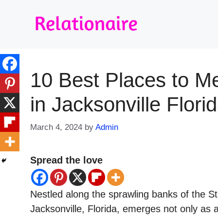
Skip
to
content
10 Best Places to M
in Jacksonville Flori
March 4, 2024
by
Admin
Spread the love
Nestled along the sprawling banks of the St
Jacksonville, Florida, emerges not only as