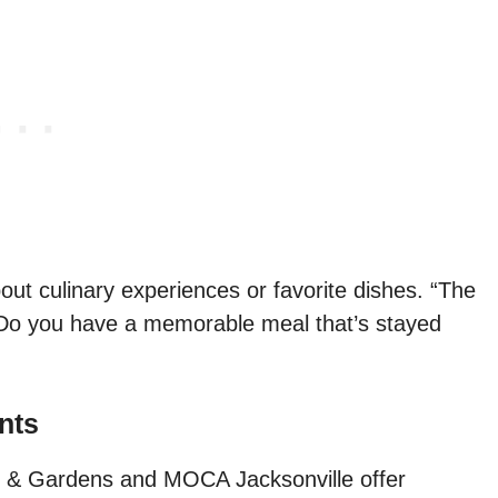
out culinary experiences or favorite dishes. “The
te. Do you have a memorable meal that’s stayed
nts
 & Gardens and MOCA Jacksonville offer