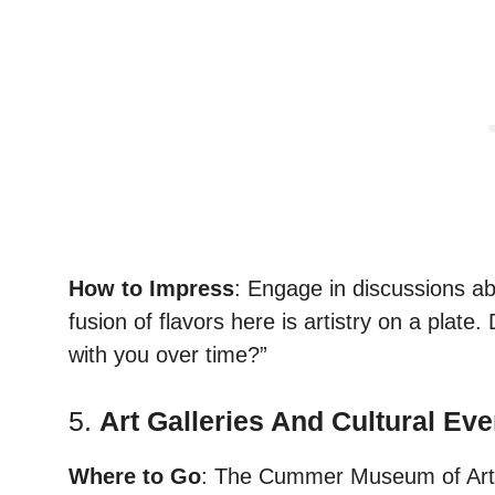
How to Impress
: Engage in discussions ab
fusion of flavors here is artistry on a pla
with you over time?”
5.
Art Galleries And Cultural Eve
Where to Go
: The Cummer Museum of Art