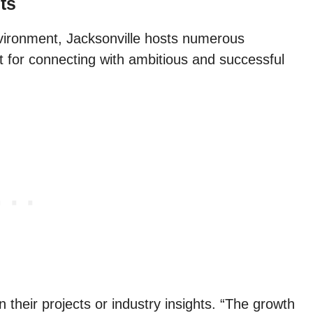
ts
vironment, Jacksonville hosts numerous
t for connecting with ambitious and successful
in their projects or industry insights. “The growth