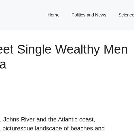
Home
Politics and News
Science
eet Single Wealthy Men
da
. Johns River and the Atlantic coast,
 a picturesque landscape of beaches and