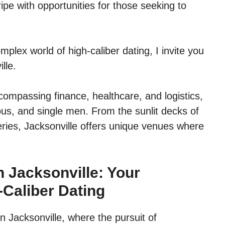
pe with opportunities for those seeking to
mplex world of high-caliber dating, I invite you
lle.
compassing finance, healthcare, and logistics,
ous, and single men. From the sunlit decks of
lleries, Jacksonville offers unique venues where
 Jacksonville: Your
-Caliber Dating
in Jacksonville, where the pursuit of