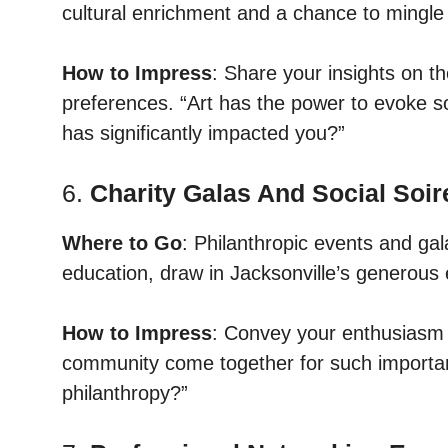
cultural enrichment and a chance to mingle 
How to Impress
: Share your insights on th
preferences. “Art has the power to evoke so
has significantly impacted you?”
6.
Charity Galas And Social Soir
Where to Go
: Philanthropic events and gal
education, draw in Jacksonville’s generous 
How to Impress
: Convey your enthusiasm fo
community come together for such importan
philanthropy?”