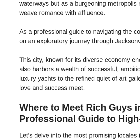
waterways but as a burgeoning metropolis ri
weave romance with affluence.
As a professional guide to navigating the co
on an exploratory journey through Jacksonvi
This city, known for its diverse economy en
also harbors a wealth of successful, ambiti
luxury yachts to the refined quiet of art ga
love and success meet.
Where to Meet Rich Guys in
Professional Guide to High
Let’s delve into the most promising locales 