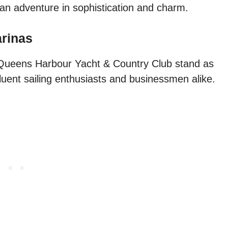
n adventure in sophistication and charm.
arinas
 Queens Harbour Yacht & Country Club stand as
fluent sailing enthusiasts and businessmen alike.