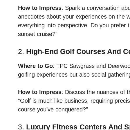
How to Impress
: Spark a conversation abou
anecdotes about your experiences on the w
everything into perspective. Do you prefer th
sunset cruise?”
2.
High-End Golf Courses And C
Where to Go
: TPC Sawgrass and Deerwood 
golfing experiences but also social gatherin
How to Impress
: Discuss the nuances of t
“Golf is much like business, requiring preci
course you’ve conquered?”
3.
Luxury Fitness Centers And 