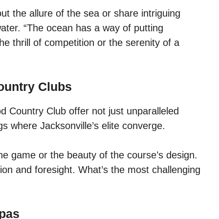
t the allure of the sea or share intriguing
ater. “The ocean has a way of putting
e thrill of competition or the serenity of a
ountry Clubs
Country Club offer not just unparalleled
gs where Jacksonville’s elite converge.
he game or the beauty of the course’s design.
sion and foresight. What’s the most challenging
Spas