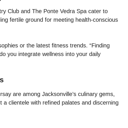
try Club and The Ponte Vedra Spa cater to
ing fertile ground for meeting health-conscious
ophies or the latest fitness trends. “Finding
do you integrate wellness into your daily
ts
rsay are among Jacksonville’s culinary gems,
 a clientele with refined palates and discerning