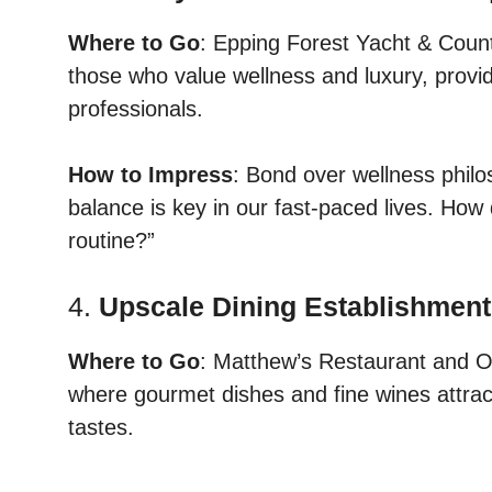
Where to Go
: Epping Forest Yacht & Coun
those who value wellness and luxury, provid
professionals.
How to Impress
: Bond over wellness philos
balance is key in our fast-paced lives. How 
routine?”
4.
Upscale Dining Establishmen
Where to Go
: Matthew’s Restaurant and O
where gourmet dishes and fine wines attract
tastes.