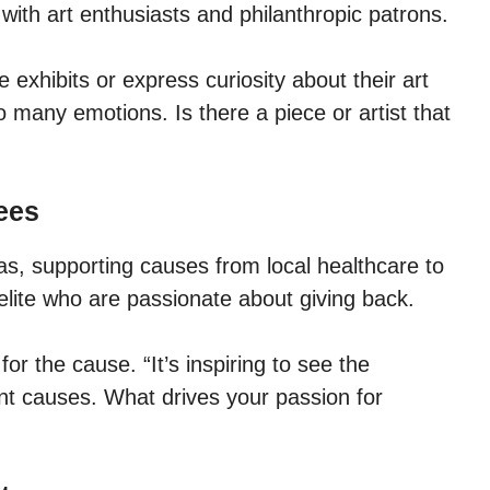
with art enthusiasts and philanthropic patrons.
e exhibits or express curiosity about their art
 many emotions. Is there a piece or artist that
ees
as, supporting causes from local healthcare to
elite who are passionate about giving back.
r the cause. “It’s inspiring to see the
t causes. What drives your passion for