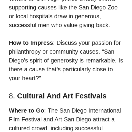
supporting causes like the San Diego Zoo
or local hospitals draw in generous,
successful men who value giving back.
How to Impress
: Discuss your passion for
philanthropy or community causes. “San
Diego’s spirit of generosity is remarkable. Is
there a cause that’s particularly close to
your heart?”
8.
Cultural And Art Festivals
Where to Go
: The San Diego International
Film Festival and Art San Diego attract a
cultured crowd, including successful