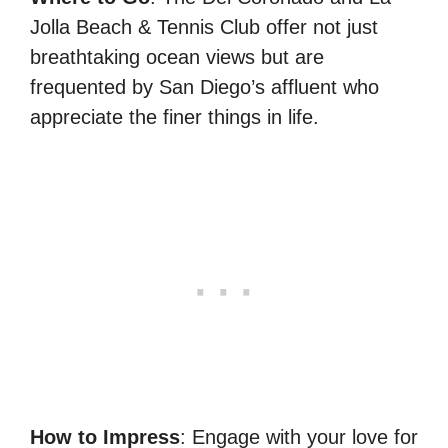
Jolla Beach & Tennis Club offer not just
breathtaking ocean views but are
frequented by San Diego’s affluent who
appreciate the finer things in life.
How to Impress
: Engage with your love for