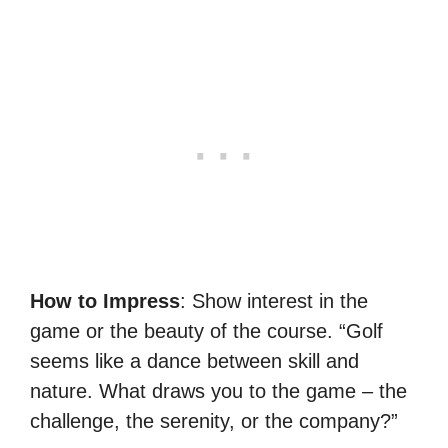
How to Impress
: Show interest in the
game or the beauty of the course. “Golf
seems like a dance between skill and
nature. What draws you to the game – the
challenge, the serenity, or the company?”