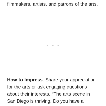
filmmakers, artists, and patrons of the arts.
How to Impress
: Share your appreciation
for the arts or ask engaging questions
about their interests. “The arts scene in
San Diego is thriving. Do you have a