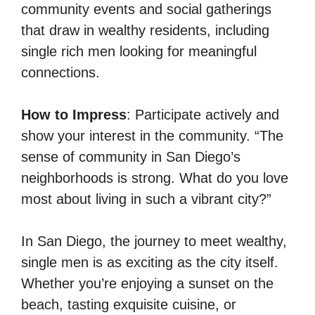
community events and social gatherings
that draw in wealthy residents, including
single rich men looking for meaningful
connections.
How to Impress
: Participate actively and
show your interest in the community. “The
sense of community in San Diego’s
neighborhoods is strong. What do you love
most about living in such a vibrant city?”
In San Diego, the journey to meet wealthy,
single men is as exciting as the city itself.
Whether you’re enjoying a sunset on the
beach, tasting exquisite cuisine, or