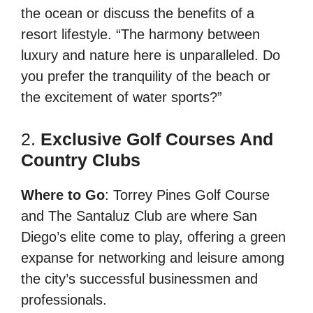
the ocean or discuss the benefits of a
resort lifestyle. “The harmony between
luxury and nature here is unparalleled. Do
you prefer the tranquility of the beach or
the excitement of water sports?”
2.
Exclusive Golf Courses And
Country Clubs
Where to Go
: Torrey Pines Golf Course
and The Santaluz Club are where San
Diego’s elite come to play, offering a green
expanse for networking and leisure among
the city’s successful businessmen and
professionals.