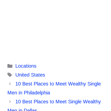
Categories
Locations
Tags
United States
10 Best Places to Meet Wealthy Single
Men in Philadelphia
10 Best Places to Meet Single Wealthy
Men in Dallas