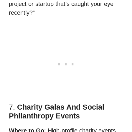
project or startup that’s caught your eye
recently?”
7.
Charity Galas And Social
Philanthropy Events
Where to Go
: High-profile charity events