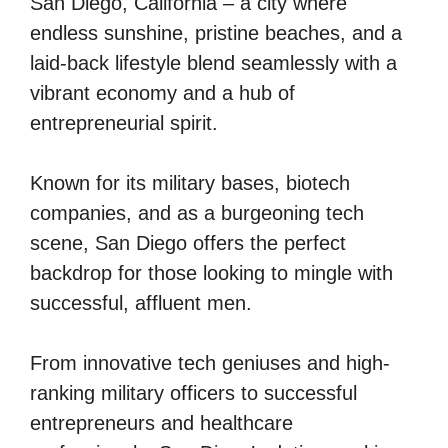
San Diego, California – a city where
endless sunshine, pristine beaches, and a
laid-back lifestyle blend seamlessly with a
vibrant economy and a hub of
entrepreneurial spirit.
Known for its military bases, biotech
companies, and as a burgeoning tech
scene, San Diego offers the perfect
backdrop for those looking to mingle with
successful, affluent men.
From innovative tech geniuses and high-
ranking military officers to successful
entrepreneurs and healthcare