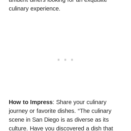
culinary experience.
How to Impress
: Share your culinary
journey or favorite dishes. “The culinary
scene in San Diego is as diverse as its
culture. Have you discovered a dish that