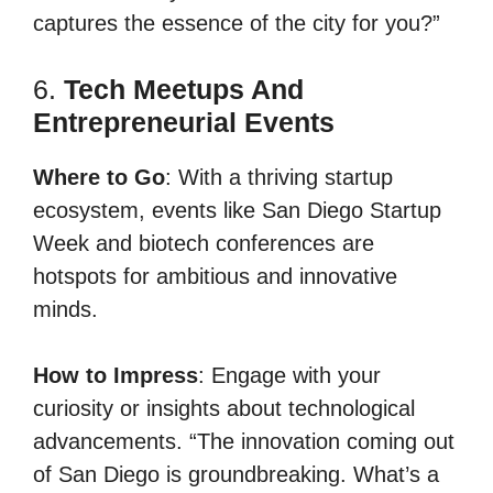
captures the essence of the city for you?”
6.
Tech Meetups And
Entrepreneurial Events
Where to Go
: With a thriving startup
ecosystem, events like San Diego Startup
Week and biotech conferences are
hotspots for ambitious and innovative
minds.
How to Impress
: Engage with your
curiosity or insights about technological
advancements. “The innovation coming out
of San Diego is groundbreaking. What’s a