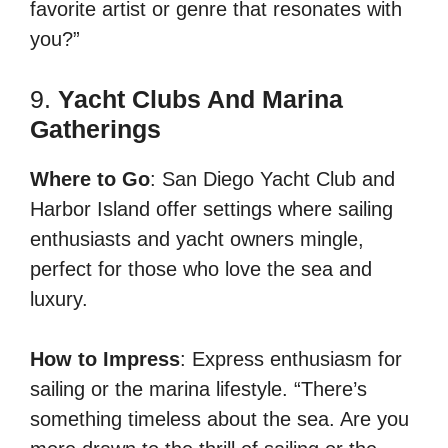
favorite artist or genre that resonates with
you?”
9.
Yacht Clubs And Marina
Gatherings
Where to Go
: San Diego Yacht Club and
Harbor Island offer settings where sailing
enthusiasts and yacht owners mingle,
perfect for those who love the sea and
luxury.
How to Impress
: Express enthusiasm for
sailing or the marina lifestyle. “There’s
something timeless about the sea. Are you