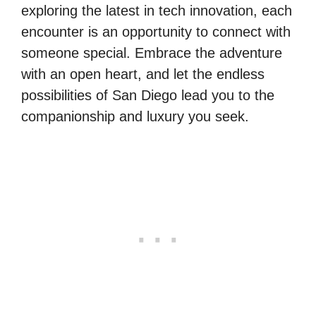
exploring the latest in tech innovation, each
encounter is an opportunity to connect with
someone special. Embrace the adventure
with an open heart, and let the endless
possibilities of San Diego lead you to the
companionship and luxury you seek.