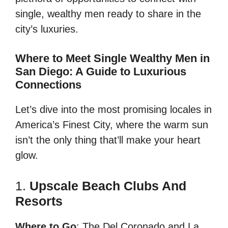
single, wealthy men ready to share in the
city’s luxuries.
Where to Meet Single Wealthy Men in
San Diego: A Guide to Luxurious
Connections
Let’s dive into the most promising locales in
America’s Finest City, where the warm sun
isn’t the only thing that’ll make your heart
glow.
1.
Upscale Beach Clubs And
Resorts
Where to Go
: The Del Coronado and La