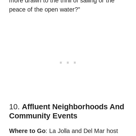
more drawn to the thrill of sailing or the
peace of the open water?”
10.
Affluent Neighborhoods And
Community Events
Where to Go
: La Jolla and Del Mar host