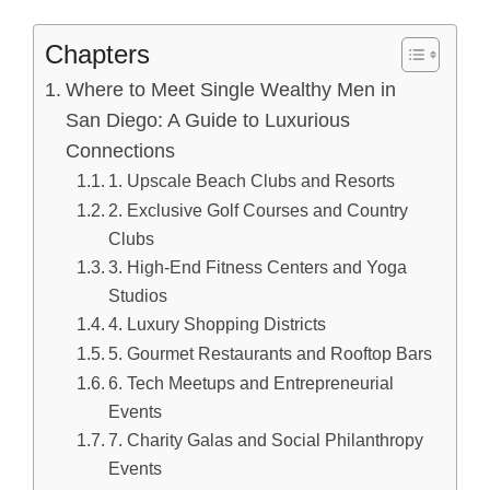
Chapters
Where to Meet Single Wealthy Men in
San Diego: A Guide to Luxurious
Connections
1. Upscale Beach Clubs and Resorts
2. Exclusive Golf Courses and Country
Clubs
3. High-End Fitness Centers and Yoga
Studios
4. Luxury Shopping Districts
5. Gourmet Restaurants and Rooftop Bars
6. Tech Meetups and Entrepreneurial
Events
7. Charity Galas and Social Philanthropy
Events