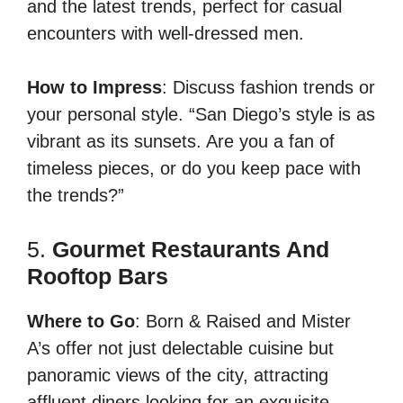
and the latest trends, perfect for casual
encounters with well-dressed men.
How to Impress
: Discuss fashion trends or
your personal style. “San Diego’s style is as
vibrant as its sunsets. Are you a fan of
timeless pieces, or do you keep pace with
the trends?”
5.
Gourmet Restaurants And
Rooftop Bars
Where to Go
: Born & Raised and Mister
A’s offer not just delectable cuisine but
panoramic views of the city, attracting
affluent diners looking for an exquisite