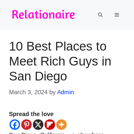
Skip
to
Menu
content
10 Best Places to
Meet Rich Guys in
San Diego
March 3, 2024
by
Admin
Spread the love