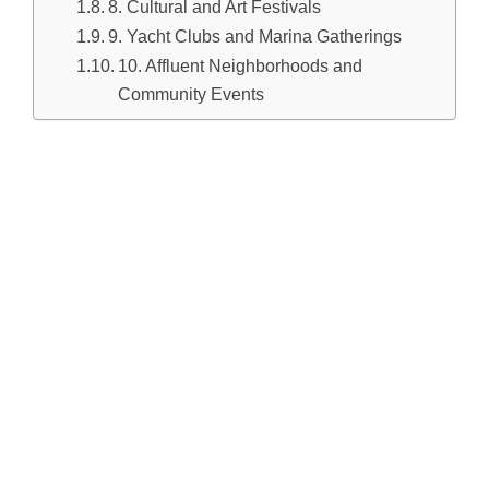
8. Cultural and Art Festivals
9. Yacht Clubs and Marina Gatherings
10. Affluent Neighborhoods and
Community Events