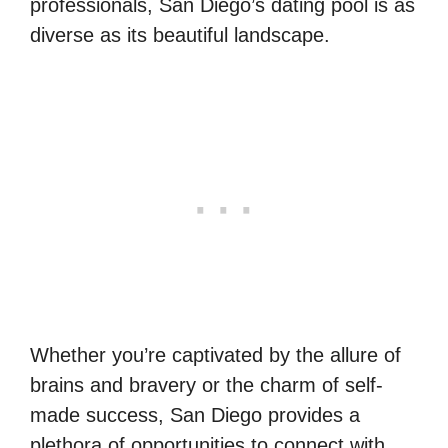
professionals, San Diego’s dating pool is as
diverse as its beautiful landscape.
Whether you’re captivated by the allure of
brains and bravery or the charm of self-
made success, San Diego provides a
plethora of opportunities to connect with