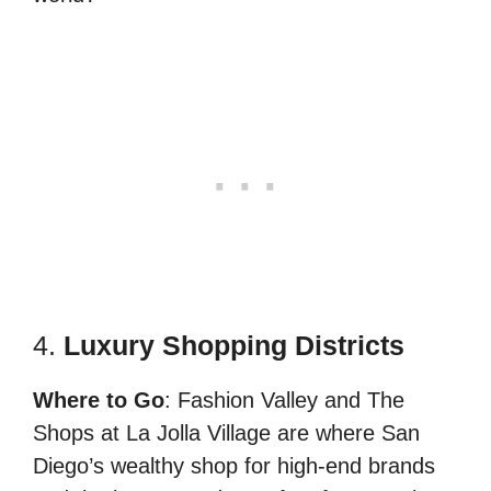
4.
Luxury Shopping Districts
Where to Go
: Fashion Valley and The
Shops at La Jolla Village are where San
Diego’s wealthy shop for high-end brands