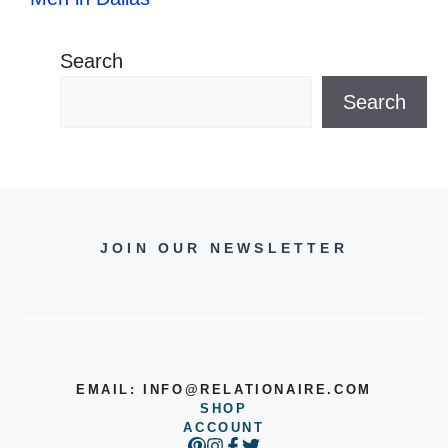
Search
Search
JOIN OUR NEWSLETTER
EMAIL:
INFO@RELATIONAIRE.COM
SHOP
ACCOUNT