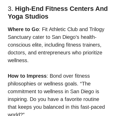
3.
High-End Fitness Centers And
Yoga Studios
Where to Go
: Fit Athletic Club and Trilogy
Sanctuary cater to San Diego’s health-
conscious elite, including fitness trainers,
doctors, and entrepreneurs who prioritize
wellness.
How to Impress
: Bond over fitness
philosophies or wellness goals. “The
commitment to wellness in San Diego is
inspiring. Do you have a favorite routine
that keeps you balanced in this fast-paced
world?”