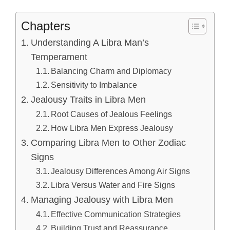
Chapters
Understanding A Libra Man’s
Temperament
Balancing Charm and Diplomacy
Sensitivity to Imbalance
Jealousy Traits in Libra Men
Root Causes of Jealous Feelings
How Libra Men Express Jealousy
Comparing Libra Men to Other Zodiac
Signs
Jealousy Differences Among Air Signs
Libra Versus Water and Fire Signs
Managing Jealousy with Libra Men
Effective Communication Strategies
Building Trust and Reassurance