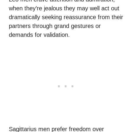
when they’re jealous they may well act out
dramatically seeking reassurance from their
partners through grand gestures or
demands for validation.
Sagittarius men prefer freedom over