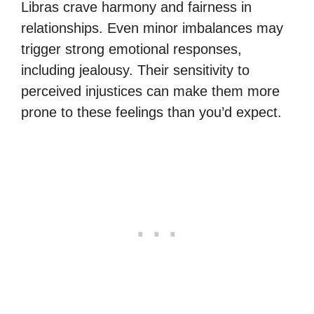
Libras crave harmony and fairness in
relationships. Even minor imbalances may
trigger strong emotional responses,
including jealousy. Their sensitivity to
perceived injustices can make them more
prone to these feelings than you’d expect.