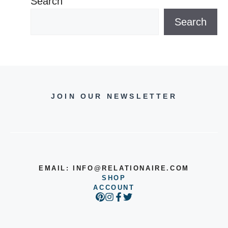
Search
Search
JOIN OUR NEWSLETTER
EMAIL:
INFO@RELATIONAIRE.COM
SHOP
ACCOUNT