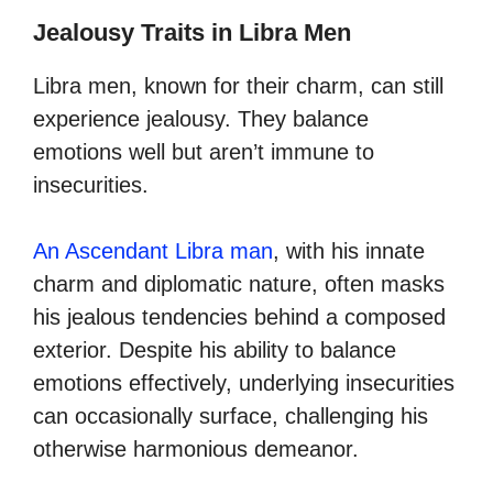
Jealousy Traits in Libra Men
Libra men, known for their charm, can still
experience jealousy. They balance
emotions well but aren’t immune to
insecurities.
An Ascendant Libra man
, with his innate
charm and diplomatic nature, often masks
his jealous tendencies behind a composed
exterior. Despite his ability to balance
emotions effectively, underlying insecurities
can occasionally surface, challenging his
otherwise harmonious demeanor.