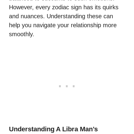
However, every zodiac sign has its quirks
and nuances. Understanding these can
help you navigate your relationship more
smoothly.
Understanding A Libra Man’s