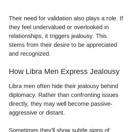
Their need for validation also plays a role. If
they feel undervalued or overlooked in
relationships, it triggers jealousy. This
stems from their desire to be appreciated
and recognized.
How Libra Men Express Jealousy
Libra men often hide their jealousy behind
diplomacy. Rather than confronting issues
directly, they may well become passive-
aggressive or distant.
Sometimes they’ll show subtle signs of