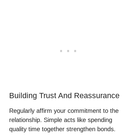
Building Trust And Reassurance
Regularly affirm your commitment to the
relationship. Simple acts like spending
quality time together strengthen bonds.