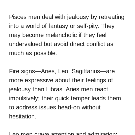
Pisces men deal with jealousy by retreating
into a world of fantasy or self-pity. They
may become melancholic if they feel
undervalued but avoid direct conflict as
much as possible.
Fire signs—Aries, Leo, Sagittarius—are
more expressive about their feelings of
jealousy than Libras. Aries men react
impulsively; their quick temper leads them
to address issues head-on without
hesitation.
Leo men crave attention and admiration;