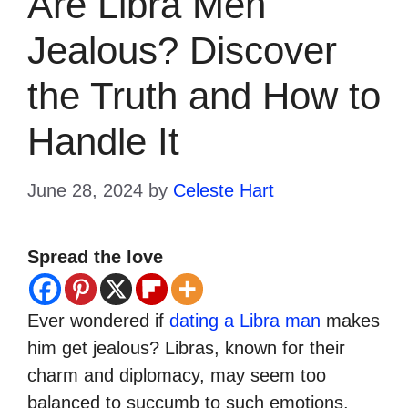
Are Libra Men
Jealous? Discover
the Truth and How to
Handle It
June 28, 2024
by
Celeste Hart
Spread the love
Ever wondered if
dating a Libra man
makes
him get jealous? Libras, known for their
charm and diplomacy, may seem too
balanced to succumb to such emotions.