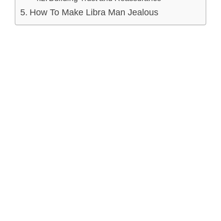
How To Make Libra Man Jealous