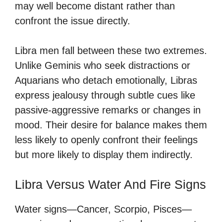
may well become distant rather than
confront the issue directly.
Libra men fall between these two extremes.
Unlike Geminis who seek distractions or
Aquarians who detach emotionally, Libras
express jealousy through subtle cues like
passive-aggressive remarks or changes in
mood. Their desire for balance makes them
less likely to openly confront their feelings
but more likely to display them indirectly.
Libra Versus Water And Fire Signs
Water signs—Cancer, Scorpio, Pisces—