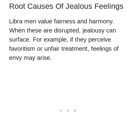
Root Causes Of Jealous Feelings
Libra men value fairness and harmony.
When these are disrupted, jealousy can
surface. For example, if they perceive
favoritism or unfair treatment, feelings of
envy may arise.