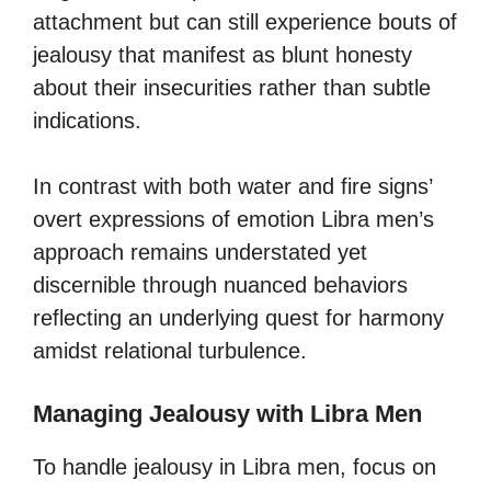
attachment but can still experience bouts of
jealousy that manifest as blunt honesty
about their insecurities rather than subtle
indications.
In contrast with both water and fire signs’
overt expressions of emotion Libra men’s
approach remains understated yet
discernible through nuanced behaviors
reflecting an underlying quest for harmony
amidst relational turbulence.
Managing Jealousy with Libra Men
To handle jealousy in Libra men, focus on