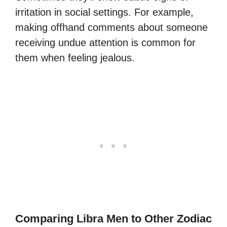
irritation in social settings. For example,
making offhand comments about someone
receiving undue attention is common for
them when feeling jealous.
Comparing Libra Men to Other Zodiac