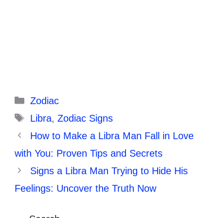
Categories
Zodiac
Tags
Libra
,
Zodiac Signs
How to Make a Libra Man Fall in Love
with You: Proven Tips and Secrets
Signs a Libra Man Trying to Hide His
Feelings: Uncover the Truth Now