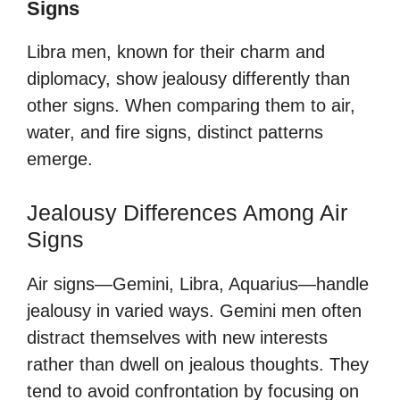
Signs
Libra men, known for their charm and
diplomacy, show jealousy differently than
other signs. When comparing them to air,
water, and fire signs, distinct patterns
emerge.
Jealousy Differences Among Air
Signs
Air signs—Gemini, Libra, Aquarius—handle
jealousy in varied ways. Gemini men often
distract themselves with new interests
rather than dwell on jealous thoughts. They
tend to avoid confrontation by focusing on