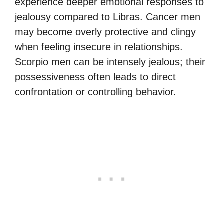
experience deeper emotional responses to
jealousy compared to Libras. Cancer men
may become overly protective and clingy
when feeling insecure in relationships.
Scorpio men can be intensely jealous; their
possessiveness often leads to direct
confrontation or controlling behavior.