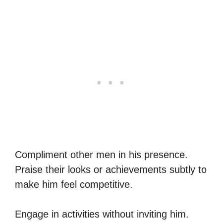
Compliment other men in his presence.
Praise their looks or achievements subtly to
make him feel competitive.
Engage in activities without inviting him.