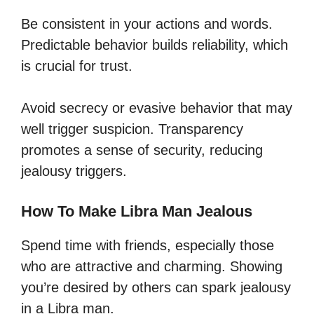
Be consistent in your actions and words.
Predictable behavior builds reliability, which
is crucial for trust.
Avoid secrecy or evasive behavior that may
well trigger suspicion. Transparency
promotes a sense of security, reducing
jealousy triggers.
How To Make Libra Man Jealous
Spend time with friends, especially those
who are attractive and charming. Showing
you’re desired by others can spark jealousy
in a Libra man.