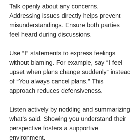
Talk openly about any concerns.
Addressing issues directly helps prevent
misunderstandings. Ensure both parties
feel heard during discussions.
Use “I” statements to express feelings
without blaming. For example, say “I feel
upset when plans change suddenly” instead
of “You always cancel plans.” This
approach reduces defensiveness.
Listen actively by nodding and summarizing
what’s said. Showing you understand their
perspective fosters a supportive
environment.