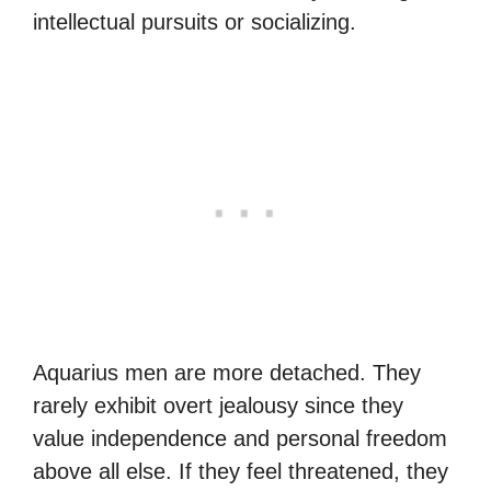
intellectual pursuits or socializing.
Aquarius men are more detached. They
rarely exhibit overt jealousy since they
value independence and personal freedom
above all else. If they feel threatened, they