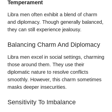
Temperament
Libra men often exhibit a blend of charm
and diplomacy. Though generally balanced,
they can still experience jealousy.
Balancing Charm And Diplomacy
Libra men excel in social settings, charming
those around them. They use their
diplomatic nature to resolve conflicts
smoothly. However, this charm sometimes
masks deeper insecurities.
Sensitivity To Imbalance