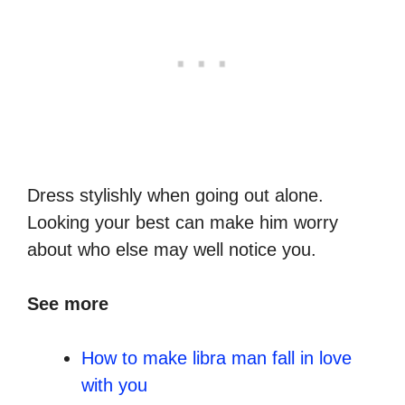
Dress stylishly when going out alone.
Looking your best can make him worry
about who else may well notice you.
See more
How to make libra man fall in love
with you