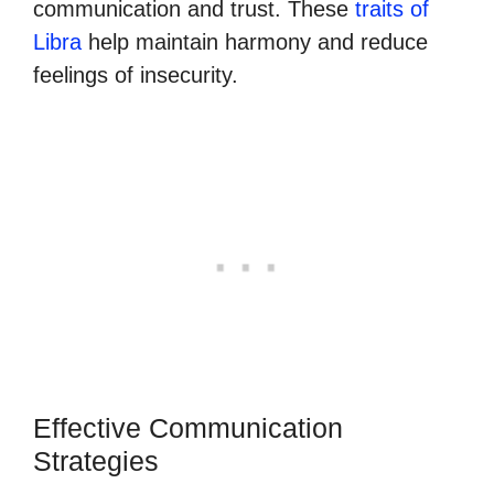
communication and trust. These
traits of
Libra
help maintain harmony and reduce
feelings of insecurity.
Effective Communication
Strategies