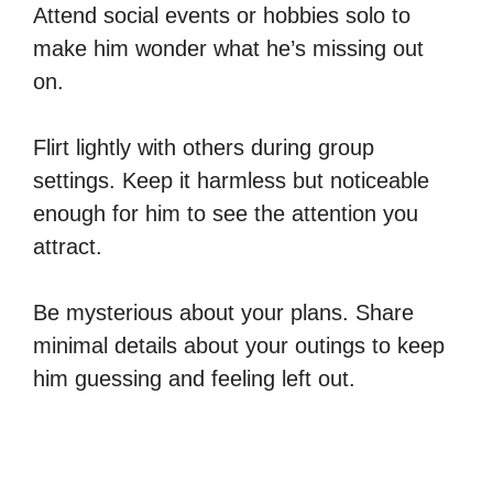
Attend social events or hobbies solo to
make him wonder what he’s missing out
on.
Flirt lightly with others during group
settings. Keep it harmless but noticeable
enough for him to see the attention you
attract.
Be mysterious about your plans. Share
minimal details about your outings to keep
him guessing and feeling left out.