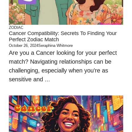
ZODIAC
Cancer Compatibility: Secrets To Finding Your
Perfect Zodiac Match
October 26, 2024
Seraphina Whitmore
Are you a Cancer looking for your perfect
match? Navigating relationships can be
challenging, especially when you’re as
sensitive and ...