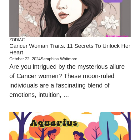
ZODIAC
Cancer Woman Traits: 11 Secrets To Unlock Her
Heart
October 22, 2024
Seraphina Whitmore
Are you intrigued by the mysterious allure
of Cancer women? These moon-ruled
individuals are a fascinating blend of
emotions, intuition, ...