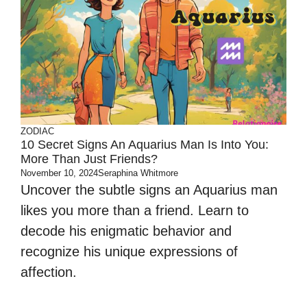
ZODIAC
10 Secret Signs An Aquarius Man Is Into You:
More Than Just Friends?
November 10, 2024
Seraphina Whitmore
Uncover the subtle signs an Aquarius man
likes you more than a friend. Learn to
decode his enigmatic behavior and
recognize his unique expressions of
affection.