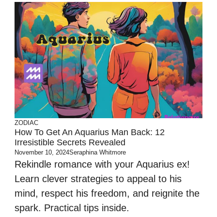
ZODIAC
How To Get An Aquarius Man Back: 12
Irresistible Secrets Revealed
November 10, 2024
Seraphina Whitmore
Rekindle romance with your Aquarius ex!
Learn clever strategies to appeal to his
mind, respect his freedom, and reignite the
spark. Practical tips inside.