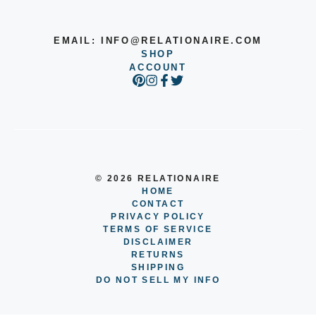
EMAIL:
INFO@RELATIONAIRE.COM
SHOP
ACCOUNT
© 2026 RELATIONAIRE
HOME
CONTACT
PRIVACY POLICY
TERMS OF SERVICE
DISCLAIMER
RETURNS
SHIPPING
DO NOT SELL MY INFO