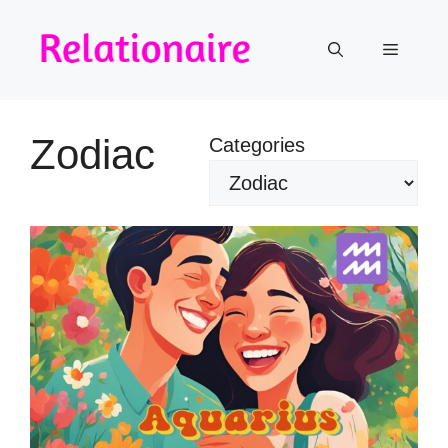
Skip
to
Menu
content
Zodiac
Categories