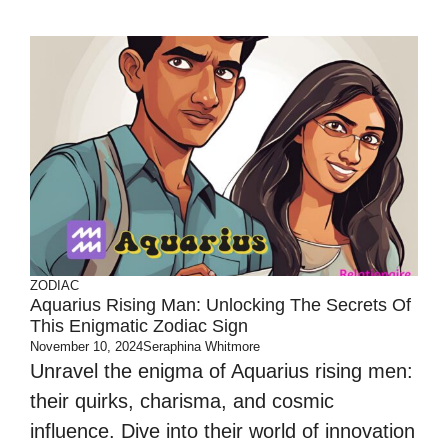
ZODIAC
Aquarius Rising Man: Unlocking The Secrets Of
This Enigmatic Zodiac Sign
November 10, 2024
Seraphina Whitmore
Unravel the enigma of Aquarius rising men:
their quirks, charisma, and cosmic
influence. Dive into their world of innovation