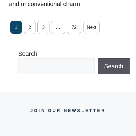
and unconventional charm.
1
2
3
…
72
Next
Search
Search
JOIN OUR NEWSLETTER