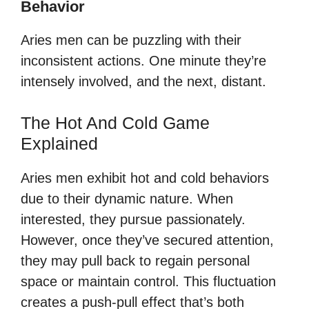
Behavior
Aries men can be puzzling with their
inconsistent actions. One minute they’re
intensely involved, and the next, distant.
The Hot And Cold Game
Explained
Aries men exhibit hot and cold behaviors
due to their dynamic nature. When
interested, they pursue passionately.
However, once they’ve secured attention,
they may pull back to regain personal
space or maintain control. This fluctuation
creates a push-pull effect that’s both