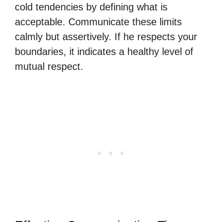
cold tendencies by defining what is
acceptable. Communicate these limits
calmly but assertively. If he respects your
boundaries, it indicates a healthy level of
mutual respect.