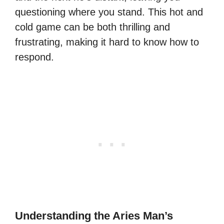
questioning where you stand. This hot and
cold game can be both thrilling and
frustrating, making it hard to know how to
respond.
Understanding the Aries Man’s