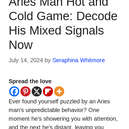
Aries Man Hot and
Cold Game: Decode
His Mixed Signals
Now
July 14, 2024
by
Seraphina Whitmore
Spread the love
Ever found yourself puzzled by an Aries
man’s unpredictable behavior? One
moment he’s showering you with attention,
and the next he’s distant, leaving you