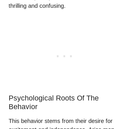
thrilling and confusing.
Psychological Roots Of The
Behavior
This behavior stems from their desire for