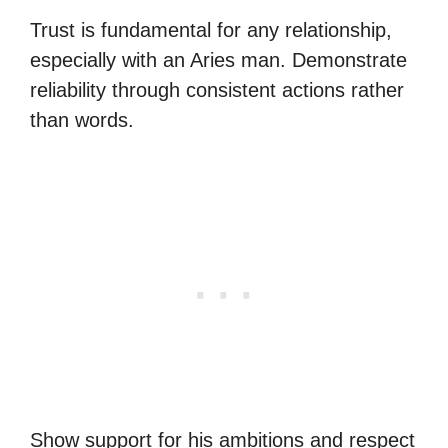
Trust is fundamental for any relationship,
especially with an Aries man. Demonstrate
reliability through consistent actions rather
than words.
Show support for his ambitions and respect