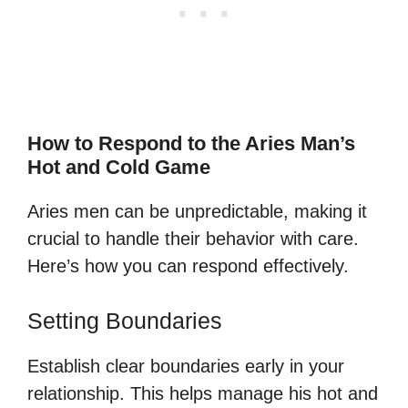
How to Respond to the Aries Man’s
Hot and Cold Game
Aries men can be unpredictable, making it
crucial to handle their behavior with care.
Here’s how you can respond effectively.
Setting Boundaries
Establish clear boundaries early in your
relationship. This helps manage his hot and