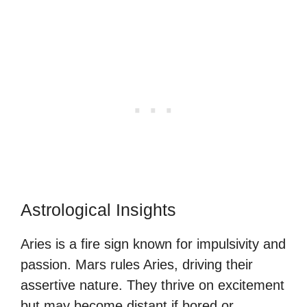
Astrological Insights
Aries is a fire sign known for impulsivity and
passion. Mars rules Aries, driving their
assertive nature. They thrive on excitement
but may become distant if bored or