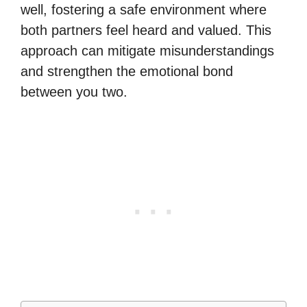
well, fostering a safe environment where
both partners feel heard and valued. This
approach can mitigate misunderstandings
and strengthen the emotional bond
between you two.