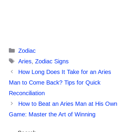
Categories
Zodiac
Tags
Aries
,
Zodiac Signs
How Long Does It Take for an Aries
Man to Come Back? Tips for Quick
Reconciliation
How to Beat an Aries Man at His Own
Game: Master the Art of Winning