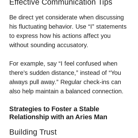
Effective Communication Tips
Be direct yet considerate when discussing
his fluctuating behavior. Use “I” statements
to express how his actions affect you
without sounding accusatory.
For example, say “I feel confused when
there’s sudden distance,” instead of “You
always pull away.” Regular check-ins can
also help maintain a balanced connection.
Strategies to Foster a Stable
Relationship with an Aries Man
Building Trust