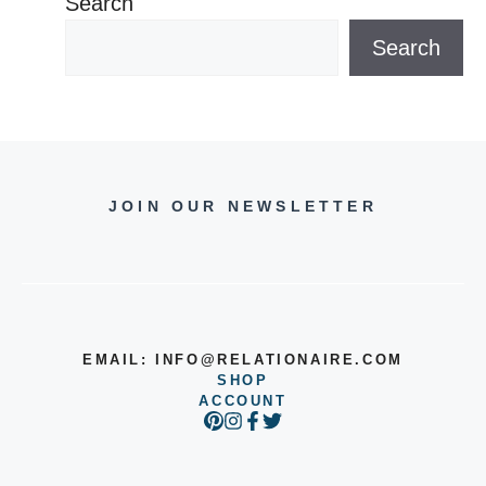
Search
Search
JOIN OUR NEWSLETTER
EMAIL:
INFO@RELATIONAIRE.COM
SHOP
ACCOUNT