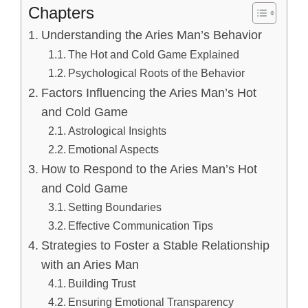
Chapters
Understanding the Aries Man’s Behavior
The Hot and Cold Game Explained
Psychological Roots of the Behavior
Factors Influencing the Aries Man’s Hot
and Cold Game
Astrological Insights
Emotional Aspects
How to Respond to the Aries Man’s Hot
and Cold Game
Setting Boundaries
Effective Communication Tips
Strategies to Foster a Stable Relationship
with an Aries Man
Building Trust
Ensuring Emotional Transparency