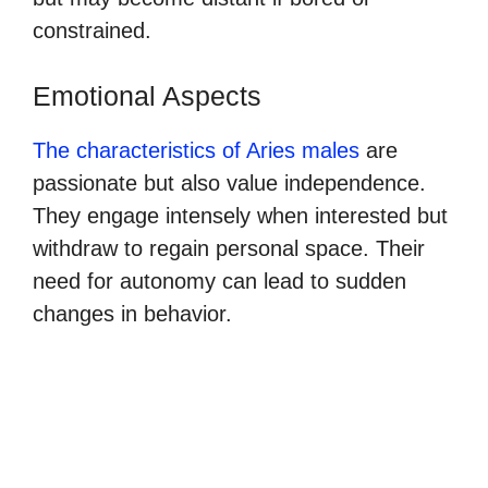
constrained.
Emotional Aspects
The characteristics of Aries males
are
passionate but also value independence.
They engage intensely when interested but
withdraw to regain personal space. Their
need for autonomy can lead to sudden
changes in behavior.