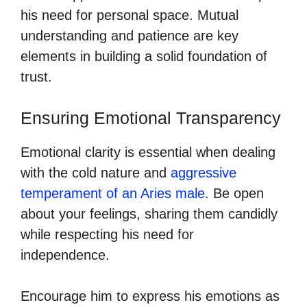
his need for personal space. Mutual
understanding and patience are key
elements in building a solid foundation of
trust.
Ensuring Emotional Transparency
Emotional clarity is essential when dealing
with the cold nature and
aggressive
temperament of an Aries male
. Be open
about your feelings, sharing them candidly
while respecting his need for
independence.
Encourage him to express his emotions as