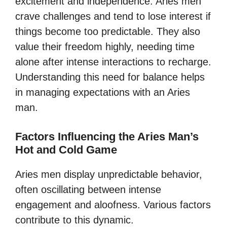
excitement and independence. Aries men
crave challenges and tend to lose interest if
things become too predictable. They also
value their freedom highly, needing time
alone after intense interactions to recharge.
Understanding this need for balance helps
in managing expectations with an Aries
man.
Factors Influencing the Aries Man’s
Hot and Cold Game
Aries men display unpredictable behavior,
often oscillating between intense
engagement and aloofness. Various factors
contribute to this dynamic.