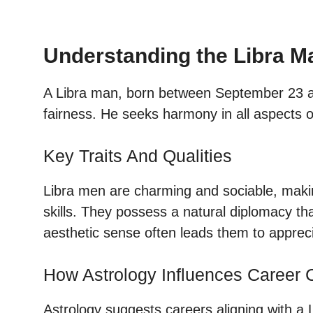
Understanding the Libra M
A Libra man, born between September 23 an
fairness. He seeks harmony in all aspects of
Key Traits And Qualities
Libra men are charming and sociable, making
skills. They possess a natural diplomacy tha
aesthetic sense often leads them to appreci
How Astrology Influences Career 
Astrology suggests careers aligning with a 