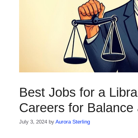
Best Jobs for a Libr
Careers for Balance
July 3, 2024
by
Aurora Sterling