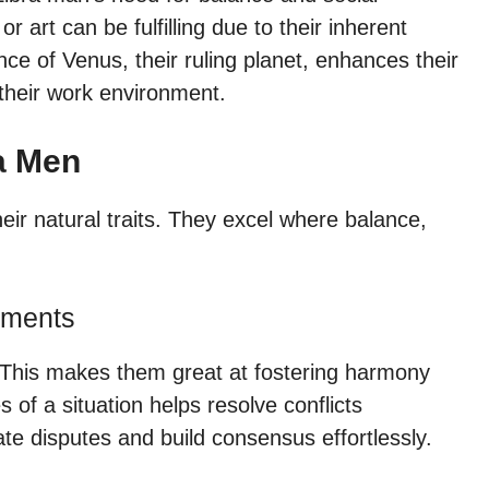
or art can be fulfilling due to their inherent
ence of Venus, their ruling planet, enhances their
 their work environment.
ra Men
heir natural traits. They excel where balance,
nments
. This makes them great at fostering harmony
s of a situation helps resolve conflicts
ate disputes and build consensus effortlessly.