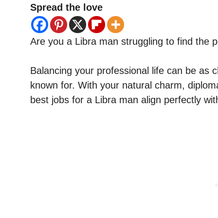
Spread the love
Are you a Libra man struggling to find the 
Balancing your professional life can be as 
known for. With your natural charm, diploma
best jobs for a Libra man align perfectly wit