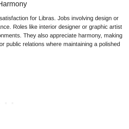
 Harmony
 satisfaction for Libras. Jobs involving design or
ce. Roles like interior designer or graphic artist
ironments. They also appreciate harmony, making
or public relations where maintaining a polished