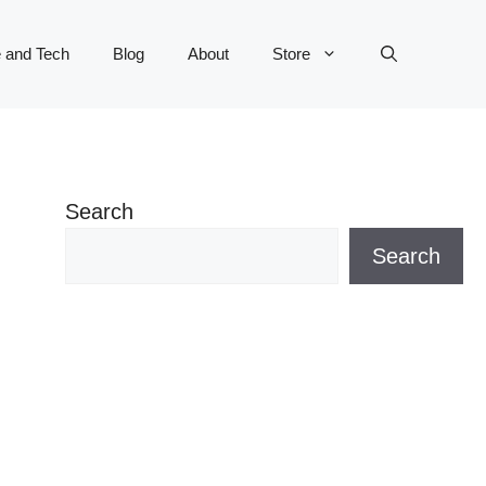
 and Tech
Blog
About
Store
Search
Search