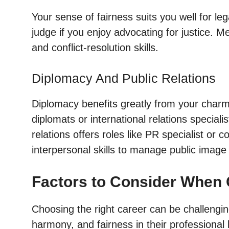
Your sense of fairness suits you well for le
judge if you enjoy advocating for justice. Me
and conflict-resolution skills.
Diplomacy And Public Relations
Diplomacy benefits greatly from your charm 
diplomats or international relations speciali
relations offers roles like PR specialist 
interpersonal skills to manage public image 
Factors to Consider When 
Choosing the right career can be challengi
harmony, and fairness in their professional l