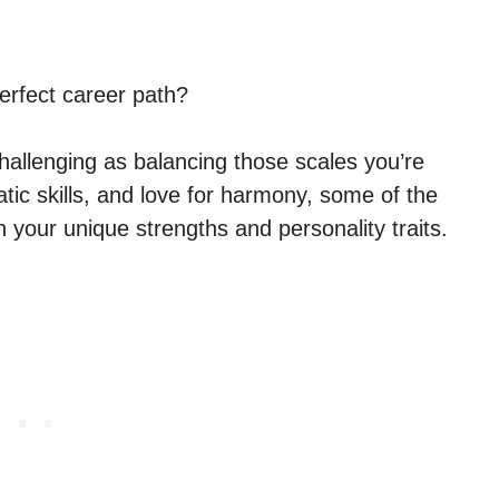
perfect career path?
challenging as balancing those scales you’re
tic skills, and love for harmony, some of the
h your unique strengths and personality traits.