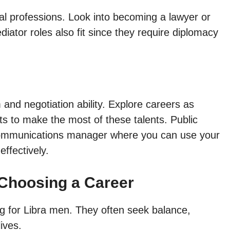
gal professions. Look into becoming a lawyer or
diator roles also fit since they require diplomacy
and negotiation ability. Explore careers as
sts to make the most of these talents. Public
or communications manager where you can use your
effectively.
Choosing a Career
ng for Libra men. They often seek balance,
ives.