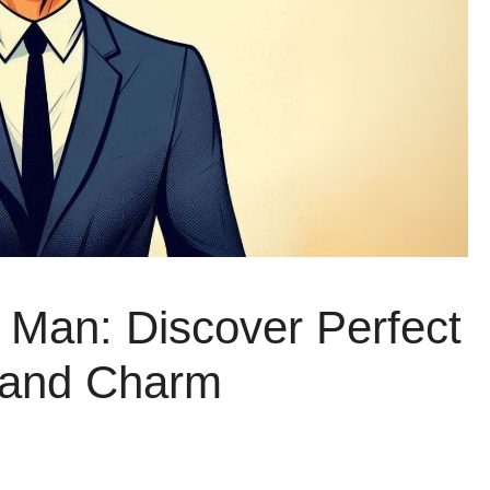
a Man: Discover Perfect
 and Charm