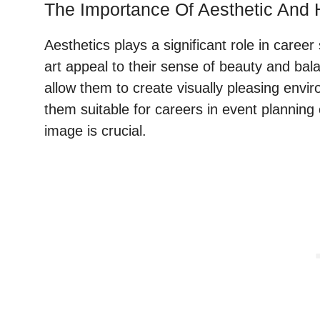
The Importance Of Aesthetic And
Aesthetics plays a significant role in career
art appeal to their sense of beauty and balan
allow them to create visually pleasing env
them suitable for careers in event planning 
image is crucial.