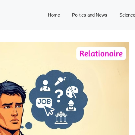
Home
Politics and News
Science