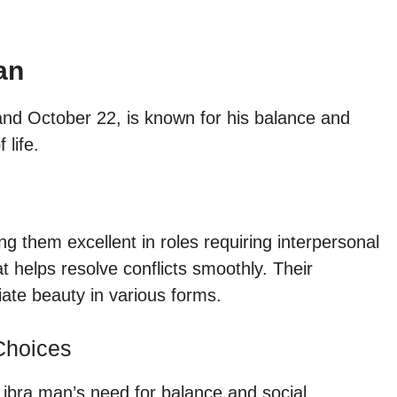
an
d October 22, is known for his balance and
 life.
 them excellent in roles requiring interpersonal
t helps resolve conflicts smoothly. Their
ate beauty in various forms.
Choices
Libra man’s need for balance and social