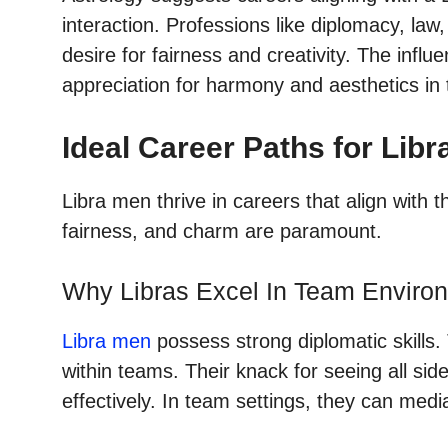
interaction. Professions like diplomacy, law, 
desire for fairness and creativity. The influ
appreciation for harmony and aesthetics in
Ideal Career Paths for Lib
Libra men thrive in careers that align with t
fairness, and charm are paramount.
Why Libras Excel In Team Enviro
Libra men
possess strong diplomatic skills
within teams. Their knack for seeing all side
effectively. In team settings, they can medi