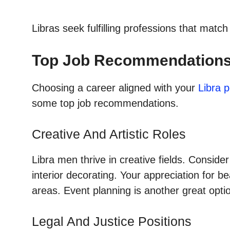
Libras seek fulfilling professions that matc
Top Job Recommendations 
Choosing a career aligned with your
Libra p
some top job recommendations.
Creative And Artistic Roles
Libra men thrive in creative fields. Conside
interior decorating. Your appreciation for 
areas. Event planning is another great optio
Legal And Justice Positions