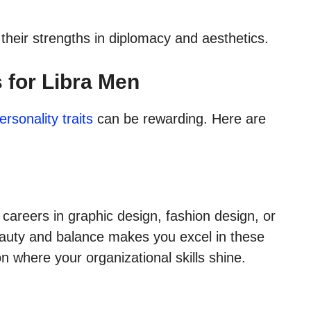
h their strengths in diplomacy and aesthetics.
for Libra Men
ersonality traits
can be rewarding. Here are
r careers in graphic design, fashion design, or
beauty and balance makes you excel in these
n where your organizational skills shine.