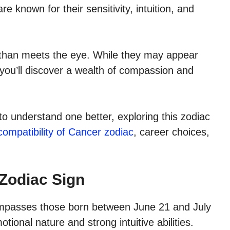
e known for their sensitivity, intuition, and
 than meets the eye. While they may appear
, you’ll discover a wealth of compassion and
to understand one better, exploring this zodiac
compatibility of Cancer zodiac
, career choices,
Zodiac Sign
compasses those born between June 21 and July
tional nature and strong intuitive abilities.