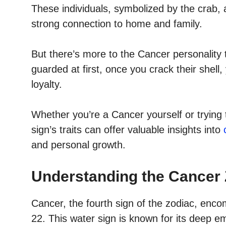
These individuals, symbolized by the crab, ar
strong connection to home and family.
But there’s more to the Cancer personality
guarded at first, once you crack their shell
loyalty.
Whether you’re a Cancer yourself or trying 
sign’s traits can offer valuable insights into
and personal growth.
Understanding the Cancer 
Cancer, the fourth sign of the zodiac, en
22. This water sign is known for its deep emo