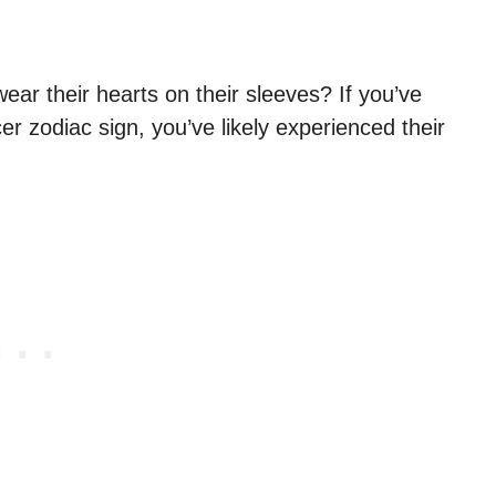
r their hearts on their sleeves? If you’ve
zodiac sign, you’ve likely experienced their