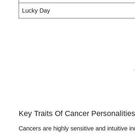
Lucky Day
Key Traits Of Cancer Personalitie
Cancers are highly sensitive and intuitive in