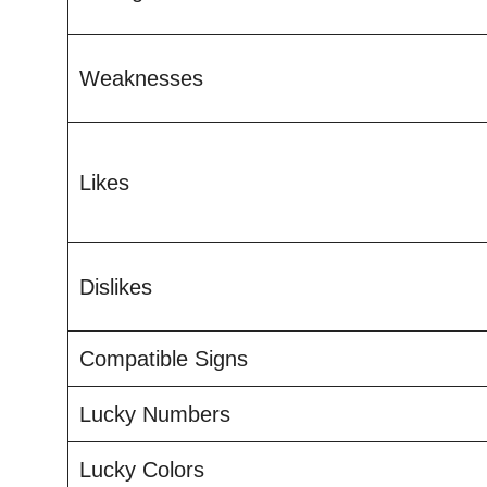
Weaknesses
Likes
Dislikes
Compatible Signs
Lucky Numbers
Lucky Colors