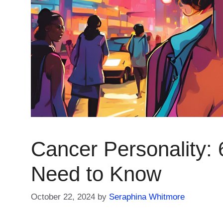
Cancer Personality: 
Need to Know
October 22, 2024
by
Seraphina Whitmore