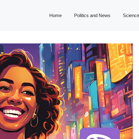
Home
Politics and News
Science