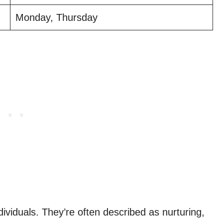
Monday, Thursday
s
dividuals. They’re often described as nurturing,