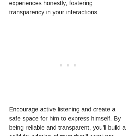
experiences honestly, fostering
transparency in your interactions.
Encourage active listening and create a
safe space for him to express himself. By
being reliable and transparent, you’ll build a