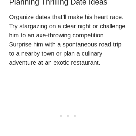
Planning Thrilling Date Ideas
Organize dates that’ll make his heart race.
Try stargazing on a clear night or challenge
him to an axe-throwing competition.
Surprise him with a spontaneous road trip
to a nearby town or plan a culinary
adventure at an exotic restaurant.