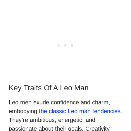
Key Traits Of A Leo Man
Leo men exude confidence and charm,
embodying
the classic Leo man tendencies
.
They’re ambitious, energetic, and
passionate about their goals. Creativity