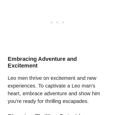
Embracing Adventure and
Excitement
Leo men thrive on excitement and new
experiences. To captivate a Leo man’s
heart, embrace adventure and show him
you’re ready for thrilling escapades.