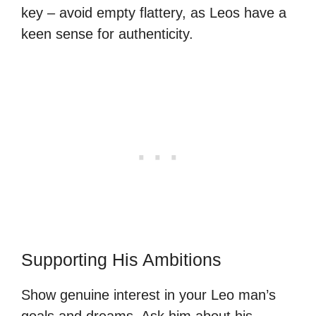
key – avoid empty flattery, as Leos have a
keen sense for authenticity.
Supporting His Ambitions
Show genuine interest in your Leo man’s
goals and dreams. Ask him about his