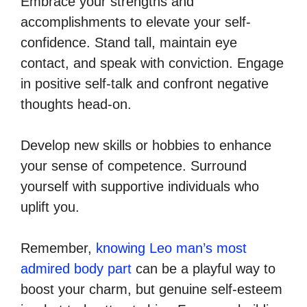
Embrace your strengths and
accomplishments to elevate your self-
confidence. Stand tall, maintain eye
contact, and speak with conviction. Engage
in positive self-talk and confront negative
thoughts head-on.
Develop new skills or hobbies to enhance
your sense of competence. Surround
yourself with supportive individuals who
uplift you.
Remember,
knowing Leo man’s most
admired body part
can be a playful way to
boost your charm, but genuine self-esteem