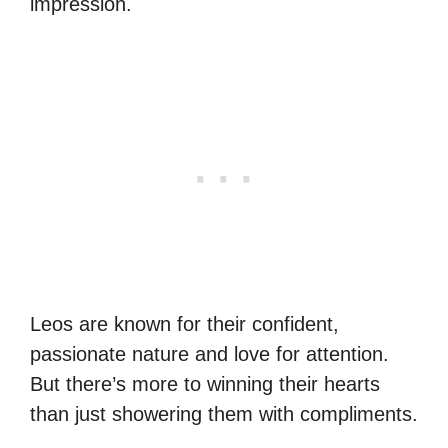
impression.
Leos are known for their confident,
passionate nature and love for attention.
But there’s more to winning their hearts
than just showering them with compliments.