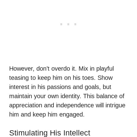
However, don’t overdo it. Mix in playful
teasing to keep him on his toes. Show
interest in his passions and goals, but
maintain your own identity. This balance of
appreciation and independence will intrigue
him and keep him engaged.
Stimulating His Intellect