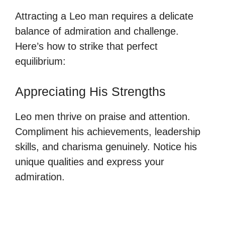
Attracting a Leo man requires a delicate
balance of admiration and challenge.
Here’s how to strike that perfect
equilibrium:
Appreciating His Strengths
Leo men thrive on praise and attention.
Compliment his achievements, leadership
skills, and charisma genuinely. Notice his
unique qualities and express your
admiration.