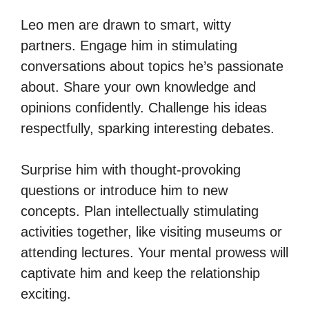
Leo men are drawn to smart, witty
partners. Engage him in stimulating
conversations about topics he’s passionate
about. Share your own knowledge and
opinions confidently. Challenge his ideas
respectfully, sparking interesting debates.
Surprise him with thought-provoking
questions or introduce him to new
concepts. Plan intellectually stimulating
activities together, like visiting museums or
attending lectures. Your mental prowess will
captivate him and keep the relationship
exciting.