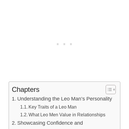
Chapters
Understanding the Leo Man’s Personality
Key Traits of a Leo Man
What Leo Men Value in Relationships
Showcasing Confidence and