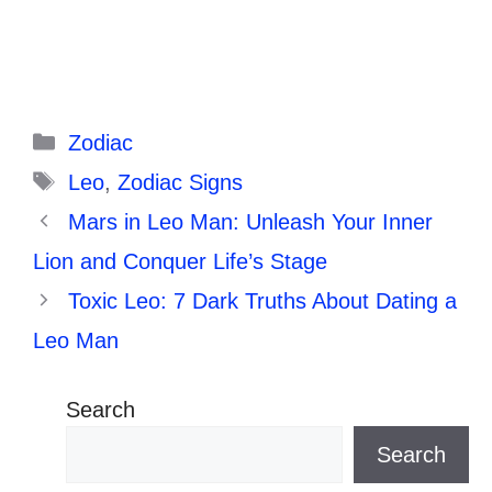
Categories
Zodiac
Tags
Leo
,
Zodiac Signs
Mars in Leo Man: Unleash Your Inner
Lion and Conquer Life’s Stage
Toxic Leo: 7 Dark Truths About Dating a
Leo Man
Search
Search