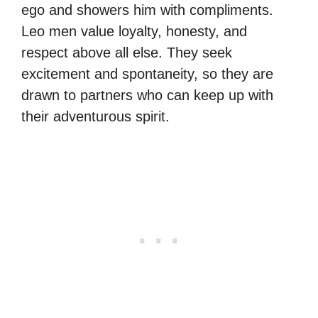
ego and showers him with compliments.
Leo men value loyalty, honesty, and
respect above all else. They seek
excitement and spontaneity, so they are
drawn to partners who can keep up with
their adventurous spirit.