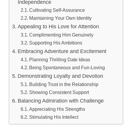
Independence
Cultivating Self-Assurance
Maintaining Your Own Identity
Appealing to His Love for Attention
Complimenting Him Genuinely
Supporting His Ambitions
Embracing Adventure and Excitement
Planning Thrilling Date Ideas
Being Spontaneous and Fun-Loving
Demonstrating Loyalty and Devotion
Building Trust in the Relationship
Showing Consistent Support
Balancing Admiration with Challenge
Appreciating His Strengths
Stimulating His Intellect