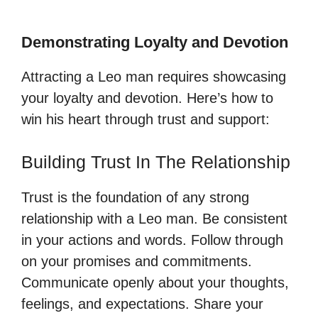
Demonstrating Loyalty and Devotion
Attracting a Leo man requires showcasing
your loyalty and devotion. Here’s how to
win his heart through trust and support:
Building Trust In The Relationship
Trust is the foundation of any strong
relationship with a Leo man. Be consistent
in your actions and words. Follow through
on your promises and commitments.
Communicate openly about your thoughts,
feelings, and expectations. Share your