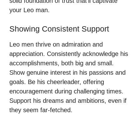
solid foundation of trust that’ll captivate
your Leo man.
Showing Consistent Support
Leo men thrive on admiration and
appreciation. Consistently acknowledge his
accomplishments, both big and small.
Show genuine interest in his passions and
goals. Be his cheerleader, offering
encouragement during challenging times.
Support his dreams and ambitions, even if
they seem far-fetched.