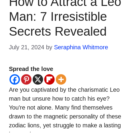
How to Attract a Leo
Man: 7 Irresistible
Secrets Revealed
July 21, 2024
by
Seraphina Whitmore
Spread the love
Are you captivated by the charismatic Leo
man but unsure how to catch his eye?
You’re not alone. Many find themselves
drawn to the magnetic personality of these
zodiac lions, yet struggle to make a lasting