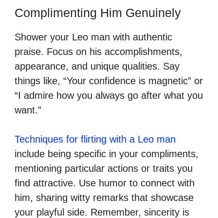
Complimenting Him Genuinely
Shower your Leo man with authentic
praise. Focus on his accomplishments,
appearance, and unique qualities. Say
things like, “Your confidence is magnetic” or
“I admire how you always go after what you
want.”
Techniques for flirting with a Leo man
include being specific in your compliments,
mentioning particular actions or traits you
find attractive. Use humor to connect with
him, sharing witty remarks that showcase
your playful side. Remember, sincerity is