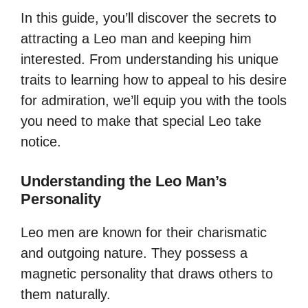
In this guide, you’ll discover the secrets to
attracting a Leo man and keeping him
interested. From understanding his unique
traits to learning how to appeal to his desire
for admiration, we’ll equip you with the tools
you need to make that special Leo take
notice.
Understanding the Leo Man’s
Personality
Leo men are known for their charismatic
and outgoing nature. They possess a
magnetic personality that draws others to
them naturally.