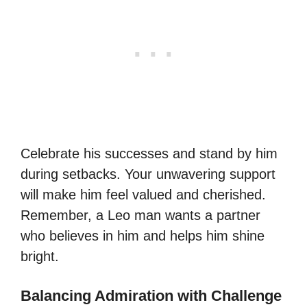
Celebrate his successes and stand by him
during setbacks. Your unwavering support
will make him feel valued and cherished.
Remember, a Leo man wants a partner
who believes in him and helps him shine
bright.
Balancing Admiration with Challenge