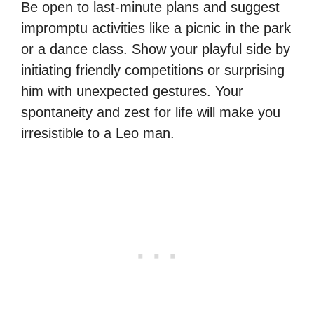
Be open to last-minute plans and suggest
impromptu activities like a picnic in the park
or a dance class. Show your playful side by
initiating friendly competitions or surprising
him with unexpected gestures. Your
spontaneity and zest for life will make you
irresistible to a Leo man.