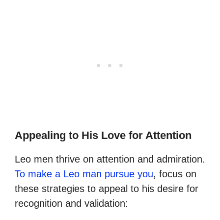
Appealing to His Love for Attention
Leo men thrive on attention and admiration.
To make a Leo man pursue you
, focus on
these strategies to appeal to his desire for
recognition and validation: