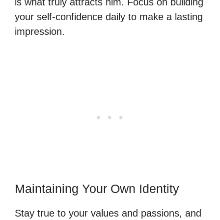
is what truly attracts him. Focus on building
your self-confidence daily to make a lasting
impression.
Maintaining Your Own Identity
Stay true to your values and passions, and