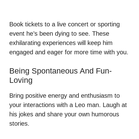
Book tickets to a live concert or sporting
event he’s been dying to see. These
exhilarating experiences will keep him
engaged and eager for more time with you.
Being Spontaneous And Fun-
Loving
Bring positive energy and enthusiasm to
your interactions with a Leo man. Laugh at
his jokes and share your own humorous
stories.