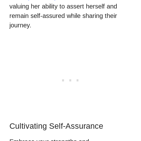
valuing her ability to assert herself and
remain self-assured while sharing their
journey.
Cultivating Self-Assurance