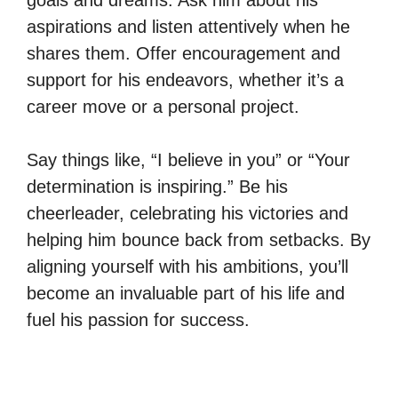
aspirations and listen attentively when he
shares them. Offer encouragement and
support for his endeavors, whether it’s a
career move or a personal project.
Say things like, “I believe in you” or “Your
determination is inspiring.” Be his
cheerleader, celebrating his victories and
helping him bounce back from setbacks. By
aligning yourself with his ambitions, you’ll
become an invaluable part of his life and
fuel his passion for success.