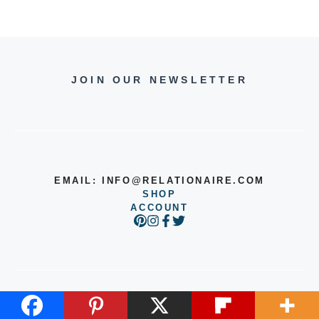
JOIN OUR NEWSLETTER
EMAIL:
INFO@RELATIONAIRE.COM
SHOP
ACCOUNT