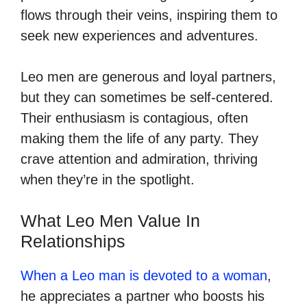
flows through their veins, inspiring them to
seek new experiences and adventures.
Leo men are generous and loyal partners,
but they can sometimes be self-centered.
Their enthusiasm is contagious, often
making them the life of any party. They
crave attention and admiration, thriving
when they’re in the spotlight.
What Leo Men Value In
Relationships
When a Leo man is devoted to a woman
,
he appreciates a partner who boosts his