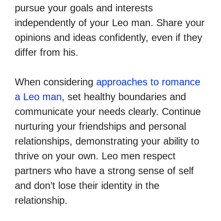
pursue your goals and interests
independently of your Leo man. Share your
opinions and ideas confidently, even if they
differ from his.
When considering
approaches to romance
a Leo man
, set healthy boundaries and
communicate your needs clearly. Continue
nurturing your friendships and personal
relationships, demonstrating your ability to
thrive on your own. Leo men respect
partners who have a strong sense of self
and don’t lose their identity in the
relationship.