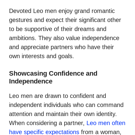
Devoted Leo men enjoy grand romantic
gestures and expect their significant other
to be supportive of their dreams and
ambitions. They also value independence
and appreciate partners who have their
own interests and goals.
Showcasing Confidence and
Independence
Leo men are drawn to confident and
independent individuals who can command
attention and maintain their own identity.
When considering a partner,
Leo men often
have specific expectations
from a woman,