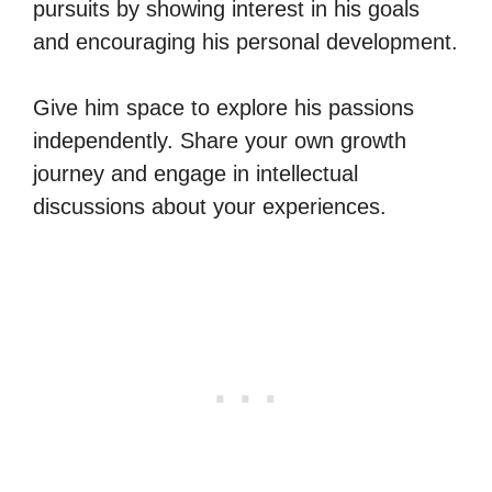
pursuits by showing interest in his goals
and encouraging his personal development.
Give him space to explore his passions
independently. Share your own growth
journey and engage in intellectual
discussions about your experiences.