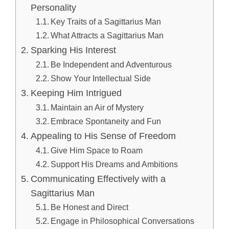
Personality
Key Traits of a Sagittarius Man
What Attracts a Sagittarius Man
Sparking His Interest
Be Independent and Adventurous
Show Your Intellectual Side
Keeping Him Intrigued
Maintain an Air of Mystery
Embrace Spontaneity and Fun
Appealing to His Sense of Freedom
Give Him Space to Roam
Support His Dreams and Ambitions
Communicating Effectively with a
Sagittarius Man
Be Honest and Direct
Engage in Philosophical Conversations