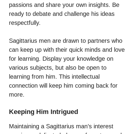
passions and share your own insights. Be
ready to debate and challenge his ideas
respectfully.
Sagittarius men are drawn to partners who
can keep up with their quick minds and love
for learning. Display your knowledge on
various subjects, but also be open to
learning from him. This intellectual
connection will keep him coming back for
more.
Keeping Him Intrigued
Maintaining a Sagittarius man’s interest