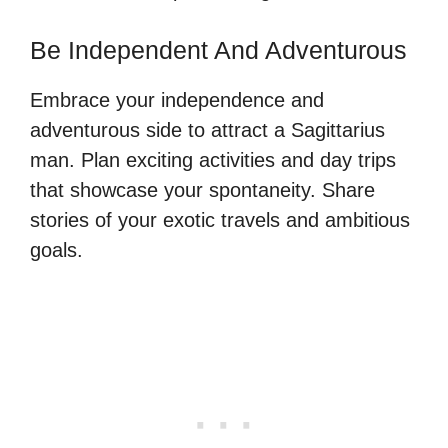
Be Independent And Adventurous
Embrace your independence and
adventurous side to attract a Sagittarius
man. Plan exciting activities and day trips
that showcase your spontaneity. Share
stories of your exotic travels and ambitious
goals.