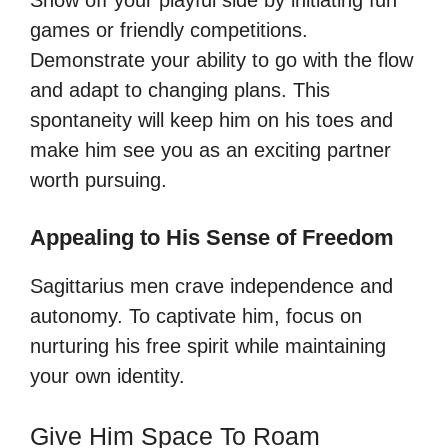
games or friendly competitions.
Demonstrate your ability to go with the flow
and adapt to changing plans. This
spontaneity will keep him on his toes and
make him see you as an exciting partner
worth pursuing.
Appealing to His Sense of Freedom
Sagittarius men crave independence and
autonomy. To captivate him, focus on
nurturing his free spirit while maintaining
your own identity.
Give Him Space To Roam