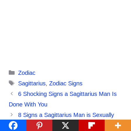
Categories
Zodiac
Tags
Sagittarius
,
Zodiac Signs
6 Shocking Signs a Sagittarius Man Is
Done With You
8 Signs a Sagittarius Man is Sexually
Attracted to You: 7 Will Shock You