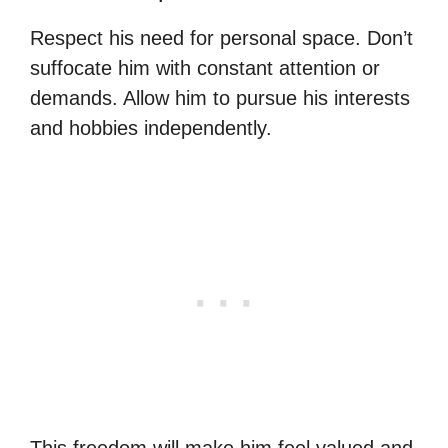
Respect his need for personal space. Don’t
suffocate him with constant attention or
demands. Allow him to pursue his interests
and hobbies independently.
This freedom will make him feel valued and