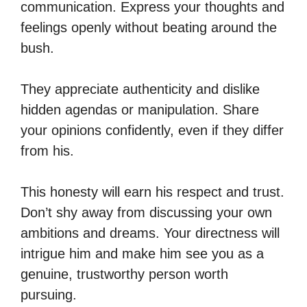
communication. Express your thoughts and
feelings openly without beating around the
bush.
They appreciate authenticity and dislike
hidden agendas or manipulation. Share
your opinions confidently, even if they differ
from his.
This honesty will earn his respect and trust.
Don’t shy away from discussing your own
ambitions and dreams. Your directness will
intrigue him and make him see you as a
genuine, trustworthy person worth
pursuing.