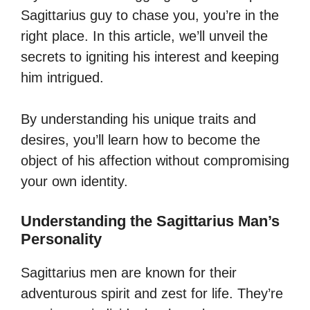
Sagittarius guy to chase you, you’re in the
right place. In this article, we’ll unveil the
secrets to igniting his interest and keeping
him intrigued.
By understanding his unique traits and
desires, you’ll learn how to become the
object of his affection without compromising
your own identity.
Understanding the Sagittarius Man’s
Personality
Sagittarius men are known for their
adventurous spirit and zest for life. They’re