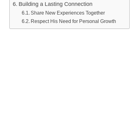
Building a Lasting Connection
Share New Experiences Together
Respect His Need for Personal Growth