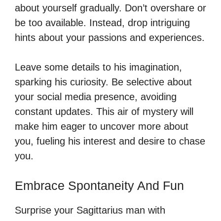
about yourself gradually. Don’t overshare or
be too available. Instead, drop intriguing
hints about your passions and experiences.
Leave some details to his imagination,
sparking his curiosity. Be selective about
your social media presence, avoiding
constant updates. This air of mystery will
make him eager to uncover more about
you, fueling his interest and desire to chase
you.
Embrace Spontaneity And Fun
Surprise your Sagittarius man with