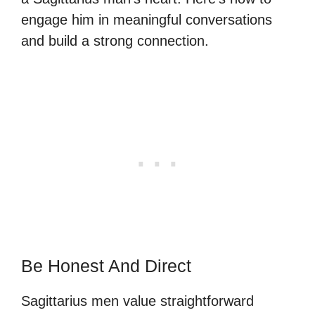
engage him in meaningful conversations
and build a strong connection.
Be Honest And Direct
Sagittarius men value straightforward