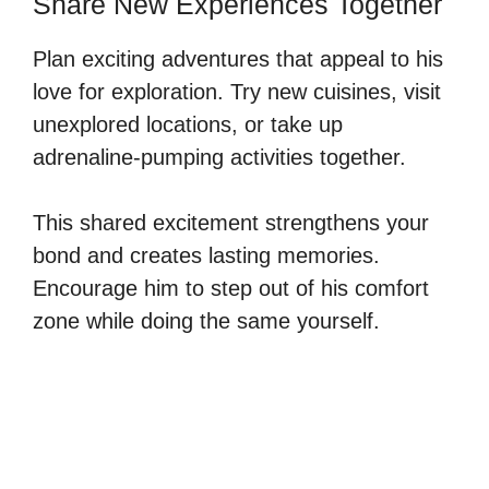
Share New Experiences Together
Plan exciting adventures that appeal to his
love for exploration. Try new cuisines, visit
unexplored locations, or take up
adrenaline-pumping activities together.
This shared excitement strengthens your
bond and creates lasting memories.
Encourage him to step out of his comfort
zone while doing the same yourself.