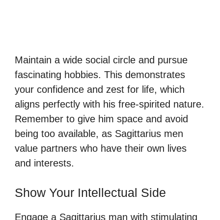
Maintain a wide social circle and pursue
fascinating hobbies. This demonstrates
your confidence and zest for life, which
aligns perfectly with his free-spirited nature.
Remember to give him space and avoid
being too available, as Sagittarius men
value partners who have their own lives
and interests.
Show Your Intellectual Side
Engage a Sagittarius man with stimulating