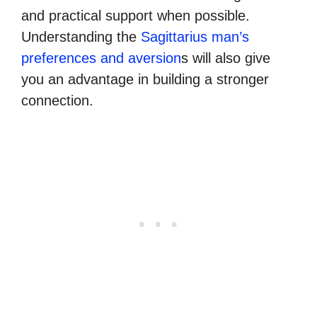
and practical support when possible.
Understanding the
Sagittarius man’s
preferences and aversion
s will also give
you an advantage in building a stronger
connection.