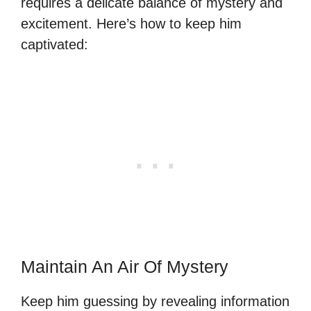
requires a delicate balance of mystery and
excitement. Here’s how to keep him
captivated:
Maintain An Air Of Mystery
Keep him guessing by revealing information