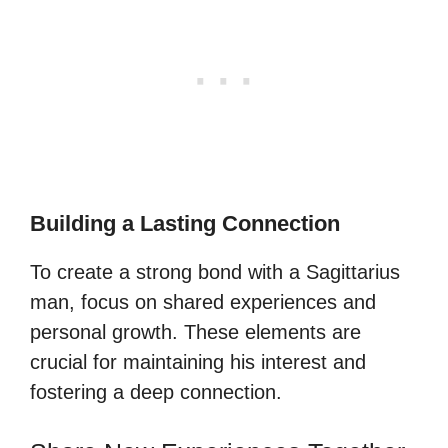
Building a Lasting Connection
To create a strong bond with a Sagittarius
man, focus on shared experiences and
personal growth. These elements are
crucial for maintaining his interest and
fostering a deep connection.