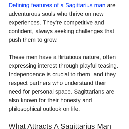
Defining features of a Sagittarius man
are
adventurous souls who thrive on new
experiences. They’re competitive and
confident, always seeking challenges that
push them to grow.
These men have a flirtatious nature, often
expressing interest through playful teasing.
Independence is crucial to them, and they
respect partners who understand their
need for personal space. Sagittarians are
also known for their honesty and
philosophical outlook on life.
What Attracts A Sagittarius Man