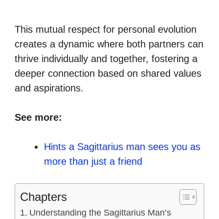
This mutual respect for personal evolution
creates a dynamic where both partners can
thrive individually and together, fostering a
deeper connection based on shared values
and aspirations.
See more:
Hints a Sagittarius man sees you as
more than just a friend
Chapters
Understanding the Sagittarius Man’s