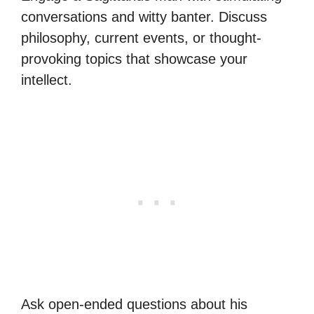
conversations and witty banter. Discuss
philosophy, current events, or thought-
provoking topics that showcase your
intellect.
Ask open-ended questions about his