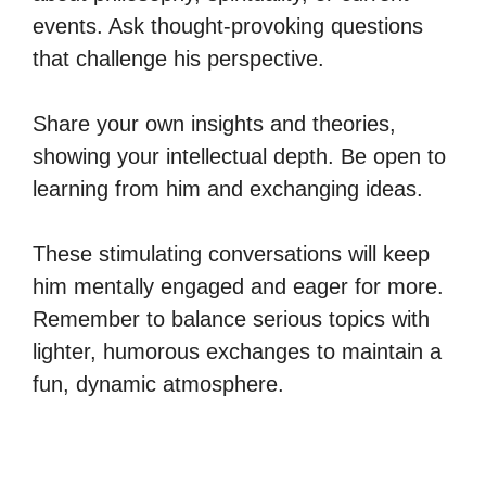
events. Ask thought-provoking questions
that challenge his perspective.
Share your own insights and theories,
showing your intellectual depth. Be open to
learning from him and exchanging ideas.
These stimulating conversations will keep
him mentally engaged and eager for more.
Remember to balance serious topics with
lighter, humorous exchanges to maintain a
fun, dynamic atmosphere.