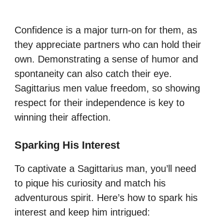
Confidence is a major turn-on for them, as
they appreciate partners who can hold their
own. Demonstrating a sense of humor and
spontaneity can also catch their eye.
Sagittarius men value freedom, so showing
respect for their independence is key to
winning their affection.
Sparking His Interest
To captivate a Sagittarius man, you’ll need
to pique his curiosity and match his
adventurous spirit. Here’s how to spark his
interest and keep him intrigued: