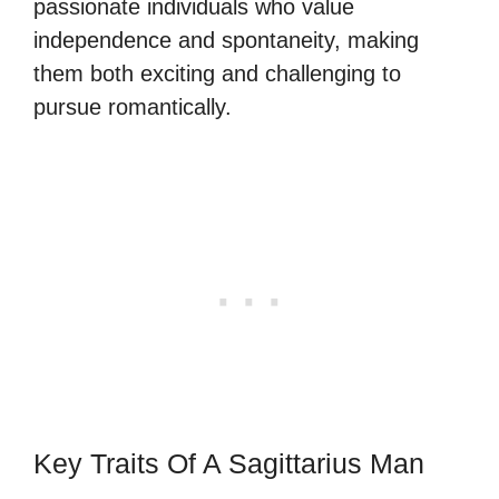
passionate individuals who value
independence and spontaneity, making
them both exciting and challenging to
pursue romantically.
Key Traits Of A Sagittarius Man