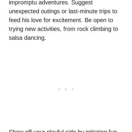
impromptu adventures. Suggest
unexpected outings or last-minute trips to
feed his love for excitement. Be open to
trying new activities, from rock climbing to
salsa dancing.
Show off your playful side by initiating fun