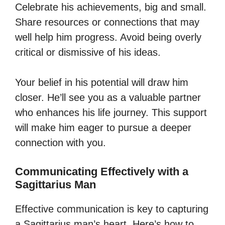
Celebrate his achievements, big and small.
Share resources or connections that may
well help him progress. Avoid being overly
critical or dismissive of his ideas.
Your belief in his potential will draw him
closer. He’ll see you as a valuable partner
who enhances his life journey. This support
will make him eager to pursue a deeper
connection with you.
Communicating Effectively with a
Sagittarius Man
Effective communication is key to capturing
a Sagittarius man’s heart. Here’s how to