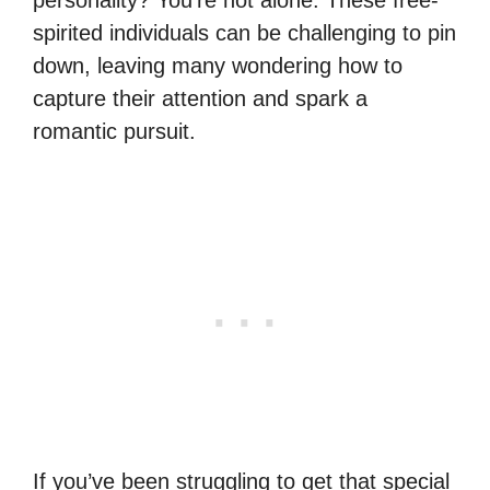
spirited individuals can be challenging to pin
down, leaving many wondering how to
capture their attention and spark a
romantic pursuit.
If you’ve been struggling to get that special