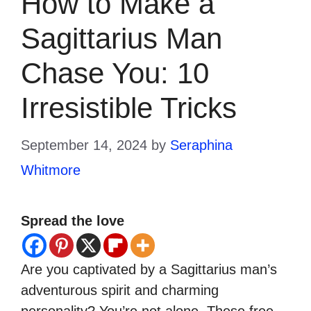
How to Make a
Sagittarius Man
Chase You: 10
Irresistible Tricks
September 14, 2024
by
Seraphina
Whitmore
Spread the love
Are you captivated by a Sagittarius man’s
adventurous spirit and charming
personality? You’re not alone. These free-