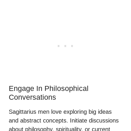
Engage In Philosophical
Conversations
Sagittarius men love exploring big ideas
and abstract concepts. Initiate discussions
about philosophy, spirituality, or current