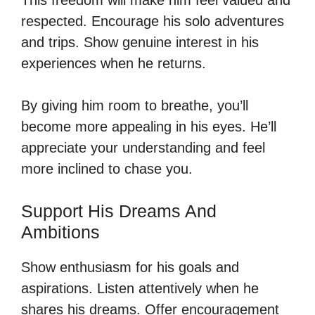
respected. Encourage his solo adventures
and trips. Show genuine interest in his
experiences when he returns.
By giving him room to breathe, you’ll
become more appealing in his eyes. He’ll
appreciate your understanding and feel
more inclined to chase you.
Support His Dreams And
Ambitions
Show enthusiasm for his goals and
aspirations. Listen attentively when he
shares his dreams. Offer encouragement