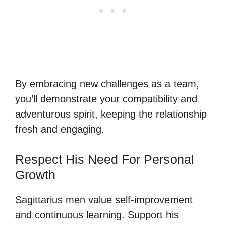
By embracing new challenges as a team,
you’ll demonstrate your compatibility and
adventurous spirit, keeping the relationship
fresh and engaging.
Respect His Need For Personal
Growth
Sagittarius men value self-improvement
and continuous learning. Support his