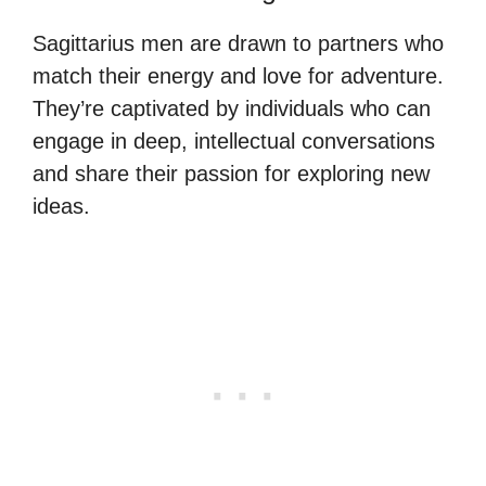
Sagittarius men are drawn to partners who
match their energy and love for adventure.
They’re captivated by individuals who can
engage in deep, intellectual conversations
and share their passion for exploring new
ideas.