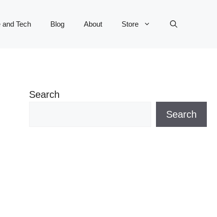
 and Tech
Blog
About
Store
Search
Search