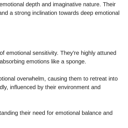
emotional depth and imaginative nature. Their
 and a strong inclination towards deep emotional
f emotional sensitivity. They’re highly attuned
 absorbing emotions like a sponge.
ional overwhelm, causing them to retreat into
idly, influenced by their environment and
standing their need for emotional balance and