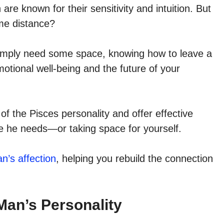
re known for their sensitivity and intuition. But
me distance?
simply need some space, knowing how to leave a
otional well-being and the future of your
s of the Pisces personality and offer effective
ce he needs—or taking space for yourself.
n’s affection
, helping you rebuild the connection
Man’s Personality