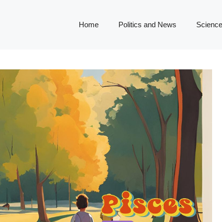
Home
Politics and News
Science