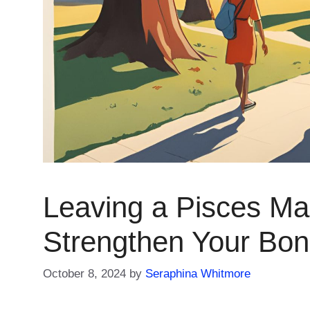
Leaving a Pisces Man
Strengthen Your Bo
October 8, 2024
by
Seraphina Whitmore