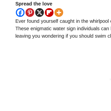
Spread the love
Ever found yourself caught in the whirlpool
These enigmatic water sign individuals can
leaving you wondering if you should swim cl