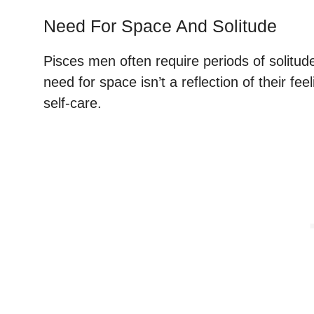
Need For Space And Solitude
Pisces men often require periods of solitud
need for space isn’t a reflection of their feel
self-care.