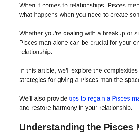
When it comes to relationships, Pisces men a
what happens when you need to create so
Whether you’re dealing with a breakup or 
Pisces man alone can be crucial for your em
relationship.
In this article, we’ll explore the complexitie
strategies for giving a Pisces man the spa
We’ll also provide
tips to regain a Pisces ma
and restore harmony in your relationship.
Understanding the Pisces 