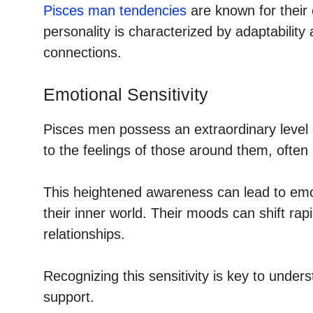
Pisces man tendencies
are known for their 
personality is characterized by adaptability
connections.
Emotional Sensitivity
Pisces men possess an extraordinary level o
to the feelings of those around them, often
This heightened awareness can lead to emot
their inner world. Their moods can shift rap
relationships.
Recognizing this sensitivity is key to under
support.