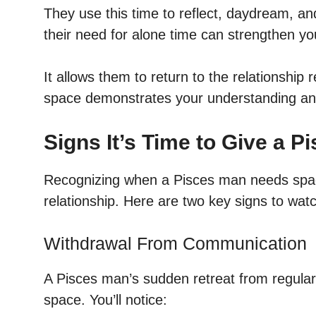
They use this time to reflect, daydream, an
their need for alone time can strengthen yo
It allows them to return to the relationship
space demonstrates your understanding and 
Signs It’s Time to Give a 
Recognizing when a Pisces man needs space 
relationship. Here are two key signs to watc
Withdrawal From Communication
A Pisces man’s sudden retreat from regular
space. You’ll notice: