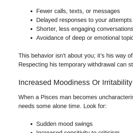
Fewer calls, texts, or messages
Delayed responses to your attempts 
Shorter, less engaging conversation
Avoidance of deep or emotional topi
This behavior isn’t about you; it’s his way 
Respecting his temporary withdrawal can st
Increased Moodiness Or Irritability
When a Pisces man becomes uncharacteristica
needs some alone time. Look for:
Sudden mood swings
Increased sensitivity to criticism