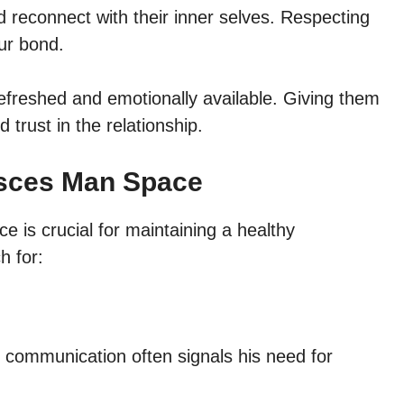
d reconnect with their inner selves. Respecting
ur bond.
 refreshed and emotionally available. Giving them
trust in the relationship.
Pisces Man Space
is crucial for maintaining a healthy
h for:
 communication often signals his need for