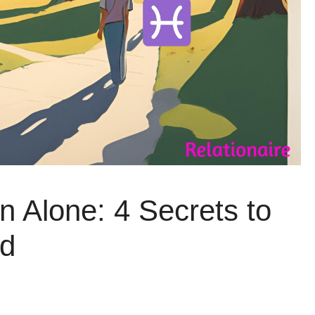
 Alone: 4 Secrets to
nd