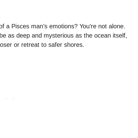
 of a Pisces man’s emotions? You’re not alone.
 be as deep and mysterious as the ocean itself,
oser or retreat to safer shores.