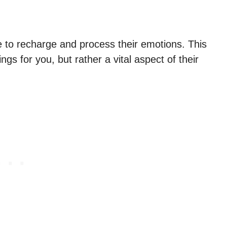
e to recharge and process their emotions. This
ings for you, but rather a vital aspect of their