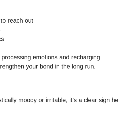
to reach out
s
cs
of processing emotions and recharging.
rengthen your bond in the long run.
lly moody or irritable, it’s a clear sign he