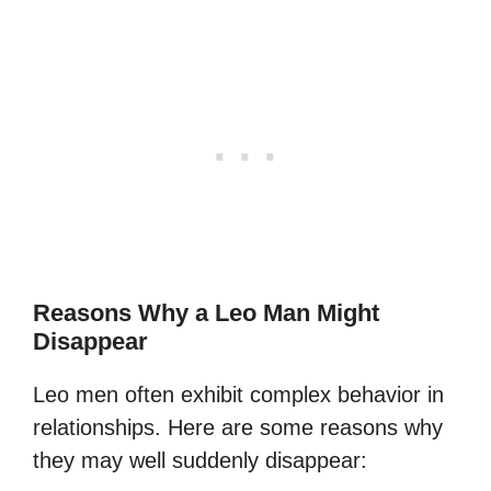
Reasons Why a Leo Man Might
Disappear
Leo men often exhibit complex behavior in
relationships. Here are some reasons why
they may well suddenly disappear: