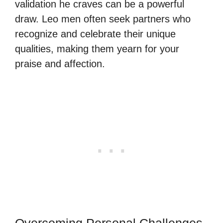
validation he craves can be a powerful
draw. Leo men often seek partners who
recognize and celebrate their unique
qualities, making them yearn for your
praise and affection.
Overcoming Personal Challenges