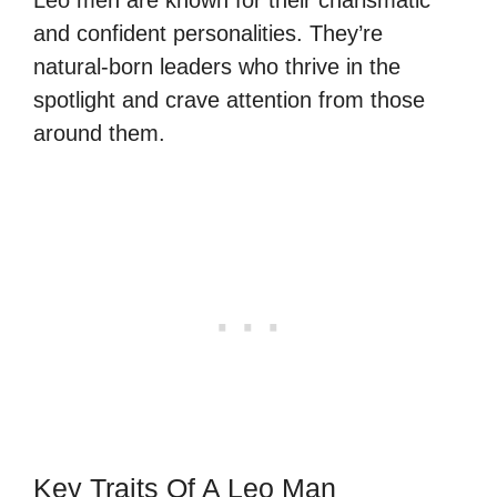
and confident personalities. They’re
natural-born leaders who thrive in the
spotlight and crave attention from those
around them.
Key Traits Of A Leo Man