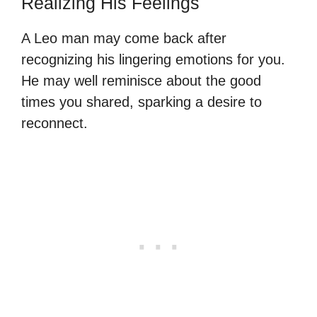
Realizing His Feelings
A Leo man may come back after
recognizing his lingering emotions for you.
He may well reminisce about the good
times you shared, sparking a desire to
reconnect.