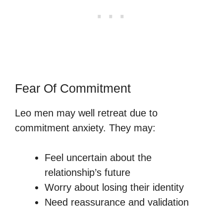
Fear Of Commitment
Leo men may well retreat due to
commitment anxiety. They may:
Feel uncertain about the
relationship’s future
Worry about losing their identity
Need reassurance and validation