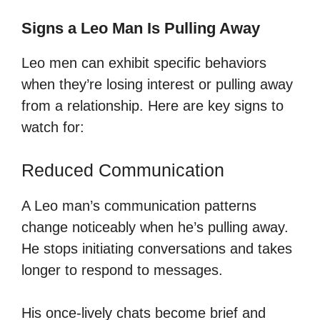
Signs a Leo Man Is Pulling Away
Leo men can exhibit specific behaviors
when they’re losing interest or pulling away
from a relationship. Here are key signs to
watch for:
Reduced Communication
A Leo man’s communication patterns
change noticeably when he’s pulling away.
He stops initiating conversations and takes
longer to respond to messages.
His once-lively chats become brief and