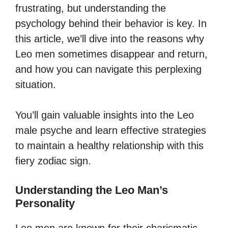
frustrating, but understanding the
psychology behind their behavior is key. In
this article, we’ll dive into the reasons why
Leo men sometimes disappear and return,
and how you can navigate this perplexing
situation.
You’ll gain valuable insights into the Leo
male psyche and learn effective strategies
to maintain a healthy relationship with this
fiery zodiac sign.
Understanding the Leo Man’s
Personality
Leo men are known for their charismatic