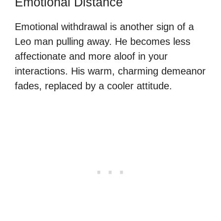
Emotional Distance
Emotional withdrawal is another sign of a
Leo man pulling away. He becomes less
affectionate and more aloof in your
interactions. His warm, charming demeanor
fades, replaced by a cooler attitude.