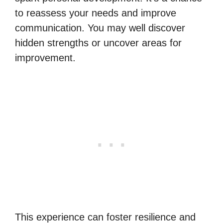
to reassess your needs and improve
communication. You may well discover
hidden strengths or uncover areas for
improvement.
This experience can foster resilience and