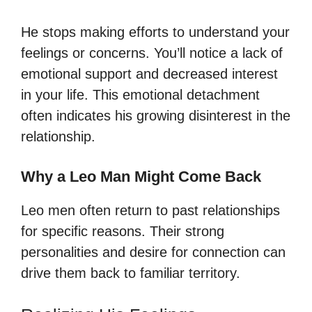
He stops making efforts to understand your
feelings or concerns. You’ll notice a lack of
emotional support and decreased interest
in your life. This emotional detachment
often indicates his growing disinterest in the
relationship.
Why a Leo Man Might Come Back
Leo men often return to past relationships
for specific reasons. Their strong
personalities and desire for connection can
drive them back to familiar territory.