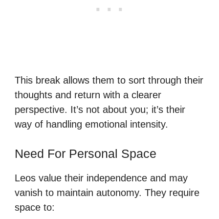
This break allows them to sort through their
thoughts and return with a clearer
perspective. It’s not about you; it’s their
way of handling emotional intensity.
Need For Personal Space
Leos value their independence and may
vanish to maintain autonomy. They require
space to: