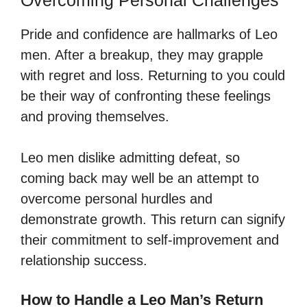
Pride and confidence are hallmarks of Leo
men. After a breakup, they may grapple
with regret and loss. Returning to you could
be their way of confronting these feelings
and proving themselves.
Leo men dislike admitting defeat, so
coming back may well be an attempt to
overcome personal hurdles and
demonstrate growth. This return can signify
their commitment to self-improvement and
relationship success.
How to Handle a Leo Man’s Return