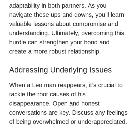
adaptability in both partners. As you
navigate these ups and downs, you’ll learn
valuable lessons about compromise and
understanding. Ultimately, overcoming this
hurdle can strengthen your bond and
create a more robust relationship.
Addressing Underlying Issues
When a Leo man reappears, it’s crucial to
tackle the root causes of his
disappearance. Open and honest
conversations are key. Discuss any feelings
of being overwhelmed or underappreciated.