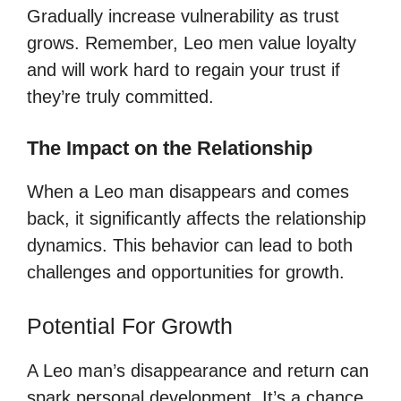
Gradually increase vulnerability as trust
grows. Remember, Leo men value loyalty
and will work hard to regain your trust if
they’re truly committed.
The Impact on the Relationship
When a Leo man disappears and comes
back, it significantly affects the relationship
dynamics. This behavior can lead to both
challenges and opportunities for growth.
Potential For Growth
A Leo man’s disappearance and return can
spark personal development. It’s a chance