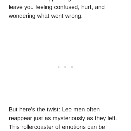
leave you feeling confused, hurt, and
wondering what went wrong.
But here’s the twist: Leo men often
reappear just as mysteriously as they left.
This rollercoaster of emotions can be