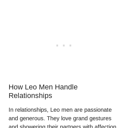
How Leo Men Handle
Relationships
In relationships, Leo men are passionate
and generous. They love grand gestures
and showering their partners with affection.