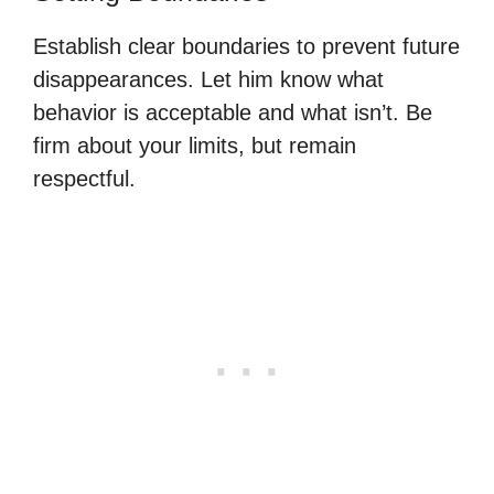
Establish clear boundaries to prevent future
disappearances. Let him know what
behavior is acceptable and what isn’t. Be
firm about your limits, but remain
respectful.