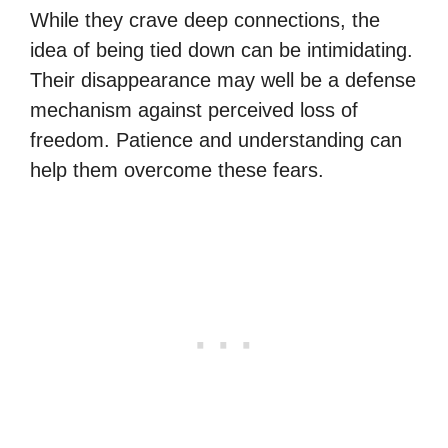
While they crave deep connections, the
idea of being tied down can be intimidating.
Their disappearance may well be a defense
mechanism against perceived loss of
freedom. Patience and understanding can
help them overcome these fears.