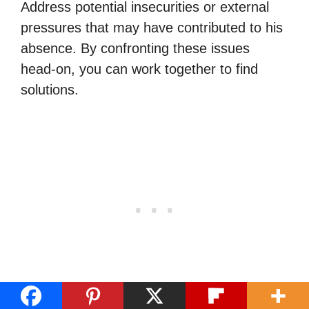
Address potential insecurities or external
pressures that may have contributed to his
absence. By confronting these issues
head-on, you can work together to find
solutions.