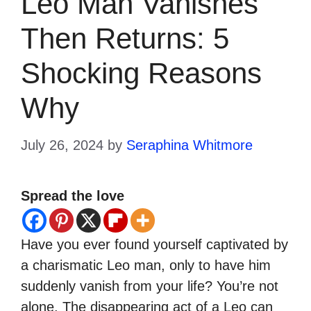
Leo Man Vanishes
Then Returns: 5
Shocking Reasons
Why
July 26, 2024
by
Seraphina Whitmore
Spread the love
Have you ever found yourself captivated by
a charismatic Leo man, only to have him
suddenly vanish from your life? You’re not
alone. The disappearing act of a Leo can