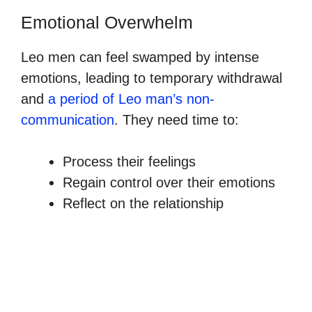
Emotional Overwhelm
Leo men can feel swamped by intense
emotions, leading to temporary withdrawal
and
a period of Leo man’s non-
communication
. They need time to:
Process their feelings
Regain control over their emotions
Reflect on the relationship