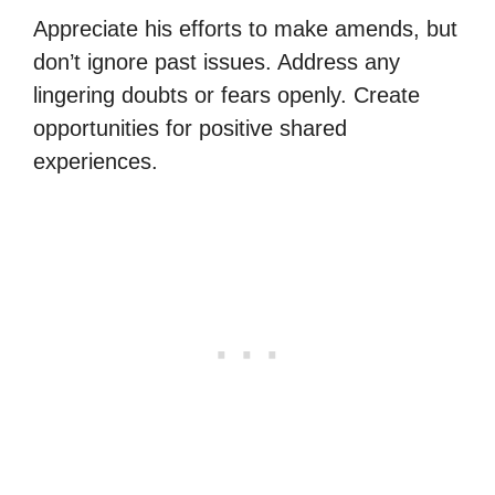
Appreciate his efforts to make amends, but
don’t ignore past issues. Address any
lingering doubts or fears openly. Create
opportunities for positive shared
experiences.