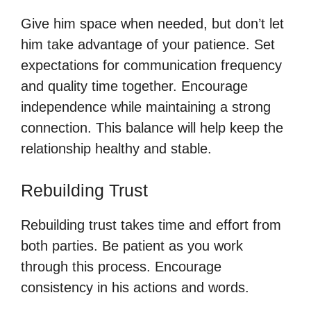
Give him space when needed, but don’t let
him take advantage of your patience. Set
expectations for communication frequency
and quality time together. Encourage
independence while maintaining a strong
connection. This balance will help keep the
relationship healthy and stable.
Rebuilding Trust
Rebuilding trust takes time and effort from
both parties. Be patient as you work
through this process. Encourage
consistency in his actions and words.