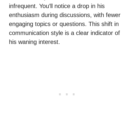
infrequent. You’ll notice a drop in his
enthusiasm during discussions, with fewer
engaging topics or questions. This shift in
communication style is a clear indicator of
his waning interest.