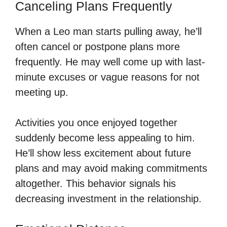
Canceling Plans Frequently
When a Leo man starts pulling away, he’ll
often cancel or postpone plans more
frequently. He may well come up with last-
minute excuses or vague reasons for not
meeting up.
Activities you once enjoyed together
suddenly become less appealing to him.
He’ll show less excitement about future
plans and may avoid making commitments
altogether. This behavior signals his
decreasing investment in the relationship.