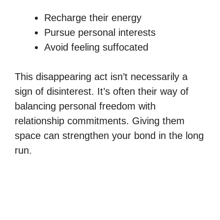
Recharge their energy
Pursue personal interests
Avoid feeling suffocated
This disappearing act isn’t necessarily a
sign of disinterest. It’s often their way of
balancing personal freedom with
relationship commitments. Giving them
space can strengthen your bond in the long
run.