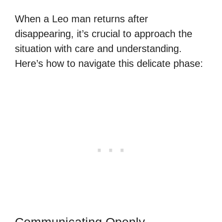
When a Leo man returns after
disappearing, it’s crucial to approach the
situation with care and understanding.
Here’s how to navigate this delicate phase:
Communicating Openly