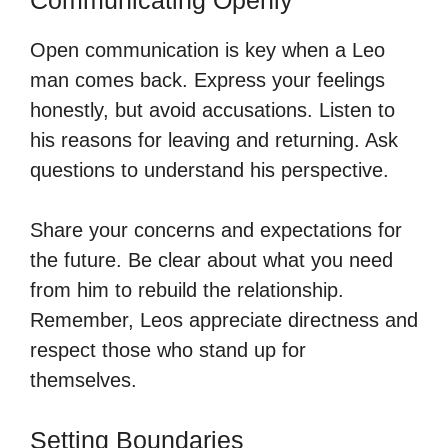
Open communication is key when a Leo
man comes back. Express your feelings
honestly, but avoid accusations. Listen to
his reasons for leaving and returning. Ask
questions to understand his perspective.
Share your concerns and expectations for
the future. Be clear about what you need
from him to rebuild the relationship.
Remember, Leos appreciate directness and
respect those who stand up for
themselves.
Setting Boundaries