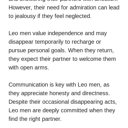
However, their need for admiration can lead
to jealousy if they feel neglected.
Leo men value independence and may
disappear temporarily to recharge or
pursue personal goals. When they return,
they expect their partner to welcome them
with open arms.
Communication is key with Leo men, as
they appreciate honesty and directness.
Despite their occasional disappearing acts,
Leo men are deeply committed when they
find the right partner.