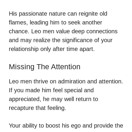
His passionate nature can reignite old
flames, leading him to seek another
chance. Leo men value deep connections
and may realize the significance of your
relationship only after time apart.
Missing The Attention
Leo men thrive on admiration and attention.
If you made him feel special and
appreciated, he may well return to
recapture that feeling.
Your ability to boost his ego and provide the