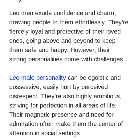
Leo men exude confidence and charm,
drawing people to them effortlessly. They’re
fiercely loyal and protective of their loved
ones, going above and beyond to keep
them safe and happy. However, their
strong personalities come with challenges.
Leo male personality
can be egoistic and
possessive, easily hurt by perceived
disrespect. They’re also highly ambitious,
striving for perfection in all areas of life.
Their magnetic presence and need for
admiration often make them the center of
attention in social settings.