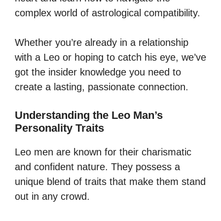
complex world of astrological compatibility.
Whether you’re already in a relationship
with a Leo or hoping to catch his eye, we’ve
got the insider knowledge you need to
create a lasting, passionate connection.
Understanding the Leo Man’s
Personality Traits
Leo men are known for their charismatic
and confident nature. They possess a
unique blend of traits that make them stand
out in any crowd.