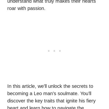
understand what truly makes their hearts
roar with passion.
In this article, we’ll unlock the secrets to
becoming a Leo man’s soulmate. You’ll
discover the key traits that ignite his fiery
heart and learn how to navigate the