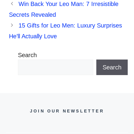
Win Back Your Leo Man: 7 Irresistible
Secrets Revealed
15 Gifts for Leo Men: Luxury Surprises
He’ll Actually Love
Search
Search
JOIN OUR NEWSLETTER