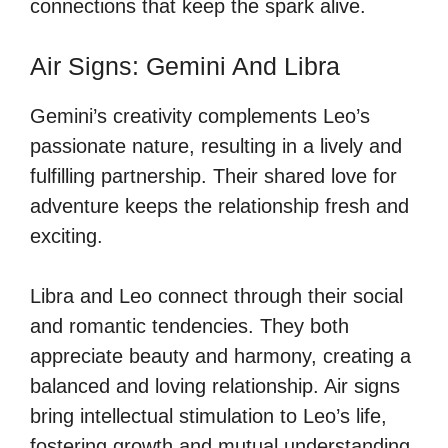
connections that keep the spark alive.
Air Signs: Gemini And Libra
Gemini’s creativity complements Leo’s
passionate nature, resulting in a lively and
fulfilling partnership. Their shared love for
adventure keeps the relationship fresh and
exciting.
Libra and Leo connect through their social
and romantic tendencies. They both
appreciate beauty and harmony, creating a
balanced and loving relationship. Air signs
bring intellectual stimulation to Leo’s life,
fostering growth and mutual understanding.