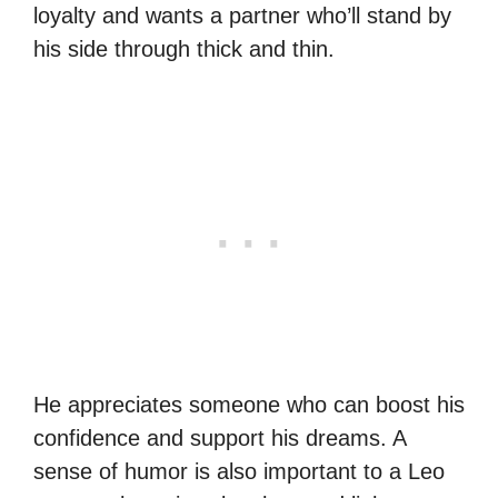
loyalty and wants a partner who’ll stand by
his side through thick and thin.
He appreciates someone who can boost his
confidence and support his dreams. A
sense of humor is also important to a Leo