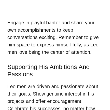
Engage in playful banter and share your
own accomplishments to keep
conversations exciting. Remember to give
him space to express himself fully, as Leo
men love being the center of attention.
Supporting His Ambitions And
Passions
Leo men are driven and passionate about
their goals. Show genuine interest in his
projects and offer encouragement.
Celebrate his successes, no matter how