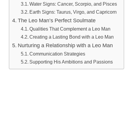
Water Signs: Cancer, Scorpio, and Pisces
Earth Signs: Taurus, Virgo, and Capricorn
The Leo Man’s Perfect Soulmate
Qualities That Complement a Leo Man
Creating a Lasting Bond with a Leo Man
Nurturing a Relationship with a Leo Man
Communication Strategies
Supporting His Ambitions and Passions