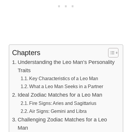
Chapters
Understanding the Leo Man’s Personality
Traits
Key Characteristics of a Leo Man
What a Leo Man Seeks in a Partner
Ideal Zodiac Matches for a Leo Man
Fire Signs: Aries and Sagittarius
Air Signs: Gemini and Libra
Challenging Zodiac Matches for a Leo
Man