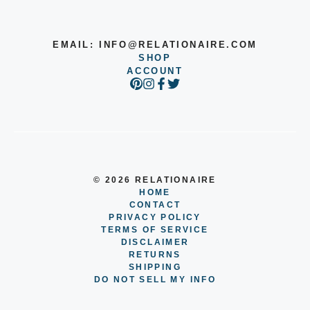
EMAIL:
INFO@RELATIONAIRE.COM
SHOP
ACCOUNT
© 2026 RELATIONAIRE
HOME
CONTACT
PRIVACY POLICY
TERMS OF SERVICE
DISCLAIMER
RETURNS
SHIPPING
DO NOT SELL MY INFO