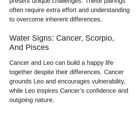
present unique challenges. These pairings
often require extra effort and understanding
to overcome inherent differences.
Water Signs: Cancer, Scorpio,
And Pisces
Cancer and Leo can build a happy life
together despite their differences. Cancer
grounds Leo and encourages vulnerability,
while Leo inspires Cancer’s confidence and
outgoing nature.