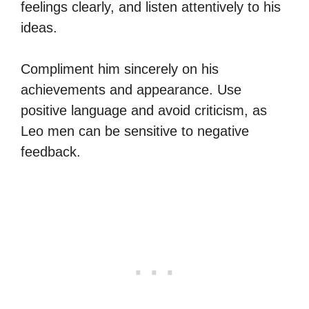
feelings clearly, and listen attentively to his
ideas.
Compliment him sincerely on his
achievements and appearance. Use
positive language and avoid criticism, as
Leo men can be sensitive to negative
feedback.