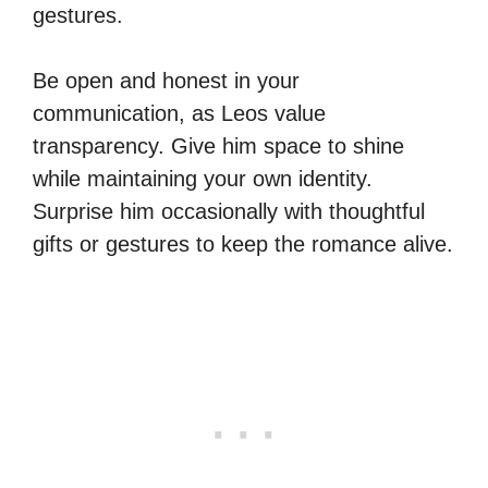
gestures.
Be open and honest in your
communication, as Leos value
transparency. Give him space to shine
while maintaining your own identity.
Surprise him occasionally with thoughtful
gifts or gestures to keep the romance alive.