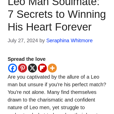
Leo Man Soulmate:
7 Secrets to Winning
His Heart Forever
July 27, 2024
by
Seraphina Whitmore
Spread the love
Are you captivated by the allure of a Leo
man but unsure if you’re his perfect match?
You’re not alone. Many find themselves
drawn to the charismatic and confident
nature of Leo men, yet struggle to