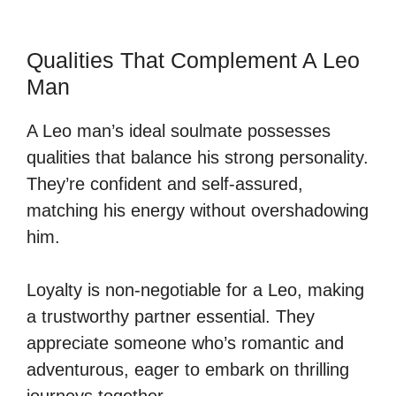
Qualities That Complement A Leo
Man
A Leo man’s ideal soulmate possesses
qualities that balance his strong personality.
They’re confident and self-assured,
matching his energy without overshadowing
him.
Loyalty is non-negotiable for a Leo, making
a trustworthy partner essential. They
appreciate someone who’s romantic and
adventurous, eager to embark on thrilling
journeys together.