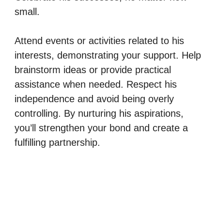
small.
Attend events or activities related to his
interests, demonstrating your support. Help
brainstorm ideas or provide practical
assistance when needed. Respect his
independence and avoid being overly
controlling. By nurturing his aspirations,
you’ll strengthen your bond and create a
fulfilling partnership.