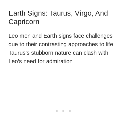
Earth Signs: Taurus, Virgo, And
Capricorn
Leo men and Earth signs face challenges
due to their contrasting approaches to life.
Taurus’s stubborn nature can clash with
Leo’s need for admiration.