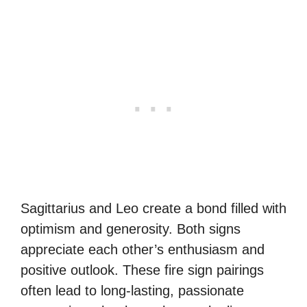
Sagittarius and Leo create a bond filled with
optimism and generosity. Both signs
appreciate each other’s enthusiasm and
positive outlook. These fire sign pairings
often lead to long-lasting, passionate