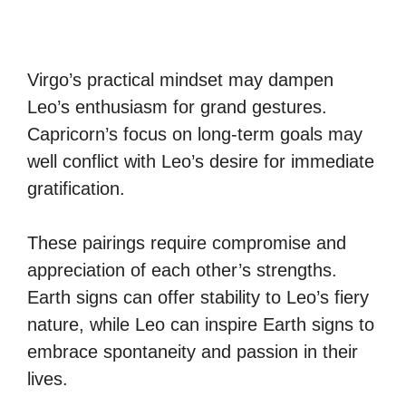
Virgo’s practical mindset may dampen
Leo’s enthusiasm for grand gestures.
Capricorn’s focus on long-term goals may
well conflict with Leo’s desire for immediate
gratification.
These pairings require compromise and
appreciation of each other’s strengths.
Earth signs can offer stability to Leo’s fiery
nature, while Leo can inspire Earth signs to
embrace spontaneity and passion in their
lives.