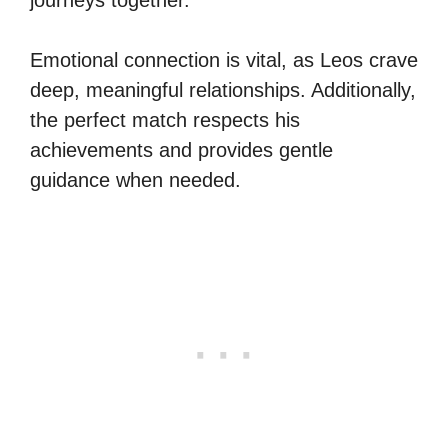
Emotional connection is vital, as Leos crave
deep, meaningful relationships. Additionally,
the perfect match respects his
achievements and provides gentle
guidance when needed.