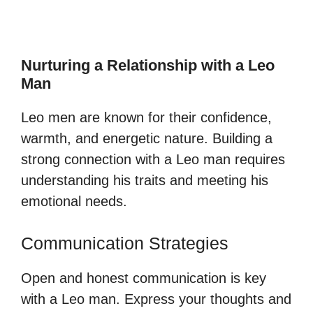
Nurturing a Relationship with a Leo
Man
Leo men are known for their confidence,
warmth, and energetic nature. Building a
strong connection with a Leo man requires
understanding his traits and meeting his
emotional needs.
Communication Strategies
Open and honest communication is key
with a Leo man. Express your thoughts and