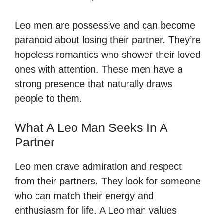
Leo men are possessive and can become
paranoid about losing their partner. They’re
hopeless romantics who shower their loved
ones with attention. These men have a
strong presence that naturally draws
people to them.
What A Leo Man Seeks In A
Partner
Leo men crave admiration and respect
from their partners. They look for someone
who can match their energy and
enthusiasm for life. A Leo man values