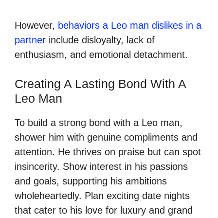
However,
behaviors a Leo man dislikes in a
partner
include disloyalty, lack of
enthusiasm, and emotional detachment.
Creating A Lasting Bond With A
Leo Man
To build a strong bond with a Leo man,
shower him with genuine compliments and
attention. He thrives on praise but can spot
insincerity. Show interest in his passions
and goals, supporting his ambitions
wholeheartedly. Plan exciting date nights
that cater to his love for luxury and grand