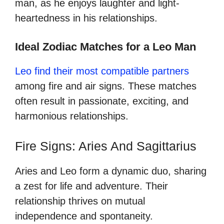
man, as he enjoys laughter and light-
heartedness in his relationships.
Ideal Zodiac Matches for a Leo Man
Leo find their most compatible partners
among fire and air signs. These matches
often result in passionate, exciting, and
harmonious relationships.
Fire Signs: Aries And Sagittarius
Aries and Leo form a dynamic duo, sharing
a zest for life and adventure. Their
relationship thrives on mutual
independence and spontaneity.