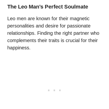
The Leo Man’s Perfect Soulmate
Leo men are known for their magnetic
personalities and desire for passionate
relationships. Finding the right partner who
complements their traits is crucial for their
happiness.