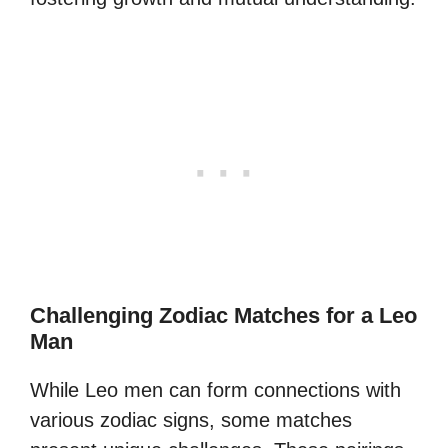
Challenging Zodiac Matches for a Leo
Man
While Leo men can form connections with
various zodiac signs, some matches