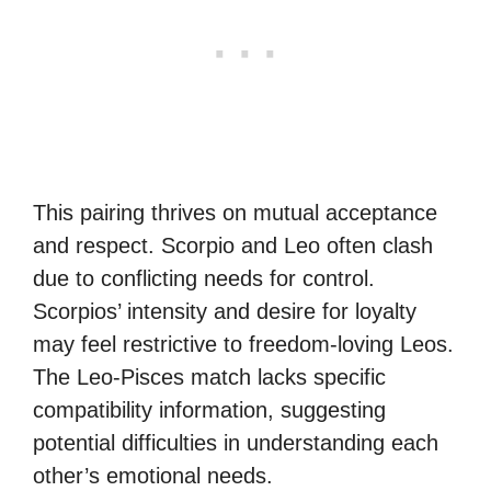
This pairing thrives on mutual acceptance
and respect. Scorpio and Leo often clash
due to conflicting needs for control.
Scorpios’ intensity and desire for loyalty
may feel restrictive to freedom-loving Leos.
The Leo-Pisces match lacks specific
compatibility information, suggesting
potential difficulties in understanding each
other’s emotional needs.