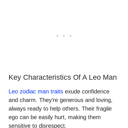
Key Characteristics Of A Leo Man
Leo zodiac man traits
exude confidence
and charm. They’re generous and loving,
always ready to help others. Their fragile
ego can be easily hurt, making them
sensitive to disrespect.