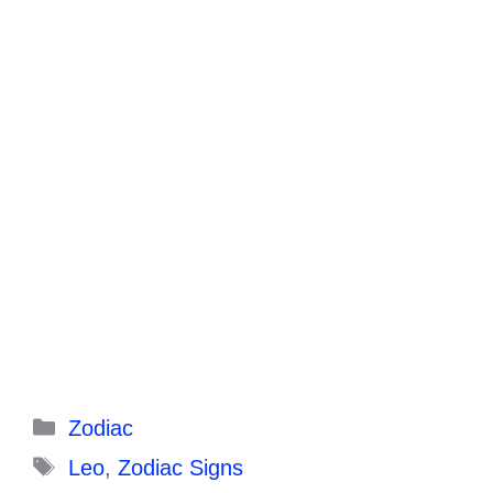
Categories
Zodiac
Tags
Leo
,
Zodiac Signs