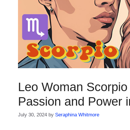
Leo Woman Scorpio 
Passion and Power i
July 30, 2024
by
Seraphina Whitmore