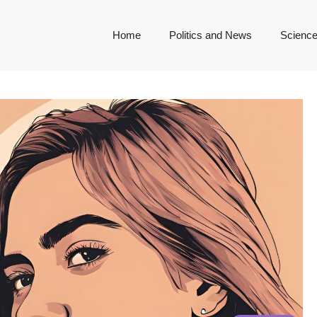
Home
Politics and News
Science