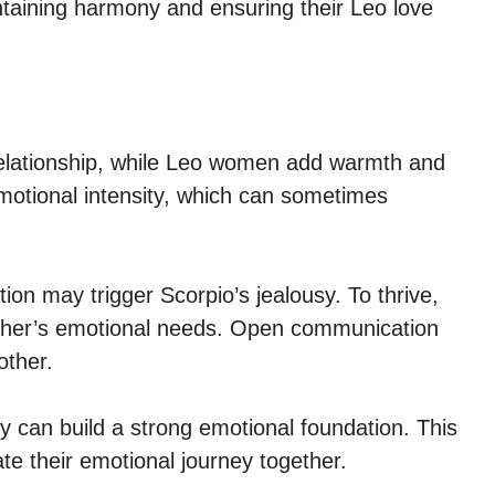
intaining harmony and ensuring their Leo love
relationship, while Leo women add warmth and
motional intensity, which can sometimes
on may trigger Scorpio’s jealousy. To thrive,
other’s emotional needs. Open communication
other.
y can build a strong emotional foundation. This
e their emotional journey together.