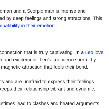
oman and a Scorpio man is intense and
zed by deep feelings and strong attractions. This
atibility in their emotion
:
nection that is truly captivating. In a
Leo love
ion and excitement. Leo’s confidence perfectly
magnetic attraction that fuels their bond.
 and are unafraid to express their feelings.
keeps their relationship vibrant and dynamic.
ometimes lead to clashes and heated arguments.