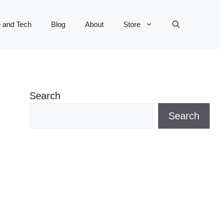
 and Tech
Blog
About
Store
Search
Search