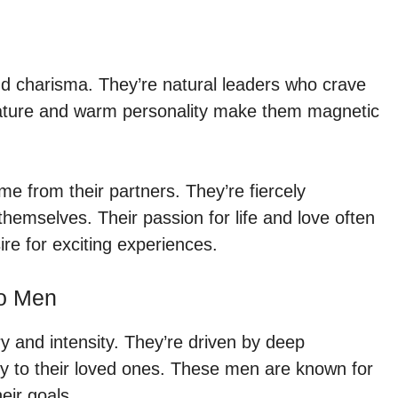
d charisma. They’re natural leaders who crave
nature and warm personality make them magnetic
e from their partners. They’re fiercely
emselves. Their passion for life and love often
re for exciting experiences.
io Men
 and intensity. They’re driven by deep
y to their loved ones. These men are known for
heir goals.