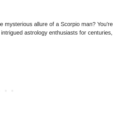
e mysterious allure of a Scorpio man? You’re
intrigued astrology enthusiasts for centuries,