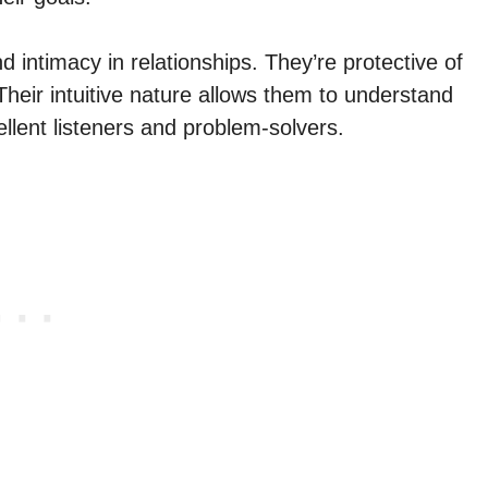
intimacy in relationships. They’re protective of
Their intuitive nature allows them to understand
llent listeners and problem-solvers.