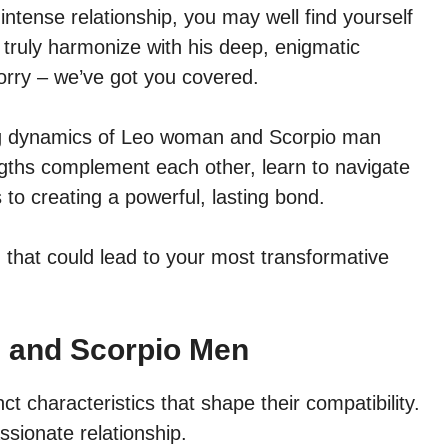
intense relationship, you may well find yourself
 truly harmonize with his deep, enigmatic
 worry – we’ve got you covered.
nating dynamics of Leo woman and Scorpio man
engths complement each other, learn to navigate
 to creating a powerful, lasting bond.
 that could lead to your most transformative
 and Scorpio Men
characteristics that shape their compatibility.
ssionate relationship.