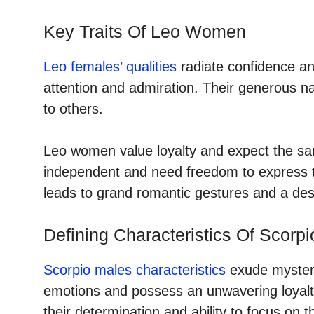
Key Traits Of Leo Women
Leo females’ qualities
radiate confidence an
attention and admiration. Their generous 
to others.
Leo women value loyalty and expect the sam
independent and need freedom to express th
leads to grand romantic gestures and a desi
Defining Characteristics Of Scorp
Scorpio males characteristics
exude mystery
emotions and possess an unwavering loyalt
their determination and ability to focus on t