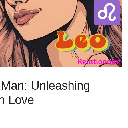
Man: Unleashing
n Love