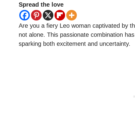
Spread the love
Are you a fiery Leo woman captivated by th
not alone. This passionate combination has 
sparking both excitement and uncertainty.