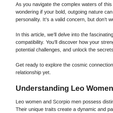
As you navigate the complex waters of this 
wondering if your bold, outgoing nature can
personality. It’s a valid concern, but don’t
In this article, we’ll delve into the fasci
compatibility. You’ll discover how your str
potential challenges, and unlock the secrets
Get ready to explore the cosmic connection
relationship yet.
Understanding Leo Women
Leo women and Scorpio men possess distinct 
Their unique traits create a dynamic and pa