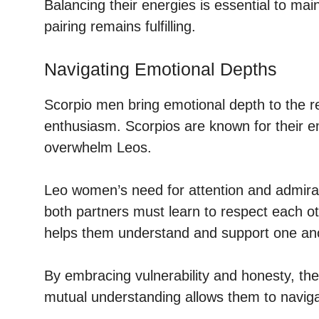
Balancing their energies is essential to ma
pairing remains fulfilling.
Navigating Emotional Depths
Scorpio men bring emotional depth to the 
enthusiasm. Scorpios are known for their e
overwhelm Leos.
Leo women’s need for attention and admirati
both partners must learn to respect each 
helps them understand and support one an
By embracing vulnerability and honesty, the
mutual understanding allows them to navigat