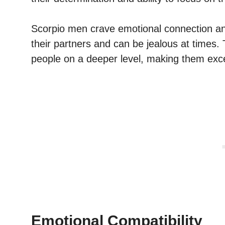
Scorpio men crave emotional connection and 
their partners and can be jealous at times. 
people on a deeper level, making them exce
Emotional Compatibility