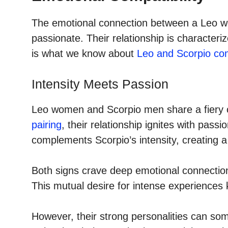
The emotional connection between a Leo w
passionate. Their relationship is characteri
is what we know about
Leo and Scorpio comp
Intensity Meets Passion
Leo women and Scorpio men share a fiery con
pairing
, their relationship ignites with pass
complements Scorpio’s intensity, creating a 
Both signs crave deep emotional connections
This mutual desire for intense experiences 
However, their strong personalities can s