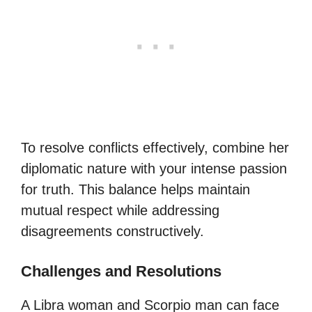
To resolve conflicts effectively, combine her
diplomatic nature with your intense passion
for truth. This balance helps maintain
mutual respect while addressing
disagreements constructively.
Challenges and Resolutions
A Libra woman and Scorpio man can face