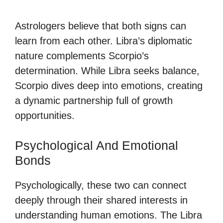
Astrologers believe that both signs can
learn from each other. Libra’s diplomatic
nature complements Scorpio’s
determination. While Libra seeks balance,
Scorpio dives deep into emotions, creating
a dynamic partnership full of growth
opportunities.
Psychological And Emotional
Bonds
Psychologically, these two can connect
deeply through their shared interests in
understanding human emotions. The Libra