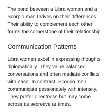
The bond between a Libra woman and a
Scorpio man thrives on their differences.
Their ability to complement each other
forms the cornerstone of their relationship.
Communication Patterns
Libra women excel in expressing thoughts
diplomatically. They value balanced
conversations and often mediate conflicts
with ease. In contrast, Scorpio men
communicate passionately with intensity.
They prefer directness but may come
across as secretive at times.