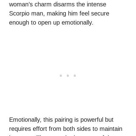
woman’s charm disarms the intense
Scorpio man, making him feel secure
enough to open up emotionally.
Emotionally, this pairing is powerful but
requires effort from both sides to maintain