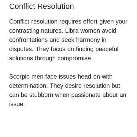
Conflict Resolution
Conflict resolution requires effort given your
contrasting natures. Libra women avoid
confrontations and seek harmony in
disputes. They focus on finding peaceful
solutions through compromise.
Scorpio men face issues head-on with
determination. They desire resolution but
can be stubborn when passionate about an
issue.