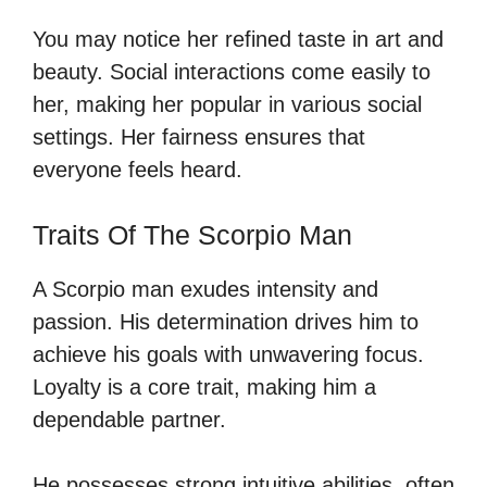
You may notice her refined taste in art and
beauty. Social interactions come easily to
her, making her popular in various social
settings. Her fairness ensures that
everyone feels heard.
Traits Of The Scorpio Man
A Scorpio man exudes intensity and
passion. His determination drives him to
achieve his goals with unwavering focus.
Loyalty is a core trait, making him a
dependable partner.
He possesses strong intuitive abilities, often