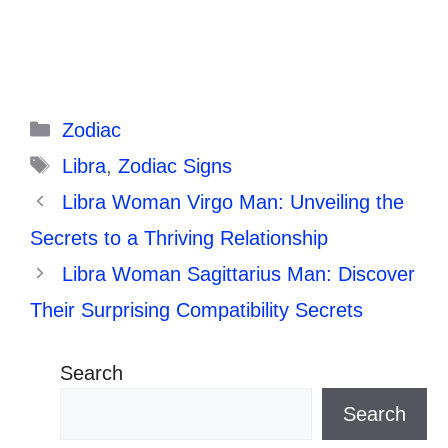
Categories
Zodiac
Tags
Libra
,
Zodiac Signs
Libra Woman Virgo Man: Unveiling the
Secrets to a Thriving Relationship
Libra Woman Sagittarius Man: Discover
Their Surprising Compatibility Secrets
Search
Search