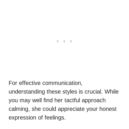
For effective communication,
understanding these styles is crucial. While
you may well find her tactful approach
calming, she could appreciate your honest
expression of feelings.