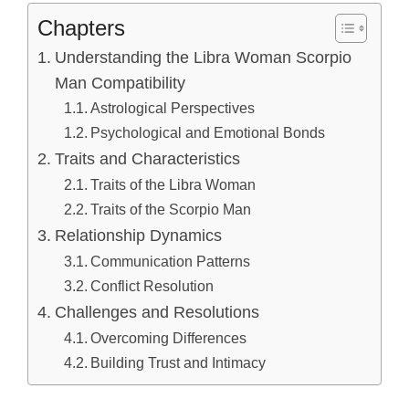
Chapters
Understanding the Libra Woman Scorpio
Man Compatibility
Astrological Perspectives
Psychological and Emotional Bonds
Traits and Characteristics
Traits of the Libra Woman
Traits of the Scorpio Man
Relationship Dynamics
Communication Patterns
Conflict Resolution
Challenges and Resolutions
Overcoming Differences
Building Trust and Intimacy