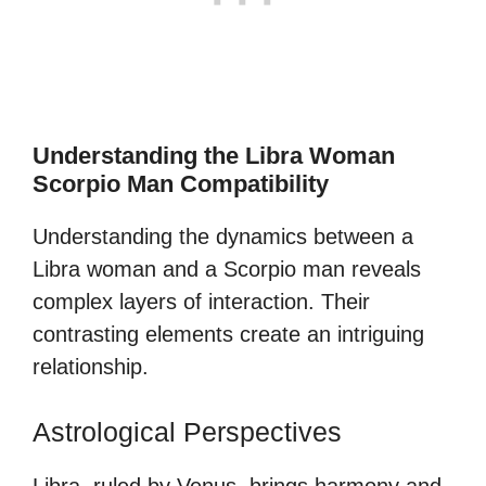
Understanding the Libra Woman
Scorpio Man Compatibility
Understanding the dynamics between a
Libra woman and a Scorpio man reveals
complex layers of interaction. Their
contrasting elements create an intriguing
relationship.
Astrological Perspectives
Libra, ruled by Venus, brings harmony and