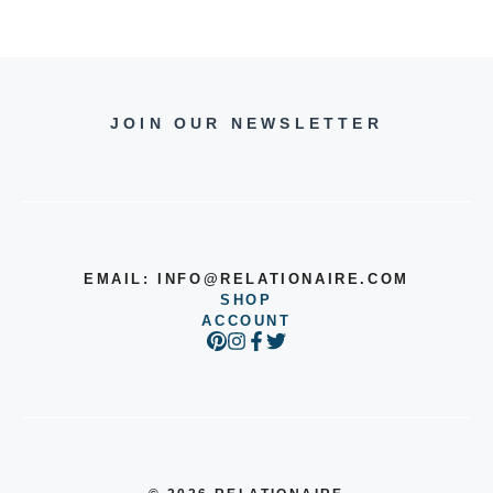
JOIN OUR NEWSLETTER
EMAIL:
INFO@RELATIONAIRE.COM
SHOP
ACCOUNT