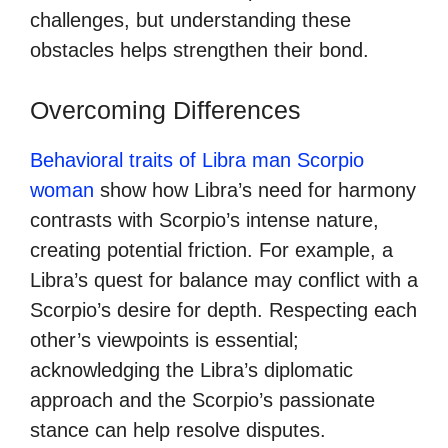
challenges, but understanding these
obstacles helps strengthen their bond.
Overcoming Differences
Behavioral traits of Libra man Scorpio
woman
show how Libra’s need for harmony
contrasts with Scorpio’s intense nature,
creating potential friction. For example, a
Libra’s quest for balance may conflict with a
Scorpio’s desire for depth. Respecting each
other’s viewpoints is essential;
acknowledging the Libra’s diplomatic
approach and the Scorpio’s passionate
stance can help resolve disputes.