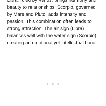
beauty to relationships. Scorpio, governed
by Mars and Pluto, adds intensity and
passion. This combination often leads to
strong attraction. The air sign (Libra)
balances well with the water sign (Scorpio),
creating an emotional yet intellectual bond.