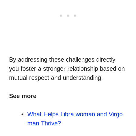
By addressing these challenges directly,
you foster a stronger relationship based on
mutual respect and understanding.
See more
What Helps Libra woman and Virgo
man Thrive?