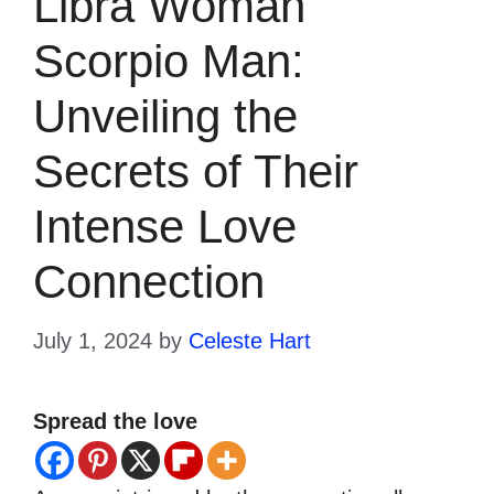
Libra Woman
Scorpio Man:
Unveiling the
Secrets of Their
Intense Love
Connection
July 1, 2024
by
Celeste Hart
Spread the love