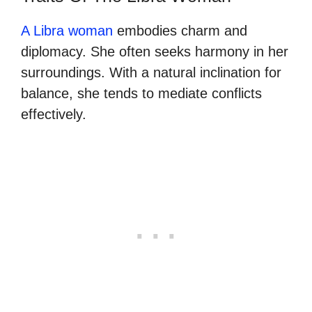
A Libra woman
embodies charm and
diplomacy. She often seeks harmony in her
surroundings. With a natural inclination for
balance, she tends to mediate conflicts
effectively.