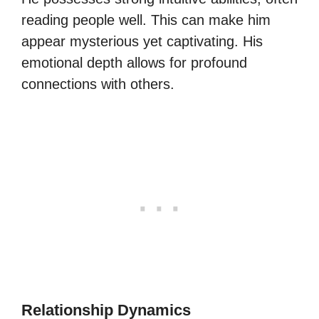
reading people well. This can make him
appear mysterious yet captivating. His
emotional depth allows for profound
connections with others.
Relationship Dynamics