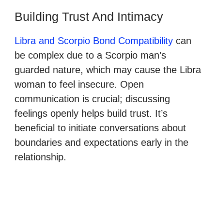
Building Trust And Intimacy
Libra and Scorpio Bond Compatibility
can
be complex due to a Scorpio man’s
guarded nature, which may cause the Libra
woman to feel insecure. Open
communication is crucial; discussing
feelings openly helps build trust. It’s
beneficial to initiate conversations about
boundaries and expectations early in the
relationship.