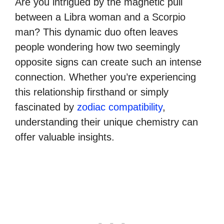
Are you intrigued by the magnetic pull
between a Libra woman and a Scorpio
man? This dynamic duo often leaves
people wondering how two seemingly
opposite signs can create such an intense
connection. Whether you’re experiencing
this relationship firsthand or simply
fascinated by
zodiac compatibility
,
understanding their unique chemistry can
offer valuable insights.