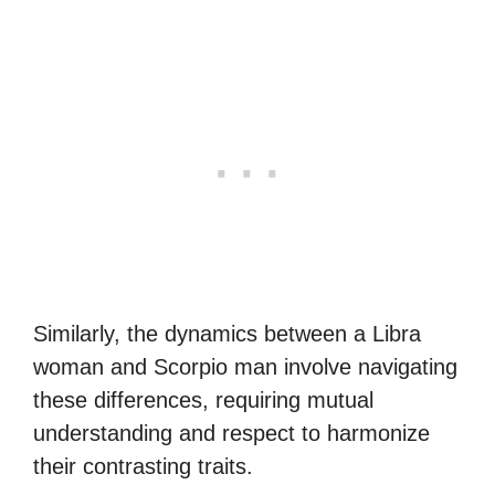
Similarly, the dynamics between a Libra
woman and Scorpio man involve navigating
these differences, requiring mutual
understanding and respect to harmonize
their contrasting traits.