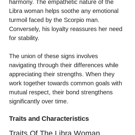
harmony. The empathetic nature of the
Libra woman helps soothe any emotional
turmoil faced by the Scorpio man.
Conversely, his loyalty reassures her need
for stability.
The union of these signs involves
navigating through their differences while
appreciating their strengths. When they
work together towards common goals with
mutual respect, their bond strengthens
significantly over time.
Traits and Characteristics
Traits Of The Libra Woman