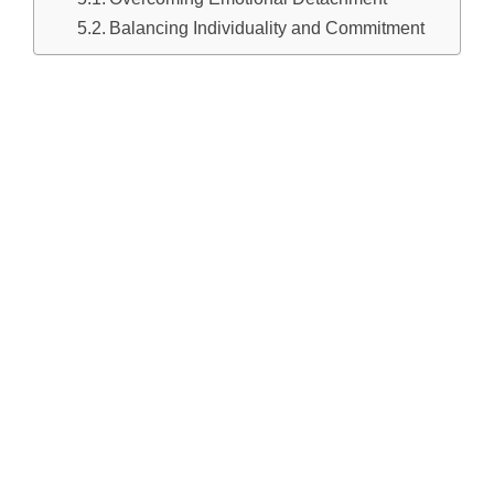
Balancing Individuality and Commitment