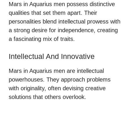
Mars in Aquarius men possess distinctive
qualities that set them apart. Their
personalities blend intellectual prowess with
a strong desire for independence, creating
a fascinating mix of traits.
Intellectual And Innovative
Mars in Aquarius men are intellectual
powerhouses. They approach problems
with originality, often devising creative
solutions that others overlook.