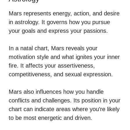
Mars represents energy, action, and desire
in astrology. It governs how you pursue
your goals and express your passions.
In a natal chart, Mars reveals your
motivation style and what ignites your inner
fire. It affects your assertiveness,
competitiveness, and sexual expression.
Mars also influences how you handle
conflicts and challenges. Its position in your
chart can indicate areas where you’re likely
to be most energetic and driven.