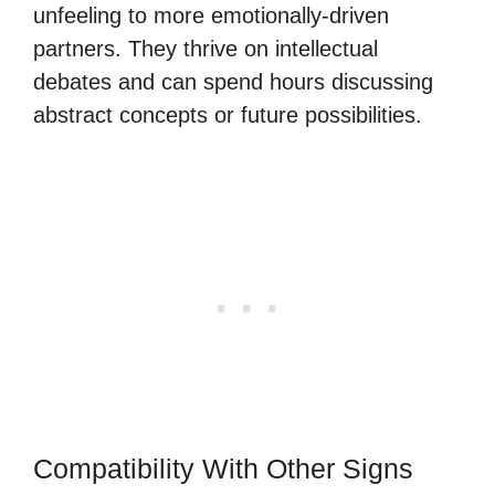
unfeeling to more emotionally-driven
partners. They thrive on intellectual
debates and can spend hours discussing
abstract concepts or future possibilities.
Compatibility With Other Signs