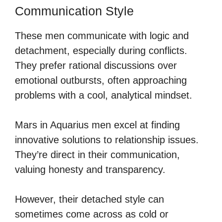
Communication Style
These men communicate with logic and
detachment, especially during conflicts.
They prefer rational discussions over
emotional outbursts, often approaching
problems with a cool, analytical mindset.
Mars in Aquarius men excel at finding
innovative solutions to relationship issues.
They’re direct in their communication,
valuing honesty and transparency.
However, their detached style can
sometimes come across as cold or