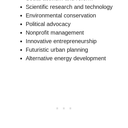
Scientific research and technology
Environmental conservation
Political advocacy
Nonprofit management
Innovative entrepreneurship
Futuristic urban planning
Alternative energy development