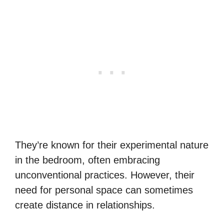
They’re known for their experimental nature
in the bedroom, often embracing
unconventional practices. However, their
need for personal space can sometimes
create distance in relationships.