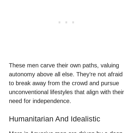
These men carve their own paths, valuing
autonomy above all else. They’re not afraid
to break away from the crowd and pursue
unconventional lifestyles that align with their
need for independence.
Humanitarian And Idealistic