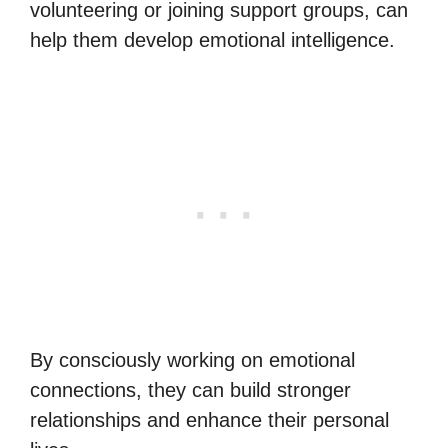
volunteering or joining support groups, can
help them develop emotional intelligence.
By consciously working on emotional
connections, they can build stronger
relationships and enhance their personal