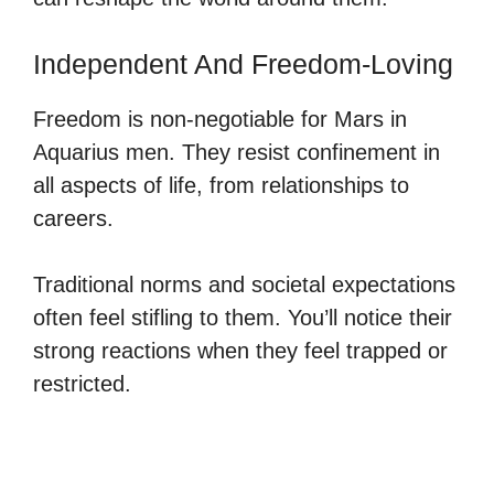
Independent And Freedom-Loving
Freedom is non-negotiable for Mars in
Aquarius men. They resist confinement in
all aspects of life, from relationships to
careers.
Traditional norms and societal expectations
often feel stifling to them. You’ll notice their
strong reactions when they feel trapped or
restricted.