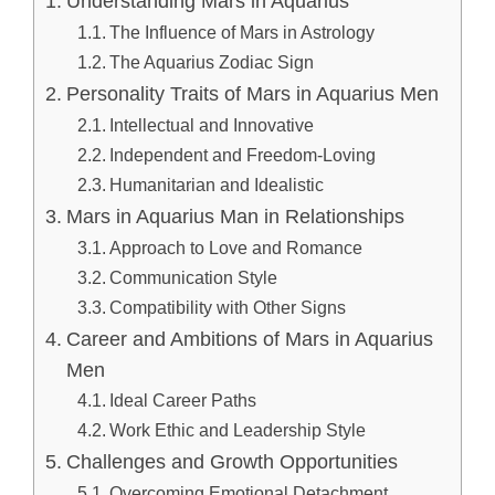
Understanding Mars in Aquarius
The Influence of Mars in Astrology
The Aquarius Zodiac Sign
Personality Traits of Mars in Aquarius Men
Intellectual and Innovative
Independent and Freedom-Loving
Humanitarian and Idealistic
Mars in Aquarius Man in Relationships
Approach to Love and Romance
Communication Style
Compatibility with Other Signs
Career and Ambitions of Mars in Aquarius
Men
Ideal Career Paths
Work Ethic and Leadership Style
Challenges and Growth Opportunities
Overcoming Emotional Detachment