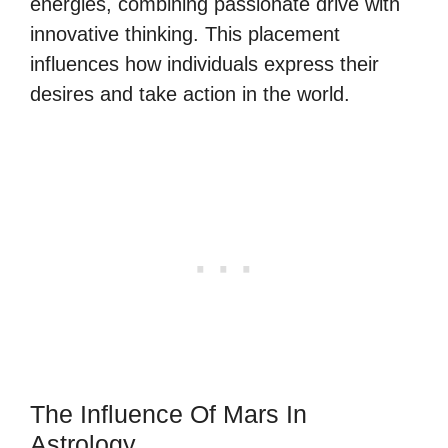
energies, combining passionate drive with
innovative thinking. This placement
influences how individuals express their
desires and take action in the world.
The Influence Of Mars In
Astrology