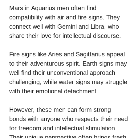
Mars in Aquarius men often find
compatibility with air and fire signs. They
connect well with Gemini and Libra, who
share their love for intellectual discourse.
Fire signs like Aries and Sagittarius appeal
to their adventurous spirit. Earth signs may
well find their unconventional approach
challenging, while water signs may struggle
with their emotional detachment.
However, these men can form strong
bonds with anyone who respects their need
for freedom and intellectual stimulation.
Their unique perspective often brings fresh