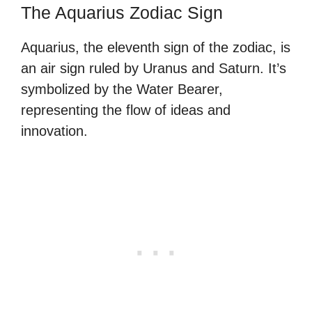
The Aquarius Zodiac Sign
Aquarius, the eleventh sign of the zodiac, is
an air sign ruled by Uranus and Saturn. It’s
symbolized by the Water Bearer,
representing the flow of ideas and
innovation.