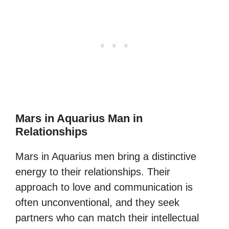
Mars in Aquarius Man in
Relationships
Mars in Aquarius men bring a distinctive
energy to their relationships. Their
approach to love and communication is
often unconventional, and they seek
partners who can match their intellectual