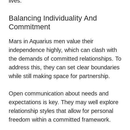
lives.
Balancing Individuality And
Commitment
Mars in Aquarius men value their
independence highly, which can clash with
the demands of committed relationships. To
address this, they can set clear boundaries
while still making space for partnership.
Open communication about needs and
expectations is key. They may well explore
relationship styles that allow for personal
freedom within a committed framework.