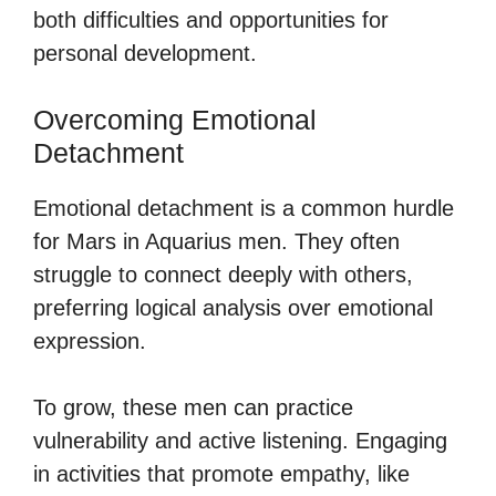
both difficulties and opportunities for
personal development.
Overcoming Emotional
Detachment
Emotional detachment is a common hurdle
for Mars in Aquarius men. They often
struggle to connect deeply with others,
preferring logical analysis over emotional
expression.
To grow, these men can practice
vulnerability and active listening. Engaging
in activities that promote empathy, like