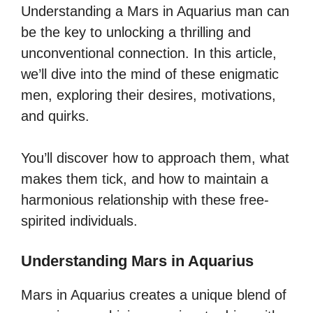
Understanding a Mars in Aquarius man can
be the key to unlocking a thrilling and
unconventional connection. In this article,
we’ll dive into the mind of these enigmatic
men, exploring their desires, motivations,
and quirks.
You’ll discover how to approach them, what
makes them tick, and how to maintain a
harmonious relationship with these free-
spirited individuals.
Understanding Mars in Aquarius
Mars in Aquarius creates a unique blend of