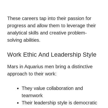
These careers tap into their passion for
progress and allow them to leverage their
analytical skills and creative problem-
solving abilities.
Work Ethic And Leadership Style
Mars in Aquarius men bring a distinctive
approach to their work:
They value collaboration and
teamwork
Their leadership style is democratic