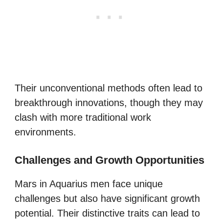
Their unconventional methods often lead to
breakthrough innovations, though they may
clash with more traditional work
environments.
Challenges and Growth Opportunities
Mars in Aquarius men face unique
challenges but also have significant growth
potential. Their distinctive traits can lead to