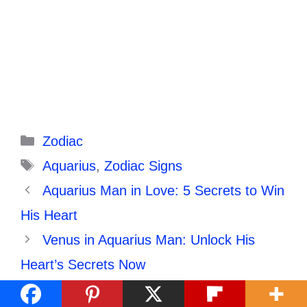
Categories
Zodiac
Tags
Aquarius
,
Zodiac Signs
Aquarius Man in Love: 5 Secrets to Win
His Heart
Venus in Aquarius Man: Unlock His
Heart’s Secrets Now