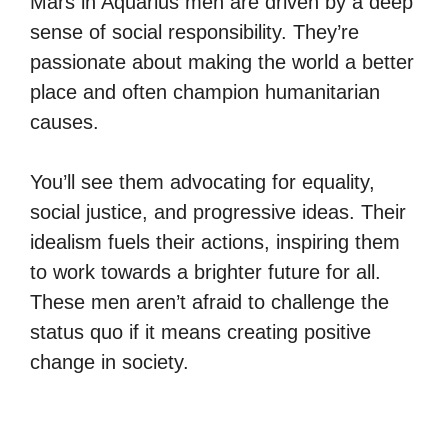
Mars in Aquarius men are driven by a deep
sense of social responsibility. They’re
passionate about making the world a better
place and often champion humanitarian
causes.
You’ll see them advocating for equality,
social justice, and progressive ideas. Their
idealism fuels their actions, inspiring them
to work towards a brighter future for all.
These men aren’t afraid to challenge the
status quo if it means creating positive
change in society.