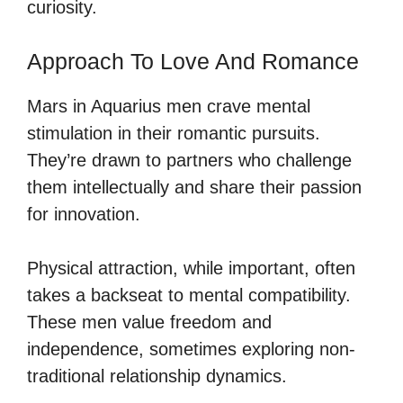
curiosity.
Approach To Love And Romance
Mars in Aquarius men crave mental
stimulation in their romantic pursuits.
They’re drawn to partners who challenge
them intellectually and share their passion
for innovation.
Physical attraction, while important, often
takes a backseat to mental compatibility.
These men value freedom and
independence, sometimes exploring non-
traditional relationship dynamics.