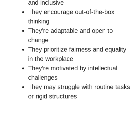
and inclusive
They encourage out-of-the-box
thinking
They’re adaptable and open to
change
They prioritize fairness and equality
in the workplace
They’re motivated by intellectual
challenges
They may struggle with routine tasks
or rigid structures