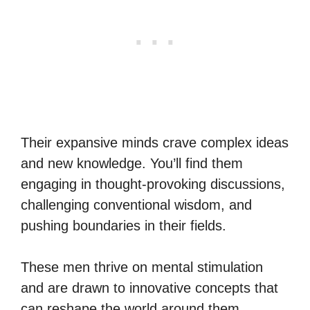
Their expansive minds crave complex ideas
and new knowledge. You’ll find them
engaging in thought-provoking discussions,
challenging conventional wisdom, and
pushing boundaries in their fields.
These men thrive on mental stimulation
and are drawn to innovative concepts that
can reshape the world around them.