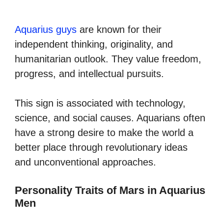
Aquarius guys
are known for their
independent thinking, originality, and
humanitarian outlook. They value freedom,
progress, and intellectual pursuits.
This sign is associated with technology,
science, and social causes. Aquarians often
have a strong desire to make the world a
better place through revolutionary ideas
and unconventional approaches.
Personality Traits of Mars in Aquarius
Men