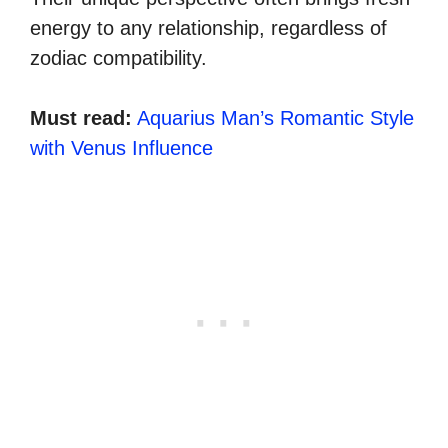
energy to any relationship, regardless of
zodiac compatibility.
Must read:
Aquarius Man’s Romantic Style
with Venus Influence