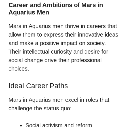
Career and Ambitions of Mars in
Aquarius Men
Mars in Aquarius men thrive in careers that
allow them to express their innovative ideas
and make a positive impact on society.
Their intellectual curiosity and desire for
social change drive their professional
choices.
Ideal Career Paths
Mars in Aquarius men excel in roles that
challenge the status quo:
Social activism and reform