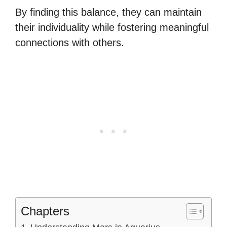
By finding this balance, they can maintain
their individuality while fostering meaningful
connections with others.
Chapters