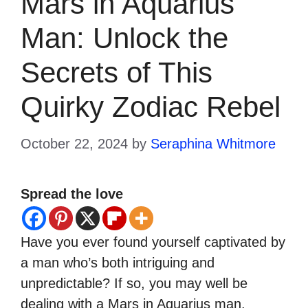
Mars in Aquarius
Man: Unlock the
Secrets of This
Quirky Zodiac Rebel
October 22, 2024
by
Seraphina Whitmore
Spread the love
Have you ever found yourself captivated by
a man who’s both intriguing and
unpredictable? If so, you may well be
dealing with a Mars in Aquarius man.