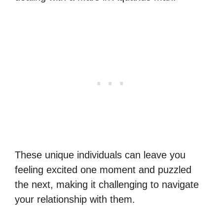
These unique individuals can leave you
feeling excited one moment and puzzled
the next, making it challenging to navigate
your relationship with them.