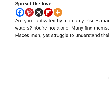
Spread the love
Are you captivated by a dreamy Pisces man
waters? You’re not alone. Many find themse
Pisces men, yet struggle to understand the