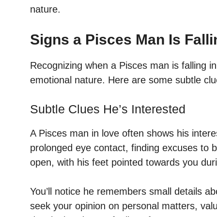
nature.
Signs a Pisces Man Is Falli
Recognizing when a Pisces man is falling in
emotional nature. Here are some subtle clu
Subtle Clues He’s Interested
A Pisces man in love often shows his intere
prolonged eye contact, finding excuses to
open, with his feet pointed towards you dur
You’ll notice he remembers small details abo
seek your opinion on personal matters, valu