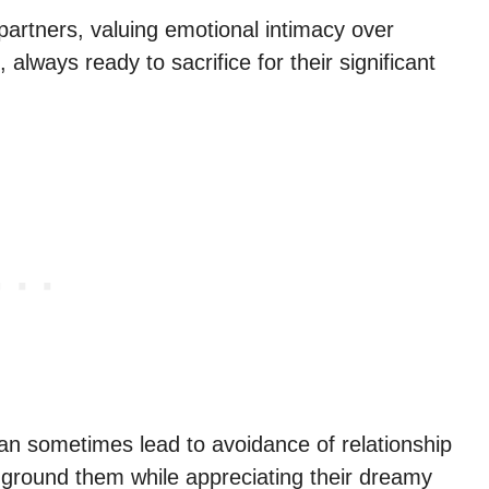
partners, valuing emotional intimacy over
 always ready to sacrifice for their significant
can sometimes lead to avoidance of relationship
ground them while appreciating their dreamy