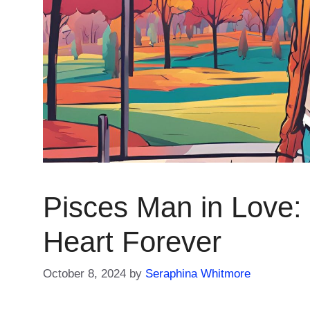
Pisces Man in Love: 
Heart Forever
October 8, 2024
by
Seraphina Whitmore