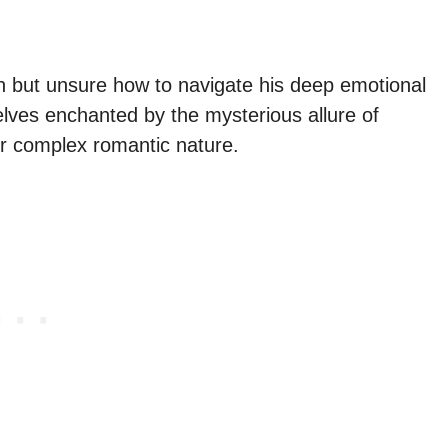
 but unsure how to navigate his deep emotional
lves enchanted by the mysterious allure of
ir complex romantic nature.