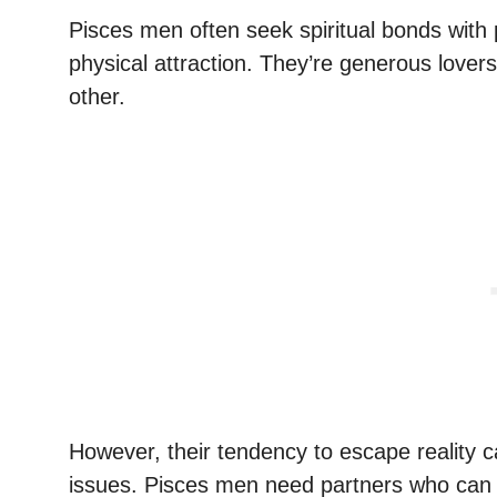
Pisces men often seek spiritual bonds with 
physical attraction. They’re generous lovers,
other.
However, their tendency to escape reality 
issues. Pisces men need partners who can 