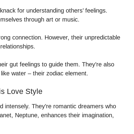
knack for understanding others’ feelings.
emselves through art or music.
rong connection. However, their unpredictable
relationships.
heir gut feelings to guide them. They’re also
 like water – their zodiac element.
is Love Style
nd intensely. They’re romantic dreamers who
lanet, Neptune, enhances their imagination,