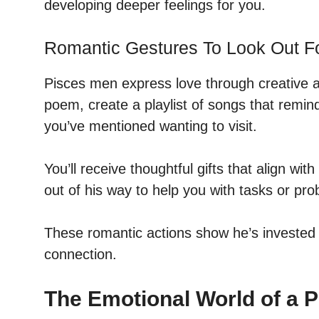
developing deeper feelings for you.
Romantic Gestures To Look Out F
Pisces men express love through creative a
poem, create a playlist of songs that remind
you’ve mentioned wanting to visit.
You’ll receive thoughtful gifts that align wit
out of his way to help you with tasks or pr
These romantic actions show he’s invested
connection.
The Emotional World of a 