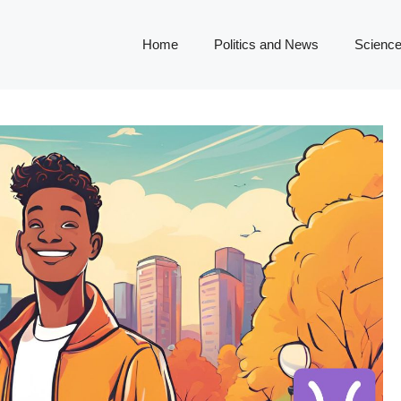
Home
Politics and News
Science