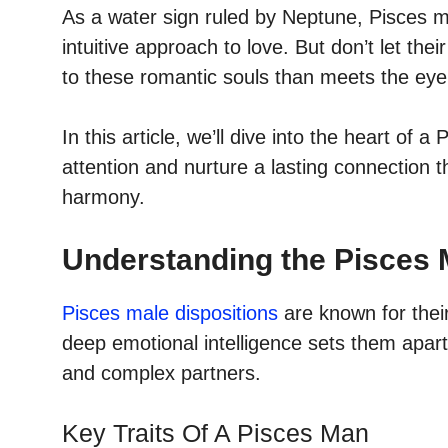
As a water sign ruled by Neptune, Pisces m
intuitive approach to love. But don’t let the
to these romantic souls than meets the eye
In this article, we’ll dive into the heart of 
attention and nurture a lasting connection t
harmony.
Understanding the Pisces 
Pisces male dispositions
are known for thei
deep emotional intelligence sets them apart
and complex partners.
Key Traits Of A Pisces Man