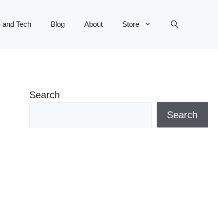
 and Tech
Blog
About
Store
Search
Search