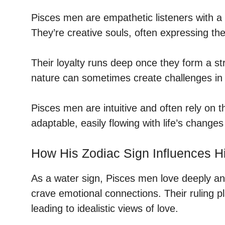
Pisces men are empathetic listeners with a 
They’re creative souls, often expressing th
Their loyalty runs deep once they form a st
nature can sometimes create challenges in 
Pisces men are intuitive and often rely on t
adaptable, easily flowing with life’s changes
How His Zodiac Sign Influences H
As a water sign, Pisces men love deeply a
crave emotional connections. Their ruling p
leading to idealistic views of love.