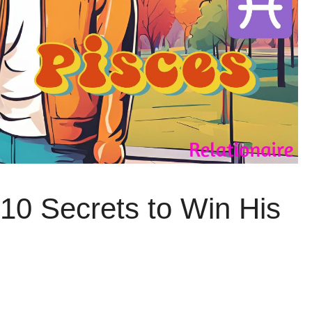
10 Secrets to Win His