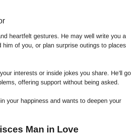
or
nd heartfelt gestures. He may well write you a
 him of you, or plan surprise outings to places
h your interests or inside jokes you share. He’ll go
oblems, offering support without being asked.
 in your happiness and wants to deepen your
Pisces Man in Love