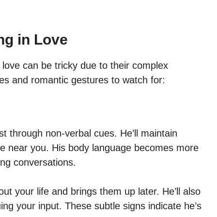
ng in Love
 love can be tricky due to their complex
es and romantic gestures to watch for:
st through non-verbal cues. He’ll maintain
 be near you. His body language becomes more
ing conversations.
ut your life and brings them up later. He’ll also
ing your input. These subtle signs indicate he’s