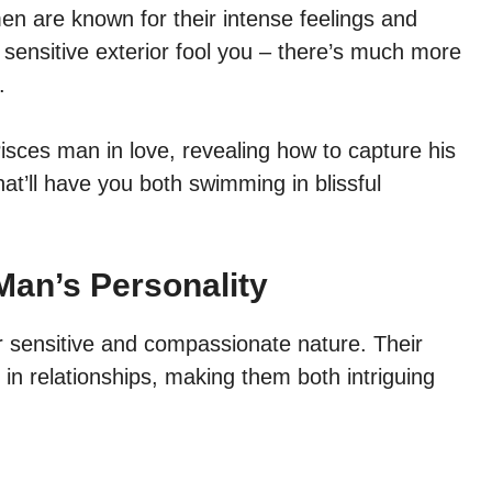
en are known for their intense feelings and
ir sensitive exterior fool you – there’s much more
.
a Pisces man in love, revealing how to capture his
hat’ll have you both swimming in blissful
Man’s Personality
r sensitive and compassionate nature. Their
 in relationships, making them both intriguing