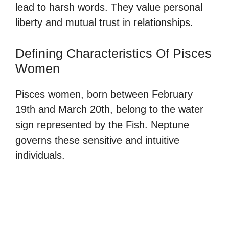
lead to harsh words. They value personal
liberty and mutual trust in relationships.
Defining Characteristics Of Pisces
Women
Pisces women, born between February
19th and March 20th, belong to the water
sign represented by the Fish. Neptune
governs these sensitive and intuitive
individuals.