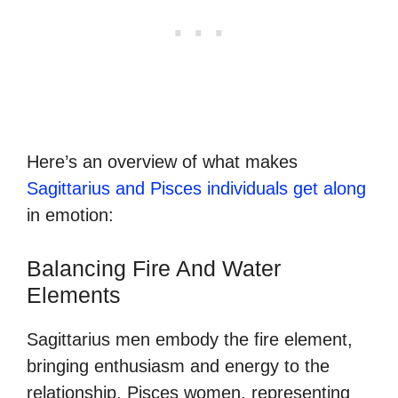
Here’s an overview of what makes
Sagittarius and Pisces individuals get along
in emotion:
Balancing Fire And Water
Elements
Sagittarius men embody the fire element,
bringing enthusiasm and energy to the
relationship. Pisces women, representing