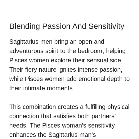
Blending Passion And Sensitivity
Sagittarius men bring an open and
adventurous spirit to the bedroom, helping
Pisces women explore their sensual side.
Their fiery nature ignites intense passion,
while Pisces women add emotional depth to
their intimate moments.
This combination creates a fulfilling physical
connection that satisfies both partners’
needs. The Pisces woman’s sensitivity
enhances the Sagittarius man’s