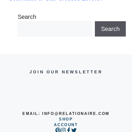
Search
Search
JOIN OUR NEWSLETTER
EMAIL:
INFO@RELATIONAIRE.COM
SHOP
ACCOUNT