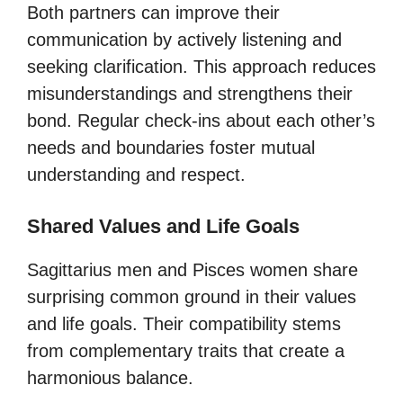
Both partners can improve their
communication by actively listening and
seeking clarification. This approach reduces
misunderstandings and strengthens their
bond. Regular check-ins about each other’s
needs and boundaries foster mutual
understanding and respect.
Shared Values and Life Goals
Sagittarius men and Pisces women share
surprising common ground in their values
and life goals. Their compatibility stems
from complementary traits that create a
harmonious balance.