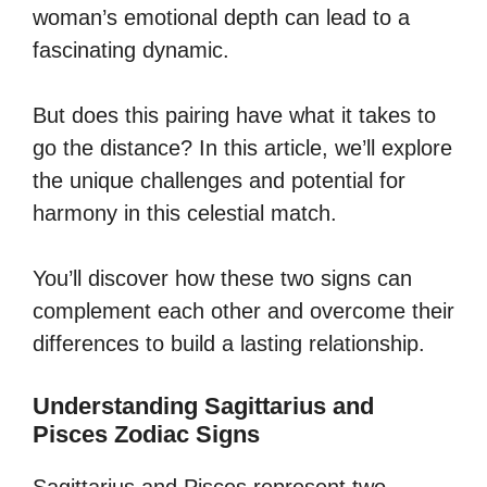
woman’s emotional depth can lead to a
fascinating dynamic.
But does this pairing have what it takes to
go the distance? In this article, we’ll explore
the unique challenges and potential for
harmony in this celestial match.
You’ll discover how these two signs can
complement each other and overcome their
differences to build a lasting relationship.
Understanding Sagittarius and
Pisces Zodiac Signs
Sagittarius and Pisces represent two