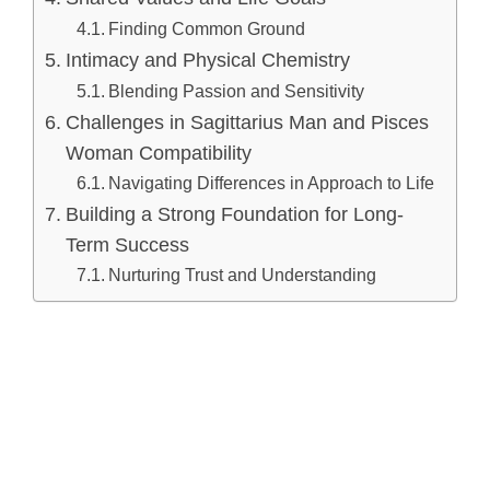
Finding Common Ground
Intimacy and Physical Chemistry
Blending Passion and Sensitivity
Challenges in Sagittarius Man and Pisces
Woman Compatibility
Navigating Differences in Approach to Life
Building a Strong Foundation for Long-
Term Success
Nurturing Trust and Understanding