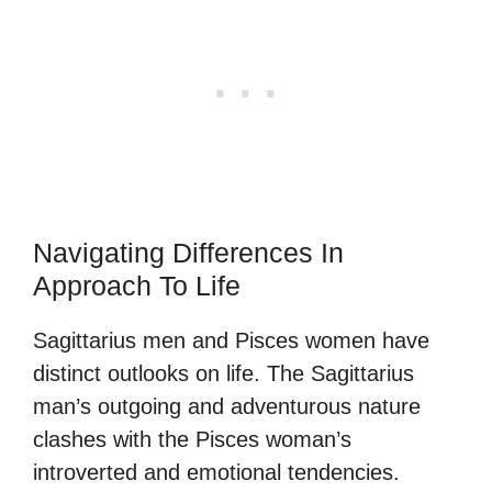
Navigating Differences In
Approach To Life
Sagittarius men and Pisces women have
distinct outlooks on life. The Sagittarius
man’s outgoing and adventurous nature
clashes with the Pisces woman’s
introverted and emotional tendencies.