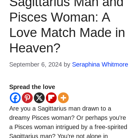
Sagittarius Man and
Pisces Woman: A
Love Match Made in
Heaven?
September 6, 2024
by
Seraphina Whitmore
Spread the love
Are you a Sagittarius man drawn to a
dreamy Pisces woman? Or perhaps you’re
a Pisces woman intrigued by a free-spirited
Sagittarius man? You’re not alone in