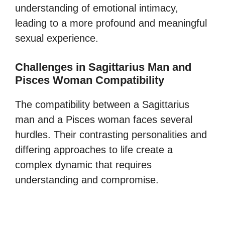
understanding of emotional intimacy,
leading to a more profound and meaningful
sexual experience.
Challenges in Sagittarius Man and
Pisces Woman Compatibility
The compatibility between a Sagittarius
man and a Pisces woman faces several
hurdles. Their contrasting personalities and
differing approaches to life create a
complex dynamic that requires
understanding and compromise.