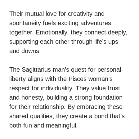
Their mutual love for creativity and
spontaneity fuels exciting adventures
together. Emotionally, they connect deeply,
supporting each other through life’s ups
and downs.
The Sagittarius man’s quest for personal
liberty aligns with the Pisces woman’s
respect for individuality. They value trust
and honesty, building a strong foundation
for their relationship. By embracing these
shared qualities, they create a bond that’s
both fun and meaningful.