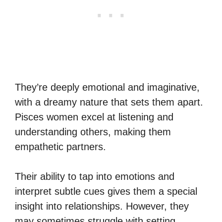
They’re deeply emotional and imaginative,
with a dreamy nature that sets them apart.
Pisces women excel at listening and
understanding others, making them
empathetic partners.
Their ability to tap into emotions and
interpret subtle cues gives them a special
insight into relationships. However, they
may sometimes struggle with setting