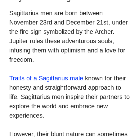
Sagittarius men are born between
November 23rd and December 21st, under
the fire sign symbolized by the Archer.
Jupiter rules these adventurous souls,
infusing them with optimism and a love for
freedom.
Traits of a Sagittarius male
known for their
honesty and straightforward approach to
life. Sagittarius men inspire their partners to
explore the world and embrace new
experiences.
However, their blunt nature can sometimes