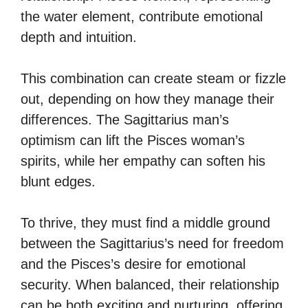
the water element, contribute emotional
depth and intuition.
This combination can create steam or fizzle
out, depending on how they manage their
differences. The Sagittarius man’s
optimism can lift the Pisces woman’s
spirits, while her empathy can soften his
blunt edges.
To thrive, they must find a middle ground
between the Sagittarius’s need for freedom
and the Pisces’s desire for emotional
security. When balanced, their relationship
can be both exciting and nurturing, offering