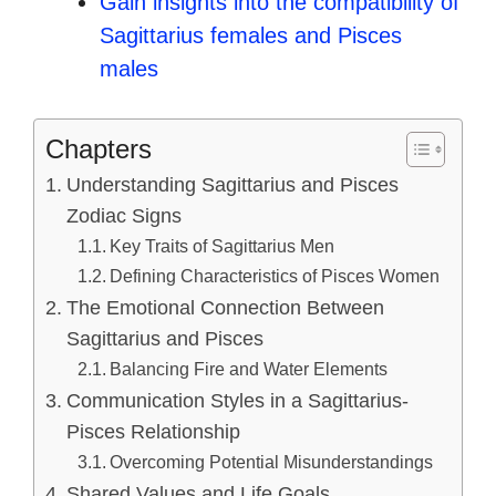
Gain insights into the compatibility of
Sagittarius females and Pisces
males
Chapters
Understanding Sagittarius and Pisces
Zodiac Signs
Key Traits of Sagittarius Men
Defining Characteristics of Pisces Women
The Emotional Connection Between
Sagittarius and Pisces
Balancing Fire and Water Elements
Communication Styles in a Sagittarius-
Pisces Relationship
Overcoming Potential Misunderstandings
Shared Values and Life Goals