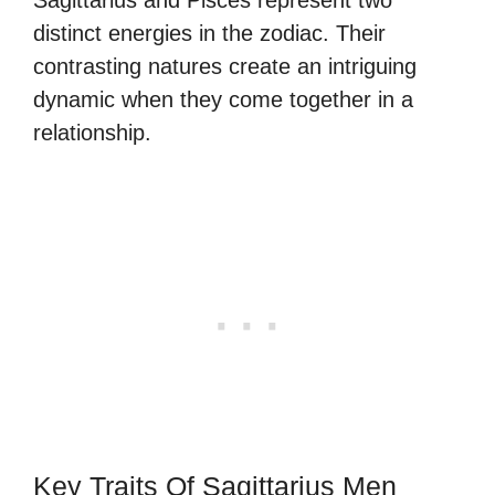
distinct energies in the zodiac. Their
contrasting natures create an intriguing
dynamic when they come together in a
relationship.
Key Traits Of Sagittarius Men