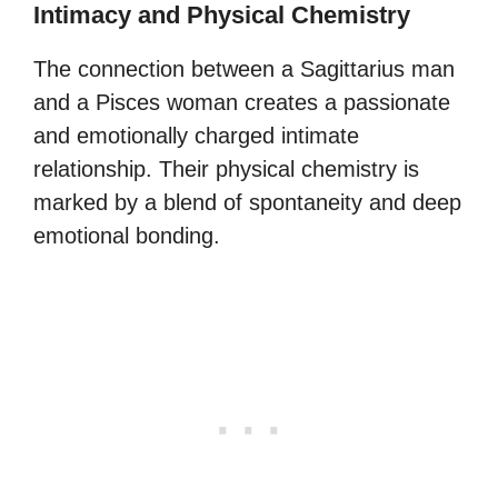
Intimacy and Physical Chemistry
The connection between a Sagittarius man
and a Pisces woman creates a passionate
and emotionally charged intimate
relationship. Their physical chemistry is
marked by a blend of spontaneity and deep
emotional bonding.