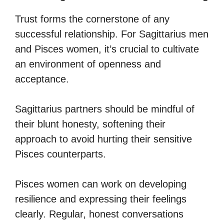
Trust forms the cornerstone of any
successful relationship. For Sagittarius men
and Pisces women, it’s crucial to cultivate
an environment of openness and
acceptance.
Sagittarius partners should be mindful of
their blunt honesty, softening their
approach to avoid hurting their sensitive
Pisces counterparts.
Pisces women can work on developing
resilience and expressing their feelings
clearly. Regular, honest conversations