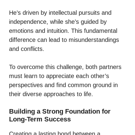
He’s driven by intellectual pursuits and
independence, while she’s guided by
emotions and intuition. This fundamental
difference can lead to misunderstandings
and conflicts.
To overcome this challenge, both partners
must learn to appreciate each other’s
perspectives and find common ground in
their diverse approaches to life.
Building a Strong Foundation for
Long-Term Success
Creating a lasting bond between a