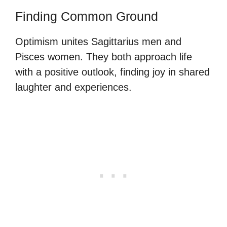
Finding Common Ground
Optimism unites Sagittarius men and
Pisces women. They both approach life
with a positive outlook, finding joy in shared
laughter and experiences.