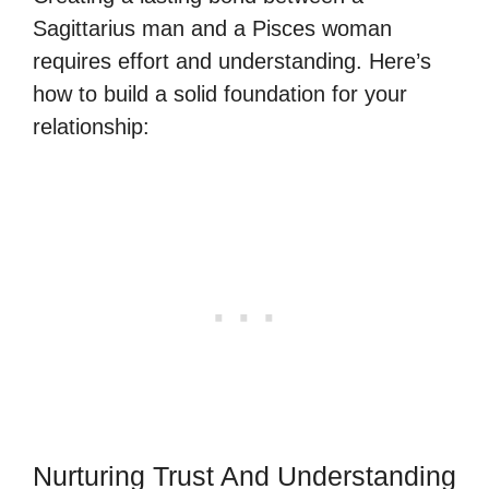
Sagittarius man and a Pisces woman
requires effort and understanding. Here’s
how to build a solid foundation for your
relationship:
Nurturing Trust And Understanding