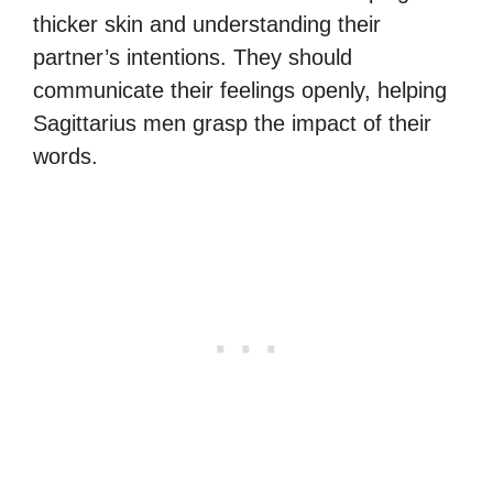
thicker skin and understanding their
partner’s intentions. They should
communicate their feelings openly, helping
Sagittarius men grasp the impact of their
words.