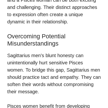
and challenging. Their distinct approaches
to expression often create a unique
dynamic in their relationship.
Overcoming Potential
Misunderstandings
Sagittarius men’s blunt honesty can
unintentionally hurt sensitive Pisces
women. To bridge this gap, Sagittarius men
should practice tact and empathy. They can
soften their words without compromising
their message.
Pisces women benefit from developing