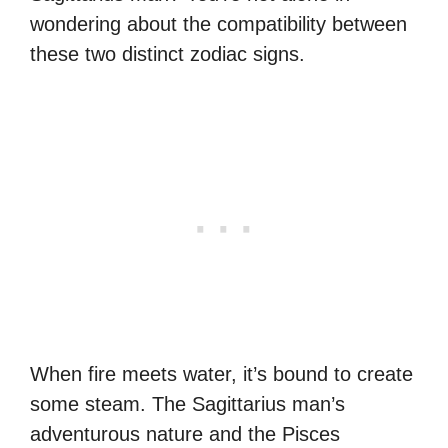
wondering about the compatibility between
these two distinct zodiac signs.
When fire meets water, it’s bound to create
some steam. The Sagittarius man’s
adventurous nature and the Pisces