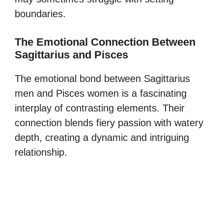
boundaries.
The Emotional Connection Between
Sagittarius and Pisces
The emotional bond between Sagittarius
men and Pisces women is a fascinating
interplay of contrasting elements. Their
connection blends fiery passion with watery
depth, creating a dynamic and intriguing
relationship.