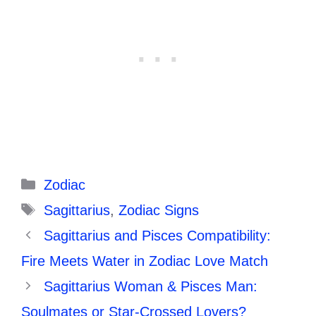
Categories
Zodiac
Tags
Sagittarius
,
Zodiac Signs
Sagittarius and Pisces Compatibility:
Fire Meets Water in Zodiac Love Match
Sagittarius Woman & Pisces Man:
Soulmates or Star-Crossed Lovers?