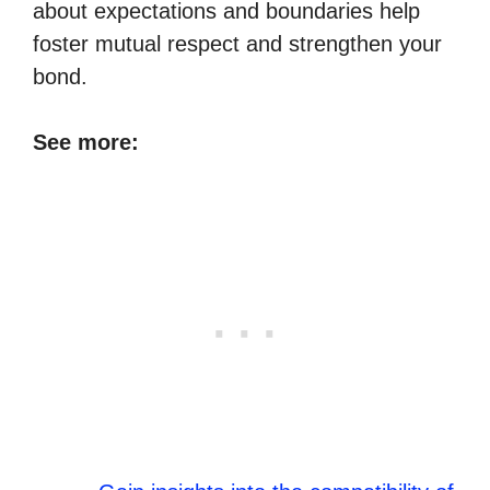
about expectations and boundaries help
foster mutual respect and strengthen your
bond.
See more: