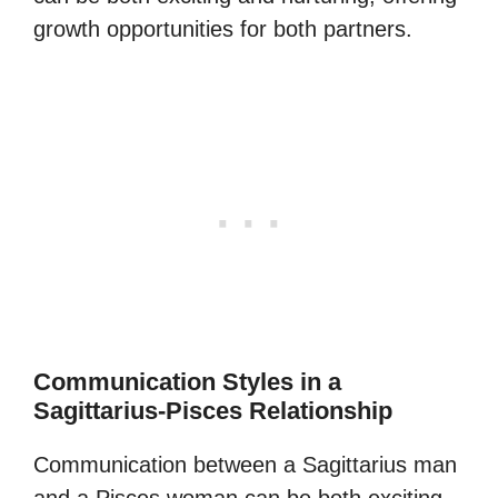
growth opportunities for both partners.
Communication Styles in a
Sagittarius-Pisces Relationship
Communication between a Sagittarius man
and a Pisces woman can be both exciting