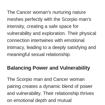
The Cancer woman’s nurturing nature
meshes perfectly with the Scorpio man’s
intensity, creating a safe space for
vulnerability and exploration. Their physical
connection intertwines with emotional
intimacy, leading to a deeply satisfying and
meaningful sexual relationship.
Balancing Power and Vulnerability
The Scorpio man and Cancer woman
pairing creates a dynamic blend of power
and vulnerability. Their relationship thrives
on emotional depth and mutual