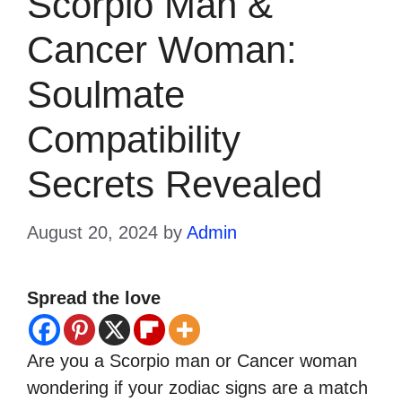
Scorpio Man &
Cancer Woman:
Soulmate
Compatibility
Secrets Revealed
August 20, 2024
by
Admin
Spread the love
Are you a Scorpio man or Cancer woman
wondering if your zodiac signs are a match