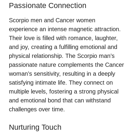
Passionate Connection
Scorpio men and Cancer women
experience an intense magnetic attraction.
Their love is filled with romance, laughter,
and joy, creating a fulfilling emotional and
physical relationship. The Scorpio man’s
passionate nature complements the Cancer
woman’s sensitivity, resulting in a deeply
satisfying intimate life. They connect on
multiple levels, fostering a strong physical
and emotional bond that can withstand
challenges over time.
Nurturing Touch