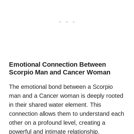
Emotional Connection Between
Scorpio Man and Cancer Woman
The emotional bond between a Scorpio
man and a Cancer woman is deeply rooted
in their shared water element. This
connection allows them to understand each
other on a profound level, creating a
powerful and intimate relationship.