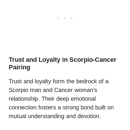
Trust and Loyalty in Scorpio-Cancer
Pairing
Trust and loyalty form the bedrock of a
Scorpio man and Cancer woman’s
relationship. Their deep emotional
connection fosters a strong bond built on
mutual understanding and devotion.