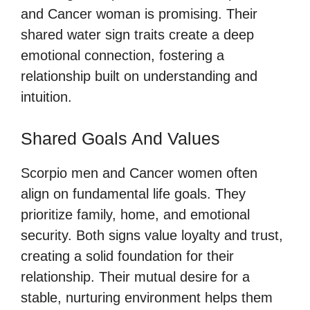
and Cancer woman is promising. Their
shared water sign traits create a deep
emotional connection, fostering a
relationship built on understanding and
intuition.
Shared Goals And Values
Scorpio men and Cancer women often
align on fundamental life goals. They
prioritize family, home, and emotional
security. Both signs value loyalty and trust,
creating a solid foundation for their
relationship. Their mutual desire for a
stable, nurturing environment helps them