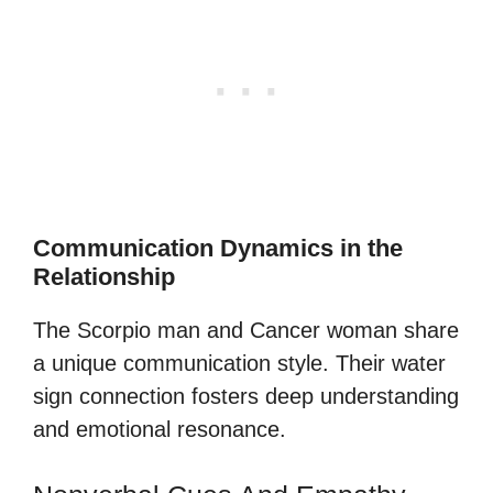
Communication Dynamics in the
Relationship
The Scorpio man and Cancer woman share
a unique communication style. Their water
sign connection fosters deep understanding
and emotional resonance.