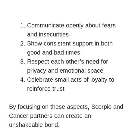
Communicate openly about fears
and insecurities
Show consistent support in both
good and bad times
Respect each other’s need for
privacy and emotional space
Celebrate small acts of loyalty to
reinforce trust
By focusing on these aspects, Scorpio and
Cancer partners can create an
unshakeable bond.