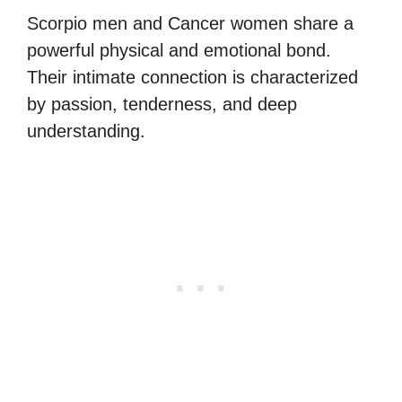
Scorpio men and Cancer women share a
powerful physical and emotional bond.
Their intimate connection is characterized
by passion, tenderness, and deep
understanding.