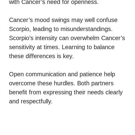
with Cancer’s need for openness.
Cancer’s mood swings may well confuse
Scorpio, leading to misunderstandings.
Scorpio’s intensity can overwhelm Cancer’s
sensitivity at times. Learning to balance
these differences is key.
Open communication and patience help
overcome these hurdles. Both partners
benefit from expressing their needs clearly
and respectfully.