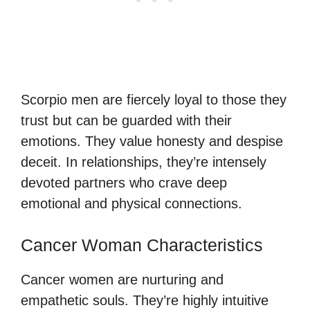
Scorpio men are fiercely loyal to those they
trust but can be guarded with their
emotions. They value honesty and despise
deceit. In relationships, they’re intensely
devoted partners who crave deep
emotional and physical connections.
Cancer Woman Characteristics
Cancer women are nurturing and
empathetic souls. They’re highly intuitive