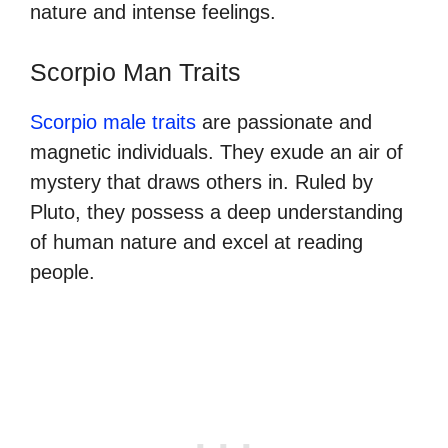
nature and intense feelings.
Scorpio Man Traits
Scorpio male traits
are passionate and
magnetic individuals. They exude an air of
mystery that draws others in. Ruled by
Pluto, they possess a deep understanding
of human nature and excel at reading
people.