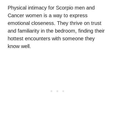
Physical intimacy for Scorpio men and
Cancer women is a way to express
emotional closeness. They thrive on trust
and familiarity in the bedroom, finding their
hottest encounters with someone they
know well.