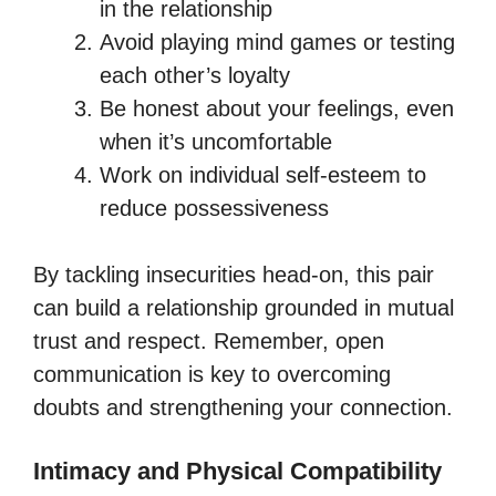
in the relationship
Avoid playing mind games or testing
each other’s loyalty
Be honest about your feelings, even
when it’s uncomfortable
Work on individual self-esteem to
reduce possessiveness
By tackling insecurities head-on, this pair
can build a relationship grounded in mutual
trust and respect. Remember, open
communication is key to overcoming
doubts and strengthening your connection.
Intimacy and Physical Compatibility