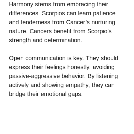
Harmony stems from embracing their
differences. Scorpios can learn patience
and tenderness from Cancer’s nurturing
nature. Cancers benefit from Scorpio’s
strength and determination.
Open communication is key. They should
express their feelings honestly, avoiding
passive-aggressive behavior. By listening
actively and showing empathy, they can
bridge their emotional gaps.