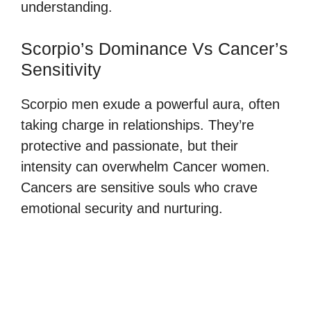
understanding.
Scorpio’s Dominance Vs Cancer’s
Sensitivity
Scorpio men exude a powerful aura, often
taking charge in relationships. They’re
protective and passionate, but their
intensity can overwhelm Cancer women.
Cancers are sensitive souls who crave
emotional security and nurturing.