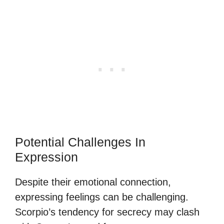
Potential Challenges In
Expression
Despite their emotional connection,
expressing feelings can be challenging.
Scorpio’s tendency for secrecy may clash