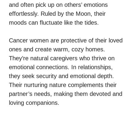
and often pick up on others’ emotions
effortlessly. Ruled by the Moon, their
moods can fluctuate like the tides.
Cancer women are protective of their loved
ones and create warm, cozy homes.
They’re natural caregivers who thrive on
emotional connections. In relationships,
they seek security and emotional depth.
Their nurturing nature complements their
partner’s needs, making them devoted and
loving companions.