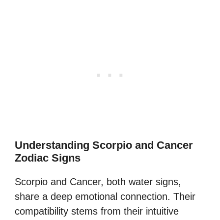
Understanding Scorpio and Cancer
Zodiac Signs
Scorpio and Cancer, both water signs,
share a deep emotional connection. Their
compatibility stems from their intuitive