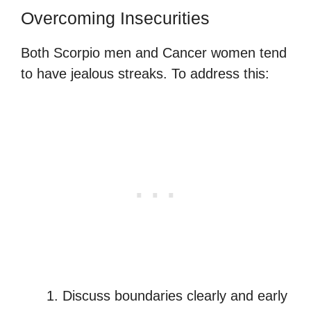
Overcoming Insecurities
Both Scorpio men and Cancer women tend
to have jealous streaks. To address this:
Discuss boundaries clearly and early