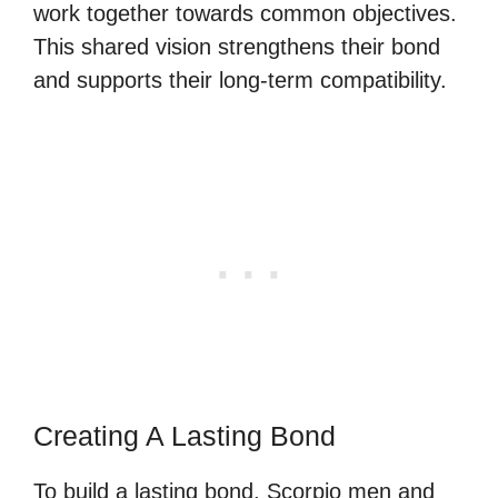
work together towards common objectives.
This shared vision strengthens their bond
and supports their long-term compatibility.
Creating A Lasting Bond
To build a lasting bond, Scorpio men and