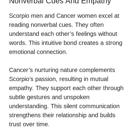
Nonverbal Cues And Empathy
Scorpio men and Cancer women excel at
reading nonverbal cues. They often
understand each other’s feelings without
words. This intuitive bond creates a strong
emotional connection.
Cancer’s nurturing nature complements
Scorpio’s passion, resulting in mutual
empathy. They support each other through
subtle gestures and unspoken
understanding. This silent communication
strengthens their relationship and builds
trust over time.