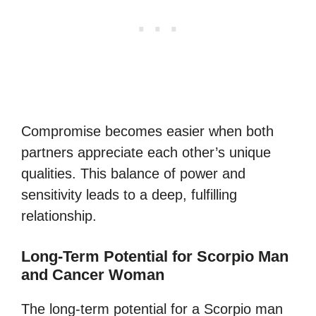
Compromise becomes easier when both
partners appreciate each other’s unique
qualities. This balance of power and
sensitivity leads to a deep, fulfilling
relationship.
Long-Term Potential for Scorpio Man
and Cancer Woman
The long-term potential for a Scorpio man