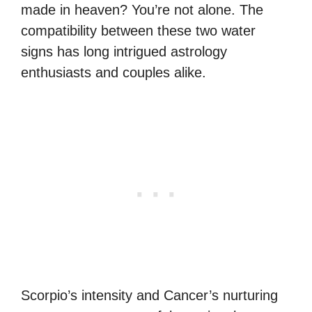
made in heaven? You’re not alone. The
compatibility between these two water
signs has long intrigued astrology
enthusiasts and couples alike.
Scorpio’s intensity and Cancer’s nurturing