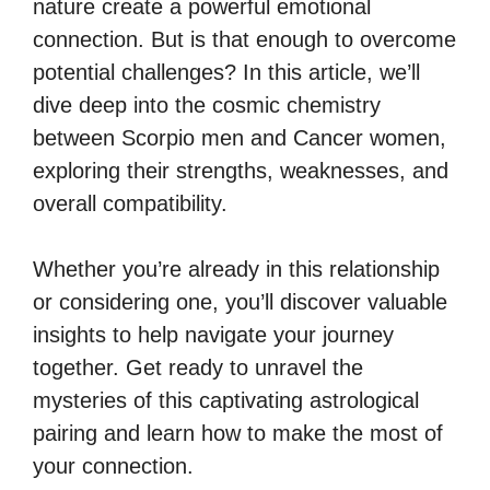
nature create a powerful emotional
connection. But is that enough to overcome
potential challenges? In this article, we’ll
dive deep into the cosmic chemistry
between Scorpio men and Cancer women,
exploring their strengths, weaknesses, and
overall compatibility.
Whether you’re already in this relationship
or considering one, you’ll discover valuable
insights to help navigate your journey
together. Get ready to unravel the
mysteries of this captivating astrological
pairing and learn how to make the most of
your connection.