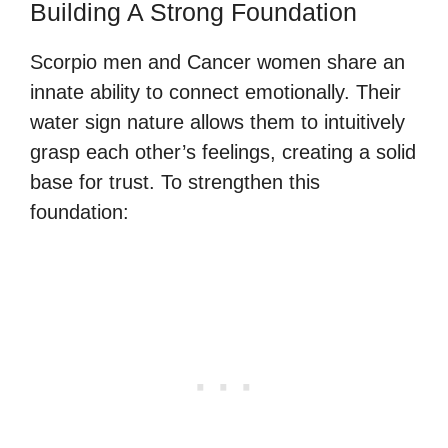
Building A Strong Foundation
Scorpio men and Cancer women share an
innate ability to connect emotionally. Their
water sign nature allows them to intuitively
grasp each other’s feelings, creating a solid
base for trust. To strengthen this
foundation: