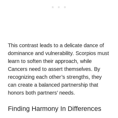
This contrast leads to a delicate dance of
dominance and vulnerability. Scorpios must
learn to soften their approach, while
Cancers need to assert themselves. By
recognizing each other’s strengths, they
can create a balanced partnership that
honors both partners’ needs.
Finding Harmony In Differences