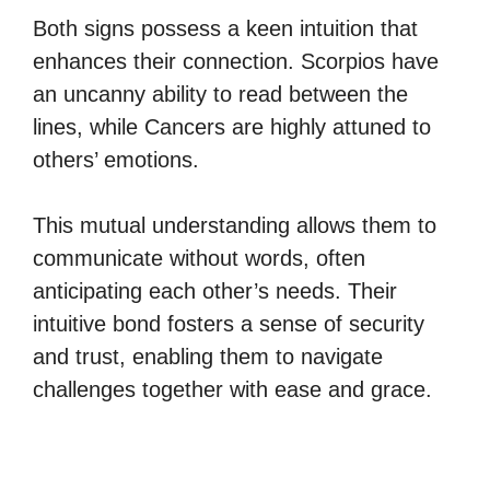
Both signs possess a keen intuition that
enhances their connection. Scorpios have
an uncanny ability to read between the
lines, while Cancers are highly attuned to
others’ emotions.
This mutual understanding allows them to
communicate without words, often
anticipating each other’s needs. Their
intuitive bond fosters a sense of security
and trust, enabling them to navigate
challenges together with ease and grace.