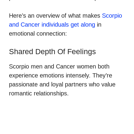
Here’s an overview of what makes
Scorpio
and Cancer individuals get along
in
emotional connection:
Shared Depth Of Feelings
Scorpio men and Cancer women both
experience emotions intensely. They’re
passionate and loyal partners who value
romantic relationships.