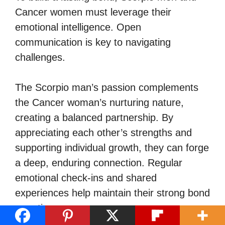
Cancer women must leverage their
emotional intelligence. Open
communication is key to navigating
challenges.
The Scorpio man’s passion complements
the Cancer woman’s nurturing nature,
creating a balanced partnership. By
appreciating each other’s strengths and
supporting individual growth, they can forge
a deep, enduring connection. Regular
emotional check-ins and shared
experiences help maintain their strong bond
over time.