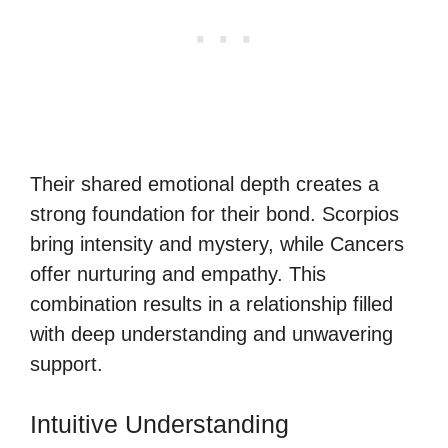
Their shared emotional depth creates a
strong foundation for their bond. Scorpios
bring intensity and mystery, while Cancers
offer nurturing and empathy. This
combination results in a relationship filled
with deep understanding and unwavering
support.
Intuitive Understanding