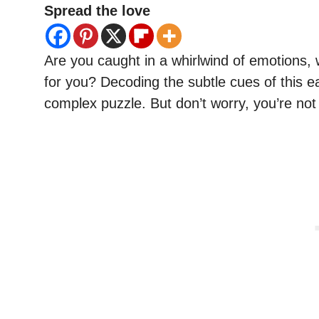
Spread the love
Are you caught in a whirlwind of emotions, w
for you? Decoding the subtle cues of this e
complex puzzle. But don’t worry, you’re no