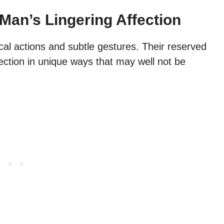
Man’s Lingering Affection
cal actions and subtle gestures. Their reserved
ection in unique ways that may well not be