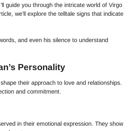
ll guide you through the intricate world of Virgo
icle, we’ll explore the telltale signs that indicate
, words, and even his silence to understand
an’s Personality
 shape their approach to love and relationships.
fection and commitment.
served in their emotional expression. They show