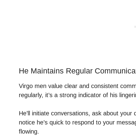
He Maintains Regular Communica
Virgo men value clear and consistent communi
regularly, it’s a strong indicator of his linger
He’ll initiate conversations, ask about your 
notice he’s quick to respond to your messa
flowing.