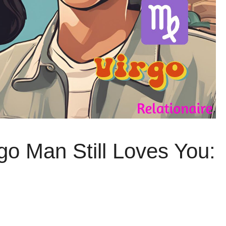
go Man Still Loves You: