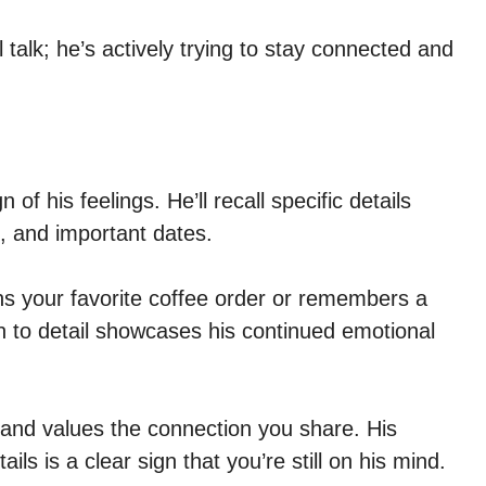
 talk; he’s actively trying to stay connected and
of his feelings. He’ll recall specific details
, and important dates.
s your favorite coffee order or remembers a
n to detail showcases his continued emotional
y and values the connection you share. His
ails is a clear sign that you’re still on his mind.