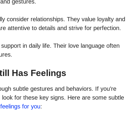
grand gestures.
lly consider relationships. They value loyalty and
e attentive to details and strive for perfection.
support in daily life. Their love language often
ures.
ill Has Feelings
ough subtle gestures and behaviors. If you’re
, look for these key signs. Here are some subtle
 feelings for you
: