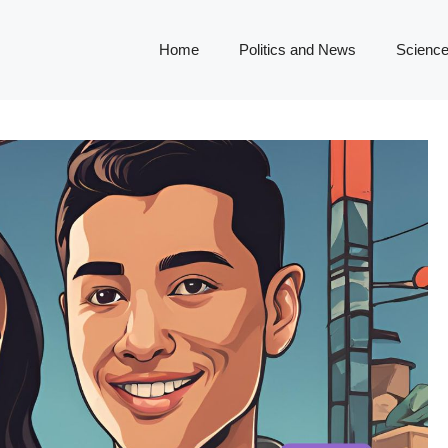
Home
Politics and News
Science