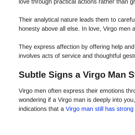
love through practical actions rather than 
Their analytical nature leads them to carefu
honesty above all else. In love, Virgo men ar
They express affection by offering help and 
involves acts of service and thoughtful gest
Subtle Signs a Virgo Man St
Virgo men often express their emotions thr
wondering if a Virgo man is deeply into you
indications that a
Virgo man still has strong