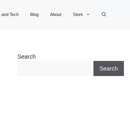
 and Tech
Blog
About
Store
Search
Search