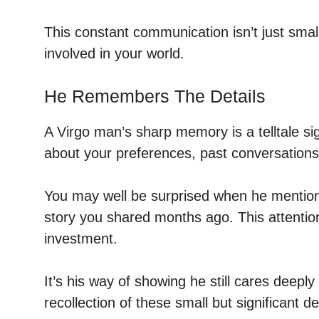
This constant communication isn’t just small
involved in your world.
He Remembers The Details
A Virgo man’s sharp memory is a telltale sign 
about your preferences, past conversations
You may well be surprised when he mention
story you shared months ago. This attentio
investment.
It’s his way of showing he still cares deepl
recollection of these small but significant det