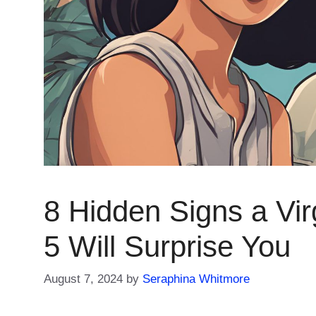
8 Hidden Signs a Vir
5 Will Surprise You
August 7, 2024
by
Seraphina Whitmore