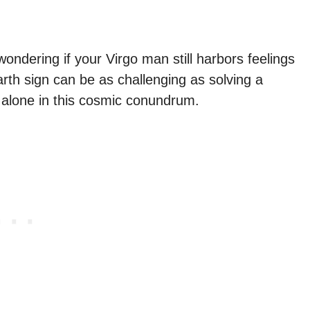
ondering if your Virgo man still harbors feelings
arth sign can be as challenging as solving a
t alone in this cosmic conundrum.