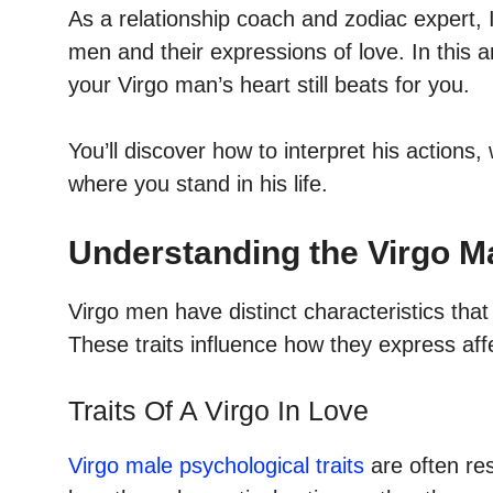
As a relationship coach and zodiac expert, I’
men and their expressions of love. In this art
your Virgo man’s heart still beats for you.
You’ll discover how to interpret his actions
where you stand in his life.
Understanding the Virgo M
Virgo men have distinct characteristics that
These traits influence how they express af
Traits Of A Virgo In Love
Virgo male psychological traits
are often re