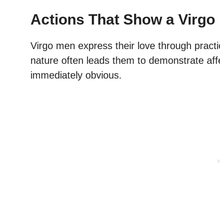
Actions That Show a Virgo 
Virgo men express their love through practi
nature often leads them to demonstrate aff
immediately obvious.