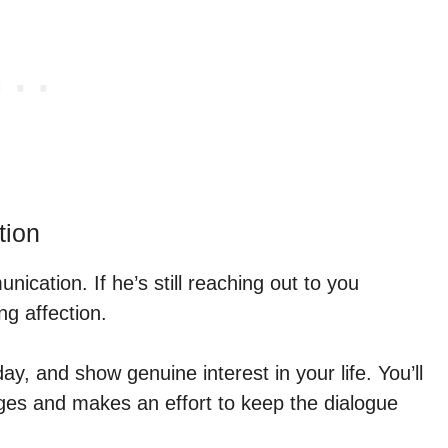
tion
cation. If he’s still reaching out to you
ing affection.
day, and show genuine interest in your life. You’ll
ges and makes an effort to keep the dialogue