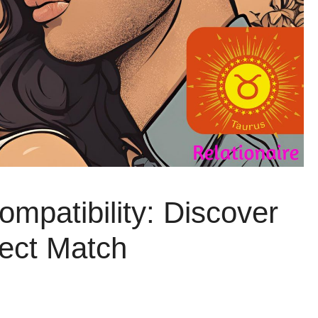
mpatibility: Discover
fect Match