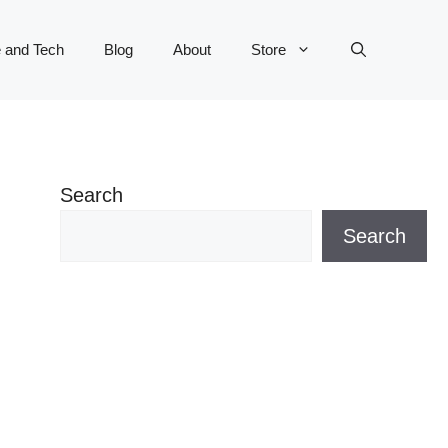
 and Tech
Blog
About
Store
Search
Search