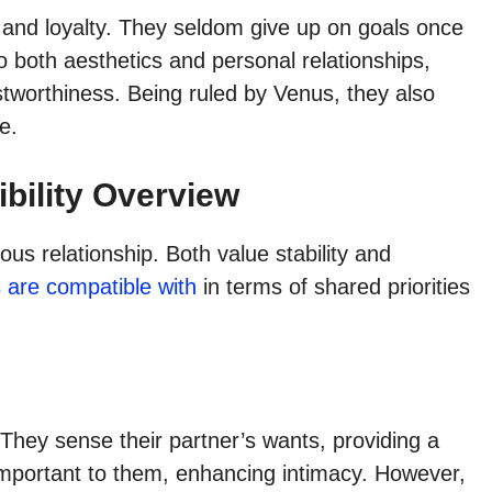
 and loyalty. They seldom give up on goals once
o both aesthetics and personal relationships,
tworthiness. Being ruled by Venus, they also
e.
bility Overview
s relationship. Both value stability and
 are compatible with
in terms of shared priorities
 They sense their partner’s wants, providing a
important to them, enhancing intimacy. However,