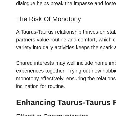
dialogue helps break the impasse and foste
The Risk Of Monotony
A Taurus-Taurus relationship thrives on sta
partners value routine and comfort, which ca
variety into daily activities keeps the spark a
Shared interests may well include home imp
experiences together. Trying out new hobb
monotony effectively, ensuring the relation
inclination for routine.
Enhancing Taurus-Taurus R