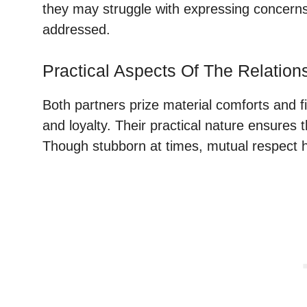
they may struggle with expressing concerns a
addressed.
Practical Aspects Of The Relation
Both partners prize material comforts and fi
and loyalty. Their practical nature ensure
Though stubborn at times, mutual respect h