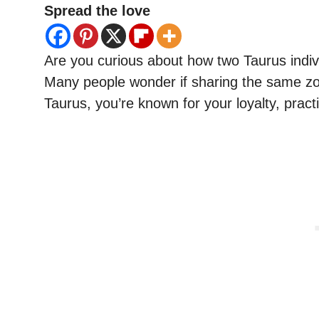
Spread the love
Are you curious about how two Taurus individ
Many people wonder if sharing the same zod
Taurus, you’re known for your loyalty, practica