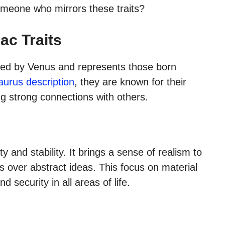
meone who mirrors these traits?
ac Traits
ruled by Venus and represents those born
Taurus description
, they are known for their
ng strong connections with others.
y and stability. It brings a sense of realism to
ts over abstract ideas. This focus on material
 security in all areas of life.