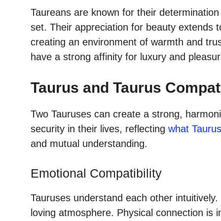
Taureans are known for their determination
set. Their appreciation for beauty extends t
creating an environment of warmth and trus
have a strong affinity for luxury and pleasur
Taurus and Taurus Compati
Two Tauruses can create a strong, harmoniou
security in their lives, reflecting
what Taurus
and mutual understanding.
Emotional Compatibility
Tauruses understand each other intuitively.
loving atmosphere. Physical connection is 