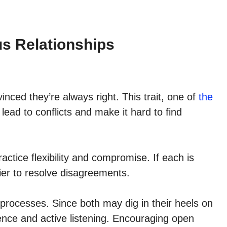
us Relationships
nced they’re always right. This trait, one of
the
 lead to conflicts and make it hard to find
ctice flexibility and compromise. If each is
sier to resolve disagreements.
processes. Since both may dig in their heels on
ence and active listening. Encouraging open