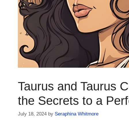
Taurus and Taurus Co
the Secrets to a Per
July 18, 2024
by
Seraphina Whitmore