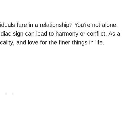
uals fare in a relationship? You’re not alone.
iac sign can lead to harmony or conflict. As a
lity, and love for the finer things in life.