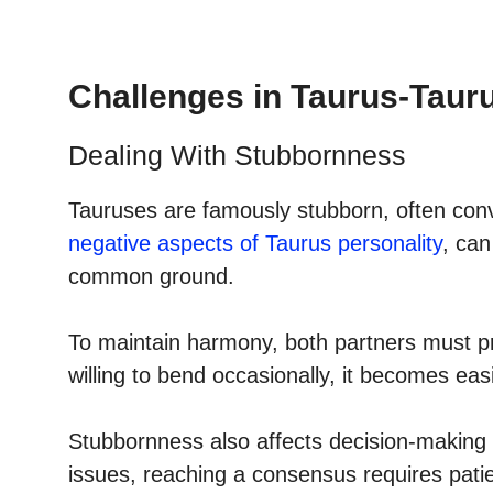
Challenges in Taurus-Taur
Dealing With Stubbornness
Tauruses are famously stubborn, often convi
negative aspects of Taurus personality
, can
common ground.
To maintain harmony, both partners must pra
willing to bend occasionally, it becomes ea
Stubbornness also affects decision-making 
issues, reaching a consensus requires pati