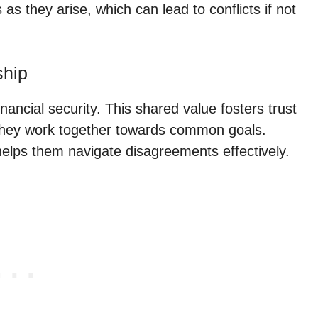
s they arise, which can lead to conflicts if not
ship
nancial security. This shared value fosters trust
s they work together towards common goals.
elps them navigate disagreements effectively.