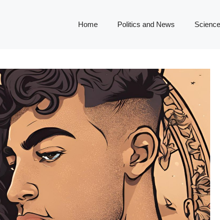
Home
Politics and News
Science