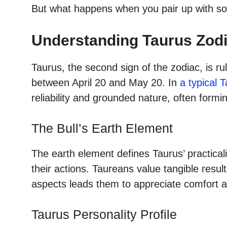
But what happens when you pair up with so
Understanding Taurus Zodi
Taurus, the second sign of the zodiac, is 
between April 20 and May 20. In
a typical 
reliability and grounded nature, often formi
The Bull’s Earth Element
The earth element defines Taurus’ practicalit
their actions. Taureans value tangible resul
aspects leads them to appreciate comfort and
Taurus Personality Profile