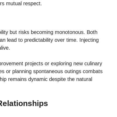
rs mutual respect.
bility but risks becoming monotonous. Both
n lead to predictability over time. Injecting
live.
rovement projects or exploring new culinary
ies or planning spontaneous outings combats
ship remains dynamic despite the natural
elationships