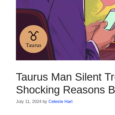
Taurus Man Silent Tr
Shocking Reasons Be
July 11, 2024
by
Celeste Hart