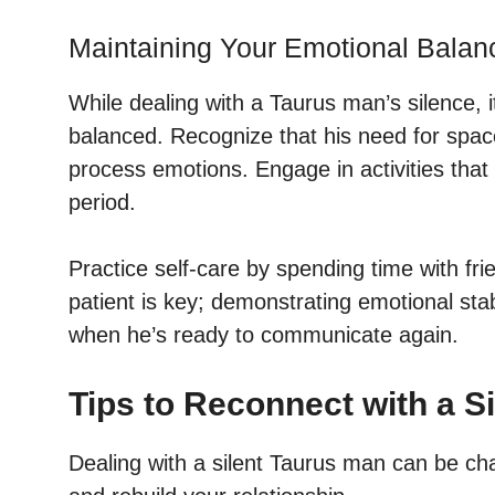
Maintaining Your Emotional Balan
While dealing with a Taurus man’s silence, i
balanced. Recognize that his need for space
process emotions. Engage in activities that
period.
Practice self-care by spending time with fr
patient is key; demonstrating emotional sta
when he’s ready to communicate again.
Tips to Reconnect with a S
Dealing with a silent Taurus man can be cha