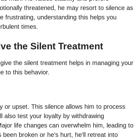
tionally threatened, he may resort to silence as
e frustrating, understanding this helps you
rbulent times.
ve the Silent Treatment
ive the silent treatment helps in managing your
e to this behavior.
or upset. This silence allows him to process
 also test your loyalty by withdrawing
ajor life changes can overwhelm him, leading to
 been broken or he’s hurt, he’ll retreat into