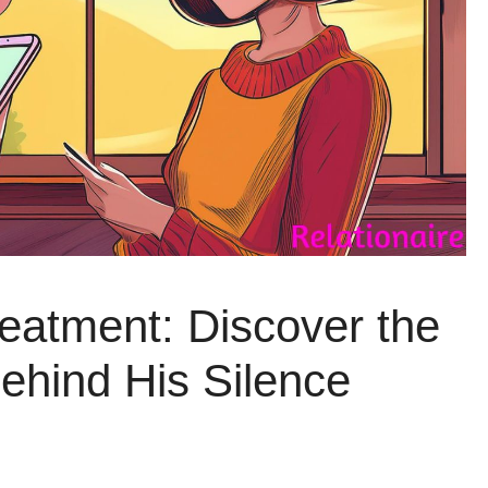
eatment: Discover the
hind His Silence