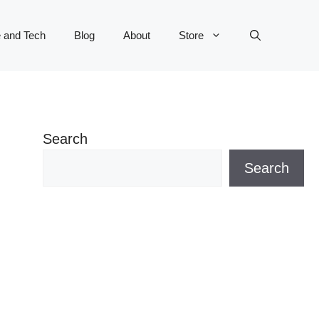
 and Tech
Blog
About
Store
Search
Search