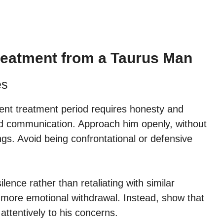
Treatment from a Taurus Man
es
lent treatment period requires honesty and
d communication. Approach him openly, without
s. Avoid being confrontational or defensive
lence rather than retaliating with similar
o more emotional withdrawal. Instead, show that
 attentively to his concerns.