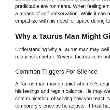
predictable environments. When feeling emo
a means of self-preservation. While it can b
empathize with his need for space during tu
Why a Taurus Man Might Gi
Understanding why a Taurus man may well g
relationship better. Several factors contribut
Common Triggers For Silence
A Taurus man may go quiet when he’s angry 
his feelings and regain balance. He may well
communication, observing how you react. M
temporary silence as he adjusts. If trust has