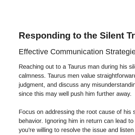
Responding to the Silent 
Effective Communication Strategi
Reaching out to a Taurus man during his si
calmness. Taurus men value straightforwar
judgment, and discuss any misunderstanding
since this may well push him further away.
Focus on addressing the root cause of his si
behavior. Ignoring him in return can lead t
you’re willing to resolve the issue and listen