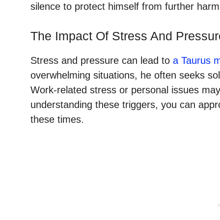
silence to protect himself from further harm
The Impact Of Stress And Pressur
Stress and pressure can lead to
a Taurus 
overwhelming situations, he often seeks sol
Work-related stress or personal issues may
understanding these triggers, you can app
these times.