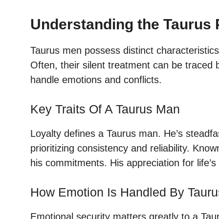
Understanding the Taurus 
Taurus men possess distinct characteristics
Often, their silent treatment can be traced
handle emotions and conflicts.
Key Traits Of A Taurus Man
Loyalty defines a Taurus man. He’s steadfa
prioritizing consistency and reliability. Kno
his commitments. His appreciation for life’s 
How Emotion Is Handled By Taur
Emotional security matters greatly to a Tau