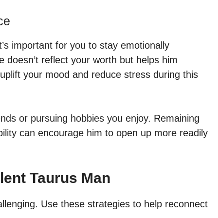
ce
t’s important for you to stay emotionally
 doesn’t reflect your worth but helps him
 uplift your mood and reduce stress during this
iends or pursuing hobbies you enjoy. Remaining
bility can encourage him to open up more readily
ilent Taurus Man
llenging. Use these strategies to help reconnect