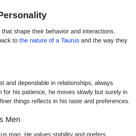
Personality
 that shape their behavior and interactions.
 back to
the nature of a Taurus
and the way they
st and dependable in relationships, always
wn for his patience, he moves slowly but surely in
finer things reflects in his taste and preferences.
us Men
rus man. He values stability and prefers