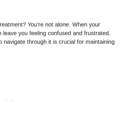
t treatment? You’re not alone. When your
n leave you feeling confused and frustrated.
avigate through it is crucial for maintaining