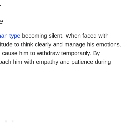
.
e
man type
becoming silent. When faced with
itude to think clearly and manage his emotions.
 cause him to withdraw temporarily. By
roach him with empathy and patience during