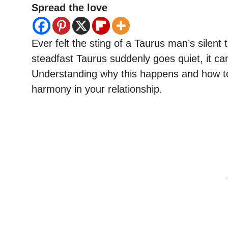
Spread the love
Ever felt the sting of a Taurus man’s silen
steadfast Taurus suddenly goes quiet, it ca
Understanding why this happens and how to n
harmony in your relationship.