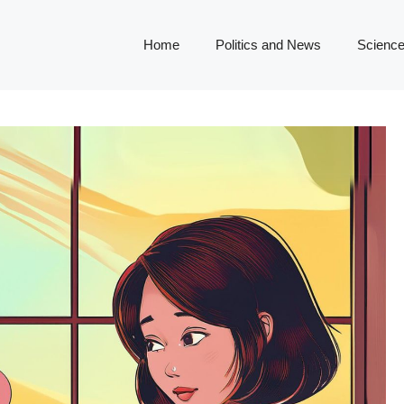
Home
Politics and News
Science