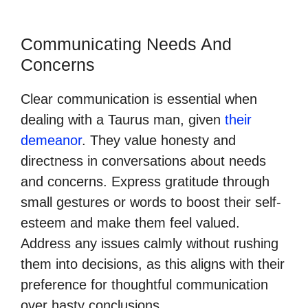
Communicating Needs And
Concerns
Clear communication is essential when
dealing with a Taurus man, given
their
demeanor
. They value honesty and
directness in conversations about needs
and concerns. Express gratitude through
small gestures or words to boost their self-
esteem and make them feel valued.
Address any issues calmly without rushing
them into decisions, as this aligns with their
preference for thoughtful communication
over hasty conclusions.