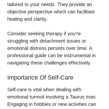
tailored to your needs. They provide an
objective perspective which can facilitate
healing and clarity.
Consider seeking therapy if you’re
struggling with detachment issues or
emotional distress persists over time. A
professional guide can be instrumental in
navigating these challenges effectively.
Importance Of Self-Care
Self-care is vital when dealing with
emotional turmoil involving a Taurus man.
Engaging in hobbies or new activities can