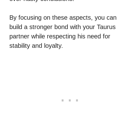
By focusing on these aspects, you can
build a stronger bond with your Taurus
partner while respecting his need for
stability and loyalty.