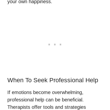
your own happiness.
When To Seek Professional Help
If emotions become overwhelming,
professional help can be beneficial.
Therapists offer tools and strategies