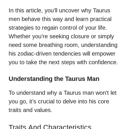
In this article, you’ll uncover why Taurus
men behave this way and learn practical
strategies to regain control of your life.
Whether you’re seeking closure or simply
need some breathing room, understanding
his zodiac-driven tendencies will empower
you to take the next steps with confidence.
Understanding the Taurus Man
To understand why a Taurus man won’t let
you go, it’s crucial to delve into his core
traits and values.
Traits And Characteristics