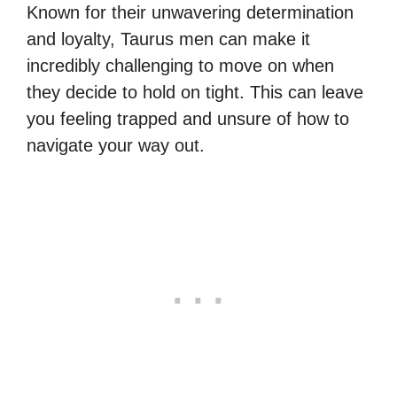
Known for their unwavering determination
and loyalty, Taurus men can make it
incredibly challenging to move on when
they decide to hold on tight. This can leave
you feeling trapped and unsure of how to
navigate your way out.