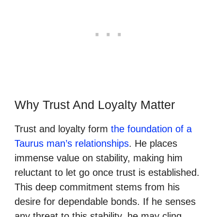
Why Trust And Loyalty Matter
Trust and loyalty form
the foundation of a
Taurus man’s relationships
. He places
immense value on stability, making him
reluctant to let go once trust is established.
This deep commitment stems from his
desire for dependable bonds. If he senses
any threat to this stability, he may cling