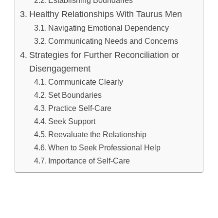
Healthy Relationships With Taurus Men
Navigating Emotional Dependency
Communicating Needs and Concerns
Strategies for Further Reconciliation or
Disengagement
Communicate Clearly
Set Boundaries
Practice Self-Care
Seek Support
Reevaluate the Relationship
When to Seek Professional Help
Importance of Self-Care