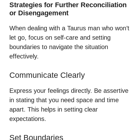
Strategies for Further Reconciliation
or Disengagement
When dealing with a Taurus man who won’t
let go, focus on self-care and setting
boundaries to navigate the situation
effectively.
Communicate Clearly
Express your feelings directly. Be assertive
in stating that you need space and time
apart. This helps in setting clear
expectations.
Set Boundaries