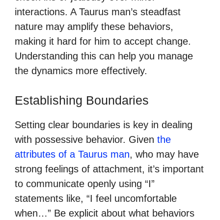
interactions. A Taurus man’s steadfast
nature may amplify these behaviors,
making it hard for him to accept change.
Understanding this can help you manage
the dynamics more effectively.
Establishing Boundaries
Setting clear boundaries is key in dealing
with possessive behavior. Given
the
attributes of a Taurus man
, who may have
strong feelings of attachment, it’s important
to communicate openly using “I”
statements like, “I feel uncomfortable
when…” Be explicit about what behaviors