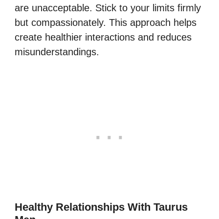
are unacceptable. Stick to your limits firmly
but compassionately. This approach helps
create healthier interactions and reduces
misunderstandings.
Healthy Relationships With Taurus