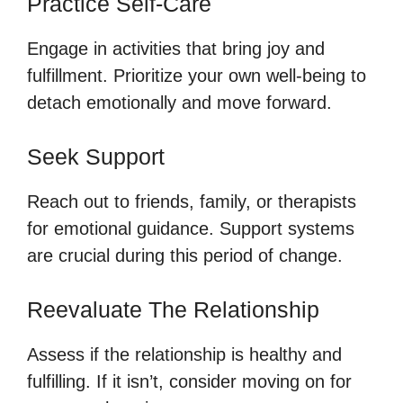
Practice Self-Care
Engage in activities that bring joy and
fulfillment. Prioritize your own well-being to
detach emotionally and move forward.
Seek Support
Reach out to friends, family, or therapists
for emotional guidance. Support systems
are crucial during this period of change.
Reevaluate The Relationship
Assess if the relationship is healthy and
fulfilling. If it isn’t, consider moving on for