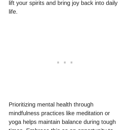
lift your spirits and bring joy back into daily
life.
Prioritizing mental health through
mindfulness practices like meditation or
yoga helps maintain balance during tough