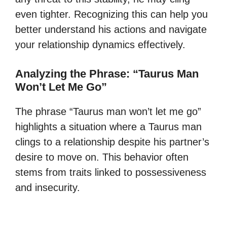
even tighter. Recognizing this can help you
better understand his actions and navigate
your relationship dynamics effectively.
Analyzing the Phrase: “Taurus Man
Won’t Let Me Go”
The phrase “Taurus man won’t let me go”
highlights a situation where a Taurus man
clings to a relationship despite his partner’s
desire to move on. This behavior often
stems from traits linked to possessiveness
and insecurity.