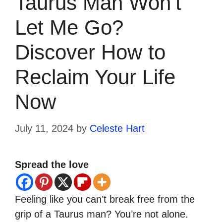
Taurus Man Won’t
Let Me Go?
Discover How to
Reclaim Your Life
Now
July 11, 2024
by
Celeste Hart
Spread the love
Feeling like you can’t break free from the
grip of a Taurus man? You’re not alone.