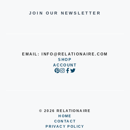
JOIN OUR NEWSLETTER
EMAIL:
INFO@RELATIONAIRE.COM
SHOP
ACCOUNT
© 2026 RELATIONAIRE
HOME
CONTACT
PRIVACY POLICY