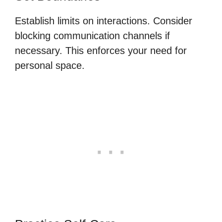
Establish limits on interactions. Consider
blocking communication channels if
necessary. This enforces your need for
personal space.