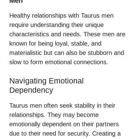
Men
Healthy relationships with Taurus men
require understanding their unique
characteristics and needs. These men are
known for being loyal, stable, and
materialistic but can also be stubborn and
slow to form emotional connections.
Navigating Emotional
Dependency
Taurus men often seek stability in their
relationships. They may become
emotionally dependent on their partners
due to their need for security. Creating a