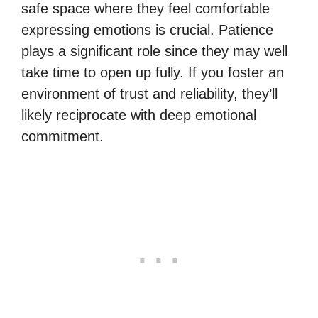
safe space where they feel comfortable
expressing emotions is crucial. Patience
plays a significant role since they may well
take time to open up fully. If you foster an
environment of trust and reliability, they’ll
likely reciprocate with deep emotional
commitment.