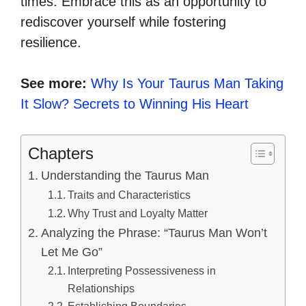
times. Embrace this as an opportunity to
rediscover yourself while fostering
resilience.
See more:
Why Is Your Taurus Man Taking
It Slow? Secrets to Winning His Heart
Chapters
Understanding the Taurus Man
Traits and Characteristics
Why Trust and Loyalty Matter
Analyzing the Phrase: “Taurus Man Won’t
Let Me Go”
Interpreting Possessiveness in
Relationships
Establishing Boundaries