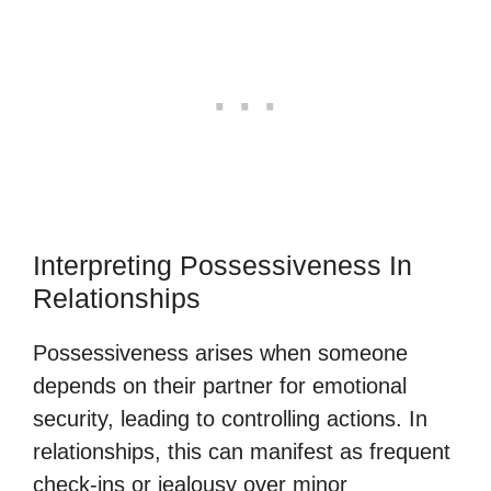
Interpreting Possessiveness In
Relationships
Possessiveness arises when someone
depends on their partner for emotional
security, leading to controlling actions. In
relationships, this can manifest as frequent
check-ins or jealousy over minor