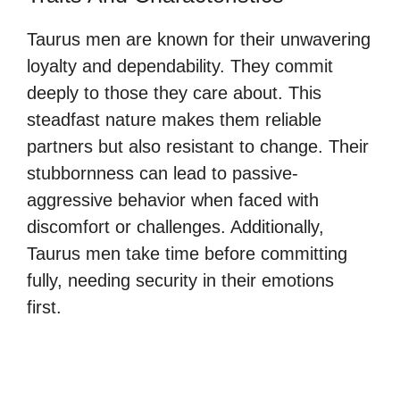
Taurus men are known for their unwavering
loyalty and dependability. They commit
deeply to those they care about. This
steadfast nature makes them reliable
partners but also resistant to change. Their
stubbornness can lead to passive-
aggressive behavior when faced with
discomfort or challenges. Additionally,
Taurus men take time before committing
fully, needing security in their emotions
first.