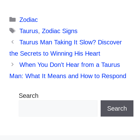
Categories
Zodiac
Tags
Taurus
,
Zodiac Signs
Taurus Man Taking It Slow? Discover
the Secrets to Winning His Heart
When You Don’t Hear from a Taurus
Man: What It Means and How to Respond
Search
Search