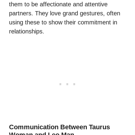
them to be affectionate and attentive
partners. They love grand gestures, often
using these to show their commitment in
relationships.
Communication Between Taurus
Woman and Leo Man