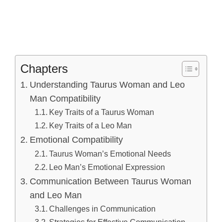
Chapters
Understanding Taurus Woman and Leo
Man Compatibility
Key Traits of a Taurus Woman
Key Traits of a Leo Man
Emotional Compatibility
Taurus Woman’s Emotional Needs
Leo Man’s Emotional Expression
Communication Between Taurus Woman
and Leo Man
Challenges in Communication
Strategies for Effective Communication