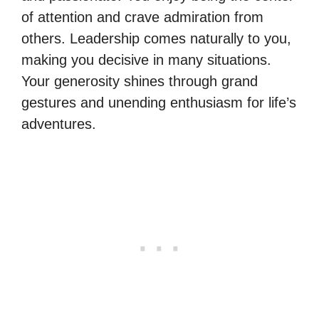
of attention and crave admiration from
others. Leadership comes naturally to you,
making you decisive in many situations.
Your generosity shines through grand
gestures and unending enthusiasm for life’s
adventures.