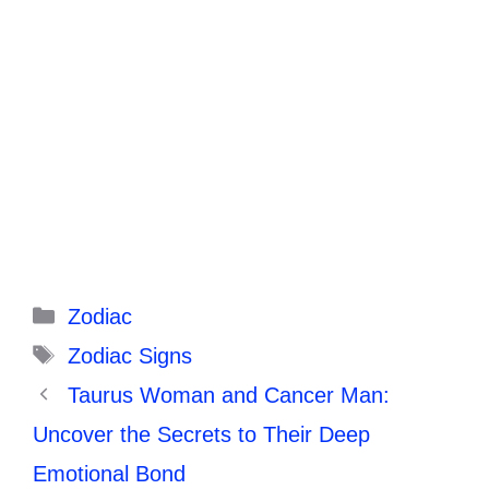
Categories
Zodiac
Tags
Zodiac Signs
Taurus Woman and Cancer Man:
Uncover the Secrets to Their Deep
Emotional Bond