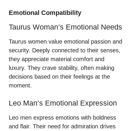
Emotional Compatibility
Taurus Woman’s Emotional Needs
Taurus women value emotional passion and
security. Deeply connected to their senses,
they appreciate material comfort and
luxury. They crave stability, often making
decisions based on their feelings at the
moment.
Leo Man’s Emotional Expression
Leo men express emotions with boldness
and flair. Their need for admiration drives