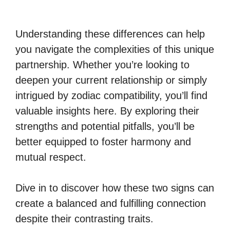
Understanding these differences can help
you navigate the complexities of this unique
partnership. Whether you’re looking to
deepen your current relationship or simply
intrigued by zodiac compatibility, you’ll find
valuable insights here. By exploring their
strengths and potential pitfalls, you’ll be
better equipped to foster harmony and
mutual respect.
Dive in to discover how these two signs can
create a balanced and fulfilling connection
despite their contrasting traits.