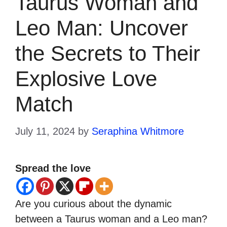
Taurus Woman and
Leo Man: Uncover
the Secrets to Their
Explosive Love
Match
July 11, 2024
by
Seraphina Whitmore
Spread the love
Are you curious about the dynamic
between a Taurus woman and a Leo man?