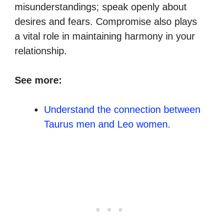
misunderstandings; speak openly about
desires and fears. Compromise also plays
a vital role in maintaining harmony in your
relationship.
See more:
Understand the connection between
Taurus men and Leo women.