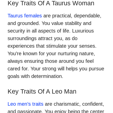
Key Traits Of A Taurus Woman
Taurus females
are practical, dependable,
and grounded. You value stability and
security in all aspects of life. Luxurious
surroundings attract you, as do
experiences that stimulate your senses.
You’re known for your nurturing nature,
always ensuring those around you feel
cared for. Your strong will helps you pursue
goals with determination.
Key Traits Of A Leo Man
Leo men’s traits
are charismatic, confident,
and passionate. You enjoy being the center