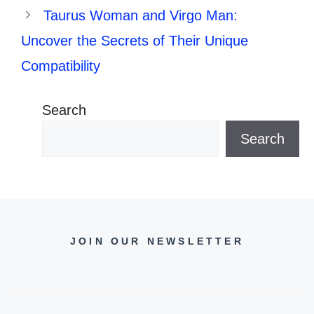
Taurus Woman and Virgo Man:
Uncover the Secrets of Their Unique
Compatibility
Search
Search
JOIN OUR NEWSLETTER