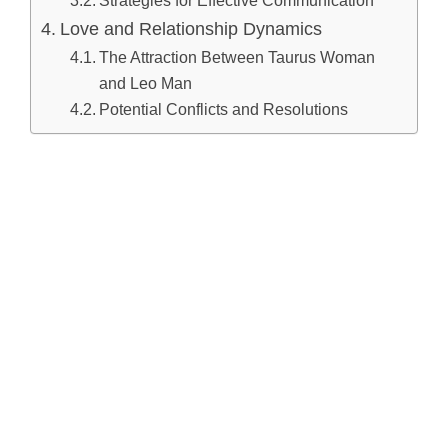
Love and Relationship Dynamics
The Attraction Between Taurus Woman
and Leo Man
Potential Conflicts and Resolutions