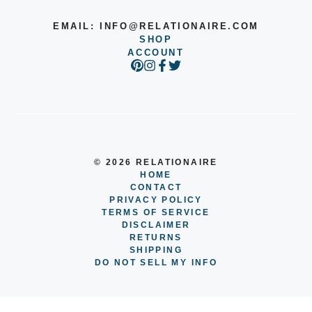
EMAIL:
INFO@RELATIONAIRE.COM
SHOP
ACCOUNT
© 2026 RELATIONAIRE
HOME
CONTACT
PRIVACY POLICY
TERMS OF SERVICE
DISCLAIMER
RETURNS
SHIPPING
DO NOT SELL MY INFO