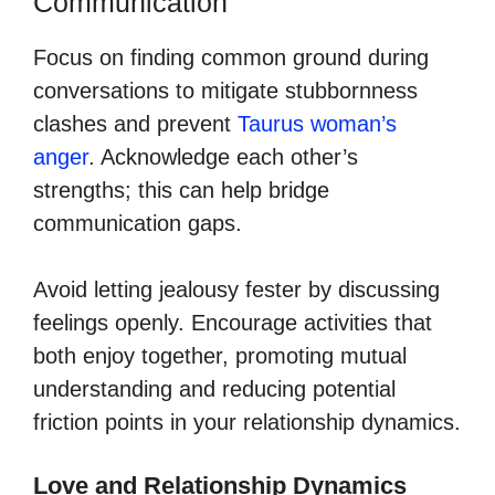
Communication
Focus on finding common ground during
conversations to mitigate stubbornness
clashes and prevent
Taurus woman’s
anger
. Acknowledge each other’s
strengths; this can help bridge
communication gaps.
Avoid letting jealousy fester by discussing
feelings openly. Encourage activities that
both enjoy together, promoting mutual
understanding and reducing potential
friction points in your relationship dynamics.
Love and Relationship Dynamics