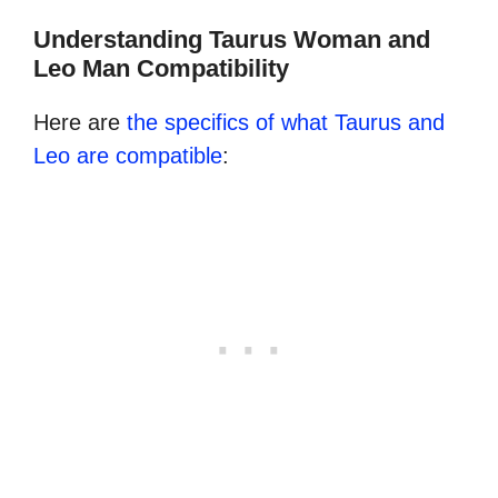
Understanding Taurus Woman and
Leo Man Compatibility
Here are
the specifics of what Taurus and
Leo are compatible
: