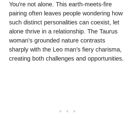
You’re not alone. This earth-meets-fire
pairing often leaves people wondering how
such distinct personalities can coexist, let
alone thrive in a relationship. The Taurus
woman’s grounded nature contrasts
sharply with the Leo man’s fiery charisma,
creating both challenges and opportunities.