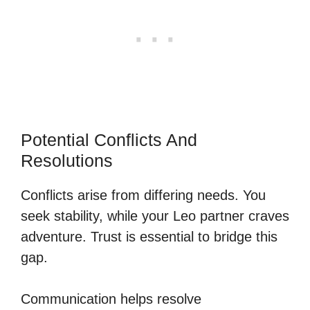
Potential Conflicts And
Resolutions
Conflicts arise from differing needs. You
seek stability, while your Leo partner craves
adventure. Trust is essential to bridge this
gap.
Communication helps resolve