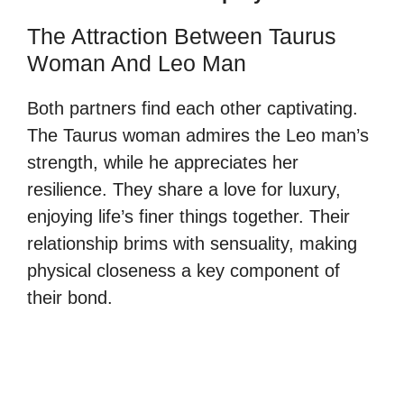
The Attraction Between Taurus
Woman And Leo Man
Both partners find each other captivating.
The Taurus woman admires the Leo man’s
strength, while he appreciates her
resilience. They share a love for luxury,
enjoying life’s finer things together. Their
relationship brims with sensuality, making
physical closeness a key component of
their bond.