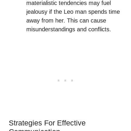
materialistic tendencies may fuel
jealousy if the Leo man spends time
away from her. This can cause
misunderstandings and conflicts.
Strategies For Effective