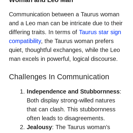
Communication between a Taurus woman
and a Leo man can be intricate due to their
differing traits. In terms of
Taurus star sign
compatibility
, the Taurus woman prefers
quiet, thoughtful exchanges, while the Leo
man excels in powerful, logical discourse.
Challenges In Communication
Independence and Stubbornness
:
Both display strong-willed natures
that can clash. This stubbornness
often leads to disagreements.
Jealousy
: The Taurus woman’s