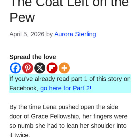
The Coat Left on the
Pew
April 5, 2026
by
Aurora Sterling
Spread the love
If you’ve already read part 1 of this story on
Facebook,
go here for Part 2!
By the time Lena pushed open the side
door of Grace Fellowship, her fingers were
so numb she had to lean her shoulder into
it twice.