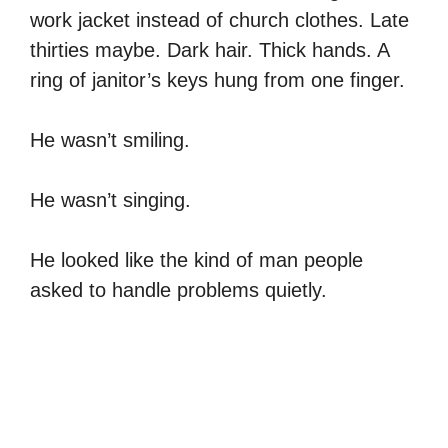
work jacket instead of church clothes. Late
thirties maybe. Dark hair. Thick hands. A
ring of janitor’s keys hung from one finger.
He wasn’t smiling.
He wasn’t singing.
He looked like the kind of man people
asked to handle problems quietly.