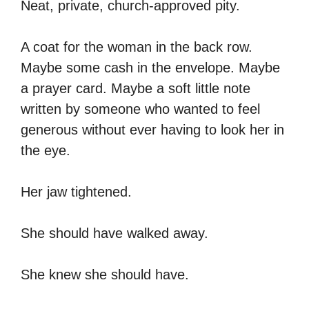
Neat, private, church-approved pity.
A coat for the woman in the back row.
Maybe some cash in the envelope. Maybe
a prayer card. Maybe a soft little note
written by someone who wanted to feel
generous without ever having to look her in
the eye.
Her jaw tightened.
She should have walked away.
She knew she should have.