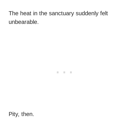
The heat in the sanctuary suddenly felt
unbearable.
Pity, then.