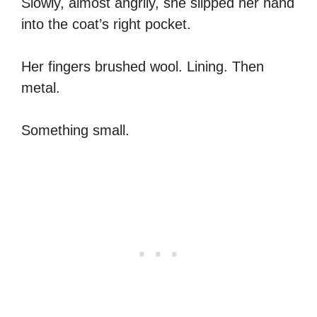
Slowly, almost angrily, she slipped her hand
into the coat’s right pocket.
Her fingers brushed wool. Lining. Then
metal.
Something small.