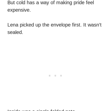
But cold has a way of making pride feel
expensive.
Lena picked up the envelope first. It wasn’t
sealed.