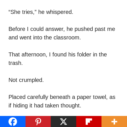
“She tries,” he whispered.
Before I could answer, he pushed past me
and went into the classroom.
That afternoon, I found his folder in the
trash.
Not crumpled.
Placed carefully beneath a paper towel, as
if hiding it had taken thought.
I pulled it out.