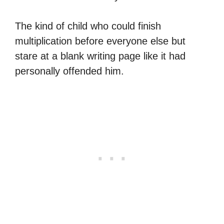
The kind of child who could finish
multiplication before everyone else but
stare at a blank writing page like it had
personally offended him.