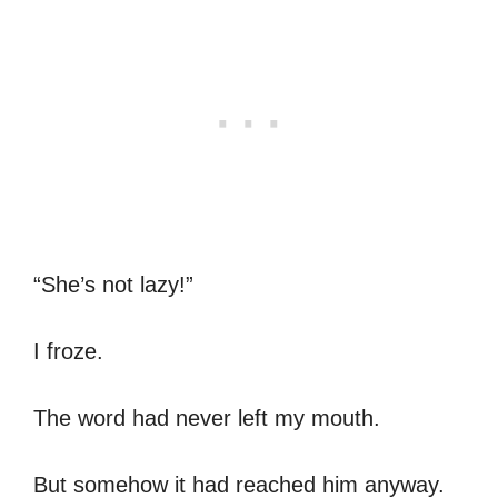
“She’s not lazy!”
I froze.
The word had never left my mouth.
But somehow it had reached him anyway.