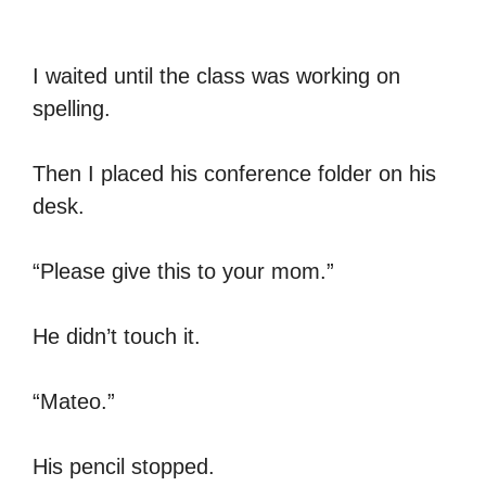
I waited until the class was working on
spelling.
Then I placed his conference folder on his
desk.
“Please give this to your mom.”
He didn’t touch it.
“Mateo.”
His pencil stopped.