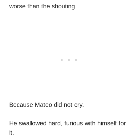
worse than the shouting.
Because Mateo did not cry.
He swallowed hard, furious with himself for
it.