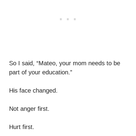
So I said, “Mateo, your mom needs to be
part of your education.”
His face changed.
Not anger first.
Hurt first.