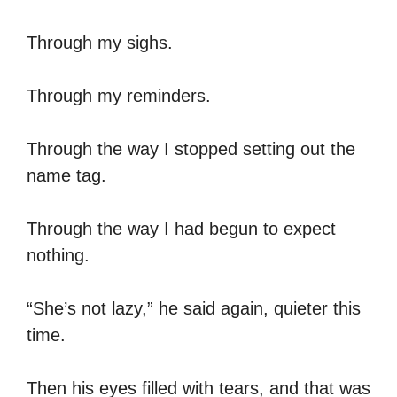
Through my sighs.
Through my reminders.
Through the way I stopped setting out the
name tag.
Through the way I had begun to expect
nothing.
“She’s not lazy,” he said again, quieter this
time.
Then his eyes filled with tears, and that was