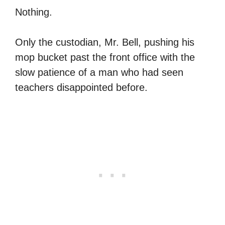
Nothing.
Only the custodian, Mr. Bell, pushing his
mop bucket past the front office with the
slow patience of a man who had seen
teachers disappointed before.