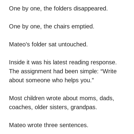
One by one, the folders disappeared.
One by one, the chairs emptied.
Mateo’s folder sat untouched.
Inside it was his latest reading response.
The assignment had been simple: “Write
about someone who helps you.”
Most children wrote about moms, dads,
coaches, older sisters, grandpas.
Mateo wrote three sentences.