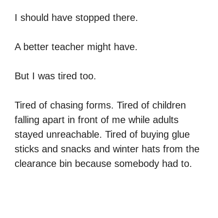
I should have stopped there.
A better teacher might have.
But I was tired too.
Tired of chasing forms. Tired of children
falling apart in front of me while adults
stayed unreachable. Tired of buying glue
sticks and snacks and winter hats from the
clearance bin because somebody had to.