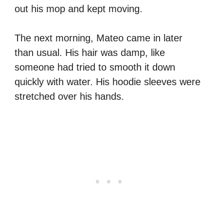
out his mop and kept moving.
The next morning, Mateo came in later
than usual. His hair was damp, like
someone had tried to smooth it down
quickly with water. His hoodie sleeves were
stretched over his hands.