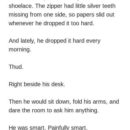
shoelace. The zipper had little silver teeth
missing from one side, so papers slid out
whenever he dropped it too hard.
And lately, he dropped it hard every
morning.
Thud.
Right beside his desk.
Then he would sit down, fold his arms, and
dare the room to ask him anything.
He was smart. Painfully smart.