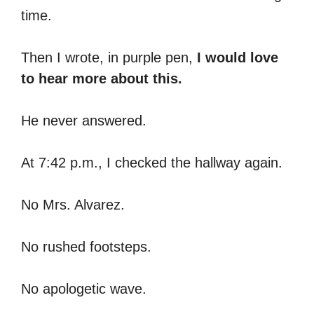
time.
Then I wrote, in purple pen,
I would love
to hear more about this.
He never answered.
At 7:42 p.m., I checked the hallway again.
No Mrs. Alvarez.
No rushed footsteps.
No apologetic wave.