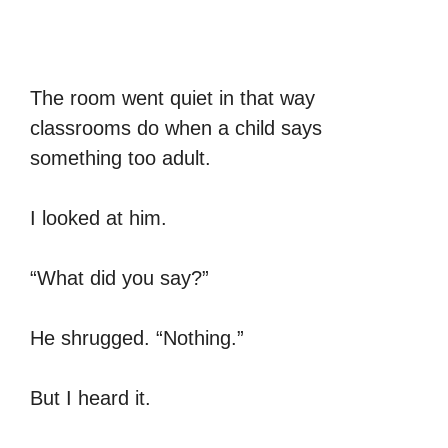
The room went quiet in that way
classrooms do when a child says
something too adult.
I looked at him.
“What did you say?”
He shrugged. “Nothing.”
But I heard it.