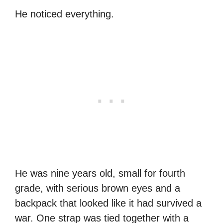
He noticed everything.
He was nine years old, small for fourth
grade, with serious brown eyes and a
backpack that looked like it had survived a
war. One strap was tied together with a