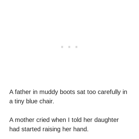
A father in muddy boots sat too carefully in
a tiny blue chair.
A mother cried when I told her daughter
had started raising her hand.