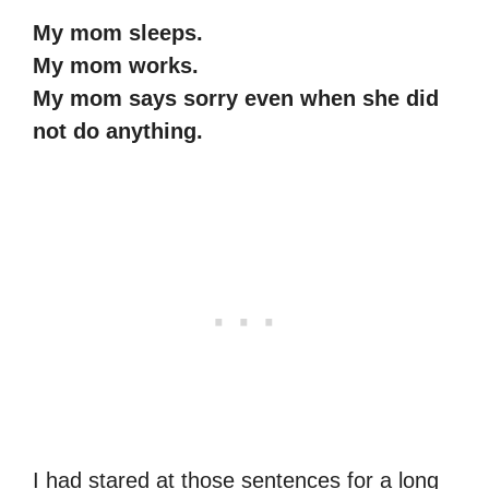
My mom sleeps.
My mom works.
My mom says sorry even when she did
not do anything.
I had stared at those sentences for a long