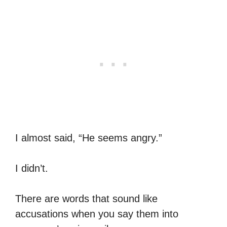
I almost said, “He seems angry.”
I didn’t.
There are words that sound like
accusations when you say them into