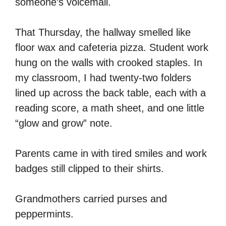
someone’s voicemail.
That Thursday, the hallway smelled like
floor wax and cafeteria pizza. Student work
hung on the walls with crooked staples. In
my classroom, I had twenty-two folders
lined up across the back table, each with a
reading score, a math sheet, and one little
“glow and grow” note.
Parents came in with tired smiles and work
badges still clipped to their shirts.
Grandmothers carried purses and
peppermints.