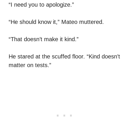
“I need you to apologize.”
“He should know it,” Mateo muttered.
“That doesn’t make it kind.”
He stared at the scuffed floor. “Kind doesn’t
matter on tests.”