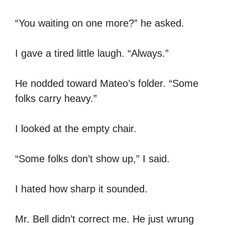
“You waiting on one more?” he asked.
I gave a tired little laugh. “Always.”
He nodded toward Mateo’s folder. “Some
folks carry heavy.”
I looked at the empty chair.
“Some folks don’t show up,” I said.
I hated how sharp it sounded.
Mr. Bell didn’t correct me. He just wrung