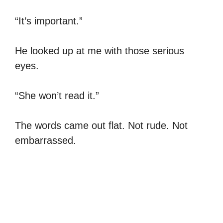
“It’s important.”
He looked up at me with those serious
eyes.
“She won’t read it.”
The words came out flat. Not rude. Not
embarrassed.