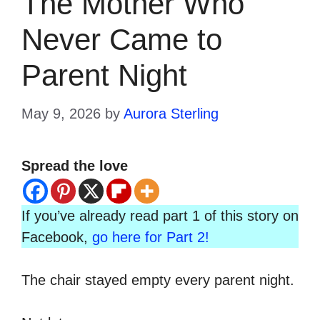
The Mother Who
Never Came to
Parent Night
May 9, 2026
by
Aurora Sterling
Spread the love
If you’ve already read part 1 of this story on
Facebook,
go here for Part 2!
The chair stayed empty every parent night.