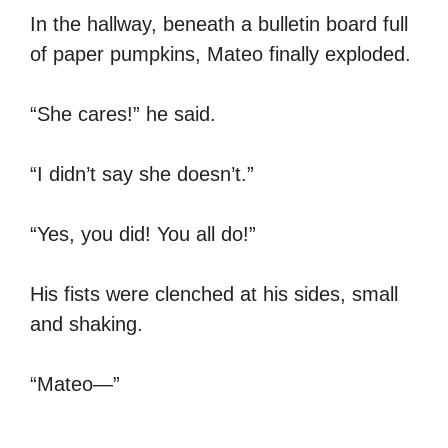
In the hallway, beneath a bulletin board full
of paper pumpkins, Mateo finally exploded.
“She cares!” he said.
“I didn’t say she doesn’t.”
“Yes, you did! You all do!”
His fists were clenched at his sides, small
and shaking.
“Mateo—”