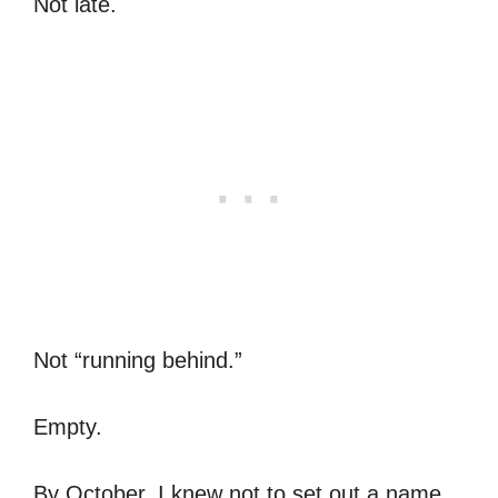
Not late.
Not “running behind.”
Empty.
By October, I knew not to set out a name