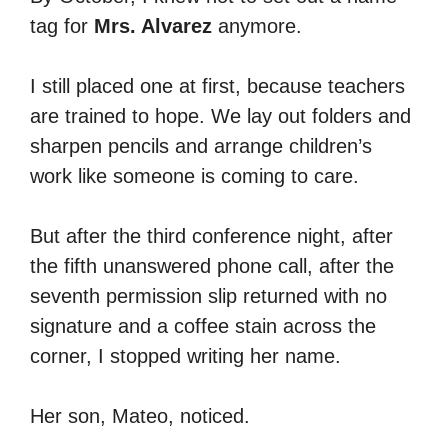
tag for
Mrs. Alvarez
anymore.
I still placed one at first, because teachers
are trained to hope. We lay out folders and
sharpen pencils and arrange children’s
work like someone is coming to care.
But after the third conference night, after
the fifth unanswered phone call, after the
seventh permission slip returned with no
signature and a coffee stain across the
corner, I stopped writing her name.
Her son, Mateo, noticed.