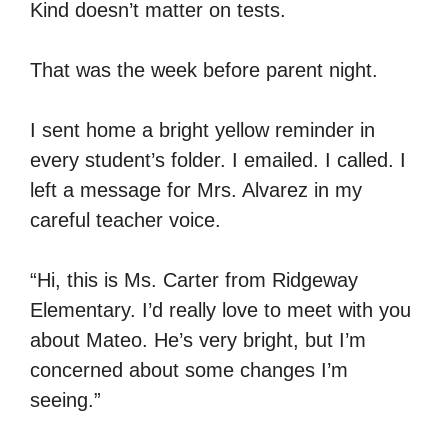
Kind doesn’t matter on tests.
That was the week before parent night.
I sent home a bright yellow reminder in
every student’s folder. I emailed. I called. I
left a message for Mrs. Alvarez in my
careful teacher voice.
“Hi, this is Ms. Carter from Ridgeway
Elementary. I’d really love to meet with you
about Mateo. He’s very bright, but I’m
concerned about some changes I’m
seeing.”