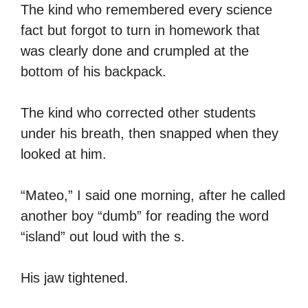
The kind who remembered every science
fact but forgot to turn in homework that
was clearly done and crumpled at the
bottom of his backpack.
The kind who corrected other students
under his breath, then snapped when they
looked at him.
“Mateo,” I said one morning, after he called
another boy “dumb” for reading the word
“island” out loud with the s.
His jaw tightened.