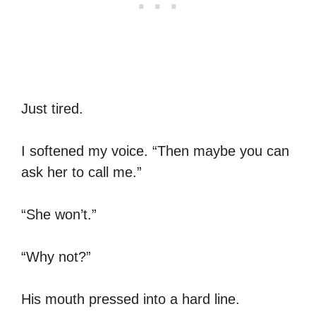
Just tired.
I softened my voice. “Then maybe you can
ask her to call me.”
“She won’t.”
“Why not?”
His mouth pressed into a hard line.