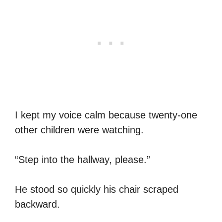
I kept my voice calm because twenty-one
other children were watching.
“Step into the hallway, please.”
He stood so quickly his chair scraped
backward.