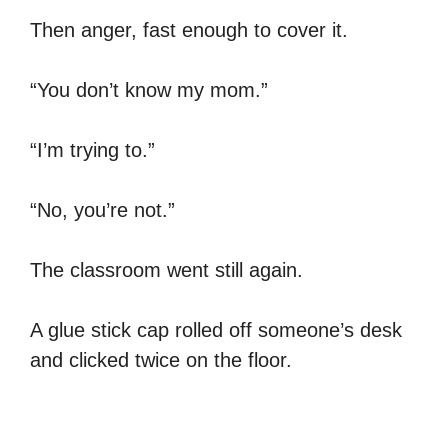
Then anger, fast enough to cover it.
“You don’t know my mom.”
“I’m trying to.”
“No, you’re not.”
The classroom went still again.
A glue stick cap rolled off someone’s desk
and clicked twice on the floor.