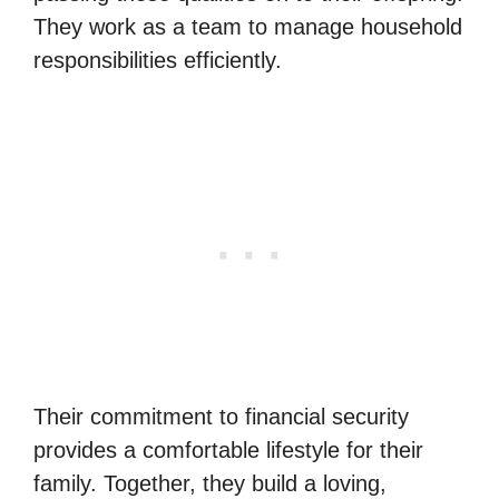
They work as a team to manage household
responsibilities efficiently.
Their commitment to financial security
provides a comfortable lifestyle for their
family. Together, they build a loving,