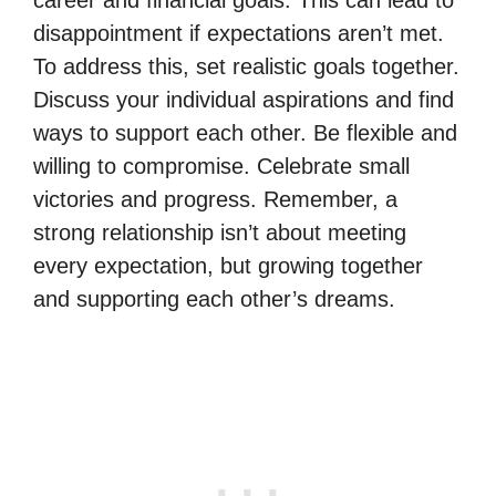
disappointment if expectations aren’t met.
To address this, set realistic goals together.
Discuss your individual aspirations and find
ways to support each other. Be flexible and
willing to compromise. Celebrate small
victories and progress. Remember, a
strong relationship isn’t about meeting
every expectation, but growing together
and supporting each other’s dreams.