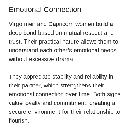
Emotional Connection
Virgo men and Capricorn women build a
deep bond based on mutual respect and
trust. Their practical nature allows them to
understand each other’s emotional needs
without excessive drama.
They appreciate stability and reliability in
their partner, which strengthens their
emotional connection over time. Both signs
value loyalty and commitment, creating a
secure environment for their relationship to
flourish.