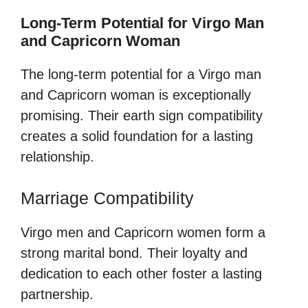
Long-Term Potential for Virgo Man
and Capricorn Woman
The long-term potential for a Virgo man
and Capricorn woman is exceptionally
promising. Their earth sign compatibility
creates a solid foundation for a lasting
relationship.
Marriage Compatibility
Virgo men and Capricorn women form a
strong marital bond. Their loyalty and
dedication to each other foster a lasting
partnership.