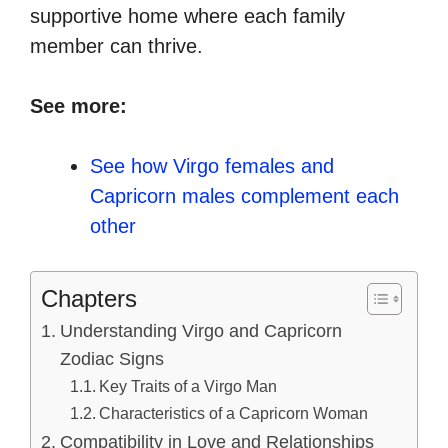
supportive home where each family
member can thrive.
See more:
See how Virgo females and
Capricorn males complement each
other
Chapters
Understanding Virgo and Capricorn
Zodiac Signs
Key Traits of a Virgo Man
Characteristics of a Capricorn Woman
Compatibility in Love and Relationships