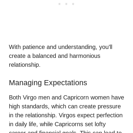
With patience and understanding, you’ll
create a balanced and harmonious
relationship.
Managing Expectations
Both Virgo men and Capricorn women have
high standards, which can create pressure
in the relationship. Virgos expect perfection
in daily life, while Capricorns set lofty
career and financial goals. This can lead to