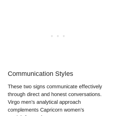
Communication Styles
These two signs communicate effectively
through direct and honest conversations.
Virgo men’s analytical approach
complements Capricorn women’s