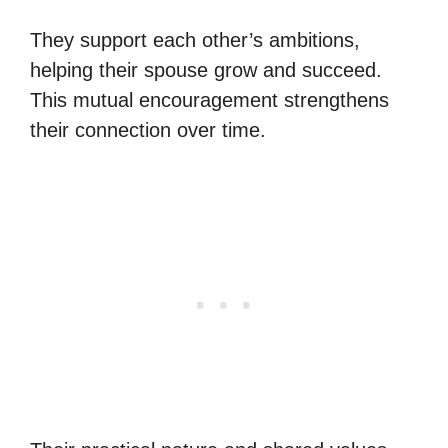
They support each other’s ambitions,
helping their spouse grow and succeed.
This mutual encouragement strengthens
their connection over time.