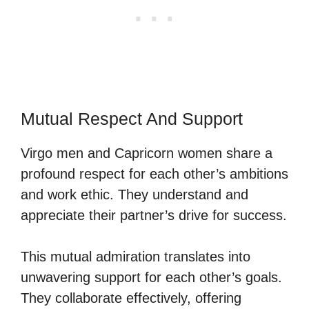
Mutual Respect And Support
Virgo men and Capricorn women share a
profound respect for each other’s ambitions
and work ethic. They understand and
appreciate their partner’s drive for success.
This mutual admiration translates into
unwavering support for each other’s goals.
They collaborate effectively, offering