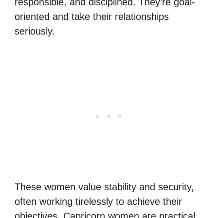
responsible, and disciplined. They’re goal-
oriented and take their relationships
seriously.
These women value stability and security,
often working tirelessly to achieve their
objectives. Capricorn women are practical