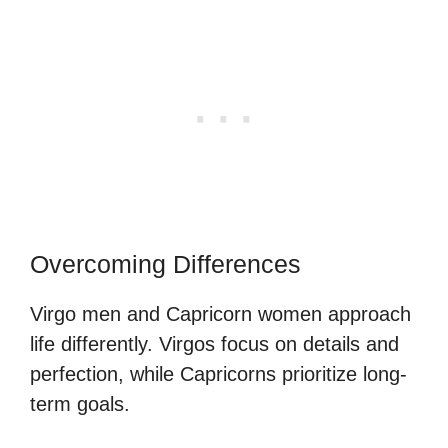
Overcoming Differences
Virgo men and Capricorn women approach
life differently. Virgos focus on details and
perfection, while Capricorns prioritize long-
term goals.