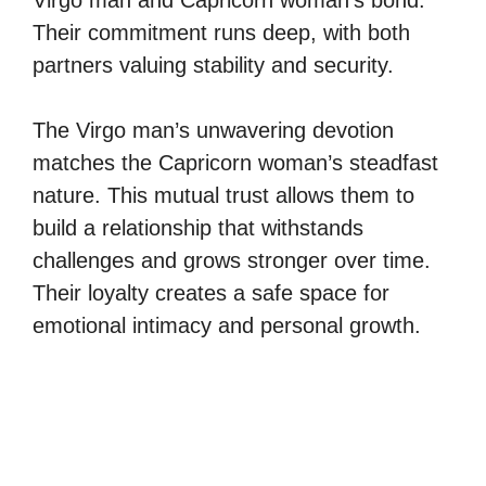
Their commitment runs deep, with both
partners valuing stability and security.
The Virgo man’s unwavering devotion
matches the Capricorn woman’s steadfast
nature. This mutual trust allows them to
build a relationship that withstands
challenges and grows stronger over time.
Their loyalty creates a safe space for
emotional intimacy and personal growth.