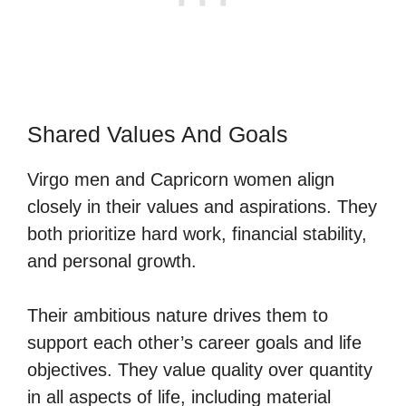
Shared Values And Goals
Virgo men and Capricorn women align
closely in their values and aspirations. They
both prioritize hard work, financial stability,
and personal growth.
Their ambitious nature drives them to
support each other’s career goals and life
objectives. They value quality over quantity
in all aspects of life, including material