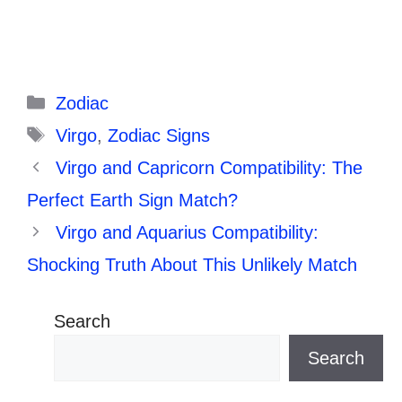
Categories
Zodiac
Tags
Virgo
,
Zodiac Signs
Virgo and Capricorn Compatibility: The
Perfect Earth Sign Match?
Virgo and Aquarius Compatibility:
Shocking Truth About This Unlikely Match
Search
Search