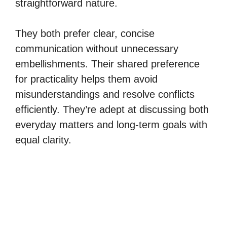
straightforward nature.
They both prefer clear, concise
communication without unnecessary
embellishments. Their shared preference
for practicality helps them avoid
misunderstandings and resolve conflicts
efficiently. They’re adept at discussing both
everyday matters and long-term goals with
equal clarity.