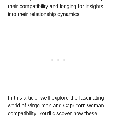
their compatibility and longing for insights
into their relationship dynamics.
In this article, we’ll explore the fascinating
world of Virgo man and Capricorn woman
compatibility. You’ll discover how these