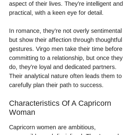
aspect of their lives. They’re intelligent and
practical, with a keen eye for detail.
In romance, they’re not overly sentimental
but show their affection through thoughtful
gestures. Virgo men take their time before
committing to a relationship, but once they
do, they’re loyal and dedicated partners.
Their analytical nature often leads them to
carefully plan their path to success.
Characteristics Of A Capricorn
Woman
Capricorn women are ambitious,