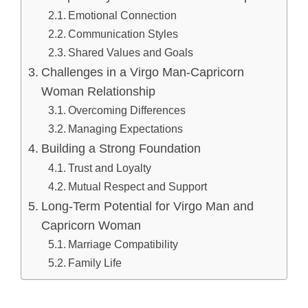
Emotional Connection
Communication Styles
Shared Values and Goals
Challenges in a Virgo Man-Capricorn
Woman Relationship
Overcoming Differences
Managing Expectations
Building a Strong Foundation
Trust and Loyalty
Mutual Respect and Support
Long-Term Potential for Virgo Man and
Capricorn Woman
Marriage Compatibility
Family Life