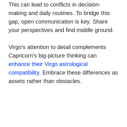
This can lead to conflicts in decision-
making and daily routines. To bridge this
gap, open communication is key. Share
your perspectives and find middle ground.
Virgo’s attention to detail complements
Capricorn’s big-picture thinking can
enhance their Virgo astrological
compatibility
. Embrace these differences as
assets rather than obstacles.