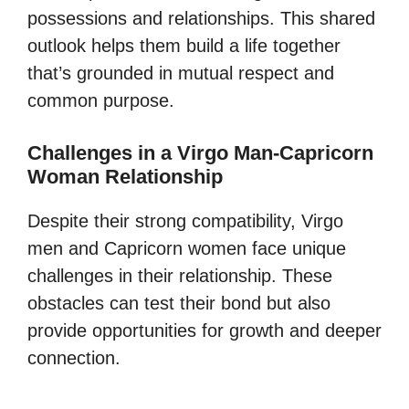
possessions and relationships. This shared
outlook helps them build a life together
that’s grounded in mutual respect and
common purpose.
Challenges in a Virgo Man-Capricorn
Woman Relationship
Despite their strong compatibility, Virgo
men and Capricorn women face unique
challenges in their relationship. These
obstacles can test their bond but also
provide opportunities for growth and deeper
connection.