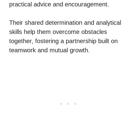
practical advice and encouragement.
Their shared determination and analytical
skills help them overcome obstacles
together, fostering a partnership built on
teamwork and mutual growth.