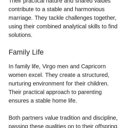
Their practical nature and shared values
contribute to a stable and harmonious
marriage. They tackle challenges together,
using their combined analytical skills to find
solutions.
Family Life
In family life, Virgo men and Capricorn
women excel. They create a structured,
nurturing environment for their children.
Their practical approach to parenting
ensures a stable home life.
Both partners value tradition and discipline,
passing these qualities on to their offspring.