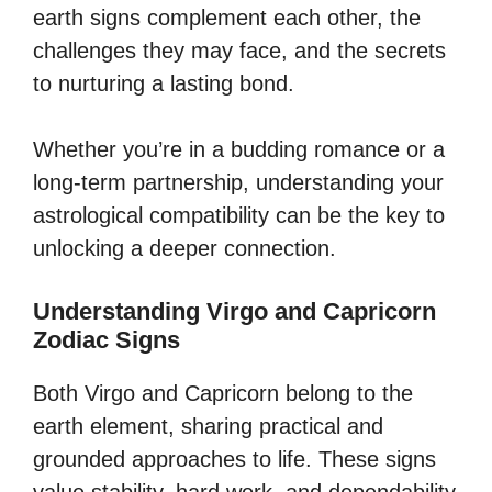
earth signs complement each other, the
challenges they may face, and the secrets
to nurturing a lasting bond.
Whether you’re in a budding romance or a
long-term partnership, understanding your
astrological compatibility can be the key to
unlocking a deeper connection.
Understanding Virgo and Capricorn
Zodiac Signs
Both Virgo and Capricorn belong to the
earth element, sharing practical and
grounded approaches to life. These signs
value stability, hard work, and dependability