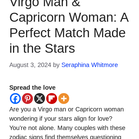
Virgo Man &
Capricorn Woman: A
Perfect Match Made
in the Stars
August 3, 2024
by
Seraphina Whitmore
Spread the love
Are you a Virgo man or Capricorn woman
wondering if your stars align for love?
You’re not alone. Many couples with these
zodiac signs find themselves questioning