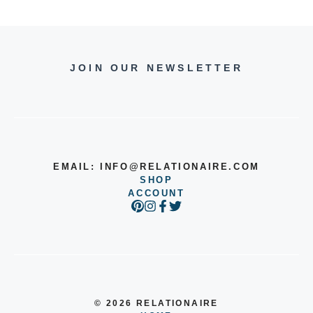
JOIN OUR NEWSLETTER
EMAIL:
INFO@RELATIONAIRE.COM
SHOP
ACCOUNT
© 2026 RELATIONAIRE