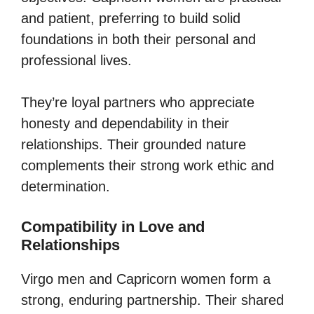
and patient, preferring to build solid
foundations in both their personal and
professional lives.
They’re loyal partners who appreciate
honesty and dependability in their
relationships. Their grounded nature
complements their strong work ethic and
determination.
Compatibility in Love and
Relationships
Virgo men and Capricorn women form a
strong, enduring partnership. Their shared