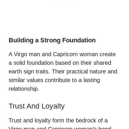
Building a Strong Foundation
A Virgo man and Capricorn woman create
a solid foundation based on their shared
earth sign traits. Their practical nature and
similar values contribute to a lasting
relationship.
Trust And Loyalty
Trust and loyalty form the bedrock of a
Virgo man and Capricorn woman’s bond.