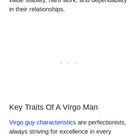
in their relationships.
Key Traits Of A Virgo Man
Virgo guy characteristics
are perfectionists,
always striving for excellence in every