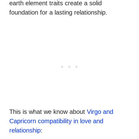
earth element traits create a solid
foundation for a lasting relationship.
This is what we know about
Virgo and
Capricorn compatibility in love and
relationship
: