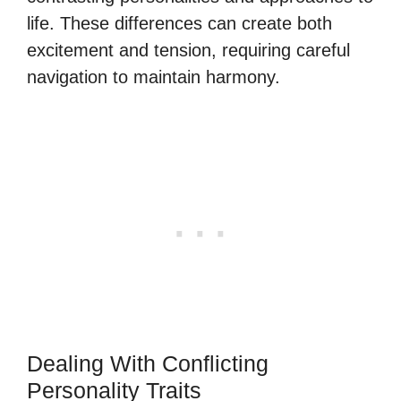
life. These differences can create both
excitement and tension, requiring careful
navigation to maintain harmony.
Dealing With Conflicting
Personality Traits