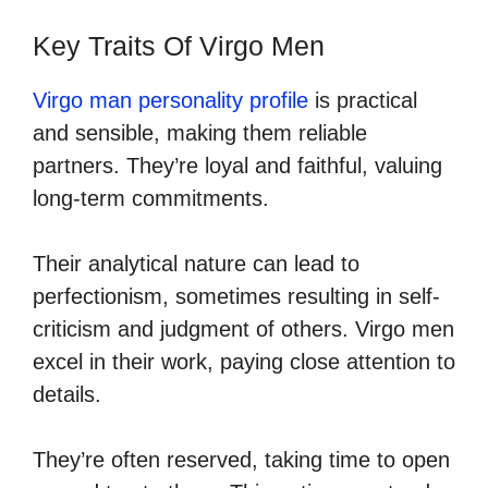
Key Traits Of Virgo Men
Virgo man personality profile
is practical
and sensible, making them reliable
partners. They’re loyal and faithful, valuing
long-term commitments.
Their analytical nature can lead to
perfectionism, sometimes resulting in self-
criticism and judgment of others. Virgo men
excel in their work, paying close attention to
details.
They’re often reserved, taking time to open