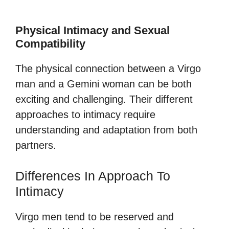
Physical Intimacy and Sexual
Compatibility
The physical connection between a Virgo
man and a Gemini woman can be both
exciting and challenging. Their different
approaches to intimacy require
understanding and adaptation from both
partners.
Differences In Approach To
Intimacy
Virgo men tend to be reserved and