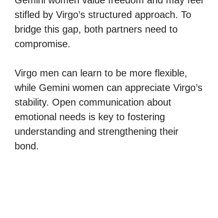
stifled by Virgo’s structured approach. To
bridge this gap, both partners need to
compromise.
Virgo men can learn to be more flexible,
while Gemini women can appreciate Virgo’s
stability. Open communication about
emotional needs is key to fostering
understanding and strengthening their
bond.