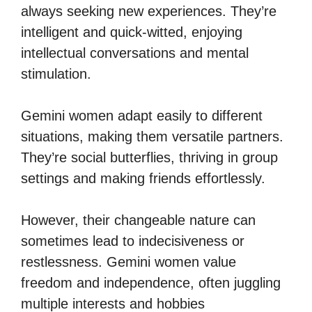
always seeking new experiences. They’re
intelligent and quick-witted, enjoying
intellectual conversations and mental
stimulation.
Gemini women adapt easily to different
situations, making them versatile partners.
They’re social butterflies, thriving in group
settings and making friends effortlessly.
However, their changeable nature can
sometimes lead to indecisiveness or
restlessness. Gemini women value
freedom and independence, often juggling
multiple interests and hobbies