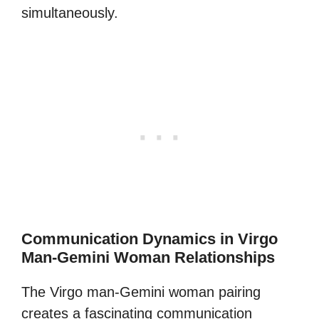
simultaneously.
Communication Dynamics in Virgo
Man-Gemini Woman Relationships
The Virgo man-Gemini woman pairing
creates a fascinating communication