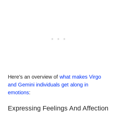
Here’s an overview of
what makes Virgo
and Gemini individuals get along in
emotions
:
Expressing Feelings And Affection