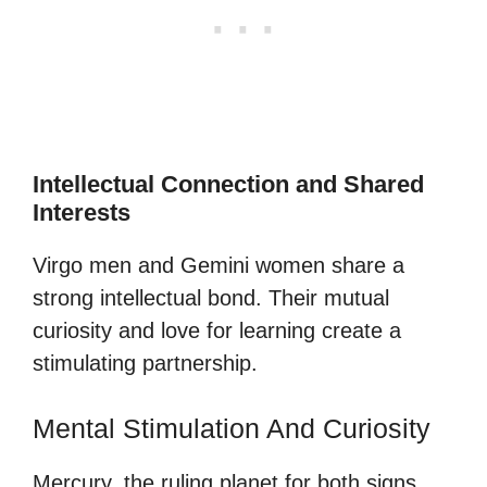
Intellectual Connection and Shared
Interests
Virgo men and Gemini women share a
strong intellectual bond. Their mutual
curiosity and love for learning create a
stimulating partnership.
Mental Stimulation And Curiosity
Mercury, the ruling planet for both signs,