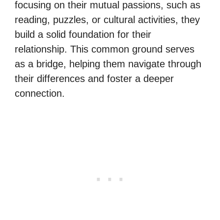
focusing on their mutual passions, such as
reading, puzzles, or cultural activities, they
build a solid foundation for their
relationship. This common ground serves
as a bridge, helping them navigate through
their differences and foster a deeper
connection.