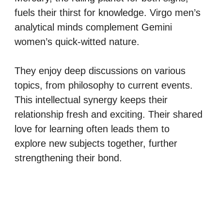
fuels their thirst for knowledge. Virgo men’s
analytical minds complement Gemini
women’s quick-witted nature.
They enjoy deep discussions on various
topics, from philosophy to current events.
This intellectual synergy keeps their
relationship fresh and exciting. Their shared
love for learning often leads them to
explore new subjects together, further
strengthening their bond.