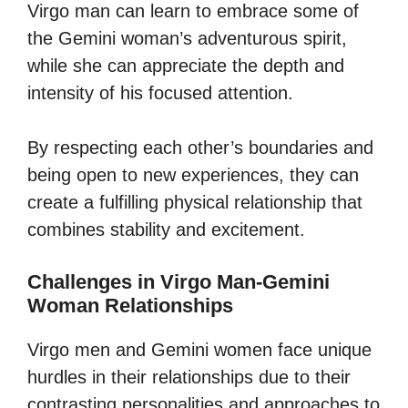
Virgo man can learn to embrace some of
the Gemini woman’s adventurous spirit,
while she can appreciate the depth and
intensity of his focused attention.
By respecting each other’s boundaries and
being open to new experiences, they can
create a fulfilling physical relationship that
combines stability and excitement.
Challenges in Virgo Man-Gemini
Woman Relationships
Virgo men and Gemini women face unique
hurdles in their relationships due to their
contrasting personalities and approaches to