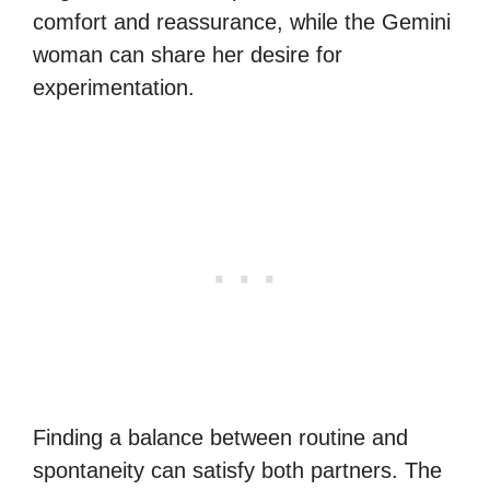
comfort and reassurance, while the Gemini
woman can share her desire for
experimentation.
Finding a balance between routine and
spontaneity can satisfy both partners. The