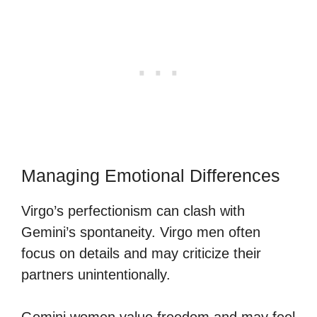
Managing Emotional Differences
Virgo’s perfectionism can clash with
Gemini’s spontaneity. Virgo men often
focus on details and may criticize their
partners unintentionally.
Gemini women value freedom and may feel