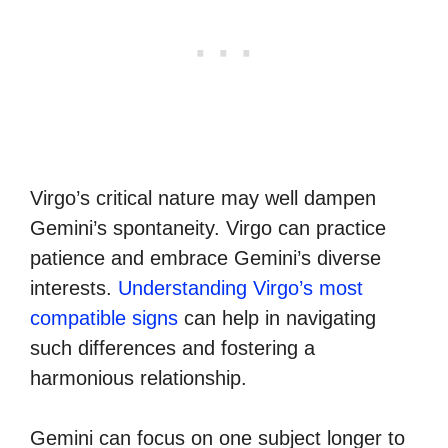
Virgo’s critical nature may well dampen
Gemini’s spontaneity. Virgo can practice
patience and embrace Gemini’s diverse
interests.
Understanding Virgo’s most
compatible signs
can help in navigating
such differences and fostering a
harmonious relationship.
Gemini can focus on one subject longer to