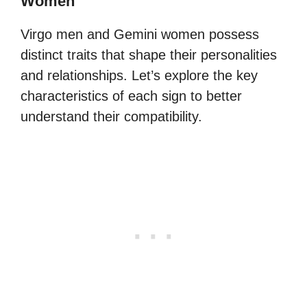
Women
Virgo men and Gemini women possess
distinct traits that shape their personalities
and relationships. Let’s explore the key
characteristics of each sign to better
understand their compatibility.