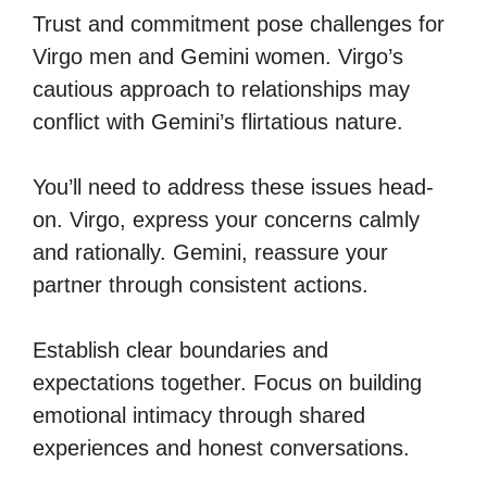
Trust and commitment pose challenges for
Virgo men and Gemini women. Virgo’s
cautious approach to relationships may
conflict with Gemini’s flirtatious nature.
You’ll need to address these issues head-
on. Virgo, express your concerns calmly
and rationally. Gemini, reassure your
partner through consistent actions.
Establish clear boundaries and
expectations together. Focus on building
emotional intimacy through shared
experiences and honest conversations.