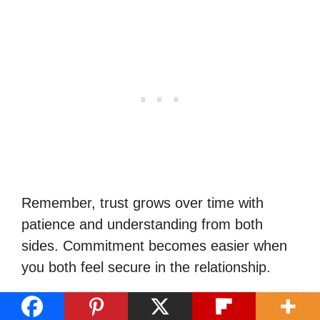
Remember, trust grows over time with
patience and understanding from both
sides. Commitment becomes easier when
you both feel secure in the relationship.
Tips for a Successful Virgo Man-