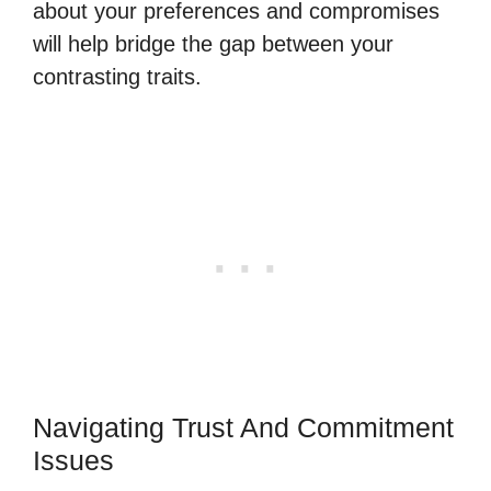
about your preferences and compromises
will help bridge the gap between your
contrasting traits.
Navigating Trust And Commitment
Issues