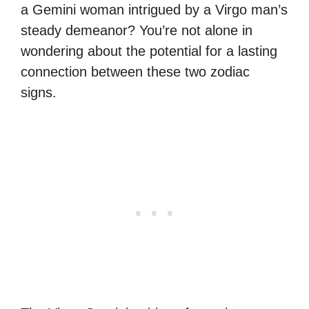
a Gemini woman intrigued by a Virgo man’s
steady demeanor? You’re not alone in
wondering about the potential for a lasting
connection between these two zodiac
signs.