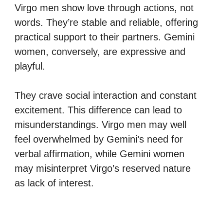
Virgo men show love through actions, not
words. They’re stable and reliable, offering
practical support to their partners. Gemini
women, conversely, are expressive and
playful.
They crave social interaction and constant
excitement. This difference can lead to
misunderstandings. Virgo men may well
feel overwhelmed by Gemini’s need for
verbal affirmation, while Gemini women
may misinterpret Virgo’s reserved nature
as lack of interest.