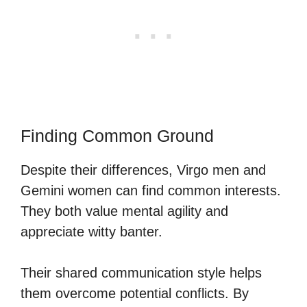
Finding Common Ground
Despite their differences, Virgo men and
Gemini women can find common interests.
They both value mental agility and
appreciate witty banter.
Their shared communication style helps
them overcome potential conflicts. By