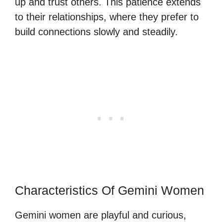
up and trust others. This patience extends
to their relationships, where they prefer to
build connections slowly and steadily.
Characteristics Of Gemini Women
Gemini women are playful and curious,