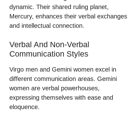
dynamic. Their shared ruling planet,
Mercury, enhances their verbal exchanges
and intellectual connection.
Verbal And Non-Verbal
Communication Styles
Virgo men and Gemini women excel in
different communication areas. Gemini
women are verbal powerhouses,
expressing themselves with ease and
eloquence.