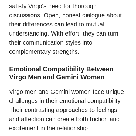
satisfy Virgo’s need for thorough
discussions. Open, honest dialogue about
their differences can lead to mutual
understanding. With effort, they can turn
their communication styles into
complementary strengths.
Emotional Compatibility Between
Virgo Men and Gemini Women
Virgo men and Gemini women face unique
challenges in their emotional compatibility.
Their contrasting approaches to feelings
and affection can create both friction and
excitement in the relationship.