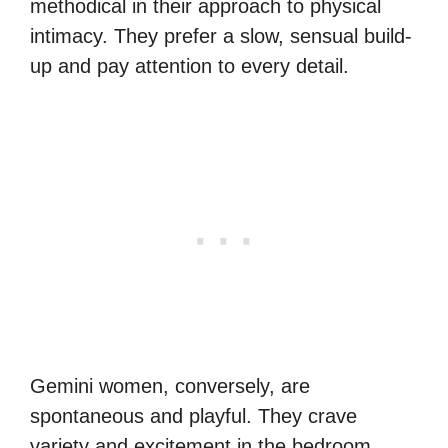
methodical in their approach to physical
intimacy. They prefer a slow, sensual build-
up and pay attention to every detail.
Gemini women, conversely, are
spontaneous and playful. They crave
variety and excitement in the bedroom.