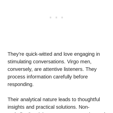
They’re quick-witted and love engaging in
stimulating conversations. Virgo men,
conversely, are attentive listeners. They
process information carefully before
responding.
Their analytical nature leads to thoughtful
insights and practical solutions. Non-