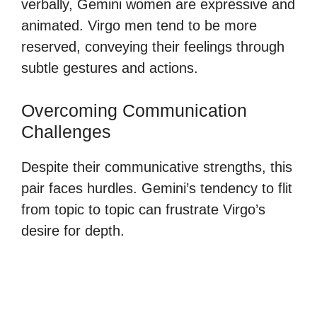
verbally, Gemini women are expressive and
animated. Virgo men tend to be more
reserved, conveying their feelings through
subtle gestures and actions.
Overcoming Communication
Challenges
Despite their communicative strengths, this
pair faces hurdles. Gemini’s tendency to flit
from topic to topic can frustrate Virgo’s
desire for depth.