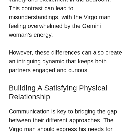
This contrast can lead to
misunderstandings, with the Virgo man
feeling overwhelmed by the Gemini
woman’s energy.
However, these differences can also create
an intriguing dynamic that keeps both
partners engaged and curious.
Building A Satisfying Physical
Relationship
Communication is key to bridging the gap
between their different approaches. The
Virgo man should express his needs for