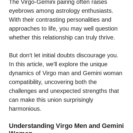
The Virgo-Gemini pairing often raises
eyebrows among astrology enthusiasts.
With their contrasting personalities and
approaches to life, you may well question
whether this relationship can truly thrive.
But don’t let initial doubts discourage you.
In this article, we’ll explore the unique
dynamics of Virgo man and Gemini woman
compatibility, uncovering both the
challenges and unexpected strengths that
can make this union surprisingly
harmonious.
Understanding Virgo Men and Gemini