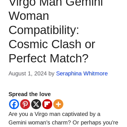
Virgo Man Gemini
Woman
Compatibility:
Cosmic Clash or
Perfect Match?
August 1, 2024
by
Seraphina Whitmore
Spread the love
Are you a Virgo man captivated by a
Gemini woman’s charm? Or perhaps you’re