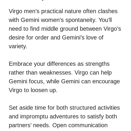
Virgo men’s practical nature often clashes
with Gemini women’s spontaneity. You’ll
need to find middle ground between Virgo’s
desire for order and Gemini’s love of
variety.
Embrace your differences as strengths
rather than weaknesses. Virgo can help
Gemini focus, while Gemini can encourage
Virgo to loosen up.
Set aside time for both structured activities
and impromptu adventures to satisfy both
partners’ needs. Open communication