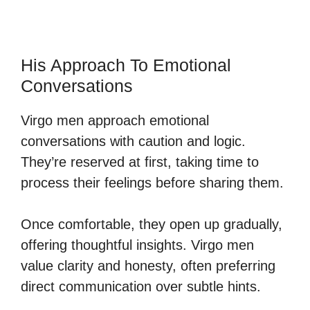
His Approach To Emotional
Conversations
Virgo men approach emotional
conversations with caution and logic.
They’re reserved at first, taking time to
process their feelings before sharing them.
Once comfortable, they open up gradually,
offering thoughtful insights. Virgo men
value clarity and honesty, often preferring
direct communication over subtle hints.