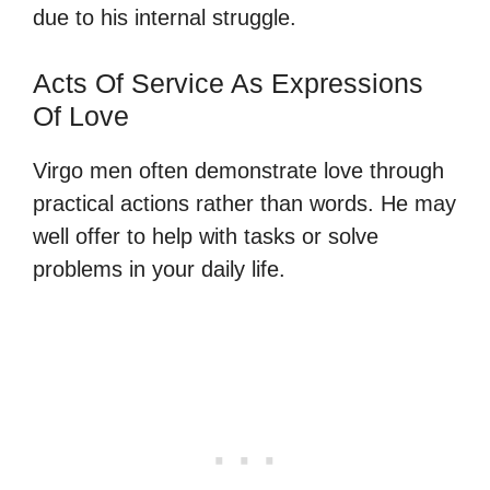
due to his internal struggle.
Acts Of Service As Expressions
Of Love
Virgo men often demonstrate love through
practical actions rather than words. He may
well offer to help with tasks or solve
problems in your daily life.