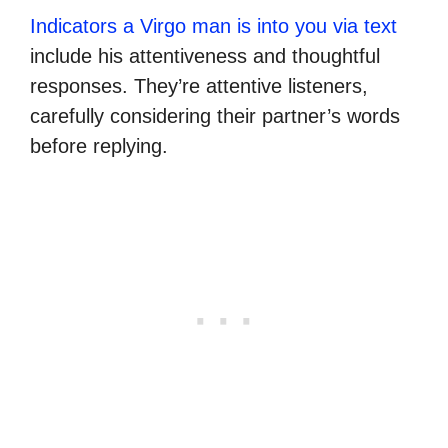
Indicators a Virgo man is into you via text
include his attentiveness and thoughtful
responses. They’re attentive listeners,
carefully considering their partner’s words
before replying.