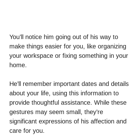
You’ll notice him going out of his way to
make things easier for you, like organizing
your workspace or fixing something in your
home.
He’ll remember important dates and details
about your life, using this information to
provide thoughtful assistance. While these
gestures may seem small, they’re
significant expressions of his affection and
care for you.