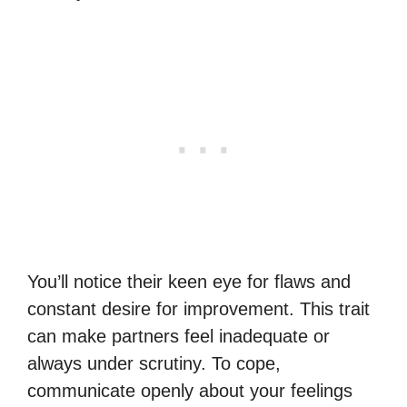
You’ll notice their keen eye for flaws and
constant desire for improvement. This trait
can make partners feel inadequate or
always under scrutiny. To cope,
communicate openly about your feelings