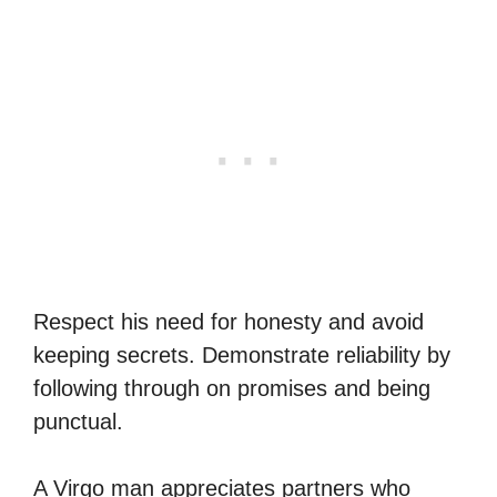
Respect his need for honesty and avoid
keeping secrets. Demonstrate reliability by
following through on promises and being
punctual.
A Virgo man appreciates partners who