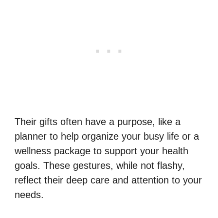
Their gifts often have a purpose, like a
planner to help organize your busy life or a
wellness package to support your health
goals. These gestures, while not flashy,
reflect their deep care and attention to your
needs.