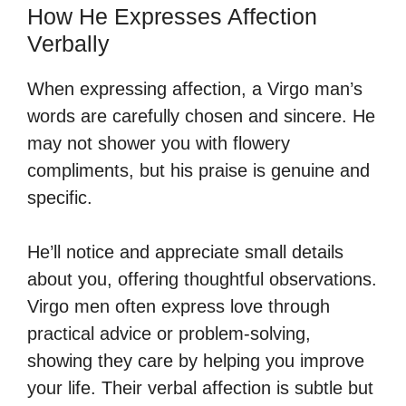
How He Expresses Affection
Verbally
When expressing affection, a Virgo man’s
words are carefully chosen and sincere. He
may not shower you with flowery
compliments, but his praise is genuine and
specific.
He’ll notice and appreciate small details
about you, offering thoughtful observations.
Virgo men often express love through
practical advice or problem-solving,
showing they care by helping you improve
your life. Their verbal affection is subtle but