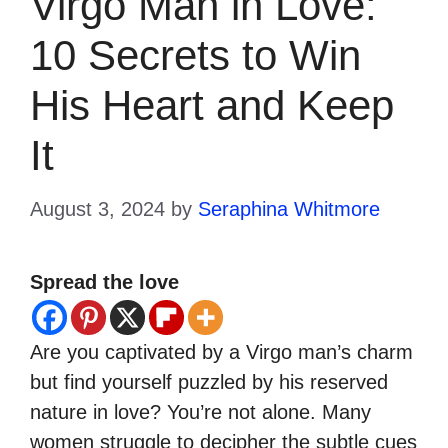
Virgo Man in Love:
10 Secrets to Win
His Heart and Keep
It
August 3, 2024
by
Seraphina Whitmore
Spread the love
Are you captivated by a Virgo man’s charm
but find yourself puzzled by his reserved
nature in love? You’re not alone. Many
women struggle to decipher the subtle cues