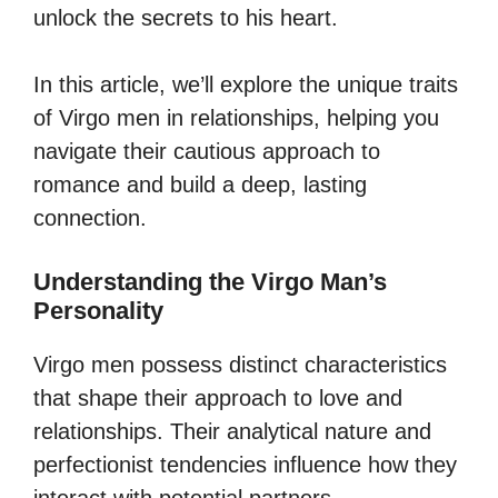
unlock the secrets to his heart.
In this article, we’ll explore the unique traits
of Virgo men in relationships, helping you
navigate their cautious approach to
romance and build a deep, lasting
connection.
Understanding the Virgo Man’s
Personality
Virgo men possess distinct characteristics
that shape their approach to love and
relationships. Their analytical nature and
perfectionist tendencies influence how they
interact with potential partners.