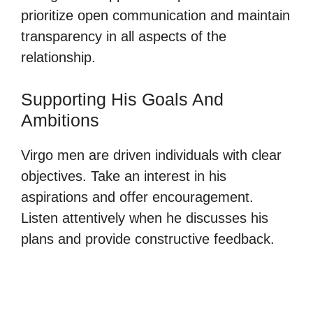
prioritize open communication and maintain
transparency in all aspects of the
relationship.
Supporting His Goals And
Ambitions
Virgo men are driven individuals with clear
objectives. Take an interest in his
aspirations and offer encouragement.
Listen attentively when he discusses his
plans and provide constructive feedback.