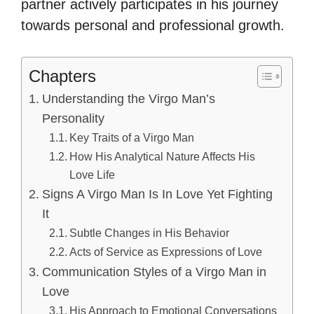
partner actively participates in his journey
towards personal and professional growth.
Chapters
Understanding the Virgo Man’s
Personality
Key Traits of a Virgo Man
How His Analytical Nature Affects His
Love Life
Signs A Virgo Man Is In Love Yet Fighting
It
Subtle Changes in His Behavior
Acts of Service as Expressions of Love
Communication Styles of a Virgo Man in
Love
His Approach to Emotional Conversations