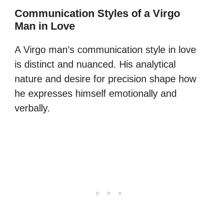
Communication Styles of a Virgo
Man in Love
A Virgo man’s communication style in love
is distinct and nuanced. His analytical
nature and desire for precision shape how
he expresses himself emotionally and
verbally.