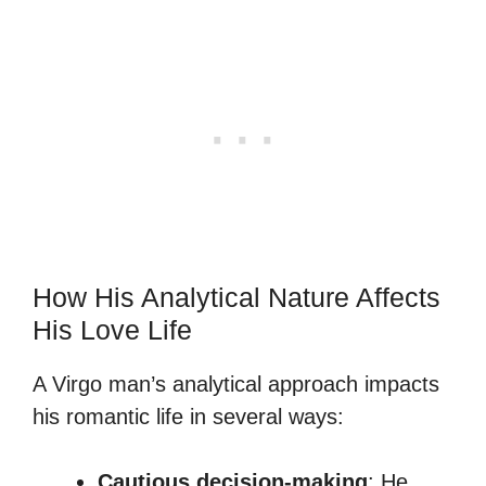
How His Analytical Nature Affects
His Love Life
A Virgo man’s analytical approach impacts
his romantic life in several ways:
Cautious decision-making
: He