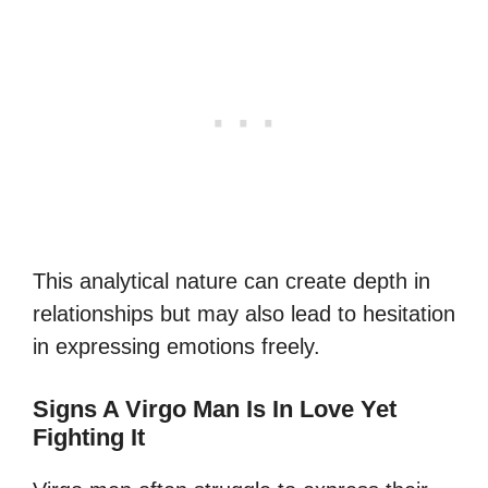
This analytical nature can create depth in
relationships but may also lead to hesitation
in expressing emotions freely.
Signs A Virgo Man Is In Love Yet
Fighting It