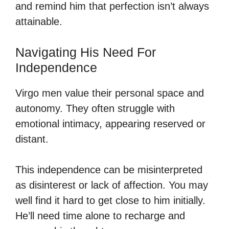
and remind him that perfection isn’t always
attainable.
Navigating His Need For
Independence
Virgo men value their personal space and
autonomy. They often struggle with
emotional intimacy, appearing reserved or
distant.
This independence can be misinterpreted
as disinterest or lack of affection. You may
well find it hard to get close to him initially.
He’ll need time alone to recharge and