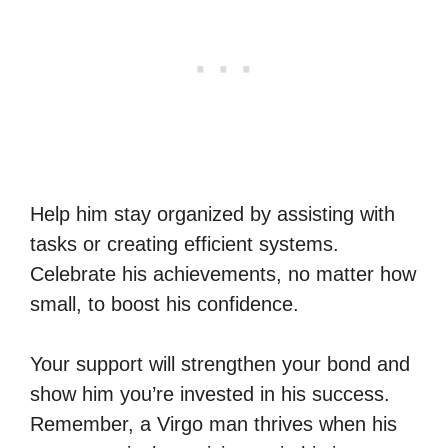
Help him stay organized by assisting with
tasks or creating efficient systems.
Celebrate his achievements, no matter how
small, to boost his confidence.
Your support will strengthen your bond and
show him you’re invested in his success.
Remember, a Virgo man thrives when his