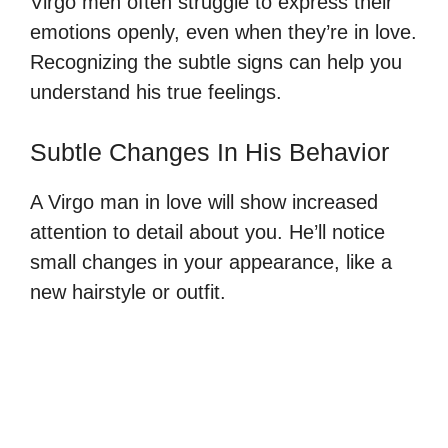
Virgo men often struggle to express their
emotions openly, even when they’re in love.
Recognizing the subtle signs can help you
understand his true feelings.
Subtle Changes In His Behavior
A Virgo man in love will show increased
attention to detail about you. He’ll notice
small changes in your appearance, like a
new hairstyle or outfit.