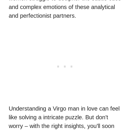
and complex emotions of these analytical
and perfectionist partners.
Understanding a Virgo man in love can feel
like solving a intricate puzzle. But don’t
worry – with the right insights, you’ll soon