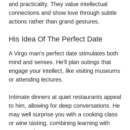
and practicality. They value intellectual
connections and show love through subtle
actions rather than grand gestures.
His Idea Of The Perfect Date
A Virgo man’s perfect date stimulates both
mind and senses. He’ll plan outings that
engage your intellect, like visiting museums
or attending lectures.
Intimate dinners at quiet restaurants appeal
to him, allowing for deep conversations. He
may well surprise you with a cooking class
or wine tasting, combining learning with