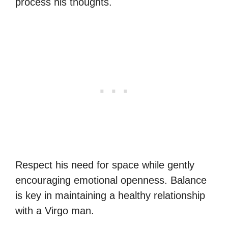
process his thoughts.
Respect his need for space while gently
encouraging emotional openness. Balance
is key in maintaining a healthy relationship
with a Virgo man.