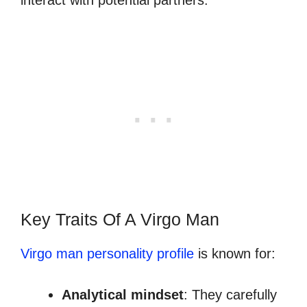
Key Traits Of A Virgo Man
Virgo man personality profile
is known for:
Analytical mindset
: They carefully