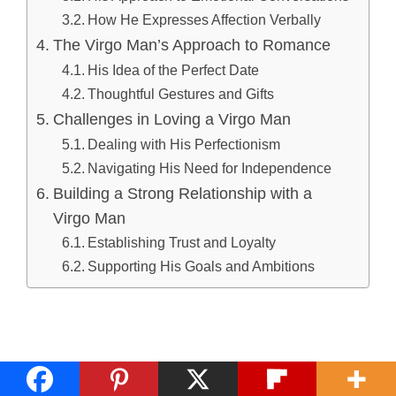
How He Expresses Affection Verbally
The Virgo Man’s Approach to Romance
His Idea of the Perfect Date
Thoughtful Gestures and Gifts
Challenges in Loving a Virgo Man
Dealing with His Perfectionism
Navigating His Need for Independence
Building a Strong Relationship with a
Virgo Man
Establishing Trust and Loyalty
Supporting His Goals and Ambitions