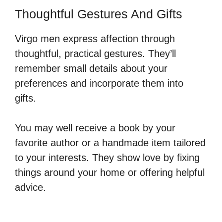
Thoughtful Gestures And Gifts
Virgo men express affection through
thoughtful, practical gestures. They’ll
remember small details about your
preferences and incorporate them into
gifts.
You may well receive a book by your
favorite author or a handmade item tailored
to your interests. They show love by fixing
things around your home or offering helpful
advice.