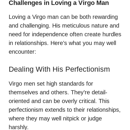
Challenges in Loving a Virgo Man
Loving a Virgo man can be both rewarding
and challenging. His meticulous nature and
need for independence often create hurdles
in relationships. Here’s what you may well
encounter:
Dealing With His Perfectionism
Virgo men set high standards for
themselves and others. They’re detail-
oriented and can be overly critical. This
perfectionism extends to their relationships,
where they may well nitpick or judge
harshly.