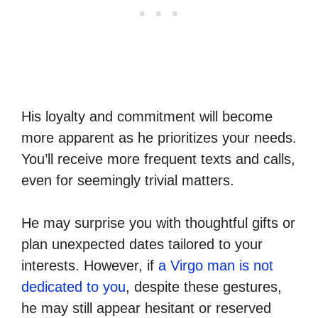
His loyalty and commitment will become
more apparent as he prioritizes your needs.
You’ll receive more frequent texts and calls,
even for seemingly trivial matters.
He may surprise you with thoughtful gifts or
plan unexpected dates tailored to your
interests. However, if
a Virgo man is not
dedicated to you
, despite these gestures,
he may still appear hesitant or reserved