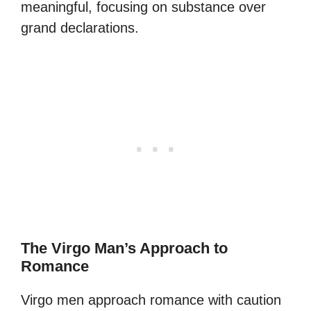
meaningful, focusing on substance over
grand declarations.
The Virgo Man’s Approach to
Romance
Virgo men approach romance with caution