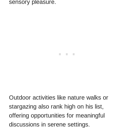
sensory pleasure.
Outdoor activities like nature walks or
stargazing also rank high on his list,
offering opportunities for meaningful
discussions in serene settings.