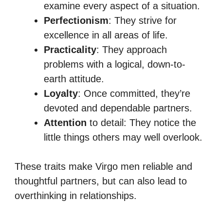
examine every aspect of a situation.
Perfectionism
: They strive for
excellence in all areas of life.
Practicality
: They approach
problems with a logical, down-to-
earth attitude.
Loyalty
: Once committed, they’re
devoted and dependable partners.
Attention
to detail: They notice the
little things others may well overlook.
These traits make Virgo men reliable and
thoughtful partners, but can also lead to
overthinking in relationships.