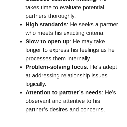
takes time to evaluate potential
partners thoroughly.
High standards
: He seeks a partner
who meets his exacting criteria.
Slow to open up
: He may take
longer to express his feelings as he
processes them internally.
Problem-solving focus
: He’s adept
at addressing relationship issues
logically.
Attention to partner’s needs
: He’s
observant and attentive to his
partner’s desires and concerns.