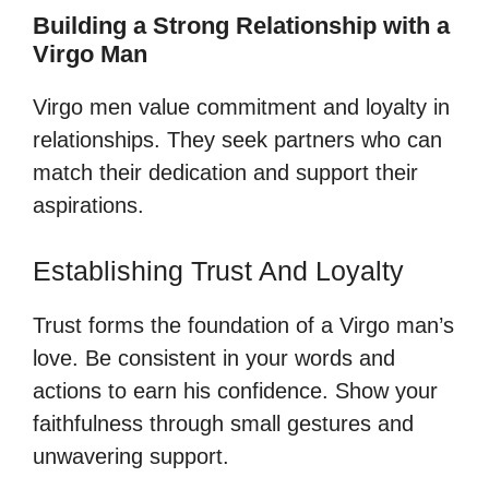
Building a Strong Relationship with a
Virgo Man
Virgo men value commitment and loyalty in
relationships. They seek partners who can
match their dedication and support their
aspirations.
Establishing Trust And Loyalty
Trust forms the foundation of a Virgo man’s
love. Be consistent in your words and
actions to earn his confidence. Show your
faithfulness through small gestures and
unwavering support.