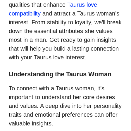
qualities that enhance
Taurus love
compatibility
and attract a Taurus woman’s
interest. From stability to loyalty, we’ll break
down the essential attributes she values
most in a man. Get ready to gain insights
that will help you build a lasting connection
with your Taurus love interest.
Understanding the Taurus Woman
To connect with a Taurus woman, it’s
important to understand her core desires
and values. A deep dive into her personality
traits and emotional preferences can offer
valuable insights.