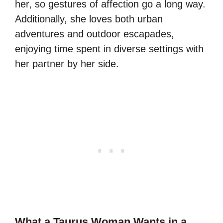
her, so gestures of affection go a long way.
Additionally, she loves both urban
adventures and outdoor escapades,
enjoying time spent in diverse settings with
her partner by her side.
What a Taurus Woman Wants in a