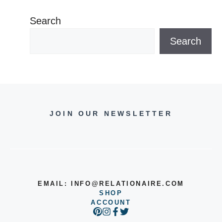
Search
Search
JOIN OUR NEWSLETTER
EMAIL:
INFO@RELATIONAIRE.COM
SHOP
ACCOUNT