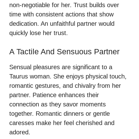
non-negotiable for her. Trust builds over
time with consistent actions that show
dedication. An unfaithful partner would
quickly lose her trust.
A Tactile And Sensuous Partner
Sensual pleasures are significant to a
Taurus woman. She enjoys physical touch,
romantic gestures, and chivalry from her
partner. Patience enhances their
connection as they savor moments
together. Romantic dinners or gentle
caresses make her feel cherished and
adored.