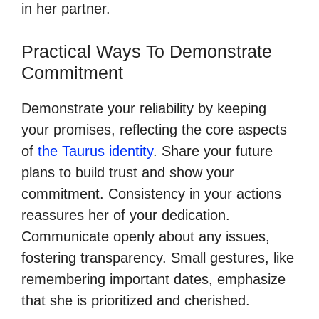
in her partner.
Practical Ways To Demonstrate
Commitment
Demonstrate your reliability by keeping
your promises, reflecting the core aspects
of
the Taurus identity
. Share your future
plans to build trust and show your
commitment. Consistency in your actions
reassures her of your dedication.
Communicate openly about any issues,
fostering transparency. Small gestures, like
remembering important dates, emphasize
that she is prioritized and cherished.