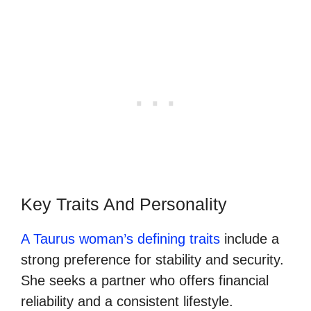
Key Traits And Personality
A Taurus woman’s defining traits
include a
strong preference for stability and security.
She seeks a partner who offers financial
reliability and a consistent lifestyle.