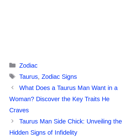
Categories
Zodiac
Tags
Taurus
,
Zodiac Signs
What Does a Taurus Man Want in a
Woman? Discover the Key Traits He
Craves
Taurus Man Side Chick: Unveiling the
Hidden Signs of Infidelity