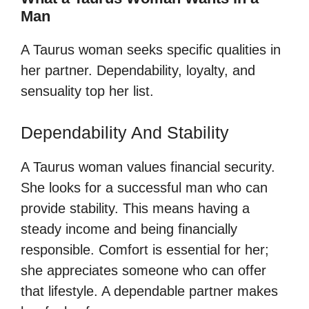
Man
A Taurus woman seeks specific qualities in
her partner. Dependability, loyalty, and
sensuality top her list.
Dependability And Stability
A Taurus woman values financial security.
She looks for a successful man who can
provide stability. This means having a
steady income and being financially
responsible. Comfort is essential for her;
she appreciates someone who can offer
that lifestyle. A dependable partner makes