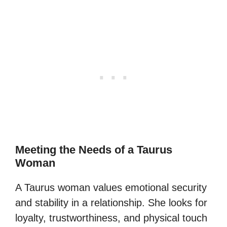
Meeting the Needs of a Taurus
Woman
A Taurus woman values emotional security
and stability in a relationship. She looks for
loyalty, trustworthiness, and physical touch