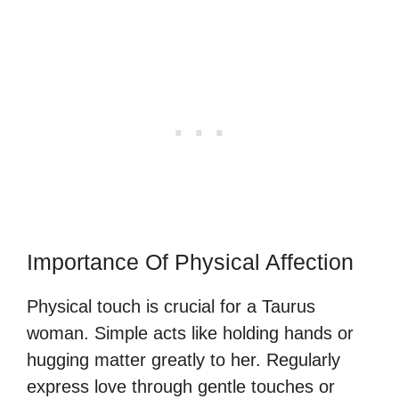
Importance Of Physical Affection
Physical touch is crucial for a Taurus
woman. Simple acts like holding hands or
hugging matter greatly to her. Regularly
express love through gentle touches or