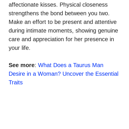
affectionate kisses. Physical closeness
strengthens the bond between you two.
Make an effort to be present and attentive
during intimate moments, showing genuine
care and appreciation for her presence in
your life.
See more
:
What Does a Taurus Man
Desire in a Woman? Uncover the Essential
Traits