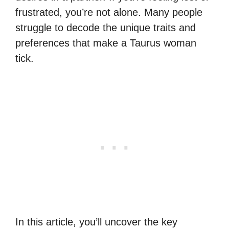
frustrated, you’re not alone. Many people
struggle to decode the unique traits and
preferences that make a Taurus woman
tick.
In this article, you’ll uncover the key