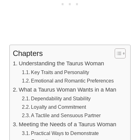
Chapters
Understanding the Taurus Woman
Key Traits and Personality
Emotional and Romantic Preferences
What a Taurus Woman Wants in a Man
Dependability and Stability
Loyalty and Commitment
A Tactile and Sensuous Partner
Meeting the Needs of a Taurus Woman
Practical Ways to Demonstrate