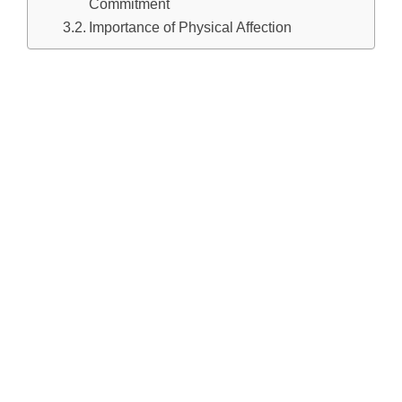
Commitment
Importance of Physical Affection