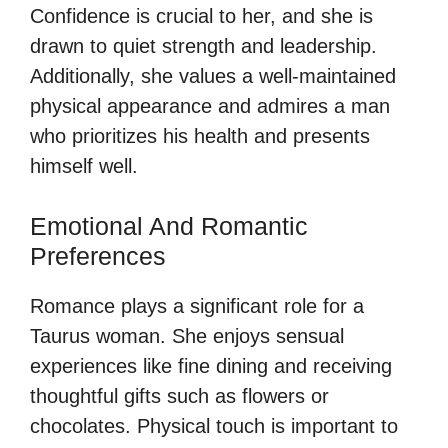
Confidence is crucial to her, and she is
drawn to quiet strength and leadership.
Additionally, she values a well-maintained
physical appearance and admires a man
who prioritizes his health and presents
himself well.
Emotional And Romantic
Preferences
Romance plays a significant role for a
Taurus woman. She enjoys sensual
experiences like fine dining and receiving
thoughtful gifts such as flowers or
chocolates. Physical touch is important to