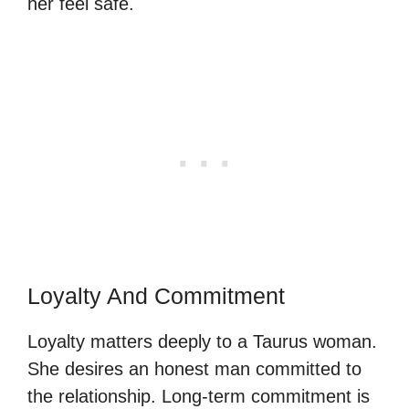
her feel safe.
Loyalty And Commitment
Loyalty matters deeply to a Taurus woman.
She desires an honest man committed to
the relationship. Long-term commitment is