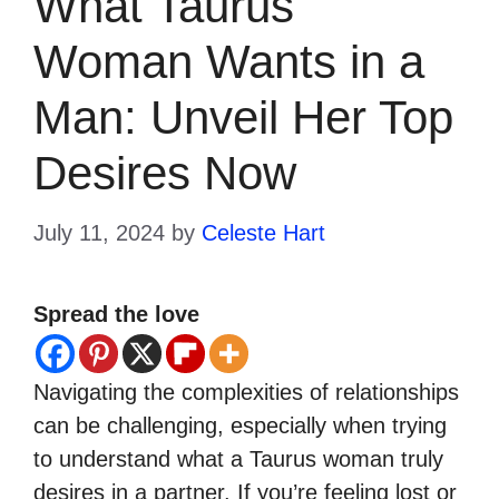
What Taurus
Woman Wants in a
Man: Unveil Her Top
Desires Now
July 11, 2024
by
Celeste Hart
Spread the love
Navigating the complexities of relationships
can be challenging, especially when trying
to understand what a Taurus woman truly
desires in a partner. If you’re feeling lost or