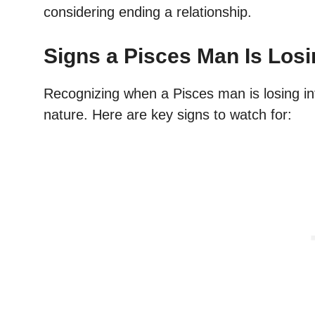
considering ending a relationship.
Signs a Pisces Man Is Losi
Recognizing when a Pisces man is losing int
nature. Here are key signs to watch for: