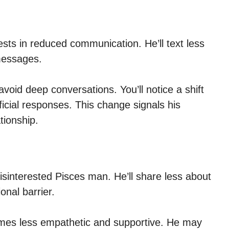
sts in reduced communication. He’ll text less
messages.
oid deep conversations. You’ll notice a shift
ficial responses. This change signals his
tionship.
 disinterested Pisces man. He’ll share less about
onal barrier.
omes less empathetic and supportive. He may