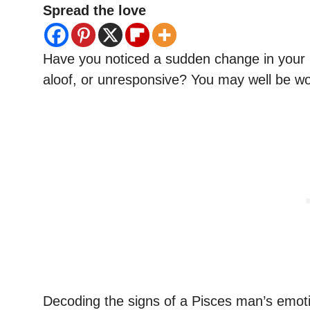
Spread the love
Have you noticed a sudden change in your 
aloof, or unresponsive? You may well be wonde
Decoding the signs of a Pisces man’s emotio