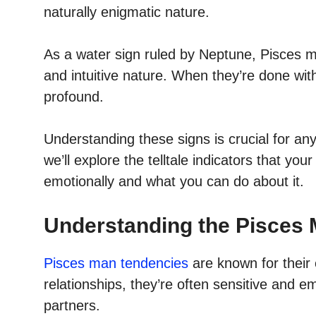
naturally enigmatic nature.
As a water sign ruled by Neptune, Pisces m
and intuitive nature. When they’re done with
profound.
Understanding these signs is crucial for any
we’ll explore the telltale indicators that y
emotionally and what you can do about it.
Understanding the Pisces 
Pisces man tendencies
are known for their 
relationships, they’re often sensitive and e
partners.