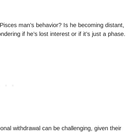
Pisces man’s behavior? Is he becoming distant,
ring if he’s lost interest or if it’s just a phase.
nal withdrawal can be challenging, given their