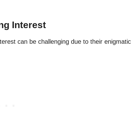
ng Interest
erest can be challenging due to their enigmatic