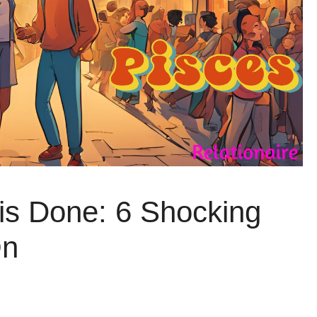
is Done: 6 Shocking
On