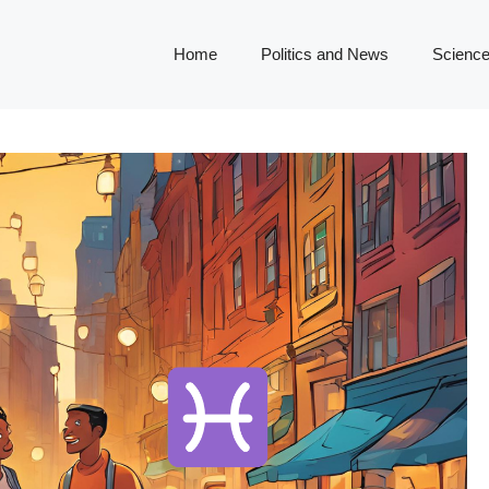
Home
Politics and News
Science