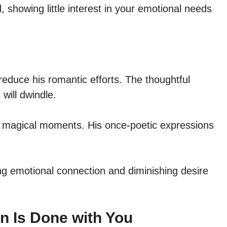
, showing little interest in your emotional needs
 reduce his romantic efforts. The thoughtful
will dwindle.
ing magical moments. His once-poetic expressions
ng emotional connection and diminishing desire
n Is Done with You