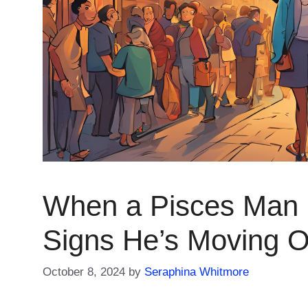
When a Pisces Man 
Signs He’s Moving 
October 8, 2024
by
Seraphina Whitmore