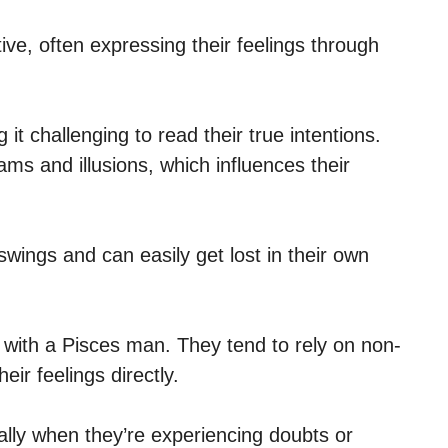
ive, often expressing their feelings through
t challenging to read their true intentions.
ms and illusions, which influences their
wings and can easily get lost in their own
 with a Pisces man. They tend to rely on non-
eir feelings directly.
ally when they’re experiencing doubts or