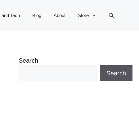
 and Tech
Blog
About
Store
Search
Search