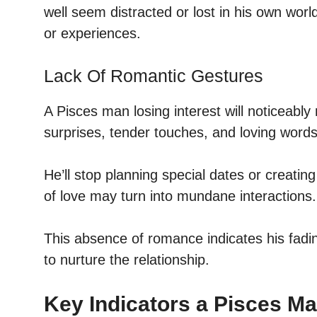
well seem distracted or lost in his own world
or experiences.
Lack Of Romantic Gestures
A Pisces man losing interest will noticeably
surprises, tender touches, and loving words 
He’ll stop planning special dates or creat
of love may turn into mundane interactions.
This absence of romance indicates his fadi
to nurture the relationship.
Key Indicators a Pisces Ma