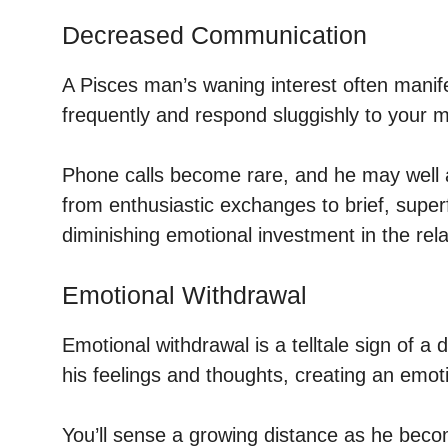
Decreased Communication
A Pisces man’s waning interest often manife
frequently and respond sluggishly to your 
Phone calls become rare, and he may well av
from enthusiastic exchanges to brief, super
diminishing emotional investment in the rela
Emotional Withdrawal
Emotional withdrawal is a telltale sign of a
his feelings and thoughts, creating an emoti
You’ll sense a growing distance as he bec