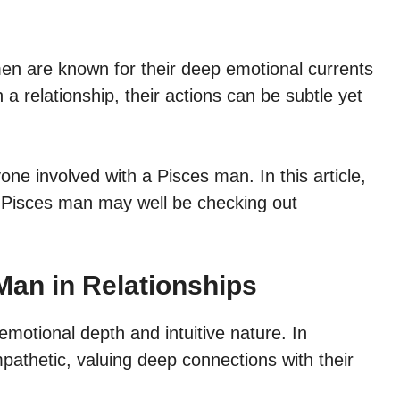
en are known for their deep emotional currents
 a relationship, their actions can be subtle yet
one involved with a Pisces man. In this article,
our Pisces man may well be checking out
Man in Relationships
emotional depth and intuitive nature. In
mpathetic, valuing deep connections with their