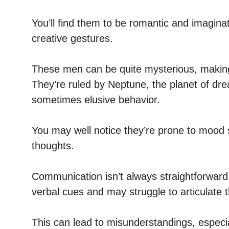
You’ll find them to be romantic and imaginat
creative gestures.
These men can be quite mysterious, making i
They’re ruled by Neptune, the planet of drea
sometimes elusive behavior.
You may well notice they’re prone to mood s
thoughts.
Communication isn’t always straightforward
verbal cues and may struggle to articulate th
This can lead to misunderstandings, especi