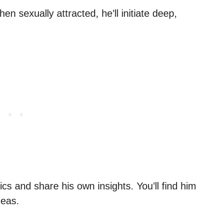
 sexually attracted, he’ll initiate deep,
ics and share his own insights. You’ll find him
deas.