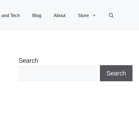
 and Tech
Blog
About
Store
Search
Search