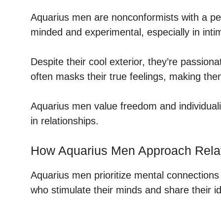
Aquarius men are nonconformists with a pe
minded and experimental, especially in intim
Despite their cool exterior, they’re passion
often masks their true feelings, making th
Aquarius men value freedom and individua
in relationships.
How Aquarius Men Approach Rela
Aquarius men prioritize mental connections 
who stimulate their minds and share their id