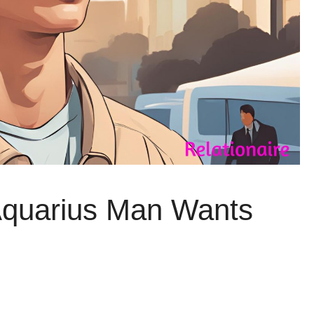
Aquarius Man Wants