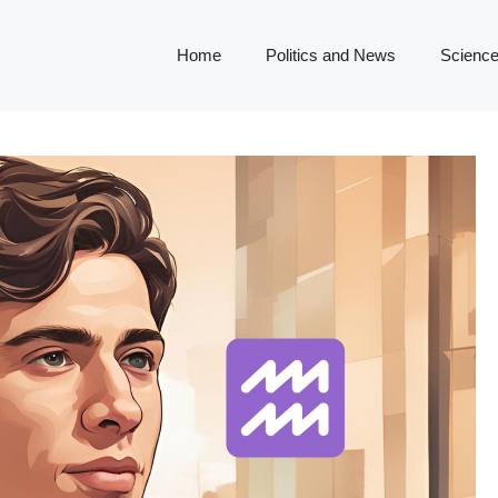
Home
Politics and News
Science