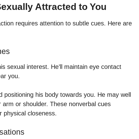
exually Attracted to You
tion requires attention to subtle cues. Here are
mes
 sexual interest. He’ll maintain eye contact
ear you.
nd positioning his body towards you. He may well
ur arm or shoulder. These nonverbal cues
or physical closeness.
sations