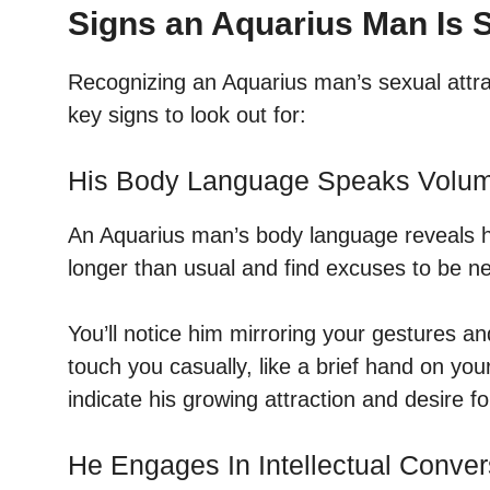
Signs an Aquarius Man Is S
Recognizing an Aquarius man’s sexual attrac
key signs to look out for:
His Body Language Speaks Volu
An Aquarius man’s body language reveals his
longer than usual and find excuses to be n
You’ll notice him mirroring your gestures a
touch you casually, like a brief hand on yo
indicate his growing attraction and desire f
He Engages In Intellectual Conver