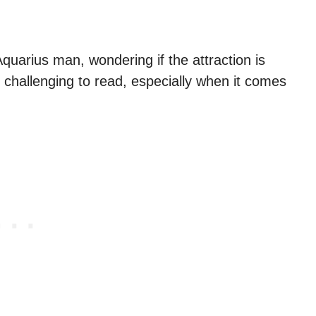
uarius man, wondering if the attraction is
 challenging to read, especially when it comes