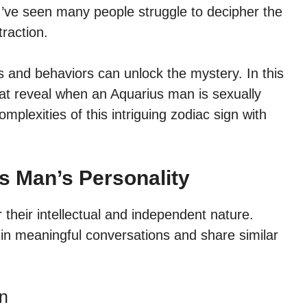
I’ve seen many people struggle to decipher the
raction.
ts and behaviors can unlock the mystery. In this
s that reveal when an Aquarius man is sexually
mplexities of this intriguing zodiac sign with
s Man’s Personality
their intellectual and independent nature.
in meaningful conversations and share similar
an