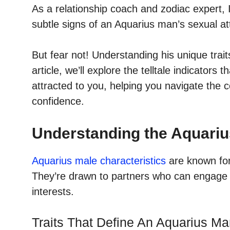
As a relationship coach and zodiac expert, 
subtle signs of an Aquarius man’s sexual att
But fear not! Understanding his unique trai
article, we’ll explore the telltale indicator
attracted to you, helping you navigate the co
confidence.
Understanding the Aquariu
Aquarius male characteristics
are known for 
They’re drawn to partners who can engage 
interests.
Traits That Define An Aquarius M