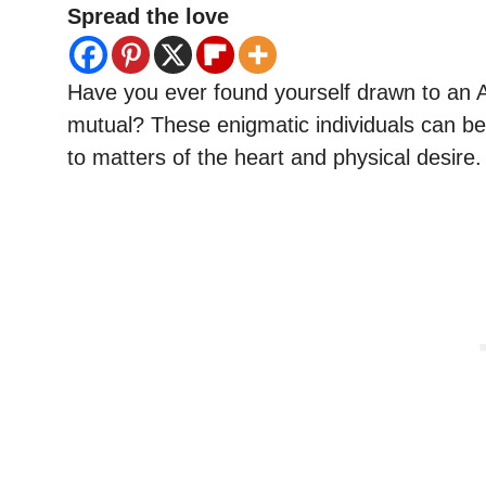
Spread the love
Have you ever found yourself drawn to an Aq
mutual? These enigmatic individuals can be
to matters of the heart and physical desire.