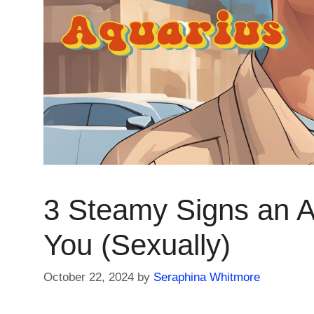
3 Steamy Signs an 
You (Sexually)
October 22, 2024
by
Seraphina Whitmore