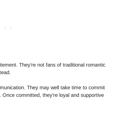
itement. They’re not fans of traditional romantic
tead.
unication. They may well take time to commit
e. Once committed, they’re loyal and supportive