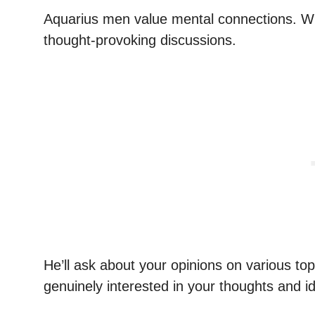
Aquarius men value mental connections. When
thought-provoking discussions.
He’ll ask about your opinions on various top
genuinely interested in your thoughts and i