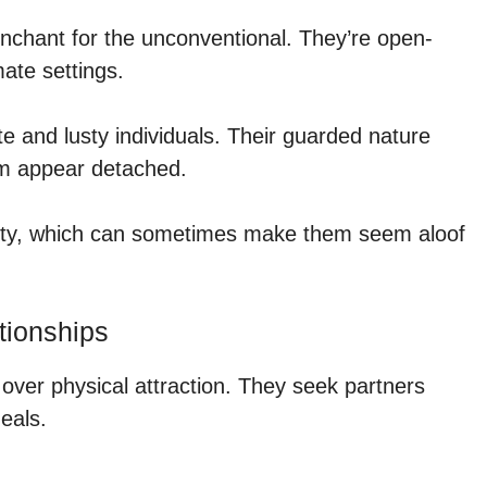
nchant for the unconventional. They’re open-
ate settings.
ate and lusty individuals. Their guarded nature
em appear detached.
lity, which can sometimes make them seem aloof
tionships
over physical attraction. They seek partners
eals.