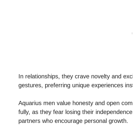
In relationships, they crave novelty and exc
gestures, preferring unique experiences ins
Aquarius men value honesty and open comm
fully, as they fear losing their independenc
partners who encourage personal growth.