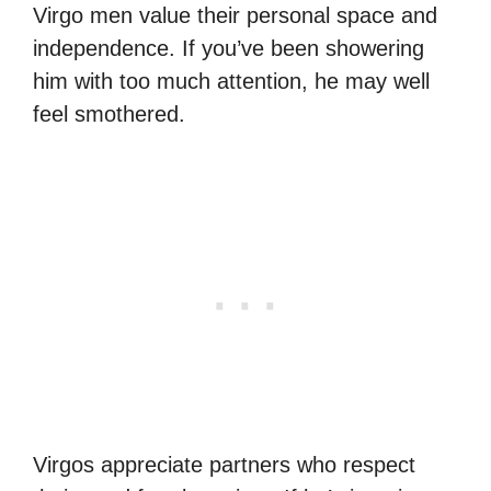
Virgo men value their personal space and
independence. If you’ve been showering
him with too much attention, he may well
feel smothered.
Virgos appreciate partners who respect