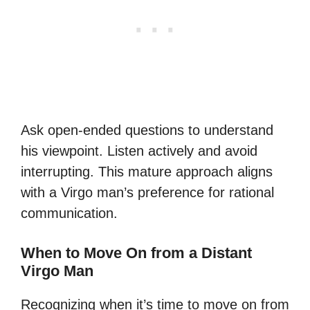
Ask open-ended questions to understand
his viewpoint. Listen actively and avoid
interrupting. This mature approach aligns
with a Virgo man’s preference for rational
communication.
When to Move On from a Distant
Virgo Man
Recognizing when it’s time to move on from