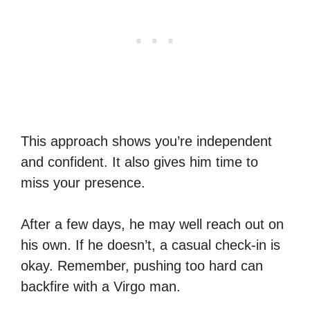
This approach shows you’re independent
and confident. It also gives him time to
miss your presence.
After a few days, he may well reach out on
his own. If he doesn’t, a casual check-in is
okay. Remember, pushing too hard can
backfire with a Virgo man.