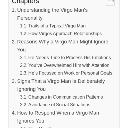
Chapters
Understanding the Virgo Man’s
Personality
Traits of a Typical Virgo Man
How Virgos Approach Relationships
Reasons Why a Virgo Man Might Ignore
You
He Needs Time to Process His Emotions
You’ve Overwhelmed Him with Attention
He’s Focused on Work or Personal Goals
Signs That a Virgo Man Is Deliberately
Ignoring You
Changes in Communication Patterns
Avoidance of Social Situations
How to Respond When a Virgo Man
Ignores You