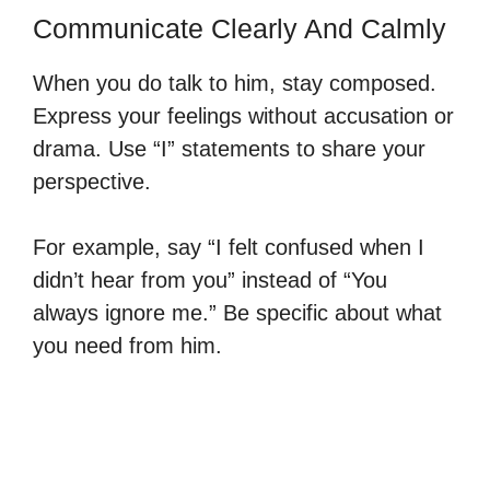
Communicate Clearly And Calmly
When you do talk to him, stay composed.
Express your feelings without accusation or
drama. Use “I” statements to share your
perspective.
For example, say “I felt confused when I
didn’t hear from you” instead of “You
always ignore me.” Be specific about what
you need from him.