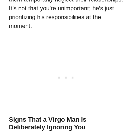
It’s not that you’re unimportant; he’s just
prioritizing his responsibilities at the
moment.
Signs That a Virgo Man Is
Deliberately Ignoring You