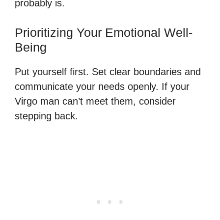
probably is.
Prioritizing Your Emotional Well-
Being
Put yourself first. Set clear boundaries and
communicate your needs openly. If your
Virgo man can’t meet them, consider
stepping back.