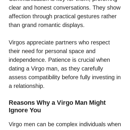
clear and honest conversations. They show
affection through practical gestures rather
than grand romantic displays.
Virgos appreciate partners who respect
their need for personal space and
independence. Patience is crucial when
dating a Virgo man, as they carefully
assess compatibility before fully investing in
a relationship.
Reasons Why a Virgo Man Might
Ignore You
Virgo men can be complex individuals when