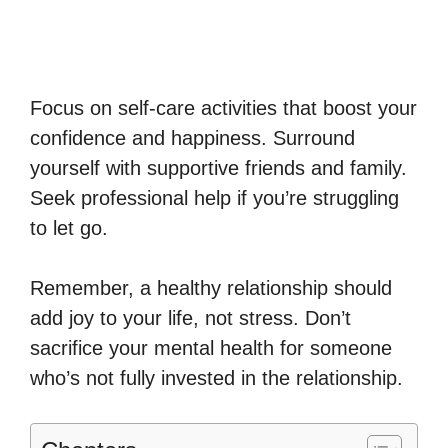
Focus on self-care activities that boost your
confidence and happiness. Surround
yourself with supportive friends and family.
Seek professional help if you’re struggling
to let go.
Remember, a healthy relationship should
add joy to your life, not stress. Don’t
sacrifice your mental health for someone
who’s not fully invested in the relationship.