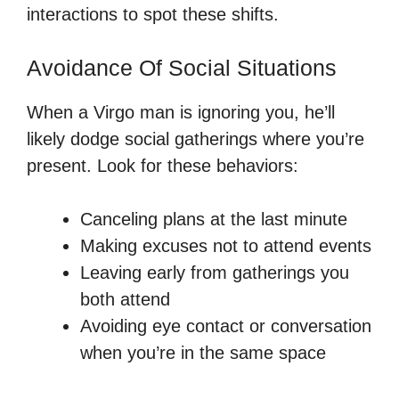
interactions to spot these shifts.
Avoidance Of Social Situations
When a Virgo man is ignoring you, he’ll
likely dodge social gatherings where you’re
present. Look for these behaviors:
Canceling plans at the last minute
Making excuses not to attend events
Leaving early from gatherings you
both attend
Avoiding eye contact or conversation
when you’re in the same space