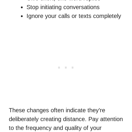
Stop initiating conversations
Ignore your calls or texts completely
These changes often indicate they’re
deliberately creating distance. Pay attention
to the frequency and quality of your