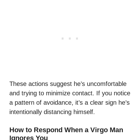
These actions suggest he’s uncomfortable
and trying to minimize contact. If you notice
a pattern of avoidance, it’s a clear sign he’s
intentionally distancing himself.
How to Respond When a Virgo Man
Ignores You