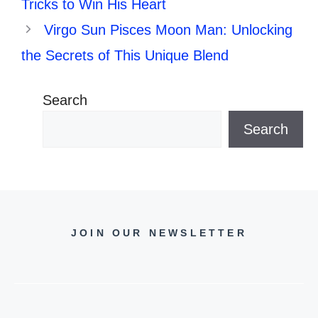
Tricks to Win His Heart
Virgo Sun Pisces Moon Man: Unlocking
the Secrets of This Unique Blend
Search
Search
JOIN OUR NEWSLETTER