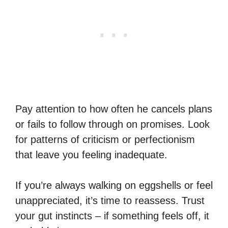
Pay attention to how often he cancels plans
or fails to follow through on promises. Look
for patterns of criticism or perfectionism
that leave you feeling inadequate.
If you’re always walking on eggshells or feel
unappreciated, it’s time to reassess. Trust
your gut instincts – if something feels off, it