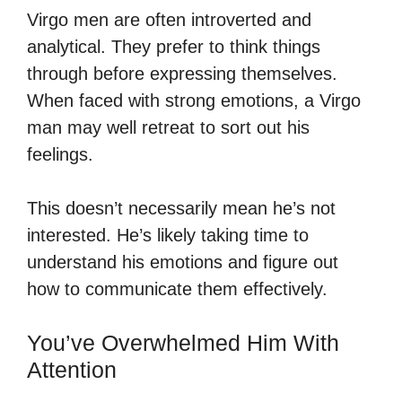
Virgo men are often introverted and
analytical. They prefer to think things
through before expressing themselves.
When faced with strong emotions, a Virgo
man may well retreat to sort out his
feelings.
This doesn’t necessarily mean he’s not
interested. He’s likely taking time to
understand his emotions and figure out
how to communicate them effectively.
You’ve Overwhelmed Him With
Attention