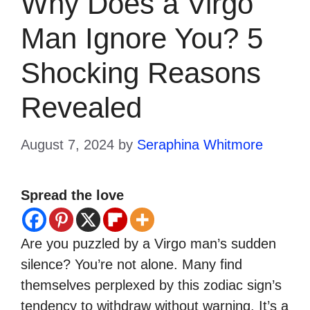
Why Does a Virgo
Man Ignore You? 5
Shocking Reasons
Revealed
August 7, 2024
by
Seraphina Whitmore
Spread the love
Are you puzzled by a Virgo man’s sudden
silence? You’re not alone. Many find
themselves perplexed by this zodiac sign’s
tendency to withdraw without warning. It’s a