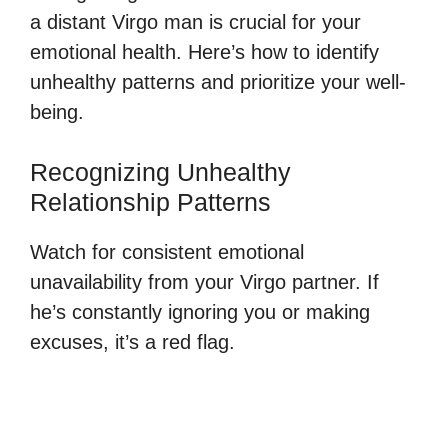
a distant Virgo man is crucial for your
emotional health. Here’s how to identify
unhealthy patterns and prioritize your well-
being.
Recognizing Unhealthy
Relationship Patterns
Watch for consistent emotional
unavailability from your Virgo partner. If
he’s constantly ignoring you or making
excuses, it’s a red flag.