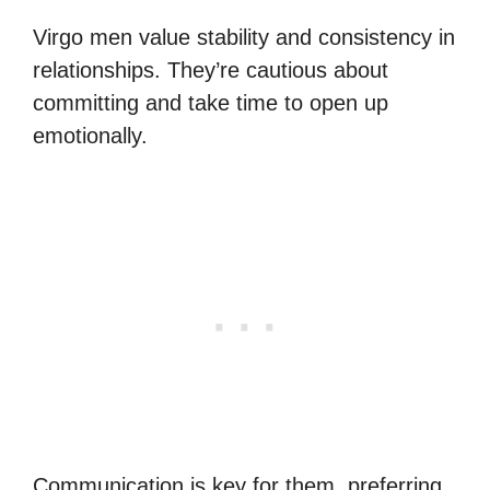
Virgo men value stability and consistency in
relationships. They’re cautious about
committing and take time to open up
emotionally.
Communication is key for them, preferring