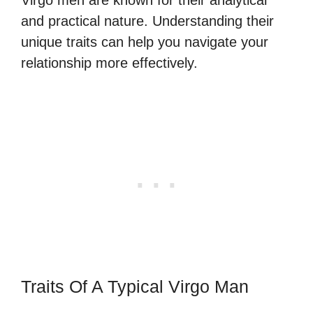
and practical nature. Understanding their
unique traits can help you navigate your
relationship more effectively.
Traits Of A Typical Virgo Man