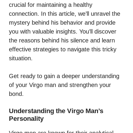
crucial for maintaining a healthy
connection. In this article, we’ll unravel the
mystery behind his behavior and provide
you with valuable insights. You’ll discover
the reasons behind his silence and learn
effective strategies to navigate this tricky
situation.
Get ready to gain a deeper understanding
of your Virgo man and strengthen your
bond.
Understanding the Virgo Man’s
Personality
Virgo men are known for their analytical