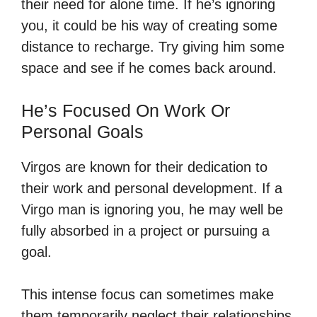
their need for alone time. If he’s ignoring
you, it could be his way of creating some
distance to recharge. Try giving him some
space and see if he comes back around.
He’s Focused On Work Or
Personal Goals
Virgos are known for their dedication to
their work and personal development. If a
Virgo man is ignoring you, he may well be
fully absorbed in a project or pursuing a
goal.
This intense focus can sometimes make
them temporarily neglect their relationships.