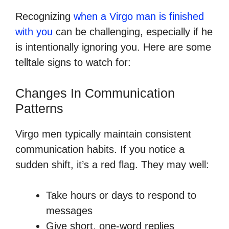
Recognizing
when a Virgo man is finished
with you
can be challenging, especially if he
is intentionally ignoring you. Here are some
telltale signs to watch for:
Changes In Communication
Patterns
Virgo men typically maintain consistent
communication habits. If you notice a
sudden shift, it’s a red flag. They may well:
Take hours or days to respond to
messages
Give short, one-word replies