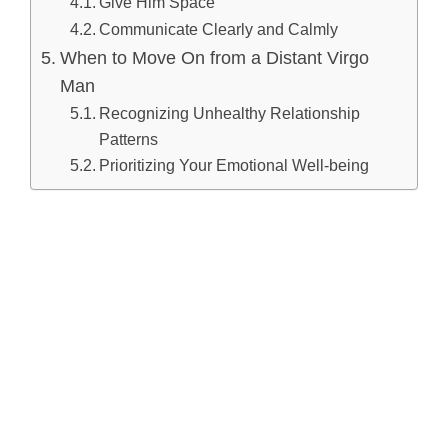
Give Him Space
Communicate Clearly and Calmly
When to Move On from a Distant Virgo
Man
Recognizing Unhealthy Relationship
Patterns
Prioritizing Your Emotional Well-being