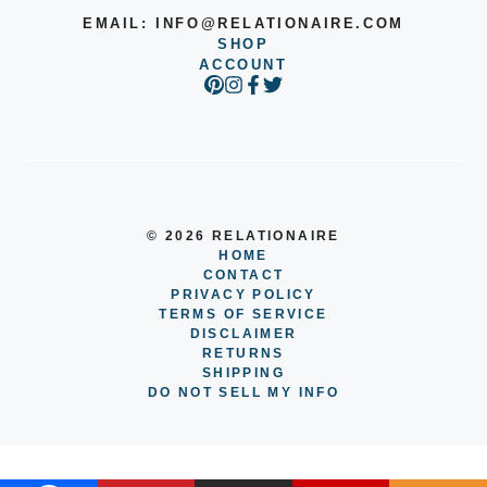
EMAIL:
INFO@RELATIONAIRE.COM
SHOP
ACCOUNT
© 2026 RELATIONAIRE
HOME
CONTACT
PRIVACY POLICY
TERMS OF SERVICE
DISCLAIMER
RETURNS
SHIPPING
DO NOT SELL MY INFO