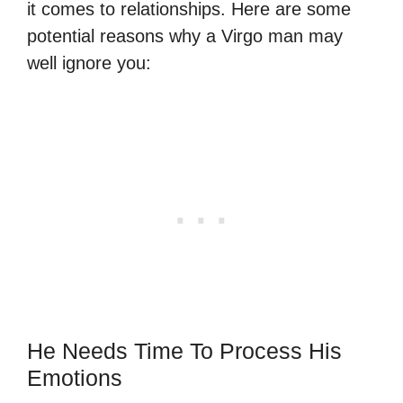
it comes to relationships. Here are some
potential reasons why a Virgo man may
well ignore you:
He Needs Time To Process His
Emotions