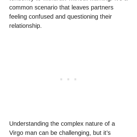
common scenario that leaves partners
feeling confused and questioning their
relationship.
Understanding the complex nature of a
Virgo man can be challenging, but it’s