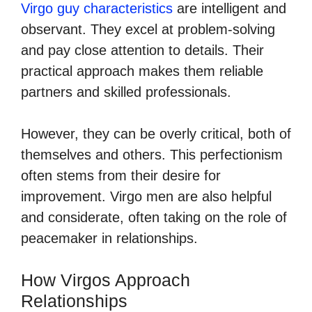
Virgo guy characteristics
are intelligent and
observant. They excel at problem-solving
and pay close attention to details. Their
practical approach makes them reliable
partners and skilled professionals.
However, they can be overly critical, both of
themselves and others. This perfectionism
often stems from their desire for
improvement. Virgo men are also helpful
and considerate, often taking on the role of
peacemaker in relationships.
How Virgos Approach
Relationships