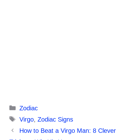
Categories
Zodiac
Tags
Virgo
,
Zodiac Signs
How to Beat a Virgo Man: 8 Clever