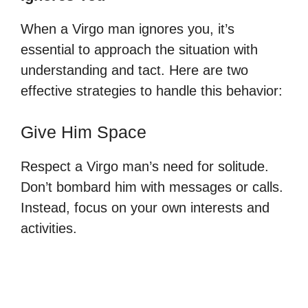
When a Virgo man ignores you, it’s
essential to approach the situation with
understanding and tact. Here are two
effective strategies to handle this behavior:
Give Him Space
Respect a Virgo man’s need for solitude.
Don’t bombard him with messages or calls.
Instead, focus on your own interests and
activities.