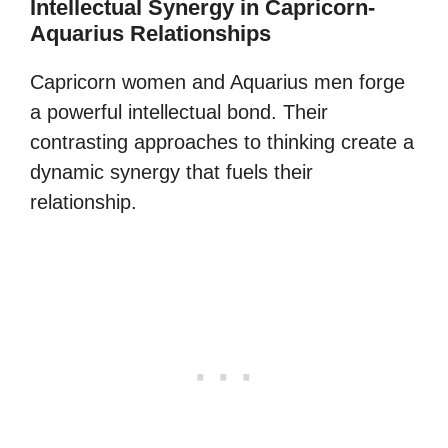
Intellectual Synergy in Capricorn-
Aquarius Relationships
Capricorn women and Aquarius men forge
a powerful intellectual bond. Their
contrasting approaches to thinking create a
dynamic synergy that fuels their
relationship.