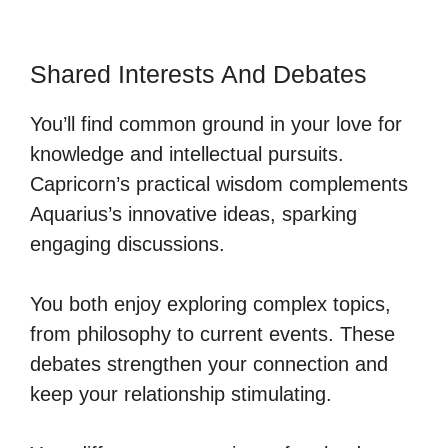
Shared Interests And Debates
You’ll find common ground in your love for
knowledge and intellectual pursuits.
Capricorn’s practical wisdom complements
Aquarius’s innovative ideas, sparking
engaging discussions.
You both enjoy exploring complex topics,
from philosophy to current events. These
debates strengthen your connection and
keep your relationship stimulating.