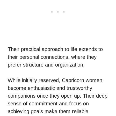
Their practical approach to life extends to
their personal connections, where they
prefer structure and organization.
While initially reserved, Capricorn women
become enthusiastic and trustworthy
companions once they open up. Their deep
sense of commitment and focus on
achieving goals make them reliable