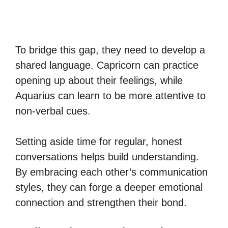
To bridge this gap, they need to develop a
shared language. Capricorn can practice
opening up about their feelings, while
Aquarius can learn to be more attentive to
non-verbal cues.
Setting aside time for regular, honest
conversations helps build understanding.
By embracing each other’s communication
styles, they can forge a deeper emotional
connection and strengthen their bond.