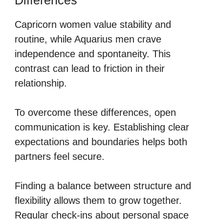
Capricorn women value stability and
routine, while Aquarius men crave
independence and spontaneity. This
contrast can lead to friction in their
relationship.
To overcome these differences, open
communication is key. Establishing clear
expectations and boundaries helps both
partners feel secure.
Finding a balance between structure and
flexibility allows them to grow together.
Regular check-ins about personal space