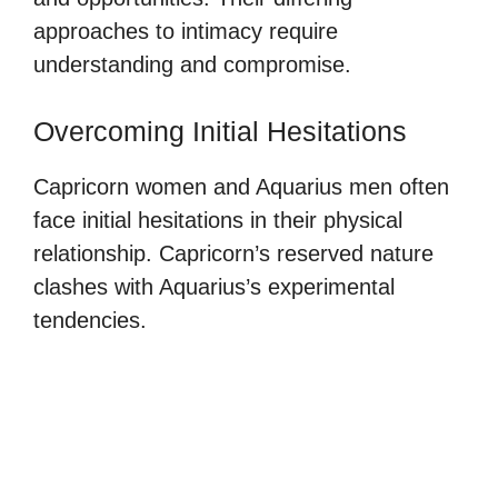
approaches to intimacy require
understanding and compromise.
Overcoming Initial Hesitations
Capricorn women and Aquarius men often
face initial hesitations in their physical
relationship. Capricorn’s reserved nature
clashes with Aquarius’s experimental
tendencies.