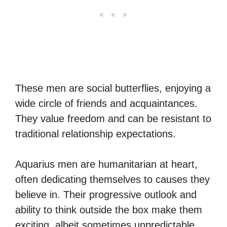
These men are social butterflies, enjoying a
wide circle of friends and acquaintances.
They value freedom and can be resistant to
traditional relationship expectations.
Aquarius men are humanitarian at heart,
often dedicating themselves to causes they
believe in. Their progressive outlook and
ability to think outside the box make them
exciting, albeit sometimes unpredictable,