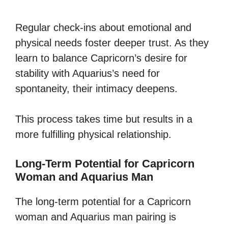
Regular check-ins about emotional and
physical needs foster deeper trust. As they
learn to balance Capricorn’s desire for
stability with Aquarius’s need for
spontaneity, their intimacy deepens.
This process takes time but results in a
more fulfilling physical relationship.
Long-Term Potential for Capricorn
Woman and Aquarius Man
The long-term potential for a Capricorn
woman and Aquarius man pairing is