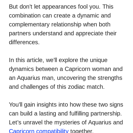
But don’t let appearances fool you. This
combination can create a dynamic and
complementary relationship when both
partners understand and appreciate their
differences.
In this article, we’ll explore the unique
dynamics between a Capricorn woman and
an Aquarius man, uncovering the strengths
and challenges of this zodiac match.
You’ll gain insights into how these two signs
can build a lasting and fulfilling partnership.
Let’s unravel the mysteries of Aquarius and
Capricorn compatibility
together.