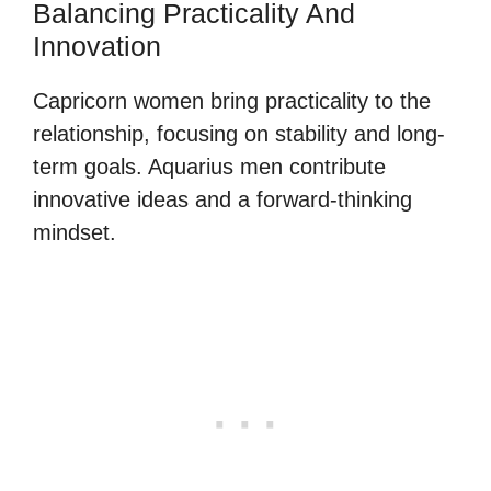
Balancing Practicality And
Innovation
Capricorn women bring practicality to the
relationship, focusing on stability and long-
term goals. Aquarius men contribute
innovative ideas and a forward-thinking
mindset.