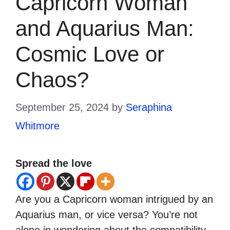
Capricorn Woman
and Aquarius Man:
Cosmic Love or
Chaos?
September 25, 2024
by
Seraphina
Whitmore
Spread the love
Are you a Capricorn woman intrigued by an
Aquarius man, or vice versa? You’re not
alone in wondering about the compatibility