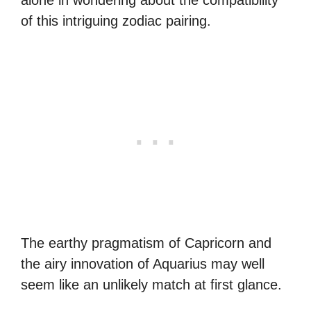
of this intriguing zodiac pairing.
The earthy pragmatism of Capricorn and
the airy innovation of Aquarius may well
seem like an unlikely match at first glance.