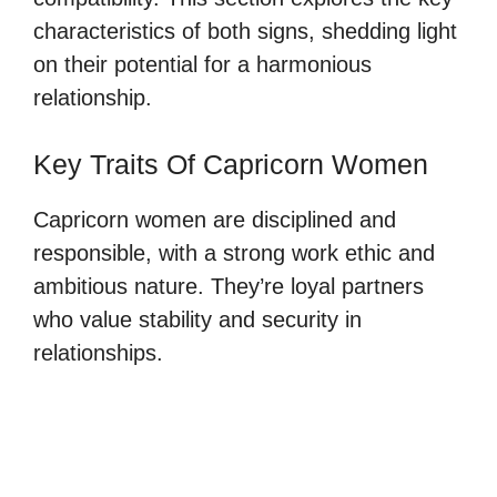
characteristics of both signs, shedding light
on their potential for a harmonious
relationship.
Key Traits Of Capricorn Women
Capricorn women are disciplined and
responsible, with a strong work ethic and
ambitious nature. They’re loyal partners
who value stability and security in
relationships.