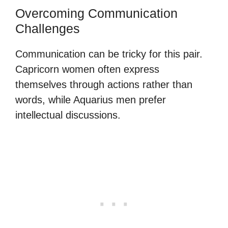
Overcoming Communication
Challenges
Communication can be tricky for this pair.
Capricorn women often express
themselves through actions rather than
words, while Aquarius men prefer
intellectual discussions.