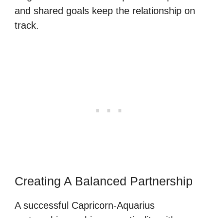
and shared goals keep the relationship on
track.
Creating A Balanced Partnership
A successful Capricorn-Aquarius