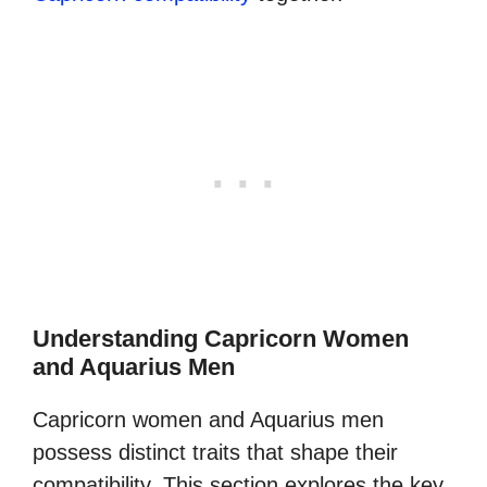
Understanding Capricorn Women
and Aquarius Men
Capricorn women and Aquarius men
possess distinct traits that shape their
compatibility. This section explores the key