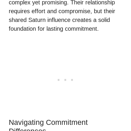
complex yet promising. Their relationship
requires effort and compromise, but their
shared Saturn influence creates a solid
foundation for lasting commitment.
Navigating Commitment
Differences