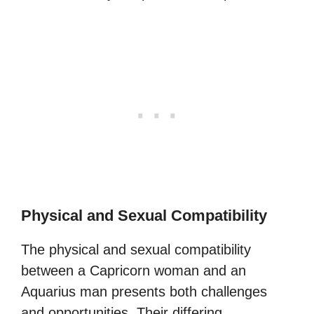
Physical and Sexual Compatibility
The physical and sexual compatibility
between a Capricorn woman and an
Aquarius man presents both challenges
and opportunities. Their differing