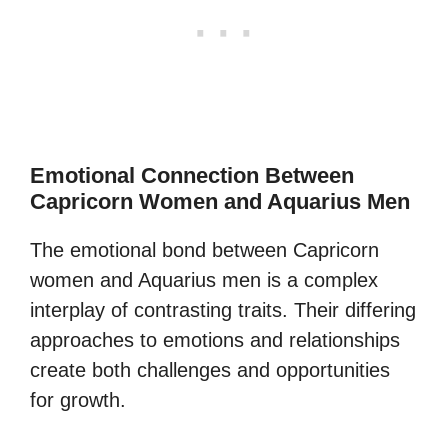
Emotional Connection Between
Capricorn Women and Aquarius Men
The emotional bond between Capricorn
women and Aquarius men is a complex
interplay of contrasting traits. Their differing
approaches to emotions and relationships
create both challenges and opportunities
for growth.