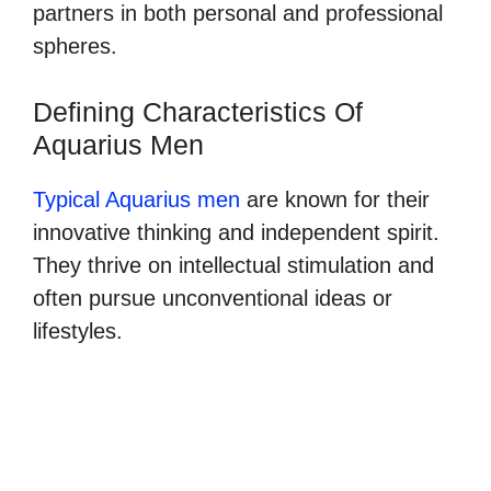
partners in both personal and professional
spheres.
Defining Characteristics Of
Aquarius Men
Typical Aquarius men
are known for their
innovative thinking and independent spirit.
They thrive on intellectual stimulation and
often pursue unconventional ideas or
lifestyles.