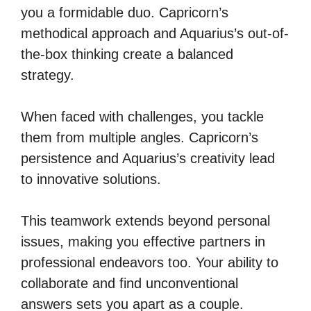
you a formidable duo. Capricorn’s
methodical approach and Aquarius’s out-of-
the-box thinking create a balanced
strategy.
When faced with challenges, you tackle
them from multiple angles. Capricorn’s
persistence and Aquarius’s creativity lead
to innovative solutions.
This teamwork extends beyond personal
issues, making you effective partners in
professional endeavors too. Your ability to
collaborate and find unconventional
answers sets you apart as a couple.