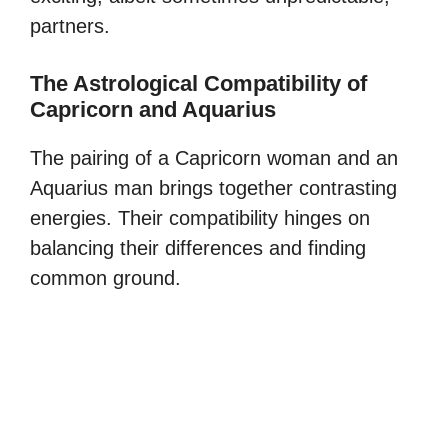
partners.
The Astrological Compatibility of
Capricorn and Aquarius
The pairing of a Capricorn woman and an
Aquarius man brings together contrasting
energies. Their compatibility hinges on
balancing their differences and finding
common ground.