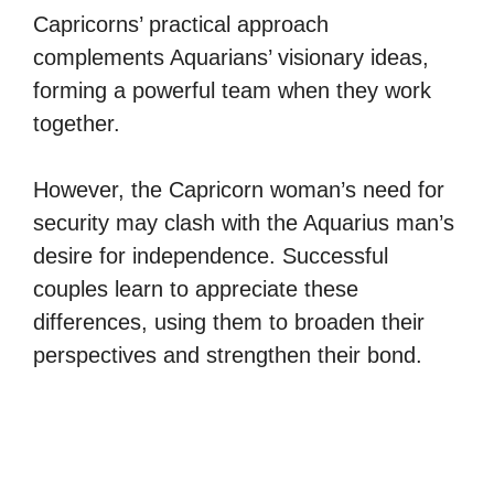
Capricorns’ practical approach
complements Aquarians’ visionary ideas,
forming a powerful team when they work
together.
However, the Capricorn woman’s need for
security may clash with the Aquarius man’s
desire for independence. Successful
couples learn to appreciate these
differences, using them to broaden their
perspectives and strengthen their bond.