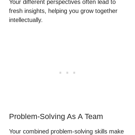
Your different perspectives often lead to
fresh insights, helping you grow together
intellectually.
Problem-Solving As A Team
Your combined problem-solving skills make