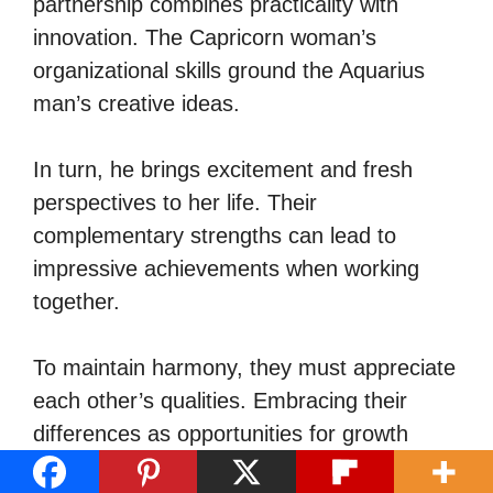
partnership combines practicality with
innovation. The Capricorn woman’s
organizational skills ground the Aquarius
man’s creative ideas.
In turn, he brings excitement and fresh
perspectives to her life. Their
complementary strengths can lead to
impressive achievements when working
together.
To maintain harmony, they must appreciate
each other’s qualities. Embracing their
differences as opportunities for growth
strengthens their bond.