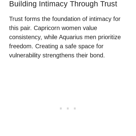
Building Intimacy Through Trust
Trust forms the foundation of intimacy for
this pair. Capricorn women value
consistency, while Aquarius men prioritize
freedom. Creating a safe space for
vulnerability strengthens their bond.