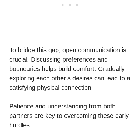
To bridge this gap, open communication is
crucial. Discussing preferences and
boundaries helps build comfort. Gradually
exploring each other’s desires can lead to a
satisfying physical connection.
Patience and understanding from both
partners are key to overcoming these early
hurdles.