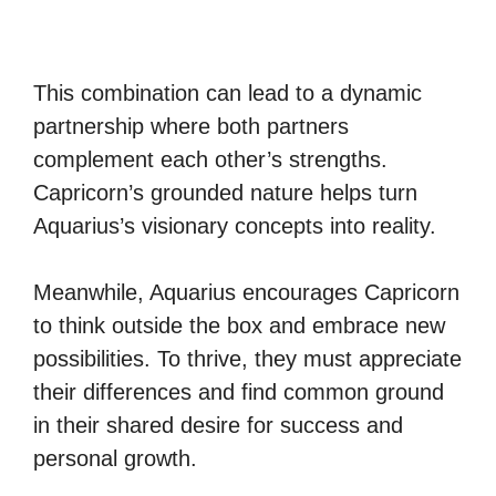
This combination can lead to a dynamic
partnership where both partners
complement each other’s strengths.
Capricorn’s grounded nature helps turn
Aquarius’s visionary concepts into reality.
Meanwhile, Aquarius encourages Capricorn
to think outside the box and embrace new
possibilities. To thrive, they must appreciate
their differences and find common ground
in their shared desire for success and
personal growth.