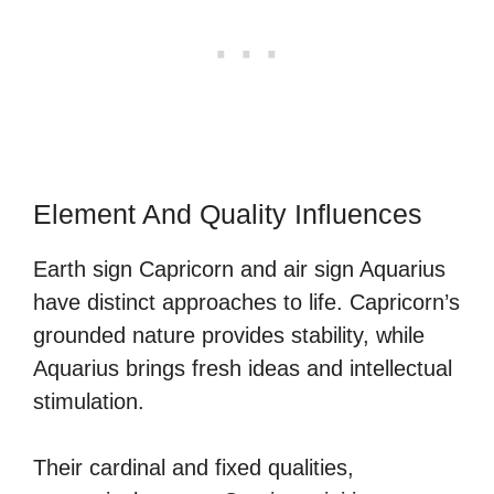
Element And Quality Influences
Earth sign Capricorn and air sign Aquarius
have distinct approaches to life. Capricorn’s
grounded nature provides stability, while
Aquarius brings fresh ideas and intellectual
stimulation.
Their cardinal and fixed qualities,