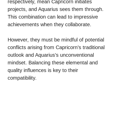
respectively, mean Capricorn initiates
projects, and Aquarius sees them through.
This combination can lead to impressive
achievements when they collaborate.
However, they must be mindful of potential
conflicts arising from Capricorn’s traditional
outlook and Aquarius’s unconventional
mindset. Balancing these elemental and
quality influences is key to their
compatibility.