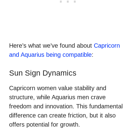
Here’s what we’ve found about
Capricorn
and Aquarius being compatible
:
Sun Sign Dynamics
Capricorn women value stability and
structure, while Aquarius men crave
freedom and innovation. This fundamental
difference can create friction, but it also
offers potential for growth.