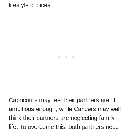
lifestyle choices.
Capricorns may feel their partners aren’t
ambitious enough, while Cancers may well
think their partners are neglecting family
life. To overcome this, both partners need