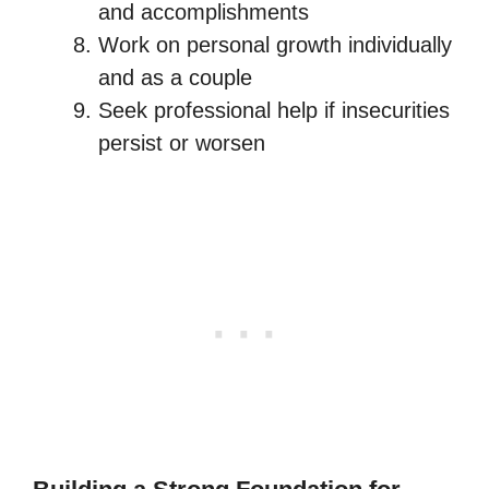
and accomplishments
Work on personal growth individually
and as a couple
Seek professional help if insecurities
persist or worsen