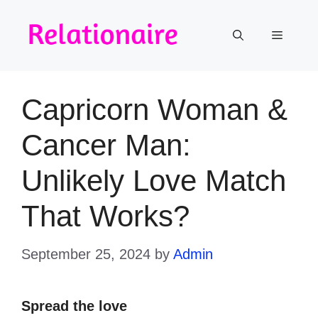
Skip
to
Menu
content
Capricorn Woman &
Cancer Man:
Unlikely Love Match
That Works?
September 25, 2024
by
Admin
Spread the love