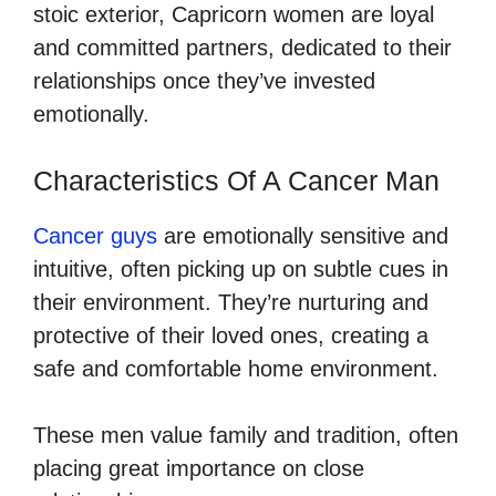
stoic exterior, Capricorn women are loyal
and committed partners, dedicated to their
relationships once they’ve invested
emotionally.
Characteristics Of A Cancer Man
Cancer guys
are emotionally sensitive and
intuitive, often picking up on subtle cues in
their environment. They’re nurturing and
protective of their loved ones, creating a
safe and comfortable home environment.
These men value family and tradition, often
placing great importance on close