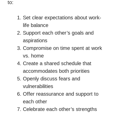
to:
Set clear expectations about work-
life balance
Support each other’s goals and
aspirations
Compromise on time spent at work
vs. home
Create a shared schedule that
accommodates both priorities
Openly discuss fears and
vulnerabilities
Offer reassurance and support to
each other
Celebrate each other’s strengths