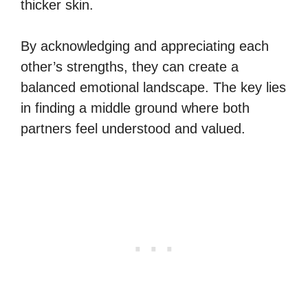
thicker skin.
By acknowledging and appreciating each
other’s strengths, they can create a
balanced emotional landscape. The key lies
in finding a middle ground where both
partners feel understood and valued.