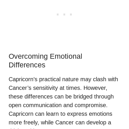
Overcoming Emotional
Differences
Capricorn’s practical nature may clash with
Cancer’s sensitivity at times. However,
these differences can be bridged through
open communication and compromise.
Capricorn can learn to express emotions
more freely, while Cancer can develop a