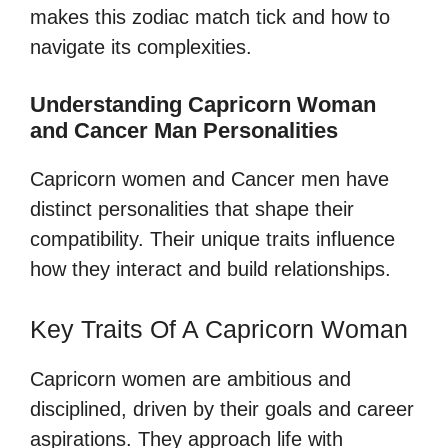
makes this zodiac match tick and how to
navigate its complexities.
Understanding Capricorn Woman
and Cancer Man Personalities
Capricorn women and Cancer men have
distinct personalities that shape their
compatibility. Their unique traits influence
how they interact and build relationships.
Key Traits Of A Capricorn Woman
Capricorn women are ambitious and
disciplined, driven by their goals and career
aspirations. They approach life with