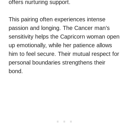
offers nurturing support.
This pairing often experiences intense
passion and longing. The Cancer man’s
sensitivity helps the Capricorn woman open
up emotionally, while her patience allows
him to feel secure. Their mutual respect for
personal boundaries strengthens their
bond.