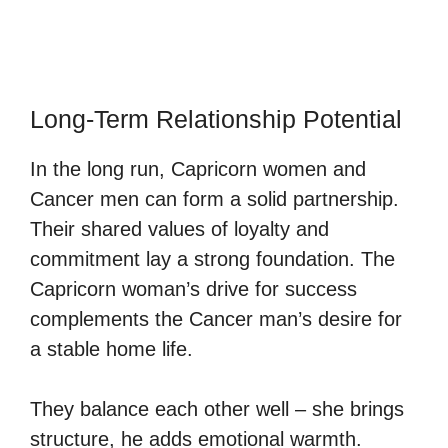
Long-Term Relationship Potential
In the long run, Capricorn women and
Cancer men can form a solid partnership.
Their shared values of loyalty and
commitment lay a strong foundation. The
Capricorn woman’s drive for success
complements the Cancer man’s desire for
a stable home life.
They balance each other well – she brings
structure, he adds emotional warmth.