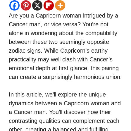
Are you a Capricorn woman intrigued by a
Cancer man, or vice versa? You’re not
alone in wondering about the compatibility
between these two seemingly opposite
zodiac signs. While Capricorn’s earthy
practicality may well clash with Cancer’s
emotional depth at first glance, this pairing
can create a surprisingly harmonious union.
In this article, we’ll explore the unique
dynamics between a Capricorn woman and
a Cancer man. You’ll discover how their
contrasting qualities can complement each
other, creating a balanced and fulfilling