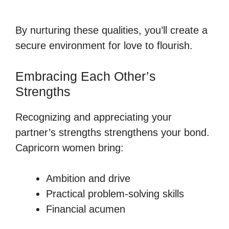
By nurturing these qualities, you’ll create a
secure environment for love to flourish.
Embracing Each Other’s
Strengths
Recognizing and appreciating your
partner’s strengths strengthens your bond.
Capricorn women bring:
Ambition and drive
Practical problem-solving skills
Financial acumen