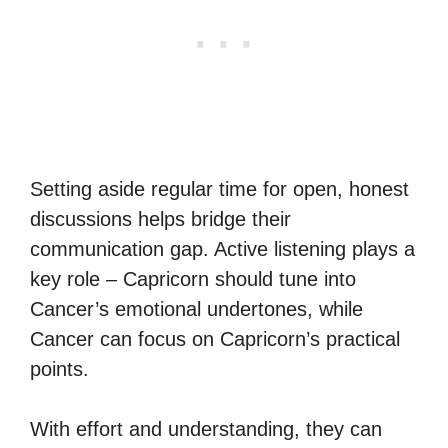
Setting aside regular time for open, honest
discussions helps bridge their
communication gap. Active listening plays a
key role – Capricorn should tune into
Cancer’s emotional undertones, while
Cancer can focus on Capricorn’s practical
points.
With effort and understanding, they can