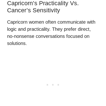
Capricorn’s Practicality Vs.
Cancer’s Sensitivity
Capricorn women often communicate with
logic and practicality. They prefer direct,
no-nonsense conversations focused on
solutions.