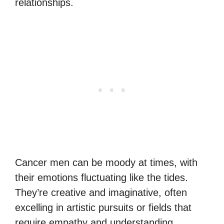
relationships.
Cancer men can be moody at times, with
their emotions fluctuating like the tides.
They’re creative and imaginative, often
excelling in artistic pursuits or fields that
require empathy and understanding.