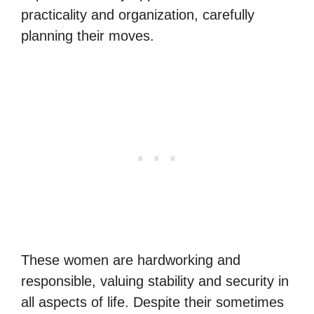
practicality and organization, carefully
planning their moves.
These women are hardworking and
responsible, valuing stability and security in
all aspects of life. Despite their sometimes