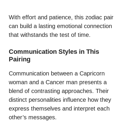
With effort and patience, this zodiac pair
can build a lasting emotional connection
that withstands the test of time.
Communication Styles in This
Pairing
Communication between a Capricorn
woman and a Cancer man presents a
blend of contrasting approaches. Their
distinct personalities influence how they
express themselves and interpret each
other’s messages.