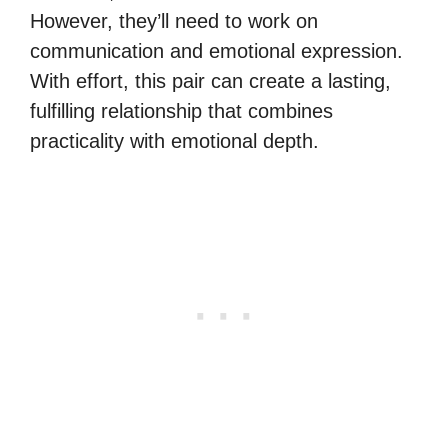
However, they’ll need to work on
communication and emotional expression.
With effort, this pair can create a lasting,
fulfilling relationship that combines
practicality with emotional depth.