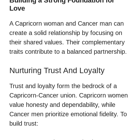
Building a Strong Foundation for
Love
A Capricorn woman and Cancer man can
create a solid relationship by focusing on
their shared values. Their complementary
traits contribute to a balanced partnership.
Nurturing Trust And Loyalty
Trust and loyalty form the bedrock of a
Capricorn-Cancer union. Capricorn women
value honesty and dependability, while
Cancer men prioritize emotional fidelity. To
build trust: