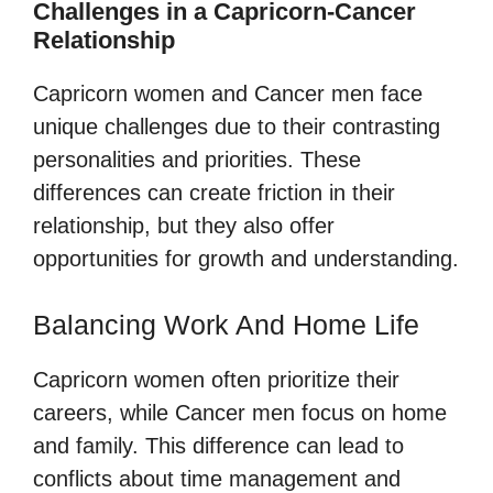
Challenges in a Capricorn-Cancer
Relationship
Capricorn women and Cancer men face
unique challenges due to their contrasting
personalities and priorities. These
differences can create friction in their
relationship, but they also offer
opportunities for growth and understanding.
Balancing Work And Home Life
Capricorn women often prioritize their
careers, while Cancer men focus on home
and family. This difference can lead to
conflicts about time management and