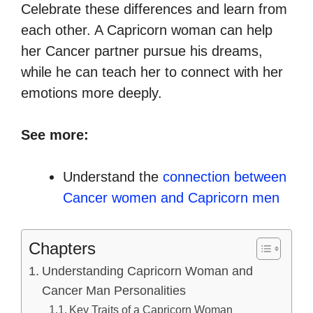
Celebrate these differences and learn from
each other. A Capricorn woman can help
her Cancer partner pursue his dreams,
while he can teach her to connect with her
emotions more deeply.
See more:
Understand the
connection between
Cancer women and Capricorn men
Chapters
Understanding Capricorn Woman and
Cancer Man Personalities
Key Traits of a Capricorn Woman