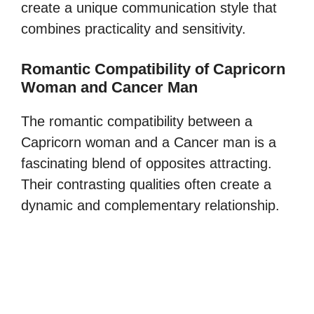
create a unique communication style that
combines practicality and sensitivity.
Romantic Compatibility of Capricorn
Woman and Cancer Man
The romantic compatibility between a
Capricorn woman and a Cancer man is a
fascinating blend of opposites attracting.
Their contrasting qualities often create a
dynamic and complementary relationship.