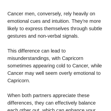
Cancer men, conversely, rely heavily on
emotional cues and intuition. They’re more
likely to express themselves through subtle
gestures and non-verbal signals.
This difference can lead to
misunderstandings, with Capricorn
sometimes appearing cold to Cancer, while
Cancer may well seem overly emotional to
Capricorn.
When both partners appreciate these
differences, they can effectively balance
each other out, which can enhance your