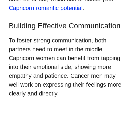
Capricorn romantic potential
.
Building Effective Communication
To foster strong communication, both
partners need to meet in the middle.
Capricorn women can benefit from tapping
into their emotional side, showing more
empathy and patience. Cancer men may
well work on expressing their feelings more
clearly and directly.