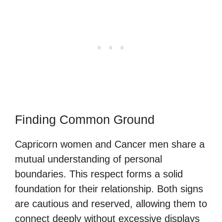
Finding Common Ground
Capricorn women and Cancer men share a
mutual understanding of personal
boundaries. This respect forms a solid
foundation for their relationship. Both signs
are cautious and reserved, allowing them to
connect deeply without excessive displays