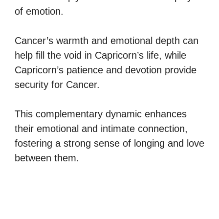
of emotion.
Cancer’s warmth and emotional depth can
help fill the void in Capricorn’s life, while
Capricorn’s patience and devotion provide
security for Cancer.
This complementary dynamic enhances
their emotional and intimate connection,
fostering a strong sense of longing and love
between them.