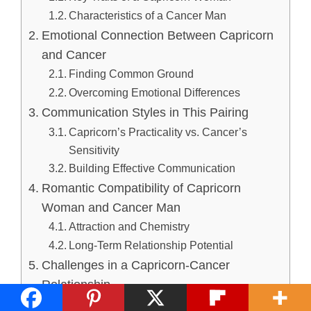
Characteristics of a Cancer Man
Emotional Connection Between Capricorn
and Cancer
Finding Common Ground
Overcoming Emotional Differences
Communication Styles in This Pairing
Capricorn’s Practicality vs. Cancer’s
Sensitivity
Building Effective Communication
Romantic Compatibility of Capricorn
Woman and Cancer Man
Attraction and Chemistry
Long-Term Relationship Potential
Challenges in a Capricorn-Cancer
Relationship
Balancing Work and Home Life