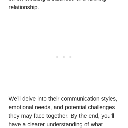
relationship.
We’ll delve into their communication styles,
emotional needs, and potential challenges
they may face together. By the end, you’ll
have a clearer understanding of what