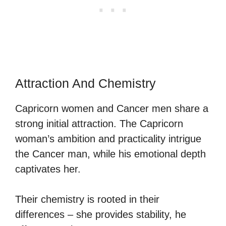
Attraction And Chemistry
Capricorn women and Cancer men share a
strong initial attraction. The Capricorn
woman’s ambition and practicality intrigue
the Cancer man, while his emotional depth
captivates her.
Their chemistry is rooted in their
differences – she provides stability, he