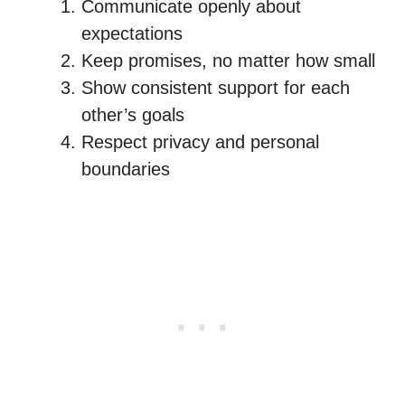
Communicate openly about
expectations
Keep promises, no matter how small
Show consistent support for each
other’s goals
Respect privacy and personal
boundaries