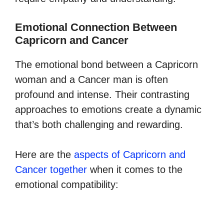
Emotional Connection Between
Capricorn and Cancer
The emotional bond between a Capricorn
woman and a Cancer man is often
profound and intense. Their contrasting
approaches to emotions create a dynamic
that’s both challenging and rewarding.
Here are the
aspects of Capricorn and
Cancer together
when it comes to the
emotional compatibility: