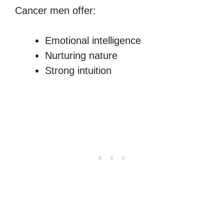
Cancer men offer:
Emotional intelligence
Nurturing nature
Strong intuition