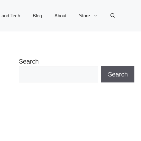
 and Tech
Blog
About
Store
Search
Search