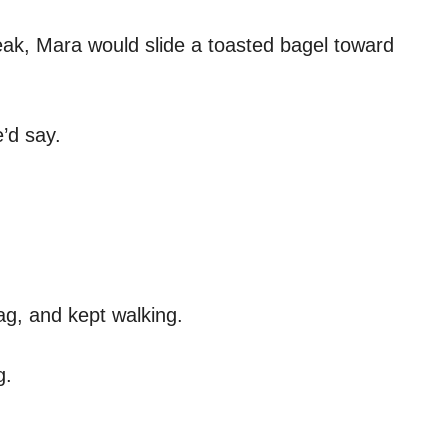
ak, Mara would slide a toasted bagel toward
’d say.
ag, and kept walking.
g.