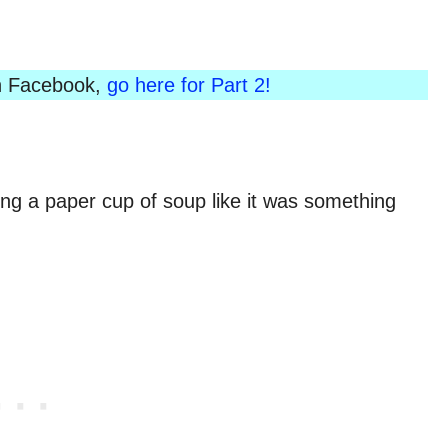
 on Facebook,
go here for Part 2!
ing a paper cup of soup like it was something