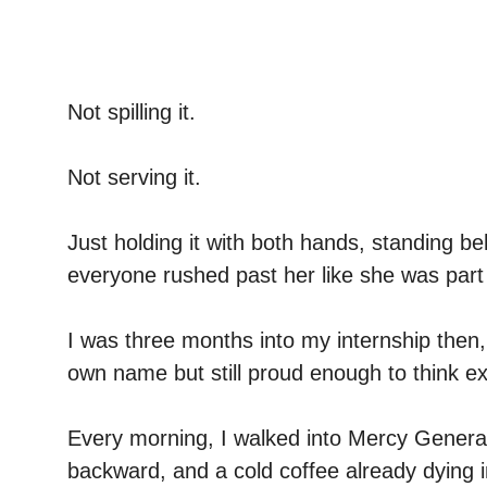
Not spilling it.
Not serving it.
Just holding it with both hands, standing be
everyone rushed past her like she was part 
I was three months into my internship then
own name but still proud enough to think 
Every morning, I walked into Mercy General
backward, and a cold coffee already dying 