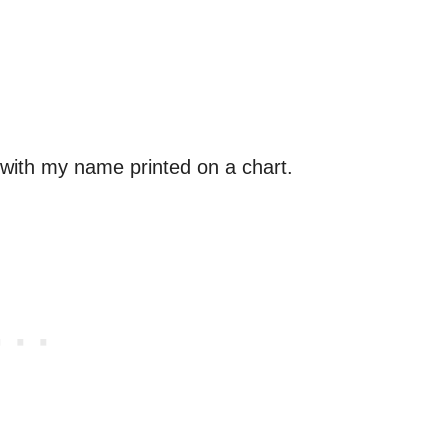
 with my name printed on a chart.