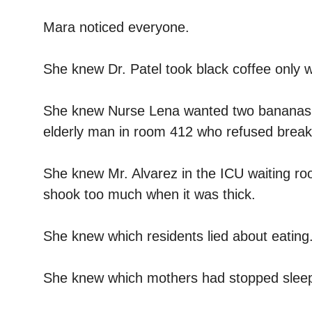
Mara noticed everyone.
She knew Dr. Patel took black coffee only 
She knew Nurse Lena wanted two bananas o
elderly man in room 412 who refused breakfas
She knew Mr. Alvarez in the ICU waiting ro
shook too much when it was thick.
She knew which residents lied about eating
She knew which mothers had stopped sleep