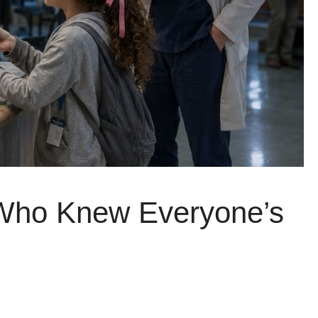
 Who Knew Everyone’s