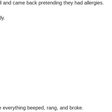
ll and came back pretending they had allergies.
dy.
e everything beeped, rang, and broke.