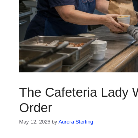
The Cafeteria Lady
Order
May 12, 2026
by
Aurora Sterling