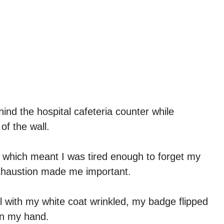
hind the hospital cafeteria counter while
of the wall.
, which meant I was tired enough to forget my
exhaustion made me important.
 with my white coat wrinkled, my badge flipped
in my hand.