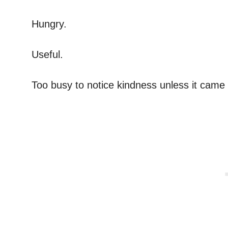
Hungry.
Useful.
Too busy to notice kindness unless it came