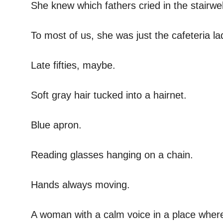
She knew which fathers cried in the stairwe
To most of us, she was just the cafeteria la
Late fifties, maybe.
Soft gray hair tucked into a hairnet.
Blue apron.
Reading glasses hanging on a chain.
Hands always moving.
A woman with a calm voice in a place wher