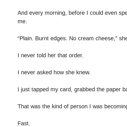
And every morning, before I could even spe
me.
“Plain. Burnt edges. No cream cheese,” she
I never told her that order.
I never asked how she knew.
I just tapped my card, grabbed the paper b
That was the kind of person I was becomin
Fast.