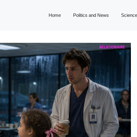
Home
Politics and News
Science