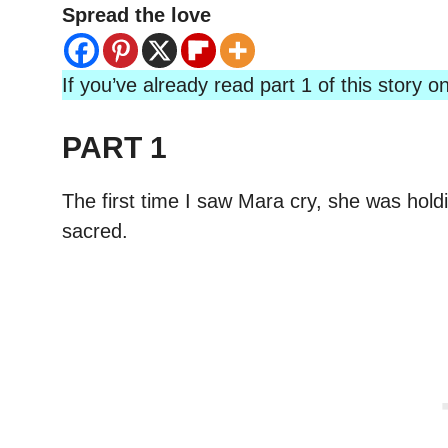
Spread the love
If you’ve already read part 1 of this story
PART 1
The first time I saw Mara cry, she was hold
sacred.