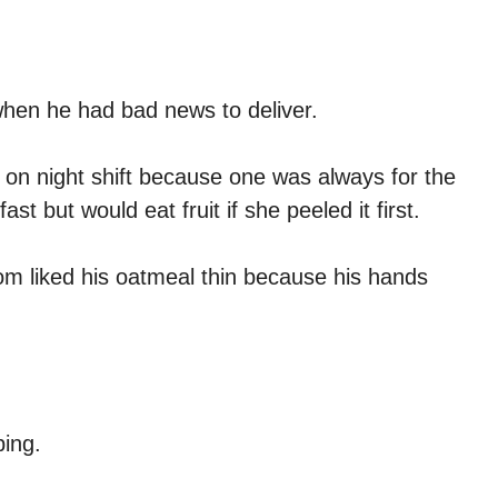
when he had bad news to deliver.
n night shift because one was always for the
t but would eat fruit if she peeled it first.
om liked his oatmeal thin because his hands
.
ing.