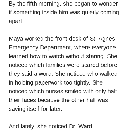
By the fifth morning, she began to wonder
if something inside him was quietly coming
apart.
Maya worked the front desk of St. Agnes
Emergency Department, where everyone
learned how to watch without staring. She
noticed which families were scared before
they said a word. She noticed who walked
in holding paperwork too tightly. She
noticed which nurses smiled with only half
their faces because the other half was
saving itself for later.
And lately, she noticed Dr. Ward.