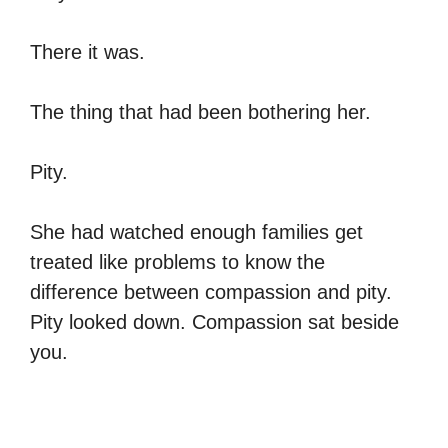
There it was.
The thing that had been bothering her.
Pity.
She had watched enough families get
treated like problems to know the
difference between compassion and pity.
Pity looked down. Compassion sat beside
you.