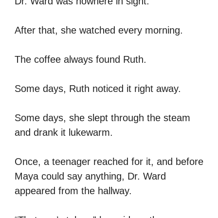
Dr. Ward was nowhere in sight.
After that, she watched every morning.
The coffee always found Ruth.
Some days, Ruth noticed it right away.
Some days, she slept through the steam
and drank it lukewarm.
Once, a teenager reached for it, and before
Maya could say anything, Dr. Ward
appeared from the hallway.