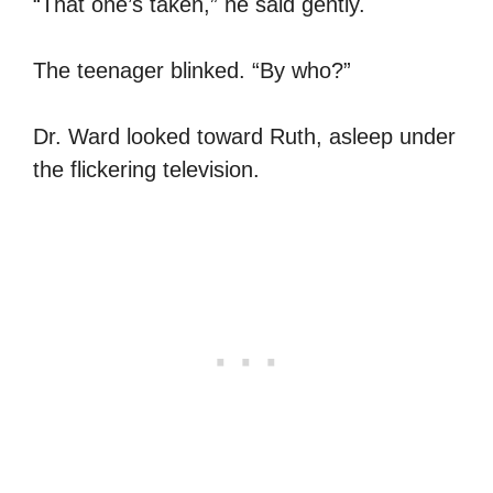
“That one’s taken,” he said gently.
The teenager blinked. “By who?”
Dr. Ward looked toward Ruth, asleep under
the flickering television.