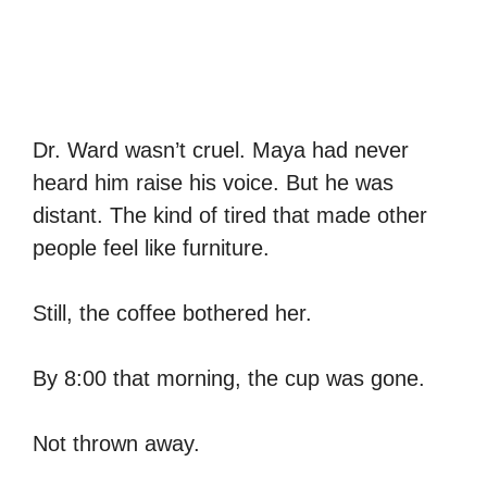
Dr. Ward wasn’t cruel. Maya had never
heard him raise his voice. But he was
distant. The kind of tired that made other
people feel like furniture.
Still, the coffee bothered her.
By 8:00 that morning, the cup was gone.
Not thrown away.