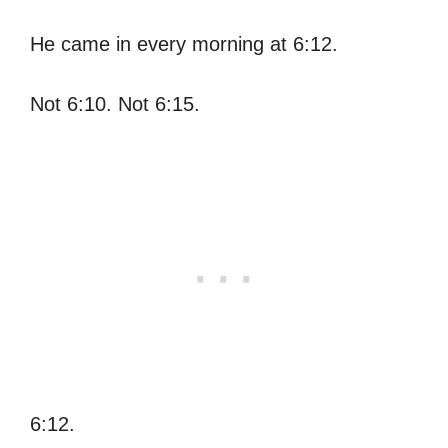
He came in every morning at 6:12.
Not 6:10. Not 6:15.
6:12.