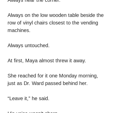
Always on the low wooden table beside the
row of vinyl chairs closest to the vending
machines.
Always untouched.
At first, Maya almost threw it away.
She reached for it one Monday morning,
just as Dr. Ward passed behind her.
“Leave it,” he said.