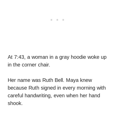
At 7:43, a woman in a gray hoodie woke up
in the corner chair.
Her name was Ruth Bell. Maya knew
because Ruth signed in every morning with
careful handwriting, even when her hand
shook.