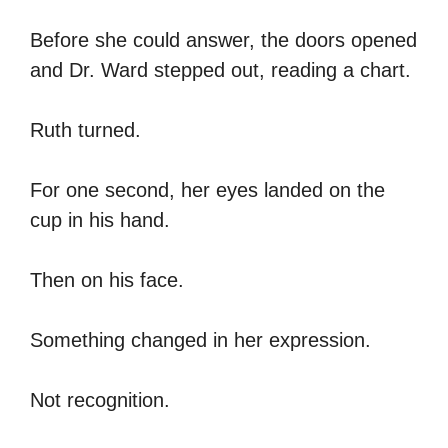
Before she could answer, the doors opened
and Dr. Ward stepped out, reading a chart.
Ruth turned.
For one second, her eyes landed on the
cup in his hand.
Then on his face.
Something changed in her expression.
Not recognition.