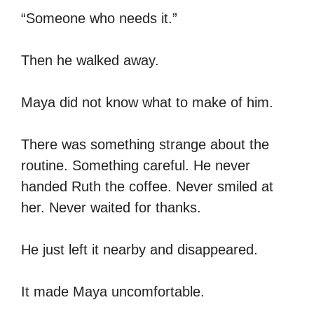
“Someone who needs it.”
Then he walked away.
Maya did not know what to make of him.
There was something strange about the
routine. Something careful. He never
handed Ruth the coffee. Never smiled at
her. Never waited for thanks.
He just left it nearby and disappeared.
It made Maya uncomfortable.