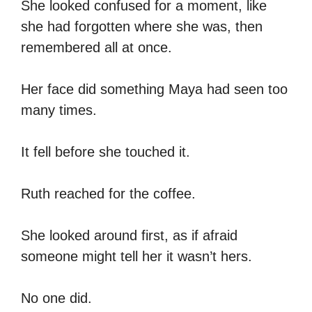
She looked confused for a moment, like
she had forgotten where she was, then
remembered all at once.
Her face did something Maya had seen too
many times.
It fell before she touched it.
Ruth reached for the coffee.
She looked around first, as if afraid
someone might tell her it wasn’t hers.
No one did.