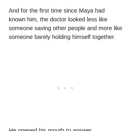
And for the first time since Maya had
known him, the doctor looked less like
someone saving other people and more like
someone barely holding himself together.
He opened his mouth to answer.