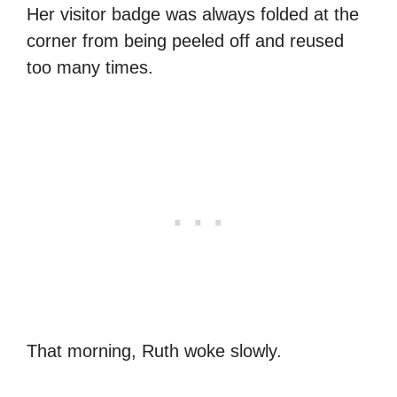
Her visitor badge was always folded at the
corner from being peeled off and reused
too many times.
That morning, Ruth woke slowly.