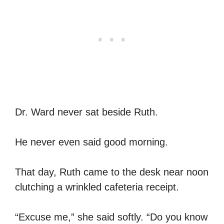
Dr. Ward never sat beside Ruth.
He never even said good morning.
That day, Ruth came to the desk near noon
clutching a wrinkled cafeteria receipt.
“Excuse me,” she said softly. “Do you know