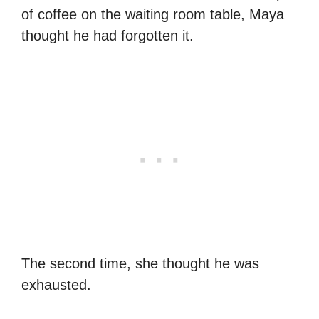
of coffee on the waiting room table, Maya
thought he had forgotten it.
The second time, she thought he was
exhausted.