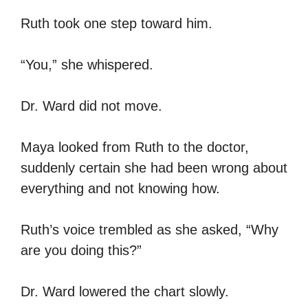
Ruth took one step toward him.
“You,” she whispered.
Dr. Ward did not move.
Maya looked from Ruth to the doctor,
suddenly certain she had been wrong about
everything and not knowing how.
Ruth’s voice trembled as she asked, “Why
are you doing this?”
Dr. Ward lowered the chart slowly.