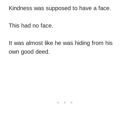
Kindness was supposed to have a face.
This had no face.
It was almost like he was hiding from his
own good deed.