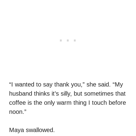
“I wanted to say thank you,” she said. “My
husband thinks it’s silly, but sometimes that
coffee is the only warm thing I touch before
noon.”
Maya swallowed.