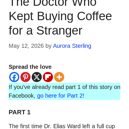
The Doctor Who
Kept Buying Coffee
for a Stranger
May 12, 2026
by
Aurora Sterling
Spread the love
If you’ve already read part 1 of this story on
Facebook,
go here for Part 2!
PART 1
The first time Dr. Elias Ward left a full cup