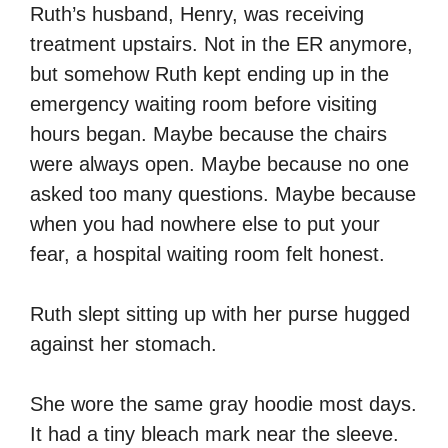
Ruth’s husband, Henry, was receiving
treatment upstairs. Not in the ER anymore,
but somehow Ruth kept ending up in the
emergency waiting room before visiting
hours began. Maybe because the chairs
were always open. Maybe because no one
asked too many questions. Maybe because
when you had nowhere else to put your
fear, a hospital waiting room felt honest.
Ruth slept sitting up with her purse hugged
against her stomach.
She wore the same gray hoodie most days.
It had a tiny bleach mark near the sleeve.