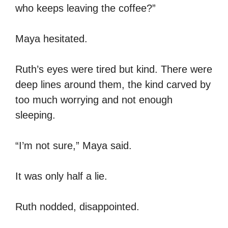
who keeps leaving the coffee?”
Maya hesitated.
Ruth’s eyes were tired but kind. There were
deep lines around them, the kind carved by
too much worrying and not enough
sleeping.
“I’m not sure,” Maya said.
It was only half a lie.
Ruth nodded, disappointed.