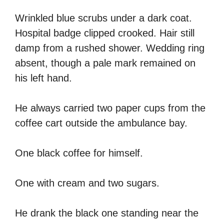
Wrinkled blue scrubs under a dark coat.
Hospital badge clipped crooked. Hair still
damp from a rushed shower. Wedding ring
absent, though a pale mark remained on
his left hand.
He always carried two paper cups from the
coffee cart outside the ambulance bay.
One black coffee for himself.
One with cream and two sugars.
He drank the black one standing near the