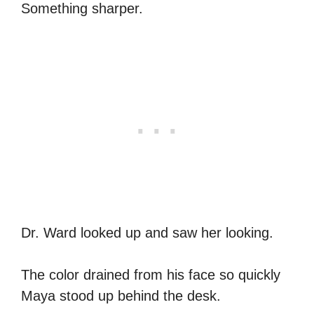
Something sharper.
Dr. Ward looked up and saw her looking.
The color drained from his face so quickly
Maya stood up behind the desk.