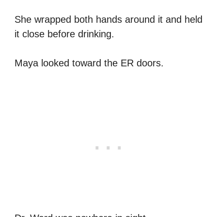
She wrapped both hands around it and held
it close before drinking.
Maya looked toward the ER doors.