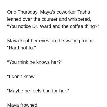
One Thursday, Maya’s coworker Tasha
leaned over the counter and whispered,
“You notice Dr. Ward and the coffee thing?”
Maya kept her eyes on the waiting room.
“Hard not to.”
“You think he knows her?”
“I don’t know.”
“Maybe he feels bad for her.”
Maya frowned.