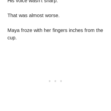
His voice wasn’t sharp.
That was almost worse.
Maya froze with her fingers inches from the
cup.