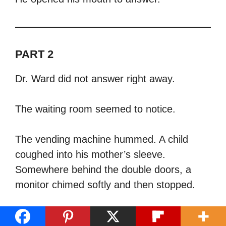
PART 2
Dr. Ward did not answer right away.
The waiting room seemed to notice.
The vending machine hummed. A child
coughed into his mother’s sleeve.
Somewhere behind the double doors, a
monitor chimed softly and then stopped.
Ruth stood in front of him with her gray