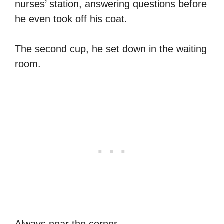
nurses’ station, answering questions before
he even took off his coat.
The second cup, he set down in the waiting
room.
Always near the corner.