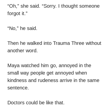
“Oh,” she said. “Sorry. I thought someone
forgot it.”
“No,” he said.
Then he walked into Trauma Three without
another word.
Maya watched him go, annoyed in the
small way people get annoyed when
kindness and rudeness arrive in the same
sentence.
Doctors could be like that.