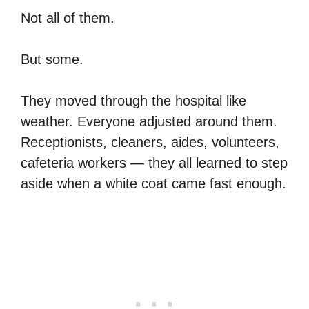
Not all of them.
But some.
They moved through the hospital like
weather. Everyone adjusted around them.
Receptionists, cleaners, aides, volunteers,
cafeteria workers — they all learned to step
aside when a white coat came fast enough.