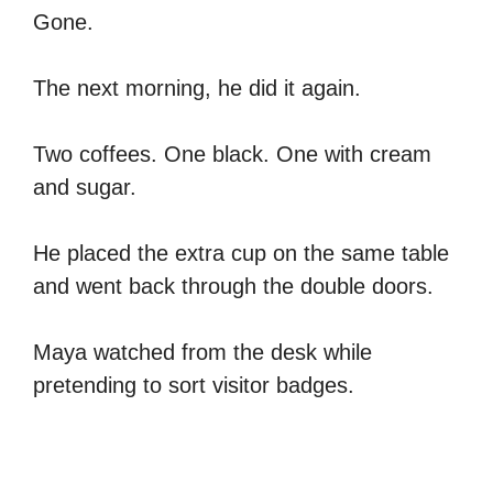
Gone.
The next morning, he did it again.
Two coffees. One black. One with cream
and sugar.
He placed the extra cup on the same table
and went back through the double doors.
Maya watched from the desk while
pretending to sort visitor badges.