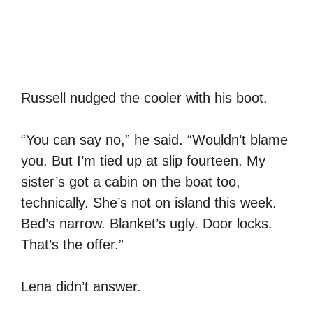
Russell nudged the cooler with his boot.
“You can say no,” he said. “Wouldn’t blame
you. But I’m tied up at slip fourteen. My
sister’s got a cabin on the boat too,
technically. She’s not on island this week.
Bed’s narrow. Blanket’s ugly. Door locks.
That’s the offer.”
Lena didn’t answer.