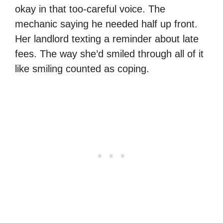
okay in that too-careful voice. The
mechanic saying he needed half up front.
Her landlord texting a reminder about late
fees. The way she’d smiled through all of it
like smiling counted as coping.