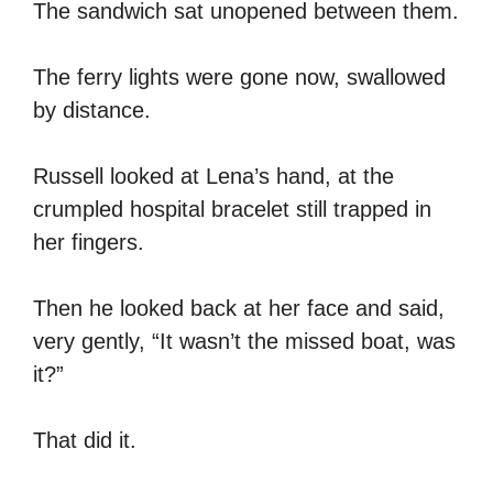
The sandwich sat unopened between them.
The ferry lights were gone now, swallowed
by distance.
Russell looked at Lena’s hand, at the
crumpled hospital bracelet still trapped in
her fingers.
Then he looked back at her face and said,
very gently, “It wasn’t the missed boat, was
it?”
That did it.