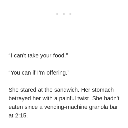
“I can’t take your food.”
“You can if I’m offering.”
She stared at the sandwich. Her stomach
betrayed her with a painful twist. She hadn’t
eaten since a vending-machine granola bar
at 2:15.