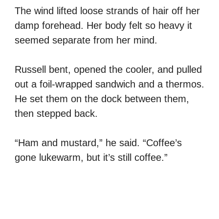
The wind lifted loose strands of hair off her
damp forehead. Her body felt so heavy it
seemed separate from her mind.
Russell bent, opened the cooler, and pulled
out a foil-wrapped sandwich and a thermos.
He set them on the dock between them,
then stepped back.
“Ham and mustard,” he said. “Coffee’s
gone lukewarm, but it’s still coffee.”