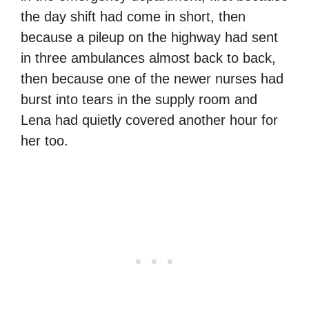
the day shift had come in short, then
because a pileup on the highway had sent
in three ambulances almost back to back,
then because one of the newer nurses had
burst into tears in the supply room and
Lena had quietly covered another hour for
her too.