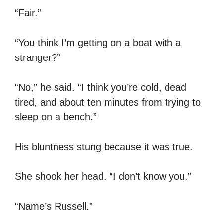
“Fair.”
“You think I’m getting on a boat with a
stranger?”
“No,” he said. “I think you’re cold, dead
tired, and about ten minutes from trying to
sleep on a bench.”
His bluntness stung because it was true.
She shook her head. “I don’t know you.”
“Name’s Russell.”