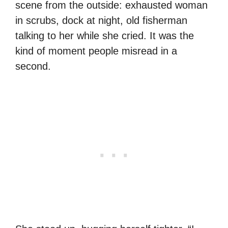
scene from the outside: exhausted woman
in scrubs, dock at night, old fisherman
talking to her while she cried. It was the
kind of moment people misread in a
second.