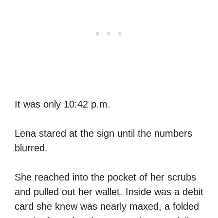
It was only 10:42 p.m.
Lena stared at the sign until the numbers
blurred.
She reached into the pocket of her scrubs
and pulled out her wallet. Inside was a debit
card she knew was nearly maxed, a folded