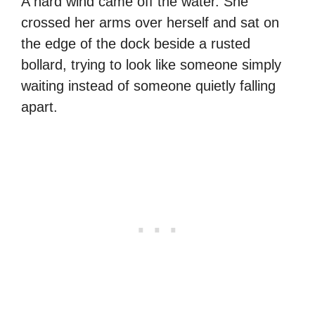
A hard wind came off the water. She
crossed her arms over herself and sat on
the edge of the dock beside a rusted
bollard, trying to look like someone simply
waiting instead of someone quietly falling
apart.