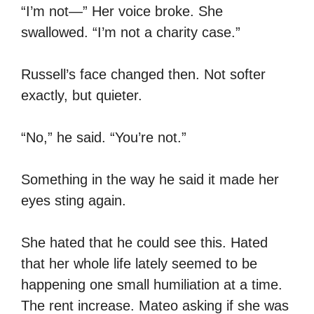
“I’m not—” Her voice broke. She
swallowed. “I’m not a charity case.”
Russell’s face changed then. Not softer
exactly, but quieter.
“No,” he said. “You’re not.”
Something in the way he said it made her
eyes sting again.
She hated that he could see this. Hated
that her whole life lately seemed to be
happening one small humiliation at a time.
The rent increase. Mateo asking if she was