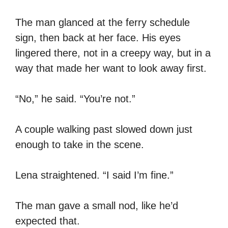
The man glanced at the ferry schedule
sign, then back at her face. His eyes
lingered there, not in a creepy way, but in a
way that made her want to look away first.
“No,” he said. “You’re not.”
A couple walking past slowed down just
enough to take in the scene.
Lena straightened. “I said I’m fine.”
The man gave a small nod, like he’d
expected that.