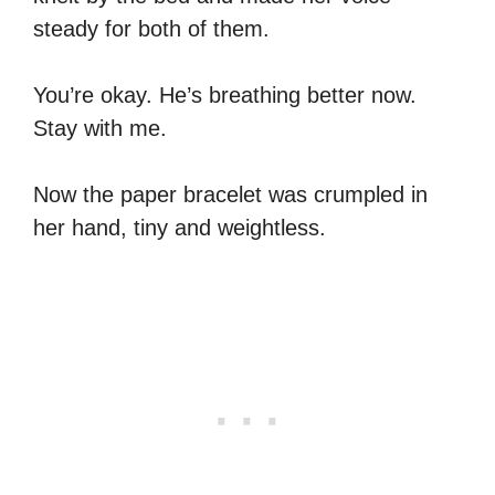
steady for both of them.
You’re okay. He’s breathing better now.
Stay with me.
Now the paper bracelet was crumpled in
her hand, tiny and weightless.