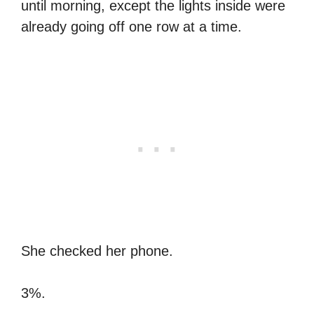
until morning, except the lights inside were
already going off one row at a time.
She checked her phone.
3%.