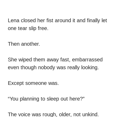
Lena closed her fist around it and finally let
one tear slip free.
Then another.
She wiped them away fast, embarrassed
even though nobody was really looking.
Except someone was.
“You planning to sleep out here?”
The voice was rough, older, not unkind.