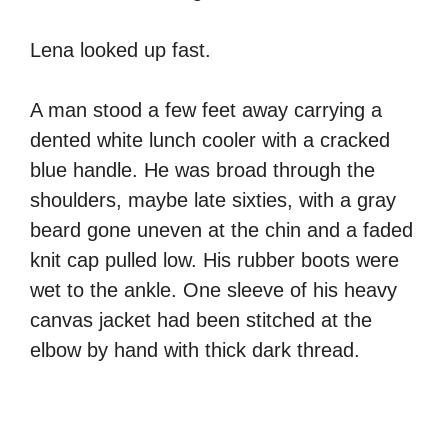
Lena looked up fast.
A man stood a few feet away carrying a
dented white lunch cooler with a cracked
blue handle. He was broad through the
shoulders, maybe late sixties, with a gray
beard gone uneven at the chin and a faded
knit cap pulled low. His rubber boots were
wet to the ankle. One sleeve of his heavy
canvas jacket had been stitched at the
elbow by hand with thick dark thread.