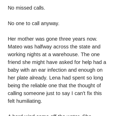
No missed calls.
No one to call anyway.
Her mother was gone three years now.
Mateo was halfway across the state and
working nights at a warehouse. The one
friend she might have asked for help had a
baby with an ear infection and enough on
her plate already. Lena had spent so long
being the reliable one that the thought of
calling someone just to say I can’t fix this
felt humiliating.