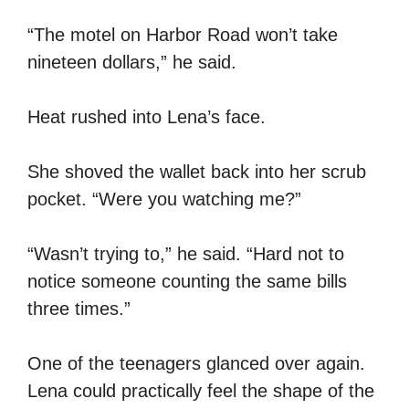
“The motel on Harbor Road won’t take
nineteen dollars,” he said.
Heat rushed into Lena’s face.
She shoved the wallet back into her scrub
pocket. “Were you watching me?”
“Wasn’t trying to,” he said. “Hard not to
notice someone counting the same bills
three times.”
One of the teenagers glanced over again.
Lena could practically feel the shape of the