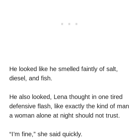
He looked like he smelled faintly of salt,
diesel, and fish.
He also looked, Lena thought in one tired
defensive flash, like exactly the kind of man
a woman alone at night should not trust.
“I’m fine,” she said quickly.