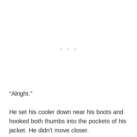
“Alright.”
He set his cooler down near his boots and
hooked both thumbs into the pockets of his
jacket. He didn’t move closer.