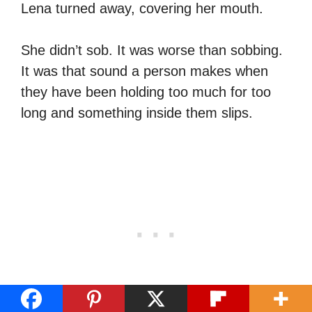
Lena turned away, covering her mouth.
She didn’t sob. It was worse than sobbing.
It was that sound a person makes when
they have been holding too much for too
long and something inside them slips.