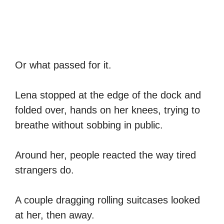
Or what passed for it.
Lena stopped at the edge of the dock and
folded over, hands on her knees, trying to
breathe without sobbing in public.
Around her, people reacted the way tired
strangers do.
A couple dragging rolling suitcases looked
at her, then away.