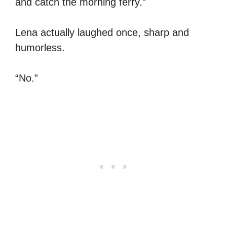
and catch the morning ferry.”
Lena actually laughed once, sharp and
humorless.
“No.”