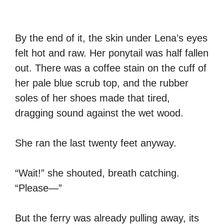
By the end of it, the skin under Lena’s eyes
felt hot and raw. Her ponytail was half fallen
out. There was a coffee stain on the cuff of
her pale blue scrub top, and the rubber
soles of her shoes made that tired,
dragging sound against the wet wood.
She ran the last twenty feet anyway.
“Wait!” she shouted, breath catching.
“Please—”
But the ferry was already pulling away, its