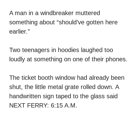
A man in a windbreaker muttered
something about “should’ve gotten here
earlier.”
Two teenagers in hoodies laughed too
loudly at something on one of their phones.
The ticket booth window had already been
shut, the little metal grate rolled down. A
handwritten sign taped to the glass said
NEXT FERRY: 6:15 A.M.