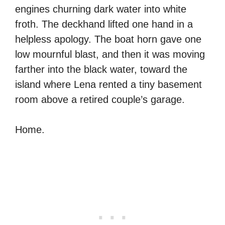
engines churning dark water into white
froth. The deckhand lifted one hand in a
helpless apology. The boat horn gave one
low mournful blast, and then it was moving
farther into the black water, toward the
island where Lena rented a tiny basement
room above a retired couple’s garage.
Home.