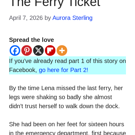
The Ferry Ticket
April 7, 2026
by
Aurora Sterling
Spread the love
If you’ve already read part 1 of this story on
Facebook,
go here for Part 2!
By the time Lena missed the last ferry, her
legs were shaking so badly she almost
didn’t trust herself to walk down the dock.
She had been on her feet for sixteen hours
in the emergency department, first because