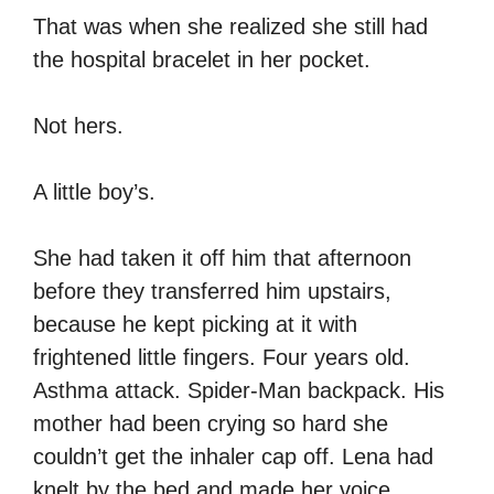
That was when she realized she still had
the hospital bracelet in her pocket.
Not hers.
A little boy’s.
She had taken it off him that afternoon
before they transferred him upstairs,
because he kept picking at it with
frightened little fingers. Four years old.
Asthma attack. Spider-Man backpack. His
mother had been crying so hard she
couldn’t get the inhaler cap off. Lena had
knelt by the bed and made her voice