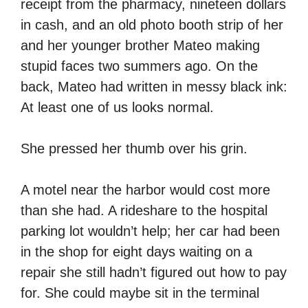
receipt from the pharmacy, nineteen dollars
in cash, and an old photo booth strip of her
and her younger brother Mateo making
stupid faces two summers ago. On the
back, Mateo had written in messy black ink:
At least one of us looks normal.
She pressed her thumb over his grin.
A motel near the harbor would cost more
than she had. A rideshare to the hospital
parking lot wouldn’t help; her car had been
in the shop for eight days waiting on a
repair she still hadn’t figured out how to pay
for. She could maybe sit in the terminal