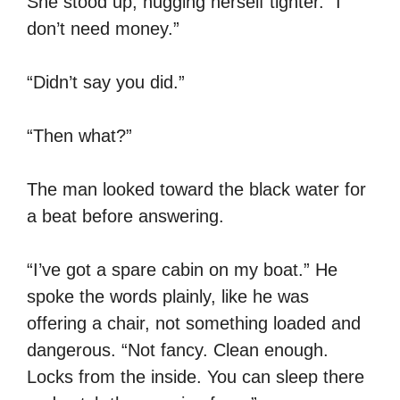
She stood up, hugging herself tighter. “I
don’t need money.”
“Didn’t say you did.”
“Then what?”
The man looked toward the black water for
a beat before answering.
“I’ve got a spare cabin on my boat.” He
spoke the words plainly, like he was
offering a chair, not something loaded and
dangerous. “Not fancy. Clean enough.
Locks from the inside. You can sleep there