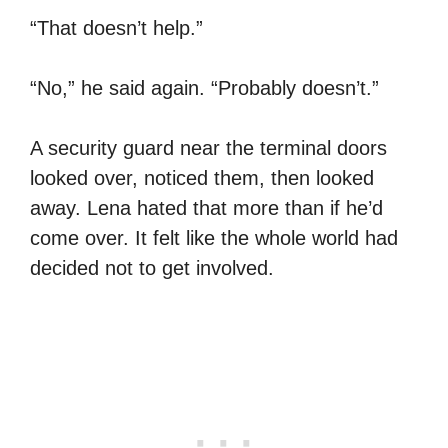
“That doesn’t help.”
“No,” he said again. “Probably doesn’t.”
A security guard near the terminal doors
looked over, noticed them, then looked
away. Lena hated that more than if he’d
come over. It felt like the whole world had
decided not to get involved.