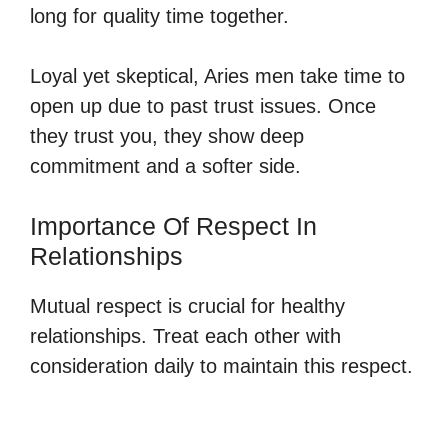
long for quality time together.
Loyal yet skeptical, Aries men take time to
open up due to past trust issues. Once
they trust you, they show deep
commitment and a softer side.
Importance Of Respect In
Relationships
Mutual respect is crucial for healthy
relationships. Treat each other with
consideration daily to maintain this respect.