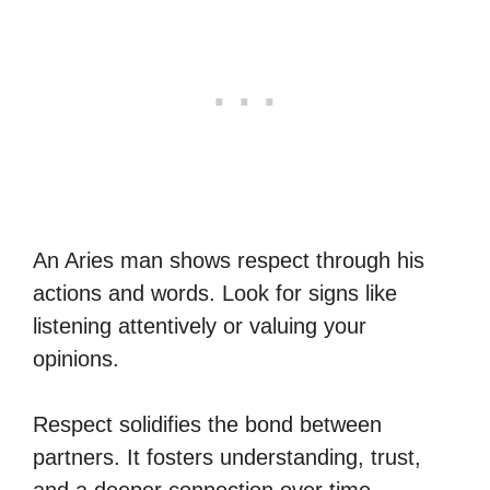
An Aries man shows respect through his
actions and words. Look for signs like
listening attentively or valuing your
opinions.
Respect solidifies the bond between
partners. It fosters understanding, trust,
and a deeper connection over time.