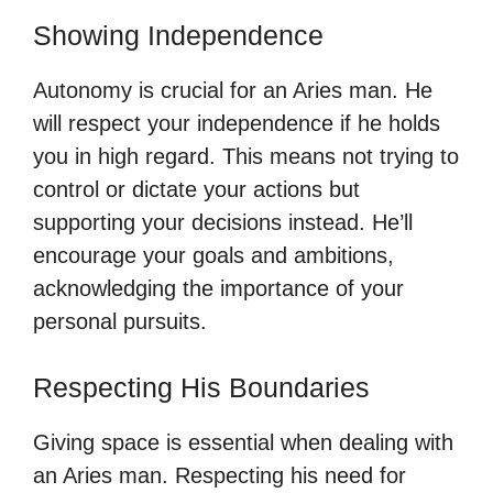
Showing Independence
Autonomy is crucial for an Aries man. He
will respect your independence if he holds
you in high regard. This means not trying to
control or dictate your actions but
supporting your decisions instead. He’ll
encourage your goals and ambitions,
acknowledging the importance of your
personal pursuits.
Respecting His Boundaries
Giving space is essential when dealing with
an Aries man. Respecting his need for