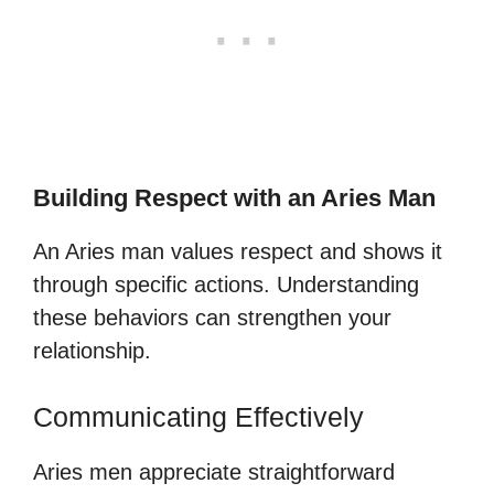
Building Respect with an Aries Man
An Aries man values respect and shows it
through specific actions. Understanding
these behaviors can strengthen your
relationship.
Communicating Effectively
Aries men appreciate straightforward