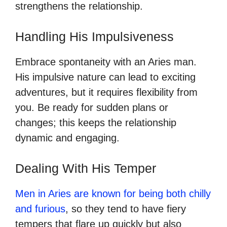
strengthens the relationship.
Handling His Impulsiveness
Embrace spontaneity with an Aries man.
His impulsive nature can lead to exciting
adventures, but it requires flexibility from
you. Be ready for sudden plans or
changes; this keeps the relationship
dynamic and engaging.
Dealing With His Temper
Men in Aries are known for being both chilly
and furious
, so they tend to have fiery
tempers that flare up quickly but also