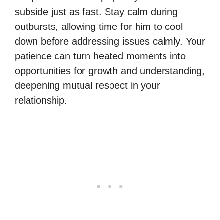
subside just as fast. Stay calm during
outbursts, allowing time for him to cool
down before addressing issues calmly. Your
patience can turn heated moments into
opportunities for growth and understanding,
deepening mutual respect in your
relationship.