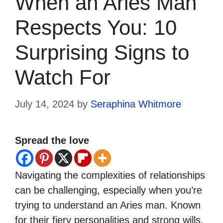
When an Aries Man
Respects You: 10
Surprising Signs to
Watch For
July 14, 2024
by
Seraphina Whitmore
Spread the love
Navigating the complexities of relationships
can be challenging, especially when you’re
trying to understand an Aries man. Known
for their fiery personalities and strong wills,