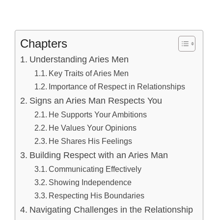
Chapters
Understanding Aries Men
Key Traits of Aries Men
Importance of Respect in Relationships
Signs an Aries Man Respects You
He Supports Your Ambitions
He Values Your Opinions
He Shares His Feelings
Building Respect with an Aries Man
Communicating Effectively
Showing Independence
Respecting His Boundaries
Navigating Challenges in the Relationship