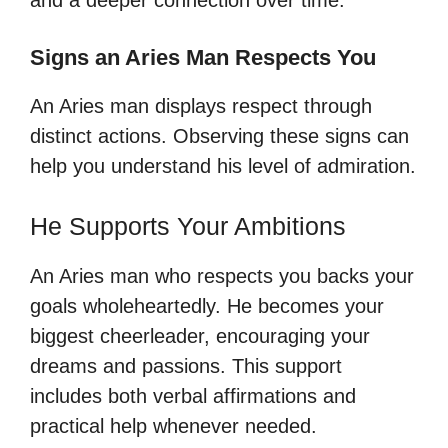
Signs an Aries Man Respects You
An Aries man displays respect through
distinct actions. Observing these signs can
help you understand his level of admiration.
He Supports Your Ambitions
An Aries man who respects you backs your
goals wholeheartedly. He becomes your
biggest cheerleader, encouraging your
dreams and passions. This support
includes both verbal affirmations and
practical help whenever needed.