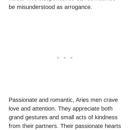
be misunderstood as arrogance.
Passionate and romantic, Aries men crave
love and attention. They appreciate both
grand gestures and small acts of kindness
from their partners. Their passionate hearts