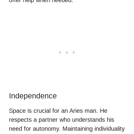
Independence
Space is crucial for an Aries man. He
respects a partner who understands his
need for autonomy. Maintaining individuality