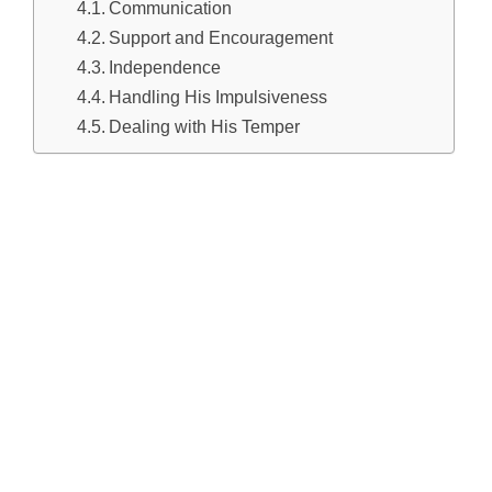
Communication
Support and Encouragement
Independence
Handling His Impulsiveness
Dealing with His Temper