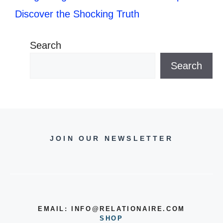
Discover the Shocking Truth
Search
Search
JOIN OUR NEWSLETTER
EMAIL:
INFO@RELATIONAIRE.COM
SHOP