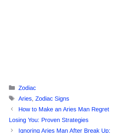
Categories
Zodiac
Tags
Aries
,
Zodiac Signs
How to Make an Aries Man Regret
Losing You: Proven Strategies
Ignoring Aries Man After Break Up: