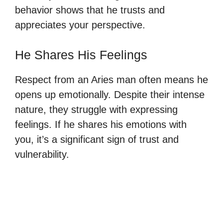
behavior shows that he trusts and
appreciates your perspective.
He Shares His Feelings
Respect from an Aries man often means he
opens up emotionally. Despite their intense
nature, they struggle with expressing
feelings. If he shares his emotions with
you, it’s a significant sign of trust and
vulnerability.