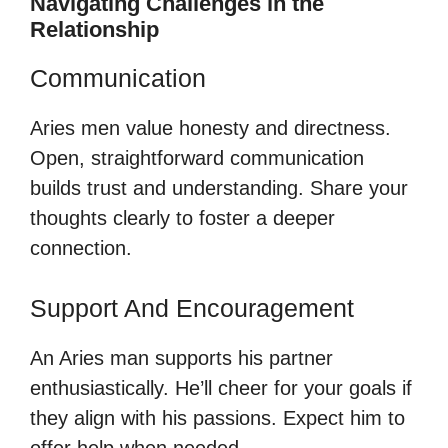
Navigating Challenges in the
Relationship
Communication
Aries men value honesty and directness.
Open, straightforward communication
builds trust and understanding. Share your
thoughts clearly to foster a deeper
connection.
Support And Encouragement
An Aries man supports his partner
enthusiastically. He’ll cheer for your goals if
they align with his passions. Expect him to
offer help when needed.