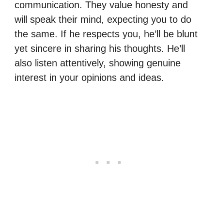
communication. They value honesty and
will speak their mind, expecting you to do
the same. If he respects you, he’ll be blunt
yet sincere in sharing his thoughts. He’ll
also listen attentively, showing genuine
interest in your opinions and ideas.