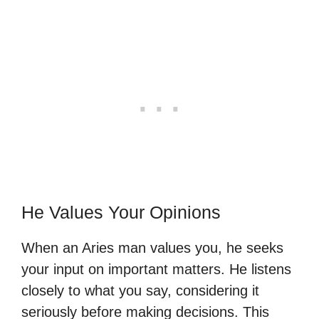
He Values Your Opinions
When an Aries man values you, he seeks
your input on important matters. He listens
closely to what you say, considering it
seriously before making decisions. This