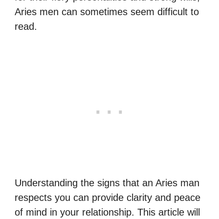
Aries men can sometimes seem difficult to
read.
Understanding the signs that an Aries man
respects you can provide clarity and peace
of mind in your relationship. This article will