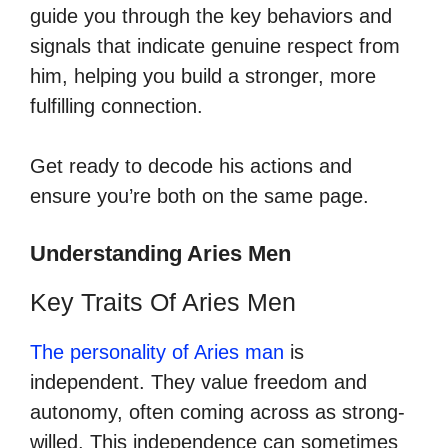
guide you through the key behaviors and
signals that indicate genuine respect from
him, helping you build a stronger, more
fulfilling connection.
Get ready to decode his actions and
ensure you’re both on the same page.
Understanding Aries Men
Key Traits Of Aries Men
The personality of Aries man
is
independent. They value freedom and
autonomy, often coming across as strong-
willed. This independence can sometimes