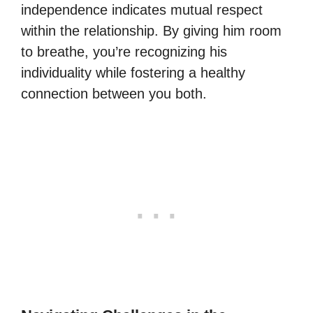
independence indicates mutual respect
within the relationship. By giving him room
to breathe, you’re recognizing his
individuality while fostering a healthy
connection between you both.