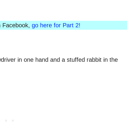
 on Facebook,
go here for Part 2!
river in one hand and a stuffed rabbit in the