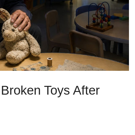
Broken Toys After