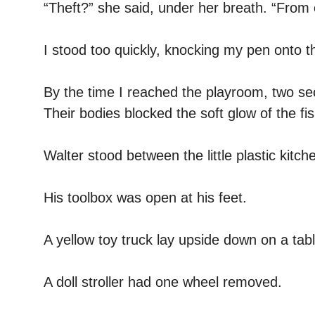
“Theft?” she said, under her breath. “From 
I stood too quickly, knocking my pen onto th
By the time I reached the playroom, two se
Their bodies blocked the soft glow of the fis
Walter stood between the little plastic kit
His toolbox was open at his feet.
A yellow toy truck lay upside down on a tabl
A doll stroller had one wheel removed.