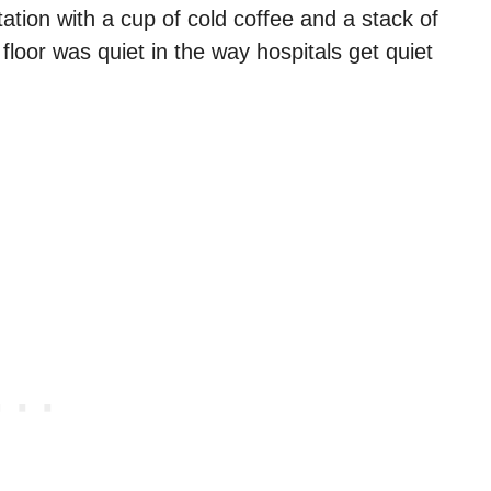
tation with a cup of cold coffee and a stack of
floor was quiet in the way hospitals get quiet