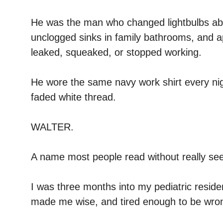
He was the man who changed lightbulbs abov
unclogged sinks in family bathrooms, and 
leaked, squeaked, or stopped working.
He wore the same navy work shirt every nig
faded white thread.
WALTER.
A name most people read without really see
I was three months into my pediatric resid
made me wise, and tired enough to be wro