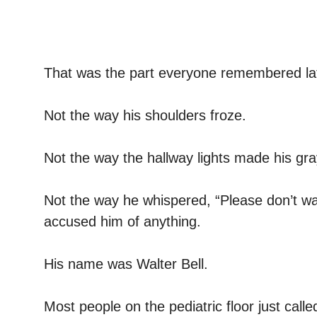
That was the part everyone remembered lat
Not the way his shoulders froze.
Not the way the hallway lights made his gra
Not the way he whispered, “Please don’t w
accused him of anything.
His name was Walter Bell.
Most people on the pediatric floor just call