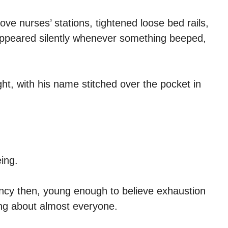
e nurses’ stations, tightened loose bed rails,
appeared silently whenever something beeped,
ht, with his name stitched over the pocket in
ing.
ency then, young enough to believe exhaustion
ng about almost everyone.