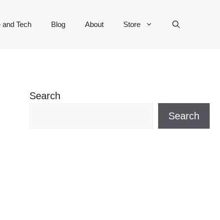
 and Tech
Blog
About
Store
Search
Search