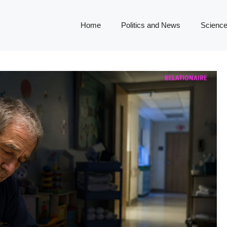
Home
Politics and News
Science