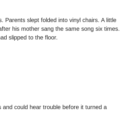
rents slept folded into vinyl chairs. A little
 after his mother sang the same song six times.
d slipped to the floor.
and could hear trouble before it turned a