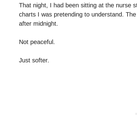
That night, I had been sitting at the nurse s
charts I was pretending to understand. The 
after midnight.
Not peaceful.
Just softer.