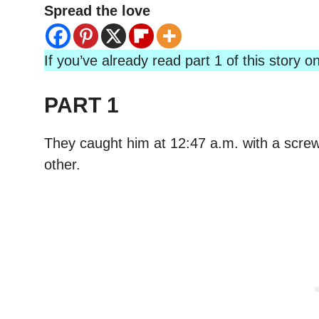
Spread the love
If you’ve already read part 1 of this story
PART 1
They caught him at 12:47 a.m. with a screwd
other.