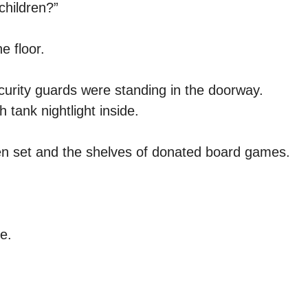
children?”
e floor.
curity guards were standing in the doorway.
h tank nightlight inside.
chen set and the shelves of donated board games.
e.