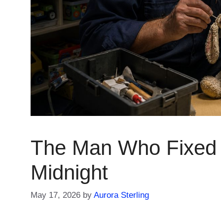
The Man Who Fixed 
Midnight
May 17, 2026
by
Aurora Sterling