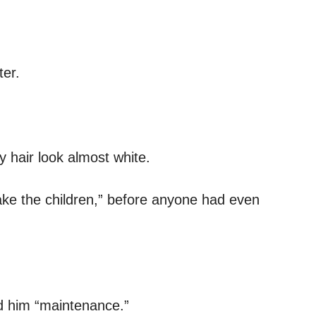
er.
y hair look almost white.
ake the children,” before anyone had even
ed him “maintenance.”