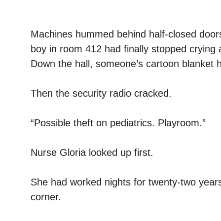
Machines hummed behind half-closed doors. Pa
boy in room 412 had finally stopped crying
Down the hall, someone’s cartoon blanket ha
Then the security radio cracked.
“Possible theft on pediatrics. Playroom.”
Nurse Gloria looked up first.
She had worked nights for twenty-two years 
corner.