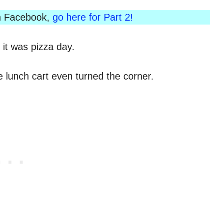
 on Facebook,
go here for Part 2!
it was pizza day.
e lunch cart even turned the corner.