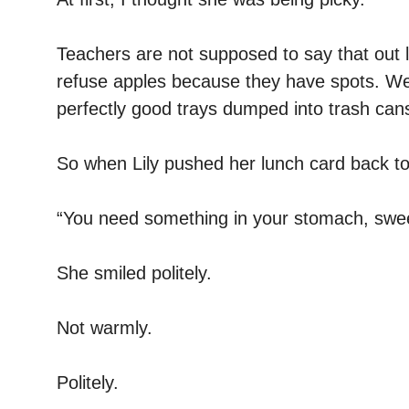
Teachers are not supposed to say that out 
refuse apples because they have spots. W
perfectly good trays dumped into trash can
So when Lily pushed her lunch card back t
“You need something in your stomach, swee
She smiled politely.
Not warmly.
Politely.