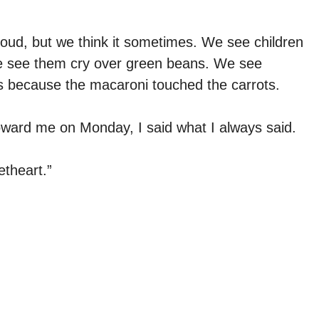
loud, but we think it sometimes. We see children
e see them cry over green beans. We see
s because the macaroni touched the carrots.
oward me on Monday, I said what I always said.
theart.”