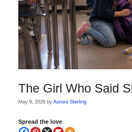
The Girl Who Said 
May 9, 2026
by
Aurora Sterling
Spread the love