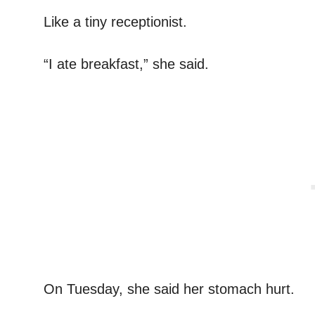
Like a tiny receptionist.
“I ate breakfast,” she said.
On Tuesday, she said her stomach hurt.