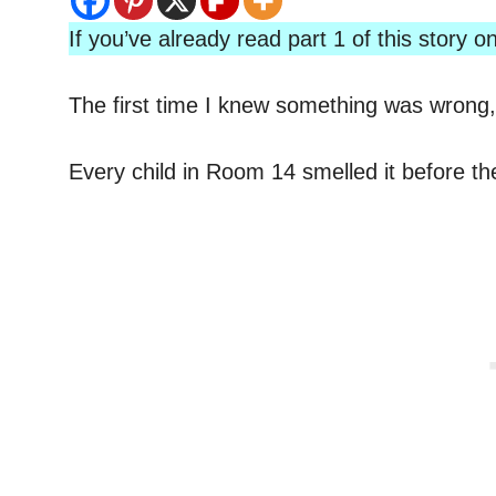
If you’ve already read part 1 of this story
The first time I knew something was wrong, 
Every child in Room 14 smelled it before th