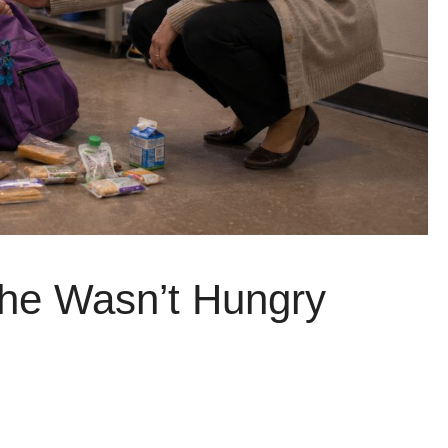
She Wasn’t Hungry