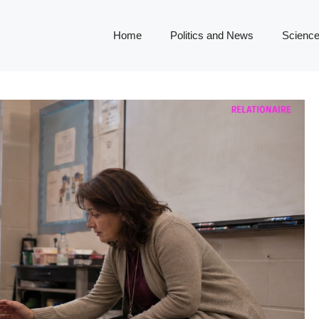
Home
Politics and News
Science