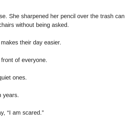
se. She sharpened her pencil over the trash can
chairs without being asked.
 makes their day easier.
 front of everyone.
quiet ones.
n years.
y, “I am scared.”