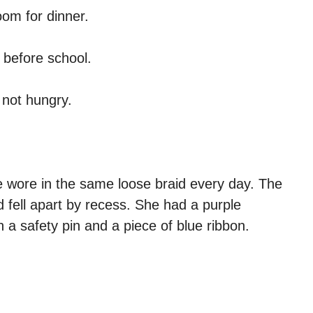
om for dinner.
 before school.
 not hungry.
he wore in the same loose braid every day. The
d fell apart by recess. She had a purple
 a safety pin and a piece of blue ribbon.