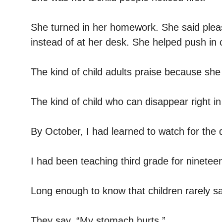
She turned in her homework. She said plea
instead of at her desk. She helped push in 
The kind of child adults praise because she
The kind of child who can disappear right in
By October, I had learned to watch for the 
I had been teaching third grade for ninetee
Long enough to know that children rarely sa
They say, “My stomach hurts.”