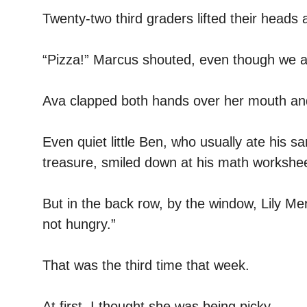
Twenty-two third graders lifted their heads at
“Pizza!” Marcus shouted, even though we a
Ava clapped both hands over her mouth and
Even quiet little Ben, who usually ate his sa
treasure, smiled down at his math workshee
But in the back row, by the window, Lily M
not hungry.”
That was the third time that week.
At first, I thought she was being picky.