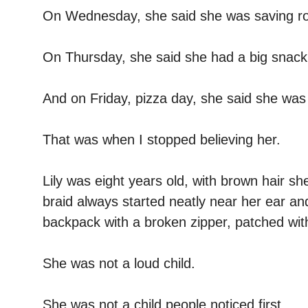
On Wednesday, she said she was saving ro
On Thursday, she said she had a big snack
And on Friday, pizza day, she said she was
That was when I stopped believing her.
Lily was eight years old, with brown hair s
braid always started neatly near her ear an
backpack with a broken zipper, patched with
She was not a loud child.
She was not a child people noticed first.