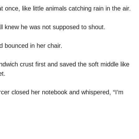
 once, like little animals catching rain in the air.
ll knew he was not supposed to shout.
 bounced in her chair.
ndwich crust first and saved the soft middle like
t.
ercer closed her notebook and whispered, “I’m