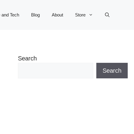
 and Tech
Blog
About
Store
Search
Search