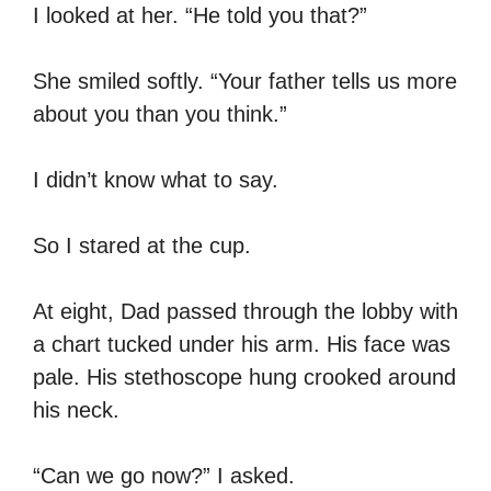
I looked at her. “He told you that?”
She smiled softly. “Your father tells us more
about you than you think.”
I didn’t know what to say.
So I stared at the cup.
At eight, Dad passed through the lobby with
a chart tucked under his arm. His face was
pale. His stethoscope hung crooked around
his neck.
“Can we go now?” I asked.