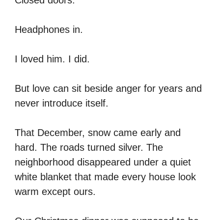
Headphones in.
I loved him. I did.
But love can sit beside anger for years and
never introduce itself.
That December, snow came early and
hard. The roads turned silver. The
neighborhood disappeared under a quiet
white blanket that made every house look
warm except ours.