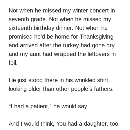
Not when he missed my winter concert in
seventh grade. Not when he missed my
sixteenth birthday dinner. Not when he
promised he’d be home for Thanksgiving
and arrived after the turkey had gone dry
and my aunt had wrapped the leftovers in
foil.
He just stood there in his wrinkled shirt,
looking older than other people’s fathers.
“I had a patient,” he would say.
And I would think, You had a daughter, too.