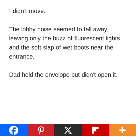
I didn’t move.
The lobby noise seemed to fall away,
leaving only the buzz of fluorescent lights
and the soft slap of wet boots near the
entrance.
Dad held the envelope but didn’t open it.