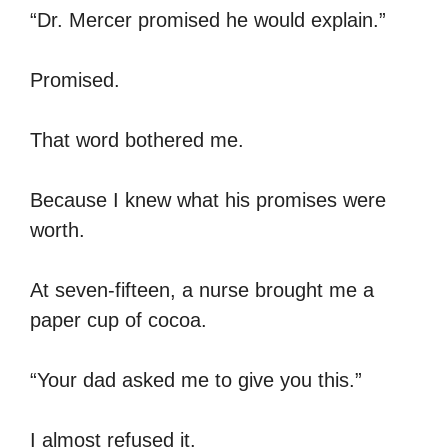
“Dr. Mercer promised he would explain.”
Promised.
That word bothered me.
Because I knew what his promises were
worth.
At seven-fifteen, a nurse brought me a
paper cup of cocoa.
“Your dad asked me to give you this.”
I almost refused it.