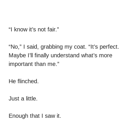
“I know it’s not fair.”
“No,” I said, grabbing my coat. “It’s perfect.
Maybe I’ll finally understand what’s more
important than me.”
He flinched.
Just a little.
Enough that I saw it.