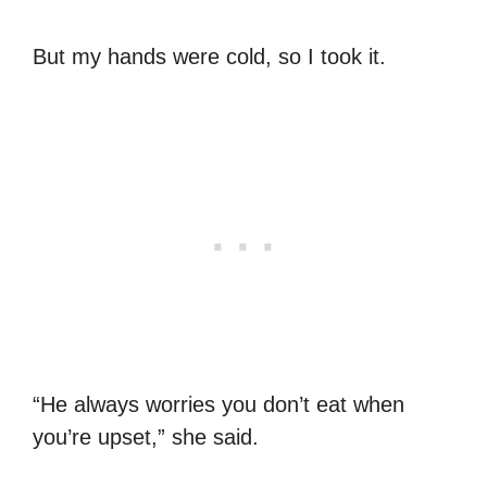
But my hands were cold, so I took it.
“He always worries you don’t eat when
you’re upset,” she said.