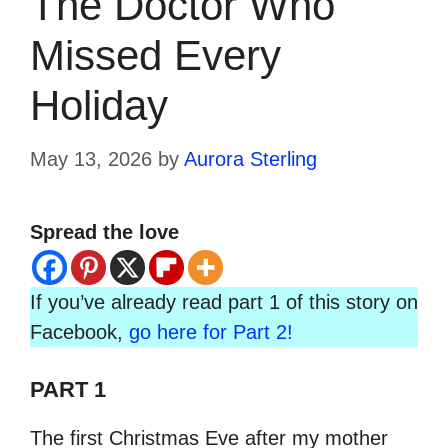
The Doctor Who
Missed Every
Holiday
May 13, 2026
by
Aurora Sterling
Spread the love
If you’ve already read part 1 of this story on
Facebook,
go here for Part 2!
PART 1
The first Christmas Eve after my mother