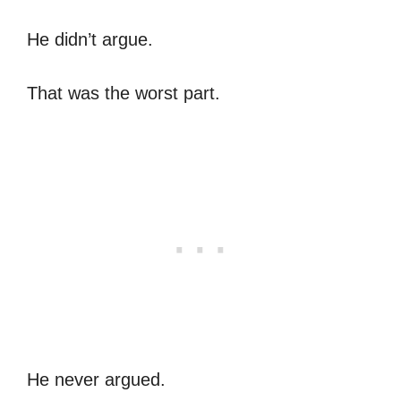
He didn’t argue.
That was the worst part.
He never argued.