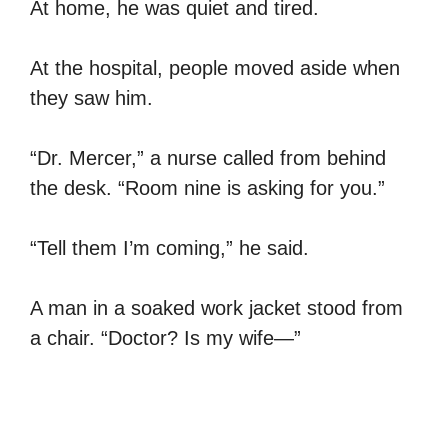
At home, he was quiet and tired.
At the hospital, people moved aside when
they saw him.
“Dr. Mercer,” a nurse called from behind
the desk. “Room nine is asking for you.”
“Tell them I’m coming,” he said.
A man in a soaked work jacket stood from
a chair. “Doctor? Is my wife—”