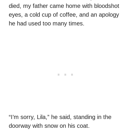
died, my father came home with bloodshot
eyes, a cold cup of coffee, and an apology
he had used too many times.
“I’m sorry, Lila,” he said, standing in the
doorway with snow on his coat.