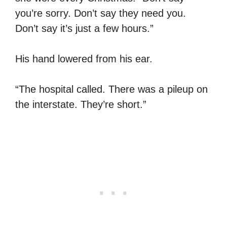
you’re sorry. Don’t say they need you.
Don’t say it’s just a few hours.”
His hand lowered from his ear.
“The hospital called. There was a pileup on
the interstate. They’re short.”