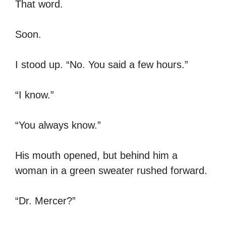
That word.
Soon.
I stood up. “No. You said a few hours.”
“I know.”
“You always know.”
His mouth opened, but behind him a
woman in a green sweater rushed forward.
“Dr. Mercer?”