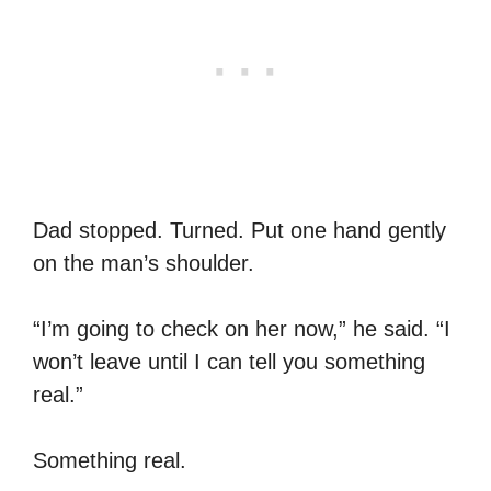
Dad stopped. Turned. Put one hand gently
on the man’s shoulder.
“I’m going to check on her now,” he said. “I
won’t leave until I can tell you something
real.”
Something real.