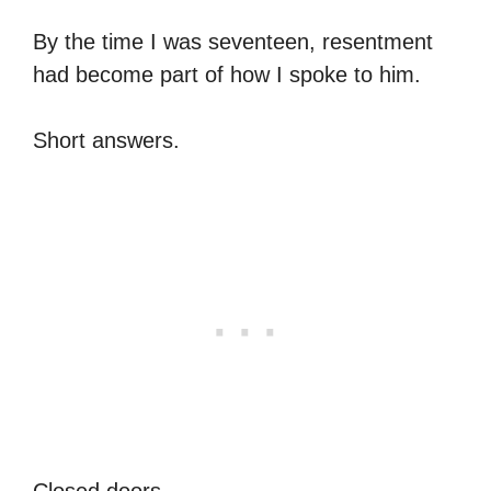
By the time I was seventeen, resentment
had become part of how I spoke to him.
Short answers.
Closed doors.