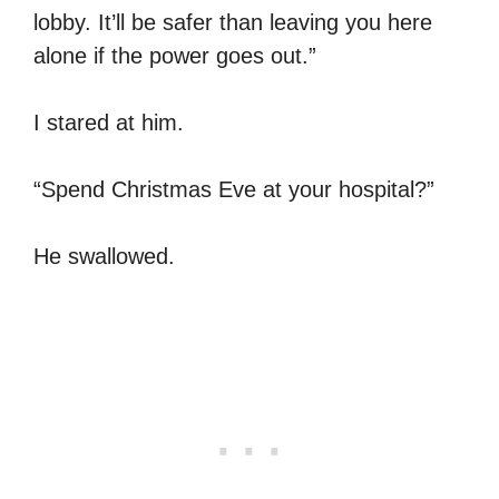
lobby. It’ll be safer than leaving you here
alone if the power goes out.”
I stared at him.
“Spend Christmas Eve at your hospital?”
He swallowed.