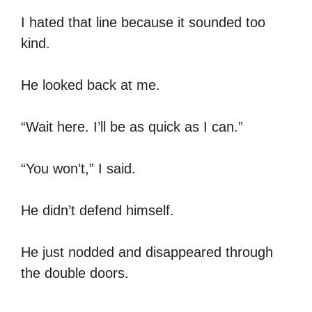
I hated that line because it sounded too
kind.
He looked back at me.
“Wait here. I’ll be as quick as I can.”
“You won’t,” I said.
He didn’t defend himself.
He just nodded and disappeared through
the double doors.