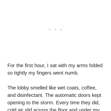
For the first hour, I sat with my arms folded
so tightly my fingers went numb.
The lobby smelled like wet coats, coffee,
and disinfectant. The automatic doors kept
opening to the storm. Every time they did,
cold air slid across the floor and under my