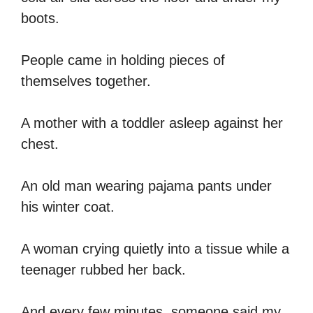
boots.
People came in holding pieces of
themselves together.
A mother with a toddler asleep against her
chest.
An old man wearing pajama pants under
his winter coat.
A woman crying quietly into a tissue while a
teenager rubbed her back.
And every few minutes, someone said my