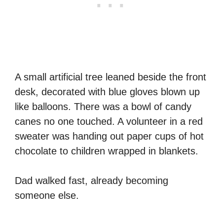
A small artificial tree leaned beside the front
desk, decorated with blue gloves blown up
like balloons. There was a bowl of candy
canes no one touched. A volunteer in a red
sweater was handing out paper cups of hot
chocolate to children wrapped in blankets.
Dad walked fast, already becoming
someone else.