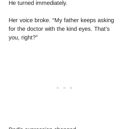
He turned immediately.
Her voice broke. “My father keeps asking
for the doctor with the kind eyes. That’s
you, right?”