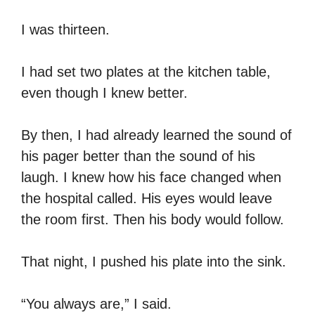
I was thirteen.
I had set two plates at the kitchen table,
even though I knew better.
By then, I had already learned the sound of
his pager better than the sound of his
laugh. I knew how his face changed when
the hospital called. His eyes would leave
the room first. Then his body would follow.
That night, I pushed his plate into the sink.
“You always are,” I said.