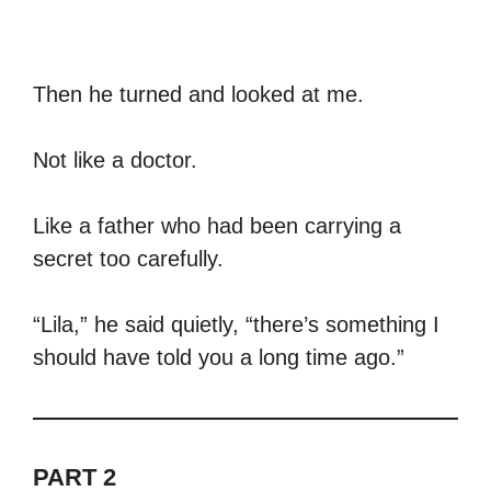
Then he turned and looked at me.
Not like a doctor.
Like a father who had been carrying a
secret too carefully.
“Lila,” he said quietly, “there’s something I
should have told you a long time ago.”
PART 2