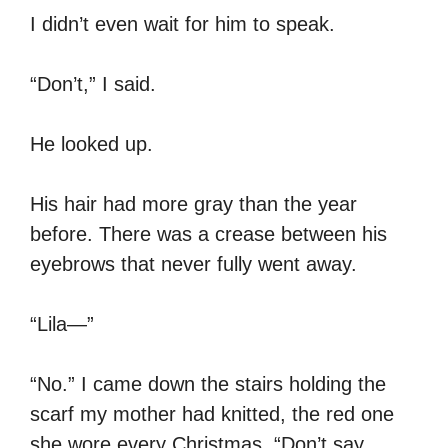
I didn’t even wait for him to speak.
“Don’t,” I said.
He looked up.
His hair had more gray than the year
before. There was a crease between his
eyebrows that never fully went away.
“Lila—”
“No.” I came down the stairs holding the
scarf my mother had knitted, the red one
she wore every Christmas. “Don’t say