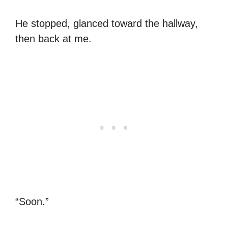
He stopped, glanced toward the hallway,
then back at me.
“Soon.”