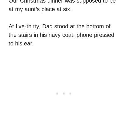
Our Christmas dinner was supposed to be
at my aunt’s place at six.
At five-thirty, Dad stood at the bottom of
the stairs in his navy coat, phone pressed
to his ear.