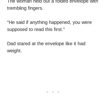
The woman held out a folded envelope with
trembling fingers.
“He said if anything happened, you were
supposed to read this first.”
Dad stared at the envelope like it had
weight.