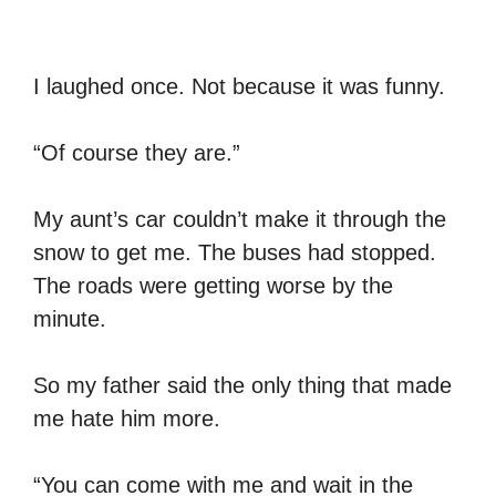
I laughed once. Not because it was funny.
“Of course they are.”
My aunt’s car couldn’t make it through the
snow to get me. The buses had stopped.
The roads were getting worse by the
minute.
So my father said the only thing that made
me hate him more.
“You can come with me and wait in the