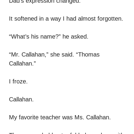
Dad’s expression changed.
It softened in a way I had almost forgotten.
“What’s his name?” he asked.
“Mr. Callahan,” she said. “Thomas
Callahan.”
I froze.
Callahan.
My favorite teacher was Ms. Callahan.