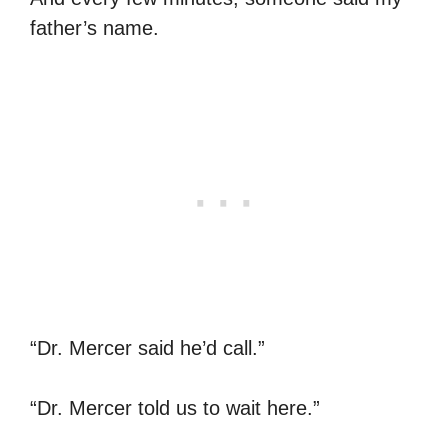
father’s name.
“Dr. Mercer said he’d call.”
“Dr. Mercer told us to wait here.”