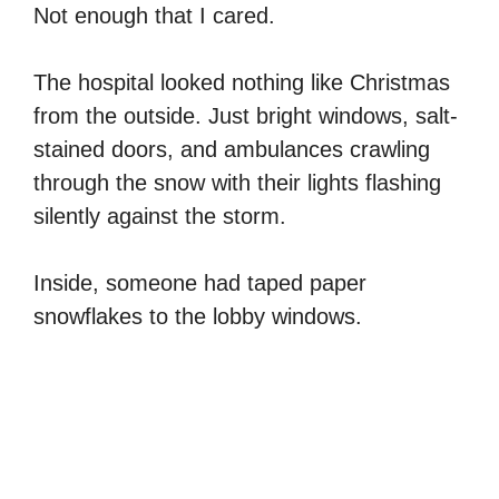
Not enough that I cared.
The hospital looked nothing like Christmas
from the outside. Just bright windows, salt-
stained doors, and ambulances crawling
through the snow with their lights flashing
silently against the storm.
Inside, someone had taped paper
snowflakes to the lobby windows.